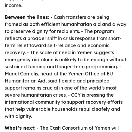
income.
Between the lines:
- Cash transfers are being
framed as both efficient humanitarian aid and a way
to preserve dignity for recipients. - The program
reflects a broader shift in crisis response from short-
term relief toward self-reliance and economic
recovery. - The scale of need in Yemen suggests
emergency aid alone is unlikely to be enough without
sustained funding and longer-term programming. -
Muriel Cornelis, head of the Yemen Office at EU
Humanitarian Aid, said flexible and principled
support remains crucial in one of the world’s most
severe humanitarian crises. - CCY is pressing the
international community to support recovery efforts
that help vulnerable households rebuild safely and
with dignity.
What’s next:
- The Cash Consortium of Yemen will