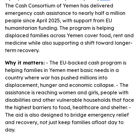
The Cash Consortium of Yemen has delivered
emergency cash assistance to nearly half a million
people since April 2025, with support from EU
humanitarian funding. The program is helping
displaced families across Yemen cover food, rent and
medicine while also supporting a shift toward longer-
term recovery.
Why it matters:
- The EU-backed cash program is
helping families in Yemen meet basic needs in a
country where war has pushed millions into
displacement, hunger and economic collapse. - The
assistance is reaching women and girls, people with
disabilities and other vulnerable households that face
the highest barriers to food, healthcare and shelter. -
The aid is also designed to bridge emergency relief
and recovery, not just keep families afloat day to
day.