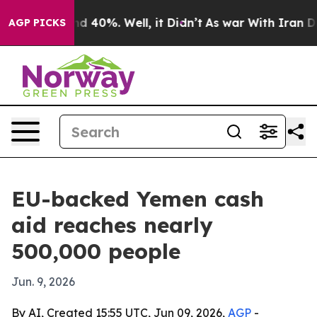
r Around 40%. Well, it Didn’t
As war With Iran Drove
AGP PICKS
EU-backed Yemen cash
aid reaches nearly
500,000 people
Jun. 9, 2026
By AI, Created 15:55 UTC, Jun 09, 2026,
AGP
-