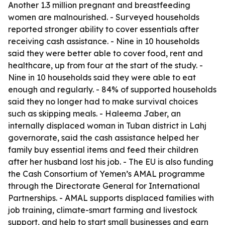
Another 1.3 million pregnant and breastfeeding
women are malnourished. - Surveyed households
reported stronger ability to cover essentials after
receiving cash assistance. - Nine in 10 households
said they were better able to cover food, rent and
healthcare, up from four at the start of the study. -
Nine in 10 households said they were able to eat
enough and regularly. - 84% of supported households
said they no longer had to make survival choices
such as skipping meals. - Haleema Jaber, an
internally displaced woman in Tuban district in Lahj
governorate, said the cash assistance helped her
family buy essential items and feed their children
after her husband lost his job. - The EU is also funding
the Cash Consortium of Yemen’s AMAL programme
through the Directorate General for International
Partnerships. - AMAL supports displaced families with
job training, climate-smart farming and livestock
support, and help to start small businesses and earn