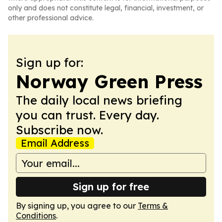
only and does not constitute legal, financial, investment, or
other professional advice.
Sign up for:
Norway Green Press
The daily local news briefing
you can trust. Every day.
Subscribe now.
Email Address
Sign up for free
By signing up, you agree to our
Terms &
Conditions
.