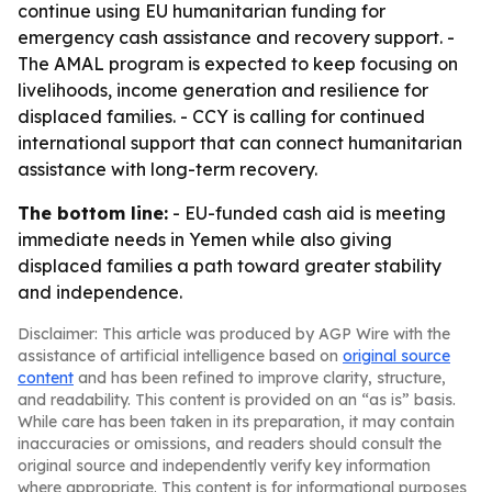
continue using EU humanitarian funding for
emergency cash assistance and recovery support. -
The AMAL program is expected to keep focusing on
livelihoods, income generation and resilience for
displaced families. - CCY is calling for continued
international support that can connect humanitarian
assistance with long-term recovery.
The bottom line:
- EU-funded cash aid is meeting
immediate needs in Yemen while also giving
displaced families a path toward greater stability
and independence.
Disclaimer: This article was produced by AGP Wire with the
assistance of artificial intelligence based on
original source
content
and has been refined to improve clarity, structure,
and readability. This content is provided on an “as is” basis.
While care has been taken in its preparation, it may contain
inaccuracies or omissions, and readers should consult the
original source and independently verify key information
where appropriate. This content is for informational purposes