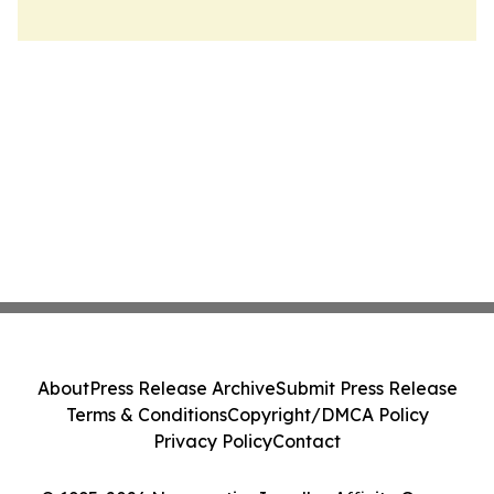
About
Press Release Archive
Submit Press Release
Terms & Conditions
Copyright/DMCA Policy
Privacy Policy
Contact