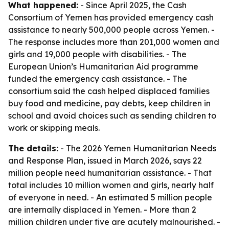
What happened:
- Since April 2025, the Cash
Consortium of Yemen has provided emergency cash
assistance to nearly 500,000 people across Yemen. -
The response includes more than 201,000 women and
girls and 19,000 people with disabilities. - The
European Union’s Humanitarian Aid programme
funded the emergency cash assistance. - The
consortium said the cash helped displaced families
buy food and medicine, pay debts, keep children in
school and avoid choices such as sending children to
work or skipping meals.
The details:
- The 2026 Yemen Humanitarian Needs
and Response Plan, issued in March 2026, says 22
million people need humanitarian assistance. - That
total includes 10 million women and girls, nearly half
of everyone in need. - An estimated 5 million people
are internally displaced in Yemen. - More than 2
million children under five are acutely malnourished. -