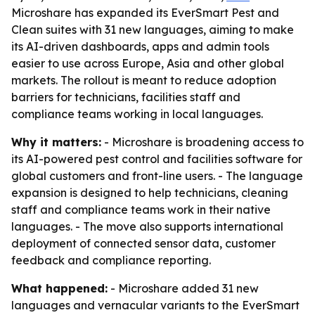
Microshare has expanded its EverSmart Pest and
Clean suites with 31 new languages, aiming to make
its AI-driven dashboards, apps and admin tools
easier to use across Europe, Asia and other global
markets. The rollout is meant to reduce adoption
barriers for technicians, facilities staff and
compliance teams working in local languages.
Why it matters:
- Microshare is broadening access to
its AI-powered pest control and facilities software for
global customers and front-line users. - The language
expansion is designed to help technicians, cleaning
staff and compliance teams work in their native
languages. - The move also supports international
deployment of connected sensor data, customer
feedback and compliance reporting.
What happened:
- Microshare added 31 new
languages and vernacular variants to the EverSmart