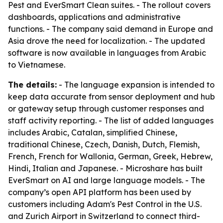
Pest and EverSmart Clean suites. - The rollout covers
dashboards, applications and administrative
functions. - The company said demand in Europe and
Asia drove the need for localization. - The updated
software is now available in languages from Arabic
to Vietnamese.
The details:
- The language expansion is intended to
keep data accurate from sensor deployment and hub
or gateway setup through customer responses and
staff activity reporting. - The list of added languages
includes Arabic, Catalan, simplified Chinese,
traditional Chinese, Czech, Danish, Dutch, Flemish,
French, French for Wallonia, German, Greek, Hebrew,
Hindi, Italian and Japanese. - Microshare has built
EverSmart on AI and large language models. - The
company’s open API platform has been used by
customers including Adam's Pest Control in the U.S.
and Zurich Airport in Switzerland to connect third-