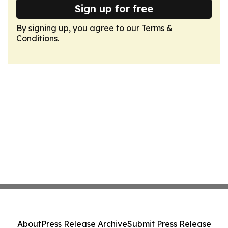
Sign up for free
By signing up, you agree to our
Terms &
Conditions
.
About
Press Release Archive
Submit Press Release