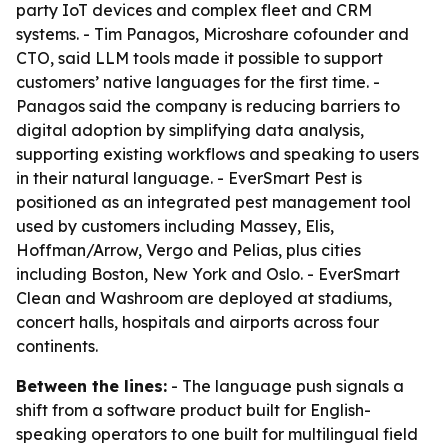
party IoT devices and complex fleet and CRM
systems. - Tim Panagos, Microshare cofounder and
CTO, said LLM tools made it possible to support
customers’ native languages for the first time. -
Panagos said the company is reducing barriers to
digital adoption by simplifying data analysis,
supporting existing workflows and speaking to users
in their natural language. - EverSmart Pest is
positioned as an integrated pest management tool
used by customers including Massey, Elis,
Hoffman/Arrow, Vergo and Pelias, plus cities
including Boston, New York and Oslo. - EverSmart
Clean and Washroom are deployed at stadiums,
concert halls, hospitals and airports across four
continents.
Between the lines:
- The language push signals a
shift from a software product built for English-
speaking operators to one built for multilingual field