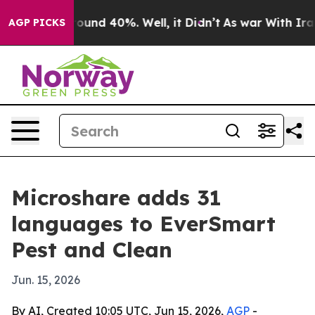
loor Around 40%. Well, it Didn’t
As war With Iran Dr
AGP PICKS
Microshare adds 31
languages to EverSmart
Pest and Clean
Jun. 15, 2026
By AI, Created 10:05 UTC, Jun 15, 2026,
AGP
-