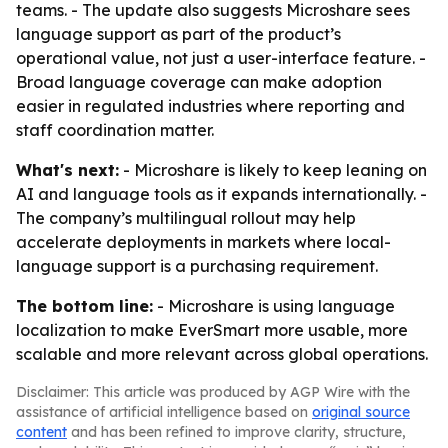
teams. - The update also suggests Microshare sees
language support as part of the product’s
operational value, not just a user-interface feature. -
Broad language coverage can make adoption
easier in regulated industries where reporting and
staff coordination matter.
What's next:
- Microshare is likely to keep leaning on
AI and language tools as it expands internationally. -
The company’s multilingual rollout may help
accelerate deployments in markets where local-
language support is a purchasing requirement.
The bottom line:
- Microshare is using language
localization to make EverSmart more usable, more
scalable and more relevant across global operations.
Disclaimer: This article was produced by AGP Wire with the
assistance of artificial intelligence based on
original source
content
and has been refined to improve clarity, structure,