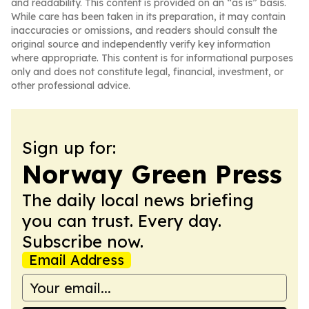
and readability. This content is provided on an “as is” basis.
While care has been taken in its preparation, it may contain
inaccuracies or omissions, and readers should consult the
original source and independently verify key information
where appropriate. This content is for informational purposes
only and does not constitute legal, financial, investment, or
other professional advice.
Sign up for:
Norway Green Press
The daily local news briefing
you can trust. Every day.
Subscribe now.
Email Address