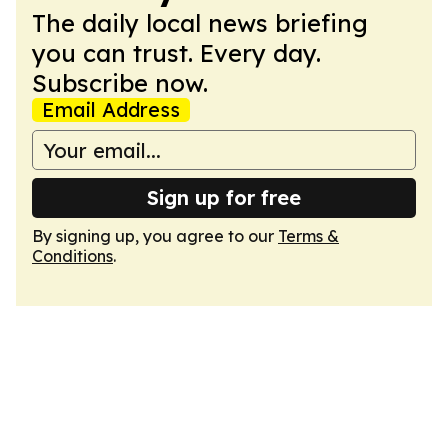
The daily local news briefing
you can trust. Every day.
Subscribe now.
Email Address
Sign up for free
By signing up, you agree to our
Terms &
Conditions
.