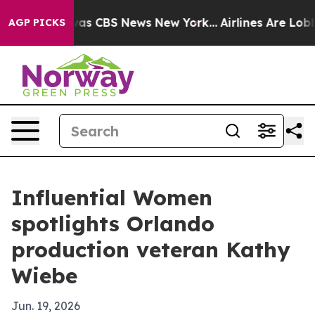
Narrative was CBS News New York...
Airlines Are Lobby
AGP PICKS
Influential Women
spotlights Orlando
production veteran Kathy
Wiebe
Jun. 19, 2026