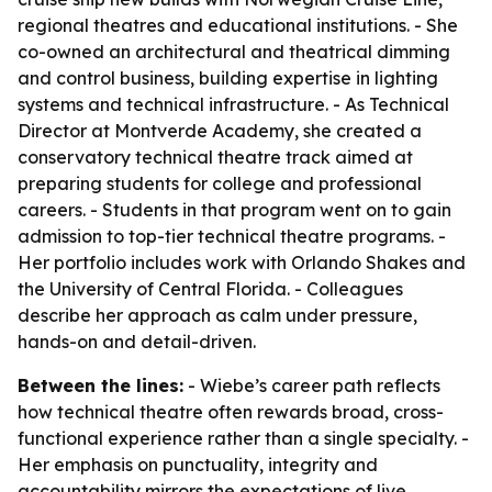
regional theatres and educational institutions. - She
co-owned an architectural and theatrical dimming
and control business, building expertise in lighting
systems and technical infrastructure. - As Technical
Director at Montverde Academy, she created a
conservatory technical theatre track aimed at
preparing students for college and professional
careers. - Students in that program went on to gain
admission to top-tier technical theatre programs. -
Her portfolio includes work with Orlando Shakes and
the University of Central Florida. - Colleagues
describe her approach as calm under pressure,
hands-on and detail-driven.
Between the lines:
- Wiebe’s career path reflects
how technical theatre often rewards broad, cross-
functional experience rather than a single specialty. -
Her emphasis on punctuality, integrity and
accountability mirrors the expectations of live