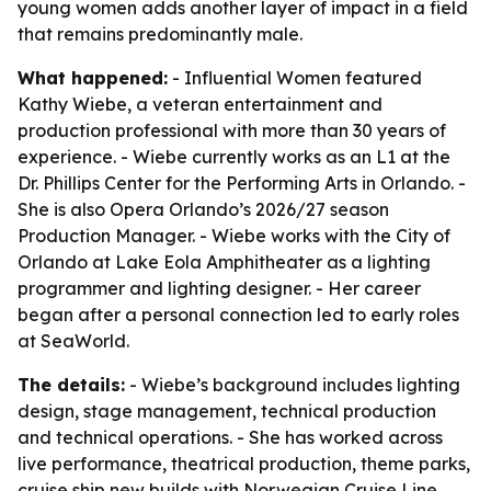
young women adds another layer of impact in a field
that remains predominantly male.
What happened:
- Influential Women featured
Kathy Wiebe, a veteran entertainment and
production professional with more than 30 years of
experience. - Wiebe currently works as an L1 at the
Dr. Phillips Center for the Performing Arts in Orlando. -
She is also Opera Orlando’s 2026/27 season
Production Manager. - Wiebe works with the City of
Orlando at Lake Eola Amphitheater as a lighting
programmer and lighting designer. - Her career
began after a personal connection led to early roles
at SeaWorld.
The details:
- Wiebe’s background includes lighting
design, stage management, technical production
and technical operations. - She has worked across
live performance, theatrical production, theme parks,
cruise ship new builds with Norwegian Cruise Line,