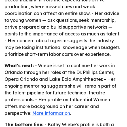
production, where missed cues and weak
coordination can affect an entire show. - Her advice
to young women — ask questions, seek mentorship,
arrive prepared and build supportive networks —
points to the importance of access as much as talent.
- Her concern about ageism suggests the industry
may be losing institutional knowledge when budgets
prioritize short-term labor costs over experience.
What's next:
- Wiebe is set to continue her work in
Orlando through her roles at the Dr. Phillips Center,
Opera Orlando and Lake Eola Amphitheater. - Her
ongoing mentoring suggests she will remain part of
the talent pipeline for future technical theatre
professionals. - Her profile on Influential Women
offers more background on her career and
perspective:
More information
.
The bottom line:
- Kathy Wiebe’s profile is both a