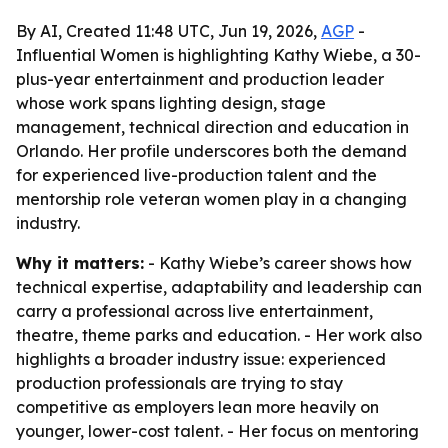
By AI, Created 11:48 UTC, Jun 19, 2026,
AGP
-
Influential Women is highlighting Kathy Wiebe, a 30-
plus-year entertainment and production leader
whose work spans lighting design, stage
management, technical direction and education in
Orlando. Her profile underscores both the demand
for experienced live-production talent and the
mentorship role veteran women play in a changing
industry.
Why it matters:
- Kathy Wiebe’s career shows how
technical expertise, adaptability and leadership can
carry a professional across live entertainment,
theatre, theme parks and education. - Her work also
highlights a broader industry issue: experienced
production professionals are trying to stay
competitive as employers lean more heavily on
younger, lower-cost talent. - Her focus on mentoring