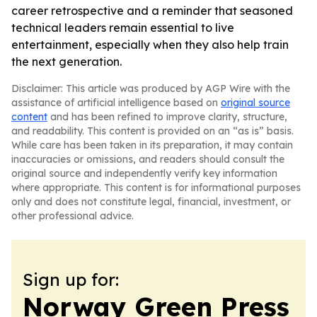
career retrospective and a reminder that seasoned
technical leaders remain essential to live
entertainment, especially when they also help train
the next generation.
Disclaimer: This article was produced by AGP Wire with the
assistance of artificial intelligence based on
original source
content
and has been refined to improve clarity, structure,
and readability. This content is provided on an “as is” basis.
While care has been taken in its preparation, it may contain
inaccuracies or omissions, and readers should consult the
original source and independently verify key information
where appropriate. This content is for informational purposes
only and does not constitute legal, financial, investment, or
other professional advice.
Sign up for:
Norway Green Press