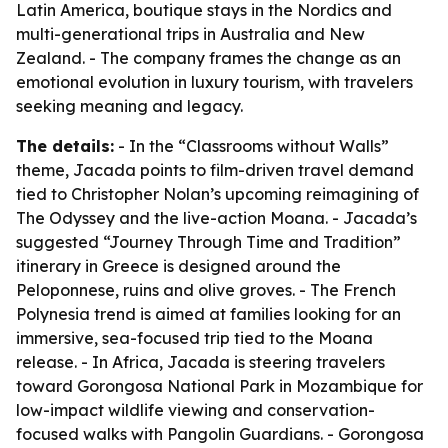
Latin America, boutique stays in the Nordics and
multi-generational trips in Australia and New
Zealand. - The company frames the change as an
emotional evolution in luxury tourism, with travelers
seeking meaning and legacy.
The details:
- In the “Classrooms without Walls”
theme, Jacada points to film-driven travel demand
tied to Christopher Nolan’s upcoming reimagining of
The Odyssey
and the live-action
Moana
. - Jacada’s
suggested “Journey Through Time and Tradition”
itinerary in Greece is designed around the
Peloponnese, ruins and olive groves. - The French
Polynesia trend is aimed at families looking for an
immersive, sea-focused trip tied to the
Moana
release. - In Africa, Jacada is steering travelers
toward Gorongosa National Park in Mozambique for
low-impact wildlife viewing and conservation-
focused walks with Pangolin Guardians. - Gorongosa