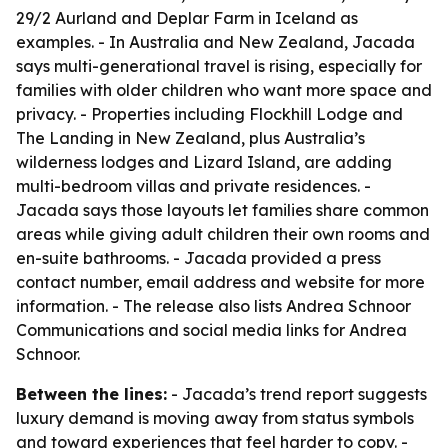
29/2 Aurland and Deplar Farm in Iceland as
examples. - In Australia and New Zealand, Jacada
says multi-generational travel is rising, especially for
families with older children who want more space and
privacy. - Properties including Flockhill Lodge and
The Landing in New Zealand, plus Australia’s
wilderness lodges and Lizard Island, are adding
multi-bedroom villas and private residences. -
Jacada says those layouts let families share common
areas while giving adult children their own rooms and
en-suite bathrooms. - Jacada provided a press
contact number, email address and website for more
information. - The release also lists Andrea Schnoor
Communications and social media links for Andrea
Schnoor.
Between the lines:
- Jacada’s trend report suggests
luxury demand is moving away from status symbols
and toward experiences that feel harder to copy. -