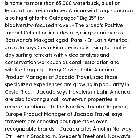
is home to more than 65,000 waterbuck, plus lion,
leopard and reintroduced African wild dog. - Jacada
also highlights the Galápagos “Big 15” for
biodiversity-focused travel. - The brand’s Positive
Impact Collection includes a cycling safari across
Botswana’s Makgadikgadi Pans. - In Latin America,
Jacada says Costa Rica demand is rising for multi-
day surfing retreats with video analysis and
conservation work such as coral restoration and
wildlife tagging. - Kerry Govier, Latin America
Product Manager at Jacada Travel, said those
specialized experiences are growing in popularity in
Costa Rica. - Jacada says travelers in Latin America
are also favoring small, owner-run properties in
remote locations. - In the Nordics, Jacob Chapman,
Europe Product Manager at Jacada Travel, says
travelers are choosing boutique stays over
recognizable brands. - Jacada cites Åmot in Norway,
Ett Hem in Stockholm, Sweden’s Treehotel, Norway’s