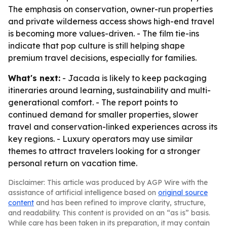
The emphasis on conservation, owner-run properties
and private wilderness access shows high-end travel
is becoming more values-driven. - The film tie-ins
indicate that pop culture is still helping shape
premium travel decisions, especially for families.
What's next:
- Jacada is likely to keep packaging
itineraries around learning, sustainability and multi-
generational comfort. - The report points to
continued demand for smaller properties, slower
travel and conservation-linked experiences across its
key regions. - Luxury operators may use similar
themes to attract travelers looking for a stronger
personal return on vacation time.
Disclaimer: This article was produced by AGP Wire with the
assistance of artificial intelligence based on
original source
content
and has been refined to improve clarity, structure,
and readability. This content is provided on an “as is” basis.
While care has been taken in its preparation, it may contain