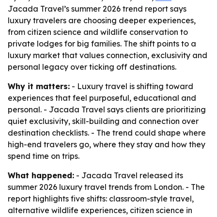
Jacada Travel’s summer 2026 trend report says
luxury travelers are choosing deeper experiences,
from citizen science and wildlife conservation to
private lodges for big families. The shift points to a
luxury market that values connection, exclusivity and
personal legacy over ticking off destinations.
Why it matters:
- Luxury travel is shifting toward
experiences that feel purposeful, educational and
personal. - Jacada Travel says clients are prioritizing
quiet exclusivity, skill-building and connection over
destination checklists. - The trend could shape where
high-end travelers go, where they stay and how they
spend time on trips.
What happened:
- Jacada Travel released its
summer 2026 luxury travel trends from London. - The
report highlights five shifts: classroom-style travel,
alternative wildlife experiences, citizen science in