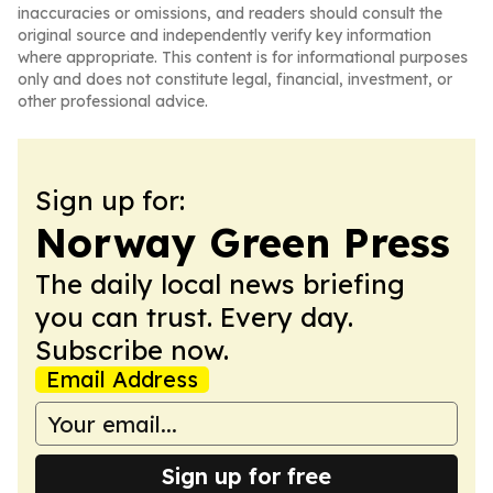
inaccuracies or omissions, and readers should consult the
original source and independently verify key information
where appropriate. This content is for informational purposes
only and does not constitute legal, financial, investment, or
other professional advice.
Sign up for:
Norway Green Press
The daily local news briefing
you can trust. Every day.
Subscribe now.
Email Address
Sign up for free