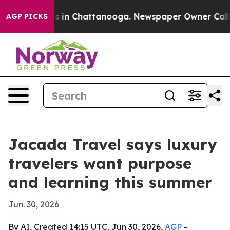
lapse
Chaos in Chattanooga. Newspaper Owner Calls th
AGP PICKS
Jacada Travel says luxury
travelers want purpose
and learning this summer
Jun. 30, 2026
By AI, Created 14:15 UTC, Jun 30, 2026,
AGP
-