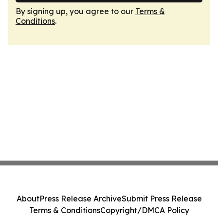
By signing up, you agree to our
Terms &
Conditions
.
About
Press Release Archive
Submit Press Release
Terms & Conditions
Copyright/DMCA Policy