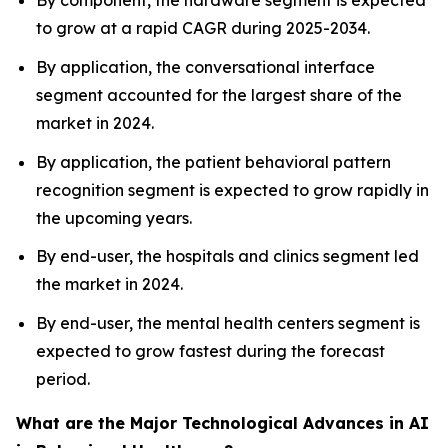
By component, the hardware segment is expected
to grow at a rapid CAGR during 2025-2034.
By application, the conversational interface
segment accounted for the largest share of the
market in 2024.
By application, the patient behavioral pattern
recognition segment is expected to grow rapidly in
the upcoming years.
By end-user, the hospitals and clinics segment led
the market in 2024.
By end-user, the mental health centers segment is
expected to grow fastest during the forecast
period.
What are the Major Technological Advances in AI