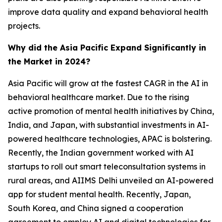
improve data quality and expand behavioral health
projects.
Why did the Asia Pacific Expand Significantly in
the Market in 2024?
Asia Pacific will grow at the fastest CAGR in the AI in
behavioral healthcare market. Due to the rising
active promotion of mental health initiatives by China,
India, and Japan, with substantial investments in AI-
powered healthcare technologies, APAC is bolstering.
Recently, the Indian government worked with AI
startups to roll out smart teleconsultation systems in
rural areas, and AIIMS Delhi unveiled an AI-powered
app for student mental health. Recently, Japan,
South Korea, and China signed a cooperation