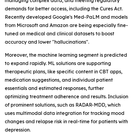
managing complex data, and meeting regulatory
demands for better access, including the Cures Act.
Recently developed Google's Med-PaLM and models
from Microsoft and Amazon are being especially fine-
tuned on medical and clinical datasets to boost
accuracy and lower "hallucinations".
Moreover, the machine learning segment is predicted
to expand rapidly. ML solutions are supporting
therapeutic plans, like specific content in CBT apps,
medication suggestions, and individual patient
essentials and estimated responses, further
optimizing treatment adherence and results. Inclusion
of prominent solutions, such as RADAR-MDD, which
uses multimodal data integration for tracking mood
changes and relapse risk in real-time for patients with
depression.