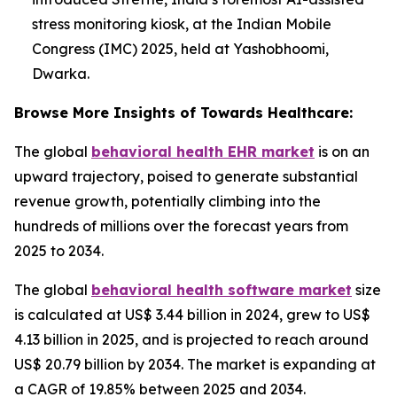
stress monitoring kiosk, at the Indian Mobile
Congress (IMC) 2025, held at Yashobhoomi,
Dwarka.
Browse More Insights of Towards Healthcare:
The global
behavioral health EHR market
is on an
upward trajectory, poised to generate substantial
revenue growth, potentially climbing into the
hundreds of millions over the forecast years from
2025 to 2034.
The global
behavioral health software market
size
is calculated at US$ 3.44 billion in 2024, grew to US$
4.13 billion in 2025, and is projected to reach around
US$ 20.79 billion by 2034. The market is expanding at
a CAGR of 19.85% between 2025 and 2034.