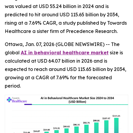
was valued at USD 55.24 billion in 2024 and is
predicted to hit around USD 115.65 billion by 2034,
rising at a 7.69% CAGR, a study published by Towards
Healthcare a sister firm of Precedence Research.
Ottawa, Jan. 07, 2026 (GLOBE NEWSWIRE) -- The
global
AI in behavioral healthcare market
size is
calculated at USD 64.07 billion in 2026 and is
expected to reach around USD 115.65 billion by 2034,
growing at a CAGR of 7.69% for the forecasted
period.