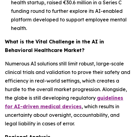
health startup, raised €30.6 million in a Series C
funding round to further explore its AI-enabled
platform developed to support employee mental
health.
What is the Vital Challenge in the AI in
Behavioral Healthcare Market?
Numerous AI solutions still limit robust, large-scale
clinical trials and validation to prove their safety and
efficiency in real-world settings, which creates a
hurdle to the overall market progression. Alongside,
the globe is still developing regulatory
guidelines
for AI-driven medical devices
, which results in
uncertainty about oversight, accountability, and
legal liability in cases of error.