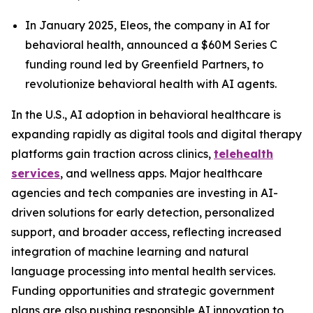
In January 2025, Eleos, the company in AI for
behavioral health, announced a $60M Series C
funding round led by Greenfield Partners, to
revolutionize behavioral health with AI agents.
In the U.S., AI adoption in behavioral healthcare is
expanding rapidly as digital tools and digital therapy
platforms gain traction across clinics,
telehealth
services
, and wellness apps. Major healthcare
agencies and tech companies are investing in AI-
driven solutions for early detection, personalized
support, and broader access, reflecting increased
integration of machine learning and natural
language processing into mental health services.
Funding opportunities and strategic government
plans are also pushing responsible AI innovation to