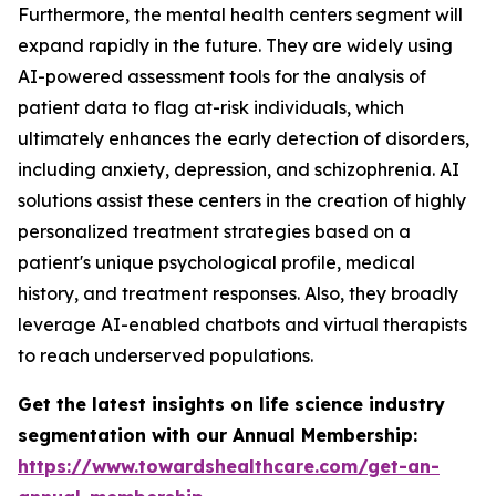
Furthermore, the mental health centers segment will
expand rapidly in the future. They are widely using
AI-powered assessment tools for the analysis of
patient data to flag at-risk individuals, which
ultimately enhances the early detection of disorders,
including anxiety, depression, and schizophrenia. AI
solutions assist these centers in the creation of highly
personalized treatment strategies based on a
patient's unique psychological profile, medical
history, and treatment responses. Also, they broadly
leverage AI-enabled chatbots and virtual therapists
to reach underserved populations.
Get the latest insights on life science industry
segmentation with our Annual Membership:
https://www.towardshealthcare.com/get-an-