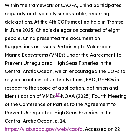
Within the framework of CAOFA, China participates
regularly and typically sends stable, recurring
delegations. At the 4th COPs meeting held in Tromsø
in June 2025, China’s delegation consisted of eight
people. China presented the document on
Suggestions on Issues Pertaining to Vulnerable
Marine Ecosystems (VMEs) Under the Agreement to
Prevent Unregulated High Seas Fisheries in the
Central Arctic Ocean
, which encouraged the COPs to
rely on practices of United Nations, FAO, RFMOs in
respect to the scope of application, definition and
12)
identification of VMEs.
NOAA (2025) Fourth Meeting
of the Conference of Parties to the Agreement to
Prevent Unregulated High Seas Fisheries in the
Central Arctic Ocean, p. 14,
https://vlab.noaa.gov/web/caofa
. Accessed on 22