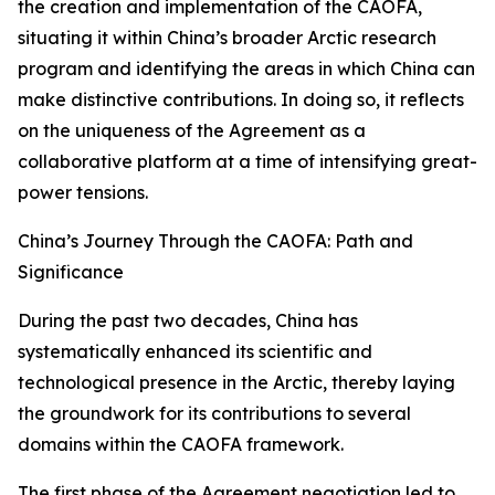
the creation and implementation of the CAOFA,
situating it within China’s broader Arctic research
program and identifying the areas in which China can
make distinctive contributions. In doing so, it reflects
on the uniqueness of the Agreement as a
collaborative platform at a time of intensifying great-
power tensions.
China’s Journey Through the CAOFA: Path and
Significance
During the past two decades, China has
systematically enhanced its scientific and
technological presence in the Arctic, thereby laying
the groundwork for its contributions to several
domains within the CAOFA framework.
The first phase of the Agreement negotiation led to