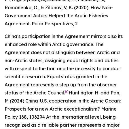
Romanenko, O., & Zilanov, V, K. (2020). How Non-
Government Actors Helped the Arctic Fisheries
Agreement.
Polar Perspectives
, 2
China’s participation in the Agreement mirrors also its
enhanced role within Arctic governance. The
Agreement does not distinguish between Arctic and
non-Arctic states, assigning equal rights and duties
with respect to the ban and the necessity to conduct
scientific research. Equal status granted in the
Agreement represents a step up from the observer
6)
status of the Arctic Council.
Huntington H. and Pan,
M (2024) China-U.S. cooperation in the Arctic Ocean:
Prospects for a new Arctic exceptionalism?
Marine
Policy
168, 106294
At the international level, being
recognized as a reliable partner represents a major