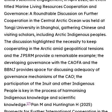
titled
Marine Living Resources Cooperation and
Governance: A Roundtable Discussion on Further
Cooperation in the Central Arctic Ocean
was held at
Tongji University in Shanghai, gathering Chinese and
visiting scholars, including Arctic Indigenous peoples.
The discussion highlighted the necessity to keep
cooperating in the Arctic amid geopolitical tensions
and the JPSRM provide a remarkable example; the
developing governance with the CAOFA and the
BBNJ provides space for discussing adequacy of
governance mechanisms of the CAO; the
participation of the Inuit and other Indigenous
People is key in the process of harmonising
Indigenous knowledge and scientific
17)
knowledge.
Pan M and Huntington H (2025)
Prospects for Further International Cooperation in the