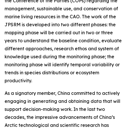
the Conference of the Parties (COPs) regarding the
management, sustainable use, and conservation of
marine living resources in the CAO. The work of the
JPSRM is developed into two different phases: the
mapping phase will be carried out in two or three
years to understand the baseline condition, evaluate
different approaches, research ethos and system of
knowledge used during the monitoring phase; the
monitoring phase will identify temporal variability or
trends in species distributions or ecosystem
productivity.
As a signatory member, China committed to actively
engaging in generating and obtaining data that will
support decision-making work. In the last two
decades, the impressive advancements of China’s
Arctic technological and scientific research has