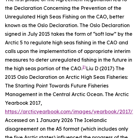
the Declaration Concerning the Prevention of the
Unregulated High Seas Fishing on the CAO, better
known as the Oslo Declaration. The Oslo Declaration
signed in July 2015 takes the form of “soft law” by the
Arctic 5 to regulate high seas fishing in the CAO and
calls upon the implementation of appropriate interim
measures to deter unregulated fishing in the future in
2)
the high seas portion of the CAO.
Liu D (2017) The
2015 Oslo Declaration on Arctic High Seas Fisheries:
The Starting Point Towards Future Fisheries
Management in the Central Arctic Ocean.
The Arctic
Yearbook 2017
,
https://arcticyearbook.com/images/yearbook/2017/S
Accessed on 1 January 2026
The Icelandic
disagreement on the A5 format (which includes only
the five Arctic states) influenced the progress of the