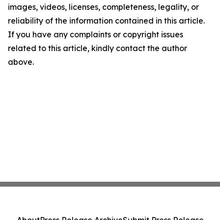
images, videos, licenses, completeness, legality, or
reliability of the information contained in this article.
If you have any complaints or copyright issues
related to this article, kindly contact the author
above.