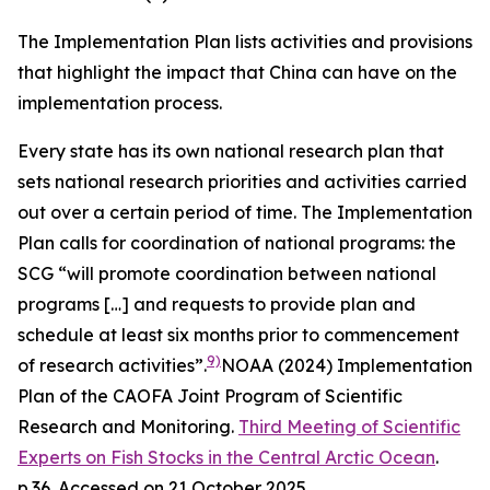
The Implementation Plan lists activities and provisions
that highlight the impact that China can have on the
implementation process.
Every state has its own national research plan that
sets national research priorities and activities carried
out over a certain period of time. The Implementation
Plan calls for coordination of national programs: the
SCG “will promote coordination between national
programs […] and requests to provide plan and
schedule at least six months prior to commencement
9)
of research activities”.
NOAA (2024) Implementation
Plan of the CAOFA Joint Program of Scientific
Research and Monitoring.
Third Meeting of Scientific
Experts on Fish Stocks in the Central Arctic Ocean
.
p.36. Accessed on 21 October 2025