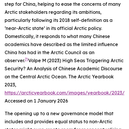
step for China, helping to ease the concerns of many
Arctic stakeholders regarding its ambitions,
particularly following its 2018 self-definition as a
‘near-Arctic state’ in its official Arctic policy.
Domestically, it responds to what many Chinese
academics have described as the limited influence
China has had in the Arctic Council as an
7)
observer.
Volpe M (2023) High Seas Triggering Arctic
Security? An Analysis of Chinese Academic Discourse
on the Central Arctic Ocean.
The Arctic Yearbook
2023
,
https://arcticyearbook.com/images/yearbook/2023/S
Accessed on 1 January 2026
The opening up to a new governance model that
includes and provides equal status to non-Arctic