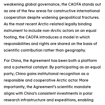
weakening global governance, the CAOFA stands out
as one of the few areas for constructive international
cooperation despite widening geopolitical fractures.
As the most recent Arctic-related legally binding
instrument to include non-Arctic actors on an equal
footing, the CAOFA introduces a model in which
responsibilities and rights are shared on the basis of
scientific contribution rather than geography.
For China, the Agreement has been both a platform
and a potential catalyst. By participating as an equal
party, China gains institutional recognition as a
responsible and cooperative Arctic actor. More
importantly, the Agreement’s scientific mandate
aligns with China’s consistent investments in polar
research infrastructure and expeditions, enabling