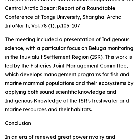
Central Arctic Ocean: Report of a Roundtable
Conference at Tongji University, Shanghai
Arctic
InfoNorth
, Vol. 78 (1), p.105-107
The meeting included a presentation of Indigenous
science, with a particular focus on Beluga monitoring
in the Inuvialuit Settlement Region (ISR). This work is
led by the Fisheries Joint Management Committee,
which develops management programs for fish and
marine mammal populations and their ecosystems by
applying both sound scientific knowledge and
Indigenous Knowledge of the ISR’s freshwater and
marine resources and their habitats.
Conclusion
In an era of renewed great power rivalry and