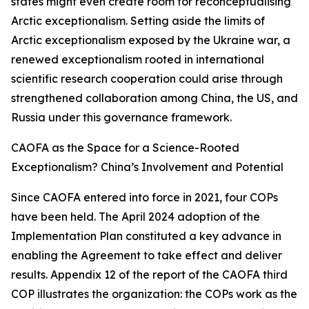
states might even create room for reconceptualising
Arctic exceptionalism. Setting aside the limits of
Arctic exceptionalism exposed by the Ukraine war, a
renewed exceptionalism rooted in international
scientific research cooperation could arise through
strengthened collaboration among China, the US, and
Russia under this governance framework.
CAOFA as the Space for a Science-Rooted
Exceptionalism? China’s Involvement and Potential
Since CAOFA entered into force in 2021, four COPs
have been held. The April 2024 adoption of the
Implementation Plan constituted a key advance in
enabling the Agreement to take effect and deliver
results. Appendix 12 of the report of the CAOFA third
COP illustrates the organization: the COPs work as the