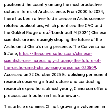
positioned the country among the most productive
actors in terms of Arctic science. From 2000 to 2024,
there has been a five-fold increase in Arctic science-
related publications, which prioritised the CAO and
1)
the Gakkel Ridge area.
Landriault M (2024) Chinese
scientists are increasingly shaping the future of the
Arctic amid China’s rising presence.
The Conversation
,
5 June,
https://theconversation.com/chinese-
scientists-are-increasingly-shaping-the-future-of-
the-arctic-amid-chinas-rising-presence-230509
.
Accessed on 22 October 2025
Establishing permanent
research observing infrastructure and conducting
research expeditions almost yearly, China can offer a
precious contribution in this framework.
This article examines China’s growing involvement in