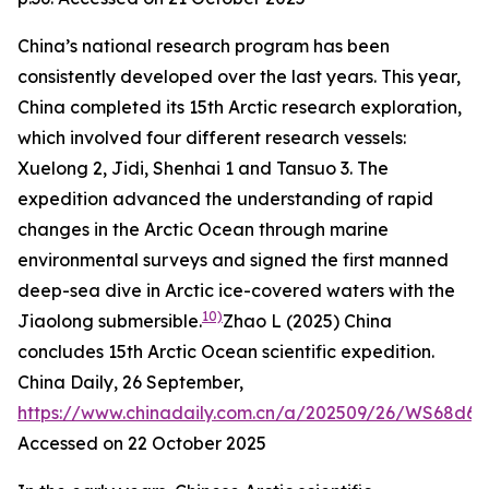
China’s national research program has been
consistently developed over the last years. This year,
China completed its 15th Arctic research exploration,
which involved four different research vessels:
Xuelong 2, Jidi, Shenhai 1 and Tansuo 3. The
expedition advanced the understanding of rapid
changes in the Arctic Ocean through marine
environmental surveys and signed the first manned
deep-sea dive in Arctic ice-covered waters with the
10)
Jiaolong submersible.
Zhao L (2025) China
concludes 15th Arctic Ocean scientific expedition.
China Daily
, 26 September,
https://www.chinadaily.com.cn/a/202509/26/WS68d69
Accessed on 22 October 2025