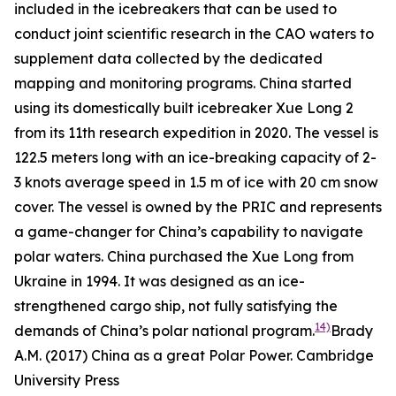
included in the icebreakers that can be used to
conduct joint scientific research in the CAO waters to
supplement data collected by the dedicated
mapping and monitoring programs. China started
using its domestically built icebreaker Xue Long 2
from its 11th research expedition in 2020. The vessel is
122.5 meters long with an ice-breaking capacity of 2-
3 knots average speed in 1.5 m of ice with 20 cm snow
cover. The vessel is owned by the PRIC and represents
a game-changer for China’s capability to navigate
polar waters. China purchased the Xue Long from
Ukraine in 1994. It was designed as an ice-
strengthened cargo ship, not fully satisfying the
14)
demands of China’s polar national program.
Brady
A.M. (2017) China as a great Polar Power. Cambridge
University Press