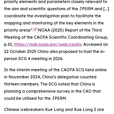
priority elements and parameters closely relevant to
the aim and scientific questions of the JPSRM and […]
coordinate the investigation plan to facilitate the
mapping and monitoring of the key elements in the
13)
priority areas”.
NOAA (2025) Report of the Third
Meeting of the CAOFA Scientific Coordinating Group,
p.10,
https://vlab.noaa.gov/web/caofa
. Accessed on
22 October 2025
China also proposed to host the in-
person SCG 4 meeting in 2026.
In the interim meeting of the CAOFA SCG held online
in November 2024, China’s delegation counted
thirteen members. The SCG noted that China is
planning a comprehensive survey in the CAO that
could be utilised for the JPSRM.
Chinese icebreakers Xue Long and Xue Long 2 are