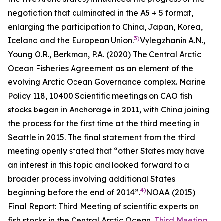
negotiation that culminated in the A5 + 5 format,
enlarging the participation to China, Japan, Korea,
3)
Iceland and the European Union.
Vylegzhanin A.N.,
Young O.R., Berkman, P.A. (2020) The Central Arctic
Ocean Fisheries Agreement as an element of the
evolving Arctic Ocean Governance complex.
Marine
Policy
118, 10400
Scientific meetings on CAO fish
stocks began in Anchorage in 2011, with China joining
the process for the first time at the third meeting in
Seattle in 2015. The final statement from the third
meeting openly stated that “other States may have
an interest in this topic and looked forward to a
broader process involving additional States
4)
beginning before the end of 2014”.
NOAA (2015)
Final Report: Third Meeting of scientific experts on
fish stocks in the Central Arctic Ocean.
Third Meeting