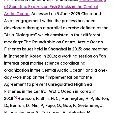
of Scientific Experts on Fish Stocks in the Central
Arctic Ocean
. Accessed on 5 June 2025
China and
Asian engagement within the process has been
developed through a parallel exercise defined as the
“Asia Dialogues” which consisted in four different
meetings: The Roundtable on Central Arctic Ocean
Fisheries issues held in Shanghai in 2015; one meeting
in Incheon in Korea in 2016; a working session on “an
international marine science coordinating
organization in the Central Arctic Ocean” and a one-
day workshop on the “implementation for the
Agreement to prevent unregulated High Sea
Fisheries in the central Arctic Ocean in Korea in
5)
2018.
Harrison, P., Shin, H. C., Huntington, H. P., Balton,
D., Benton, D., Min, P., Fujio, O., Guo, P., Grebmeier, J,
M., Highleyman, S., Jakobsen, A., Meloche, M.,