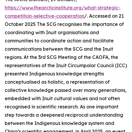
https://www.thearcticinstitute.org/what-strategic-
competition-selective-cooperation
/. Accessed on 21
October 2025
The SCG recognises the importance of
coordinating with Inuit organisations and
communities to coordinate action and facilitate
communications between the SCG and the Inuit
regions. At the 3rd SCG Meeting of the CAOFA, the
representatives of the Inuit Circumpolar Council (ICC)
presented Indigenous knowledge strengths
conceptualised as holistic, a representation of
collective knowledge passed over many generations,
embedded with Inuit cultural values and not often
recognised in scientific research. As one important
step towards a deepened reciprocal understanding
between the Indigenous knowledge system and
China’s scientific engagement, in April 2025, an event