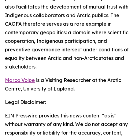
also facilitates the development of mutual trust with
Indigenous collaborators and Arctic publics. The
CAOFA therefore serves as a rare example in
contemporary geopolitics: a domain where scientific
cooperation, Indigenous participation, and
preventive governance intersect under conditions of
equality between Arctic and non-Arctic states and
stakeholders.
Marco Volpe
is a Visiting Researcher at the Arctic
Centre, University of Lapland.
Legal Disclaimer:
EIN Presswire provides this news content "as is"
without warranty of any kind. We do not accept any
responsibility or liability for the accuracy, content,