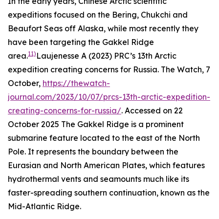
In the early years, Chinese Arctic scientific
expeditions focused on the Bering, Chukchi and
Beaufort Seas off Alaska, while most recently they
have been targeting the Gakkel Ridge
11)
area.
Laujenesse A (2023) PRC’s 13th Arctic
expedition creating concerns for Russia.
The Watch,
7
October,
https://thewatch-
journal.com/2023/10/07/prcs-13th-arctic-expedition-
creating-concerns-for-russia/
. Accessed on 22
October 2025
The Gakkel Ridge is a prominent
submarine feature located to the east of the North
Pole. It represents the boundary between the
Eurasian and North American Plates, which features
hydrothermal vents and seamounts much like its
faster-spreading southern continuation, known as the
Mid-Atlantic Ridge.