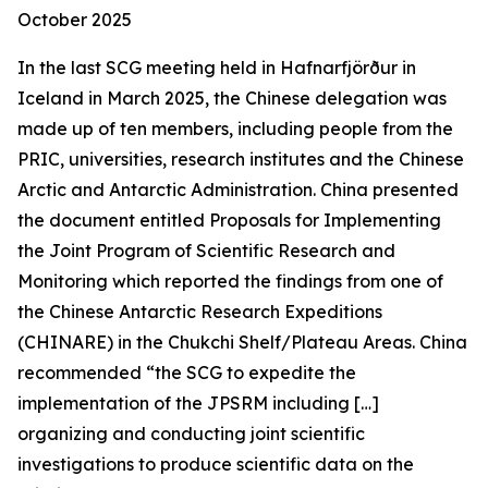
October 2025
In the last SCG meeting held in Hafnarfjörður in
Iceland in March 2025, the Chinese delegation was
made up of ten members, including people from the
PRIC, universities, research institutes and the Chinese
Arctic and Antarctic Administration. China presented
the document entitled
Proposals for Implementing
the Joint Program of Scientific Research and
Monitoring
which reported the findings from one of
the Chinese Antarctic Research Expeditions
(CHINARE) in the Chukchi Shelf/Plateau Areas. China
recommended “the SCG to expedite the
implementation of the JPSRM including […]
organizing and conducting joint scientific
investigations to produce scientific data on the