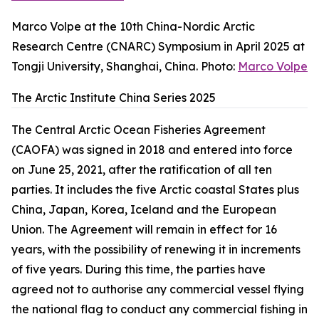
Marco Volpe at the 10th China-Nordic Arctic
Research Centre (CNARC) Symposium in April 2025 at
Tongji University, Shanghai, China. Photo:
Marco Volpe
The Arctic Institute China Series 2025
The Central Arctic Ocean Fisheries Agreement
(CAOFA) was signed in 2018 and entered into force
on June 25, 2021, after the ratification of all ten
parties. It includes the five Arctic coastal States plus
China, Japan, Korea, Iceland and the European
Union. The Agreement will remain in effect for 16
years, with the possibility of renewing it in increments
of five years. During this time, the parties have
agreed not to authorise any commercial vessel flying
the national flag to conduct any commercial fishing in