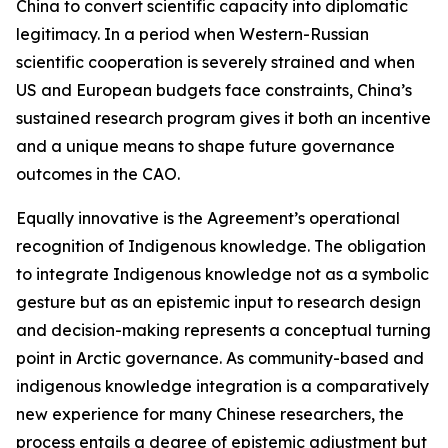
China to convert scientific capacity into diplomatic
legitimacy. In a period when Western-Russian
scientific cooperation is severely strained and when
US and European budgets face constraints, China’s
sustained research program gives it both an incentive
and a unique means to shape future governance
outcomes in the CAO.
Equally innovative is the Agreement’s operational
recognition of Indigenous knowledge. The obligation
to integrate Indigenous knowledge not as a symbolic
gesture but as an epistemic input to research design
and decision-making represents a conceptual turning
point in Arctic governance. As community-based and
indigenous knowledge integration is a comparatively
new experience for many Chinese researchers, the
process entails a degree of epistemic adjustment but