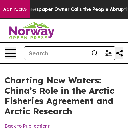
wspaper Owner Calls the People Abruptly Laid off “S
AGP PICKS
Charting New Waters:
China’s Role in the Arctic
Fisheries Agreement and
Arctic Research
Back to Publications