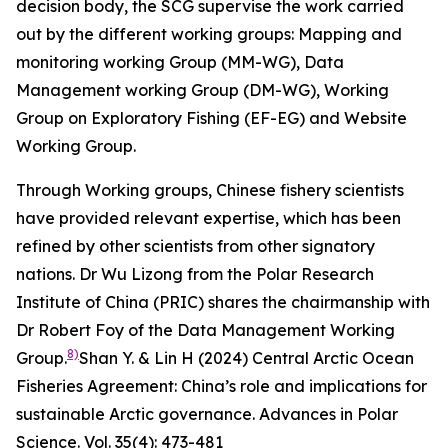
decision body, the SCG supervise the work carried
out by the different working groups: Mapping and
monitoring working Group (MM-WG), Data
Management working Group (DM-WG), Working
Group on Exploratory Fishing (EF-EG) and Website
Working Group.
Through Working groups, Chinese fishery scientists
have provided relevant expertise, which has been
refined by other scientists from other signatory
nations. Dr Wu Lizong from the Polar Research
Institute of China (PRIC) shares the chairmanship with
Dr Robert Foy of the Data Management Working
8)
Group.
Shan Y. & Lin H (2024) Central Arctic Ocean
Fisheries Agreement: China’s role and implications for
sustainable Arctic governance.
Advances in Polar
Science
. Vol. 35(4): 473-481