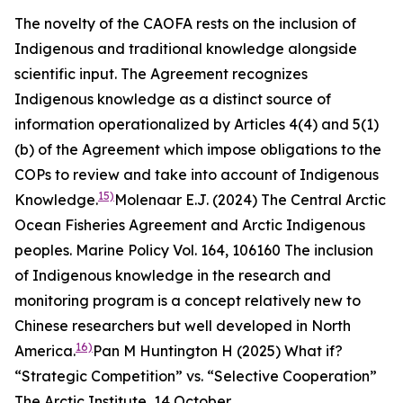
The novelty of the CAOFA rests on the inclusion of
Indigenous and traditional knowledge alongside
scientific input. The Agreement recognizes
Indigenous knowledge as a distinct source of
information operationalized by Articles 4(4) and 5(1)
(b) of the Agreement which impose obligations to the
COPs to review and take into account of Indigenous
15)
Knowledge.
Molenaar E.J. (2024) The Central Arctic
Ocean Fisheries Agreement and Arctic Indigenous
peoples.
Marine Policy
Vol. 164, 106160
The inclusion
of Indigenous knowledge in the research and
monitoring program is a concept relatively new to
Chinese researchers but well developed in North
16)
America.
Pan M Huntington H (2025) What if?
“Strategic Competition” vs. “Selective Cooperation”
The Arctic Institute,
14 October,