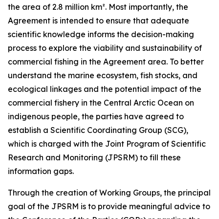
the area of 2.8 million km². Most importantly, the
Agreement is intended to ensure that adequate
scientific knowledge informs the decision-making
process to explore the viability and sustainability of
commercial fishing in the Agreement area. To better
understand the marine ecosystem, fish stocks, and
ecological linkages and the potential impact of the
commercial fishery in the Central Arctic Ocean on
indigenous people, the parties have agreed to
establish a Scientific Coordinating Group (SCG),
which is charged with the Joint Program of Scientific
Research and Monitoring (JPSRM) to fill these
information gaps.
Through the creation of Working Groups, the principal
goal of the JPSRM is to provide meaningful advice to