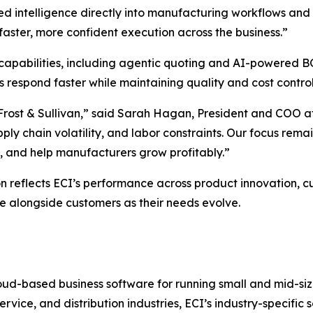
 intelligence directly into manufacturing workflows and d
faster, more confident execution across the business.”
 capabilities, including agentic quoting and AI-powered 
respond faster while maintaining quality and cost control
 Frost & Sullivan,” said Sarah Hagan, President and COO 
ply chain volatility, and labor constraints. Our focus remai
y, and help manufacturers grow profitably.”
n reflects ECI’s performance across product innovation, c
ale alongside customers as their needs evolve.
ud-based business software for running small and mid-size
ervice, and distribution industries, ECI’s industry-specifi