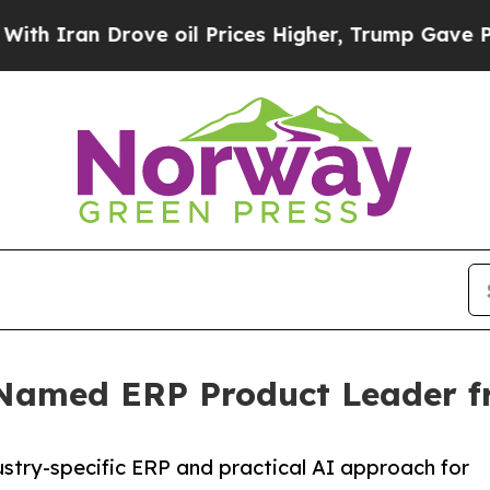
an Drove oil Prices Higher, Trump Gave Politica
 Named ERP Product Leader fr
stry-specific ERP and practical AI approach for