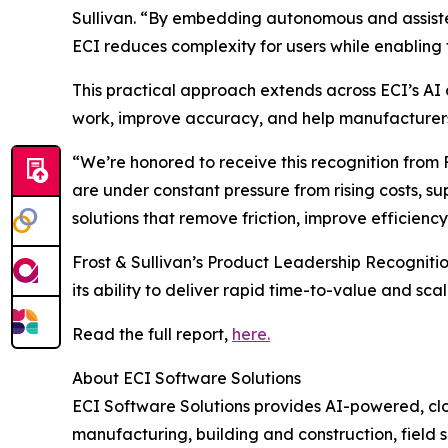
Sullivan. “By embedding autonomous and assisted
ECI reduces complexity for users while enabling 
This practical approach extends across ECI’s AI
work, improve accuracy, and help manufacturers 
“We’re honored to receive this recognition from
are under constant pressure from rising costs, sup
solutions that remove friction, improve efficienc
Frost & Sullivan’s Product Leadership Recognitio
its ability to deliver rapid time-to-value and sc
Read the full report,
here.
About ECI Software Solutions
ECI Software Solutions provides AI-powered, clo
manufacturing, building and construction, field s