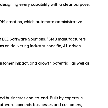
esigning every capability with a clear purpose,
BOM creation, which automate administrative
.
at ECI Software Solutions. “SMB manufacturers
ns on delivering industry-specific, AI-driven
ustomer impact, and growth potential, as well as
d businesses end-to-end. Built by experts in
c software connects businesses and customers,