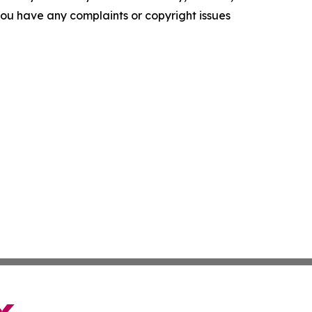
f you have any complaints or copyright issues