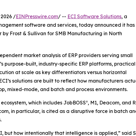
2026 /
EINPresswire.com
/ --
ECI Software Solutions
, a
nagement software and services, today announced it has
by Frost & Sullivan for SMB Manufacturing in North
ndependent market analysis of ERP providers serving small
s purpose-built, industry-specific ERP platforms, practical
ion at scale as key differentiators versus horizontal
 ECI’s solutions are built to reflect how manufacturers actu
 shop, mixed-mode, and batch and process environments.
g ecosystem, which includes JobBOSS², M1, Deacom, and Ri
com, in particular, is cited as a disruptive force in batc
.
AI, but how intentionally that intelligence is applied,” sa