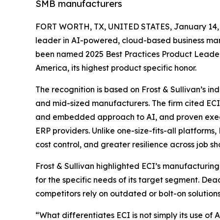
SMB manufacturers
FORT WORTH, TX, UNITED STATES, January 14, 
leader in AI-powered, cloud-based business ma
been named 2025 Best Practices Product Leader 
America, its highest product specific honor.
The recognition is based on Frost & Sullivan’s i
and mid-sized manufacturers. The firm cited ECI’
and embedded approach to AI, and proven execut
ERP providers. Unlike one-size-fits-all platforms,
cost control, and greater resilience across job
Frost & Sullivan highlighted ECI’s manufacturin
for the specific needs of its target segment. Dea
competitors rely on outdated or bolt-on solutions
“What differentiates ECI is not simply its use of 