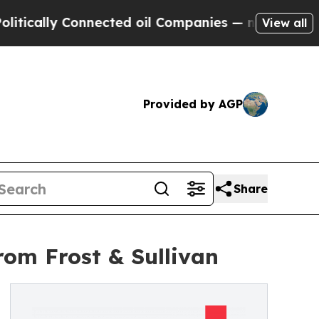
lly Connected oil Companies — not Taxpayers — t
View all
Provided by AGP
Share
om Frost & Sullivan