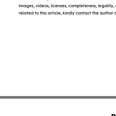
images, videos, licenses, completeness, legality, o
related to this article, kindly contact the author