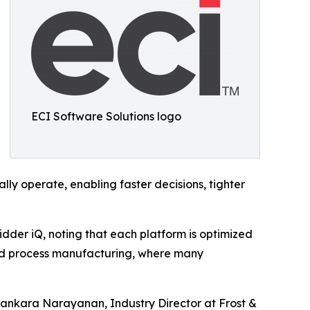
ECI Software Solutions logo
ally operate, enabling faster decisions, tighter
dder iQ, noting that each platform is optimized
h and process manufacturing, where many
id Sankara Narayanan, Industry Director at Frost &