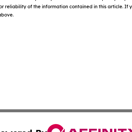
r reliability of the information contained in this article. I
 above.