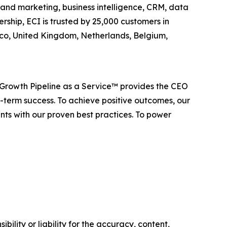
es and marketing, business intelligence, CRM, data
ship, ECI is trusted by 25,000 customers in
xico, United Kingdom, Netherlands, Belgium,
 Growth Pipeline as a Service™ provides the CEO
-term success. To achieve positive outcomes, our
nts with our proven best practices. To power
ility or liability for the accuracy, content,