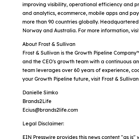
improving visibility, operational efficiency and 
and analytics, ecommerce, mobile apps and payme
more than 90 countries globally. Headquartered i
Norway and Australia. For more information, vis
About Frost & Sullivan
Frost & Sullivan is the Growth Pipeline Company
and the CEO's growth team with a continuous and
team leverages over 60 years of experience, coac
your Growth Pipeline future, visit Frost & Sulliva
Danielle Simko
Brands2Life
Ecius@brands2life.com
Legal Disclaimer:
EIN Presswire provides this news content "as is" 