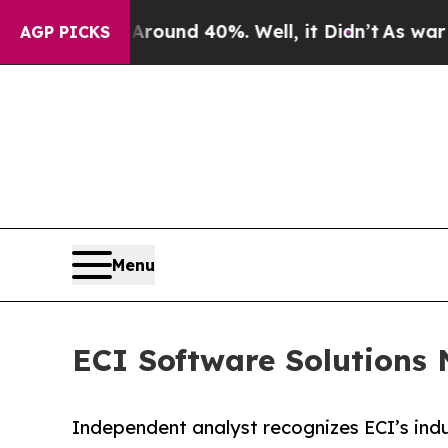
oor Around 40%. Well, it Didn’t
As war With Ir
AGP PICKS
Menu
ECI Software Solutions
Independent analyst recognizes ECI’s indu