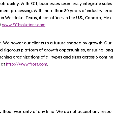
profitability. With ECI, businesses seamlessly integrate sal
nt processing. With more than 30 years of industry leader
n Westlake, Texas, it has offices in the U.S., Canada, Me
it
www.ECIsolutions.com
.
™. We power our clients to a future shaped by growth. Our
 rigorous platform of growth opportunities, ensuring long
hing organizations of all types and sizes across 6 contine
n at
http://www.frost.com
.
without warranty of any kind. We do not accept any responsib