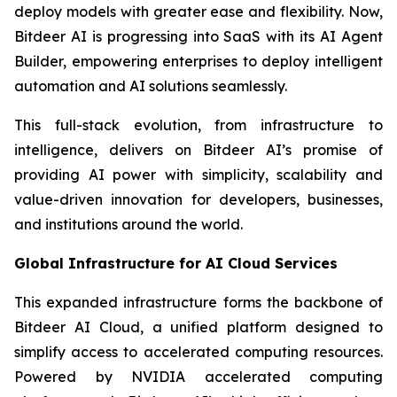
deploy models with greater ease and flexibility. Now,
Bitdeer AI is progressing into SaaS with its AI Agent
Builder, empowering enterprises to deploy intelligent
automation and AI solutions seamlessly.
This full-stack evolution, from infrastructure to
intelligence, delivers on Bitdeer AI’s promise of
providing AI power with simplicity, scalability and
value-driven innovation for developers, businesses,
and institutions around the world.
Global Infrastructure for AI Cloud Services
This expanded infrastructure forms the backbone of
Bitdeer AI Cloud, a unified platform designed to
simplify access to accelerated computing resources.
Powered by NVIDIA accelerated computing