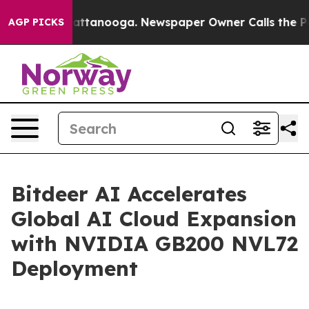
s in Chattanooga. Newspaper Owner Calls the People 
AGP PICKS
Bitdeer AI Accelerates
Global AI Cloud Expansion
with NVIDIA GB200 NVL72
Deployment