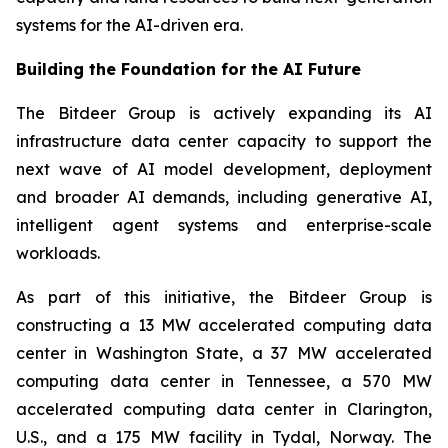
systems for the AI-driven era.
Building the Foundation for the AI Future
The Bitdeer Group is actively expanding its AI
infrastructure data center capacity to support the
next wave of AI model development, deployment
and broader AI demands, including generative AI,
intelligent agent systems and enterprise-scale
workloads.
As part of this initiative, the Bitdeer Group is
constructing a 13 MW accelerated computing data
center in Washington State, a 37 MW accelerated
computing data center in Tennessee, a 570 MW
accelerated computing data center in Clarington,
U.S., and a 175 MW facility in Tydal, Norway. The