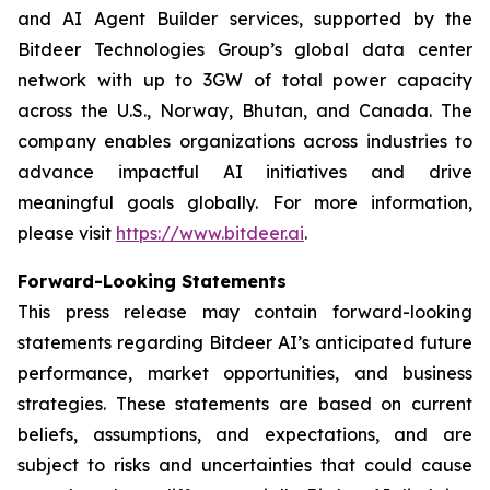
and AI Agent Builder services, supported by the
Bitdeer Technologies Group’s global data center
network with up to 3GW of total power capacity
across the U.S., Norway, Bhutan, and Canada. The
company enables organizations across industries to
advance impactful AI initiatives and drive
meaningful goals globally. For more information,
please visit
https://www.bitdeer.ai
.
Forward-Looking Statements
This press release may contain forward-looking
statements regarding Bitdeer AI’s anticipated future
performance, market opportunities, and business
strategies. These statements are based on current
beliefs, assumptions, and expectations, and are
subject to risks and uncertainties that could cause