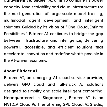
data-intensive, Bitdeer AI aims to combine its power
capacity, land scalability and cloud infrastructure for
the next generation of large-scale model training,
multimodal agent development, and intelligent
solutions. Guided by its vision of “One Cloud, Infinite
Possibilities,” Bitdeer AI continues to bridge the gap
between infrastructure and intelligence, delivering
powerful, accessible, and efficient solutions that
accelerate innovation and redefine what’s possible in
the AI-driven economy.
About Bitdeer AI
Bitdeer AI, an emerging AI cloud service provider,
delivers GPU cloud and full-stack AI solutions
designed to simplify and scale intelligent computing.
Headquartered in Singapore , Bitdeer AI is an
NVIDIA Cloud Partner offering GPU Cloud, AI Studio,