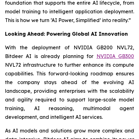
foundation that supports the entire AI lifecycle, from
model training to intelligent application deployment.
This is how we turn ‘AI Power, Simplified’ into reality.”
Looking Ahead: Powering Global AI Innovation
With the deployment of NVIDIA GB200 NVL72,
Bitdeer AI is already planning for
NVIDIA GB300
NVL72 infrastructure to further enhance its compute
capabilities. This forward-looking roadmap ensures
the company stays ahead of the evolving AI
landscape, providing enterprises with the scalability
and agility required to support large-scale model
training, AI reasoning, multimodal agent
development, and intelligent AI services.
As AI models and solutions grow more complex and