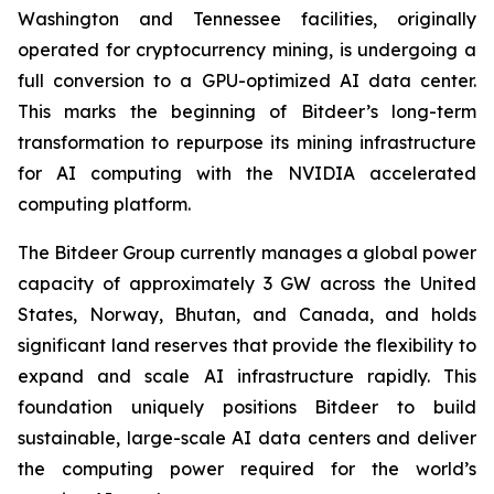
Washington and Tennessee facilities, originally
operated for cryptocurrency mining, is undergoing a
full conversion to a GPU-optimized AI data center.
This marks the beginning of Bitdeer’s long-term
transformation to repurpose its mining infrastructure
for AI computing with the NVIDIA accelerated
computing platform.
The Bitdeer Group currently manages a global power
capacity of approximately 3 GW across the United
States, Norway, Bhutan, and Canada, and holds
significant land reserves that provide the flexibility to
expand and scale AI infrastructure rapidly. This
foundation uniquely positions Bitdeer to build
sustainable, large-scale AI data centers and deliver
the computing power required for the world’s