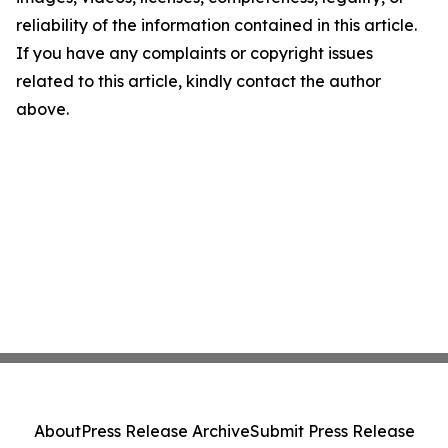
reliability of the information contained in this article.
If you have any complaints or copyright issues
related to this article, kindly contact the author
above.
About
Press Release Archive
Submit Press Release