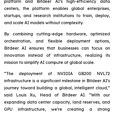
platform and Bitdeer AI’s high-efficiency data
centers, the platform enables global enterprises,
startups, and research institutions to train, deploy,
and scale AI models without complexity.
By combining cutting-edge hardware, optimized
orchestration, and flexible deployment options,
Bitdeer AI ensures that businesses can focus on
innovation instead of infrastructure, realizing its
mission to simplify AI compute at global scale.
“The deployment of NVIDIA GB200 NVL72
infrastructure is a significant milestone in Bitdeer AI’s
journey toward building a global, intelligent cloud,”
said Louis Xu, Head of Bitdeer AI. “With our
expanding data center capacity, land reserves, and
GPU infrastructure, we’re creating a strong