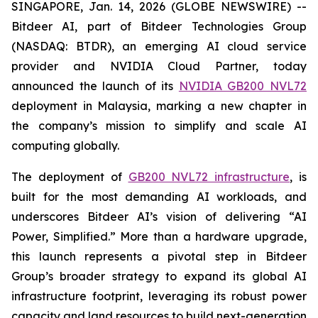
SINGAPORE, Jan. 14, 2026 (GLOBE NEWSWIRE) --
Bitdeer AI, part of Bitdeer Technologies Group
(NASDAQ: BTDR), an emerging AI cloud service
provider and NVIDIA Cloud Partner, today
announced the launch of its
NVIDIA GB200 NVL72
deployment in Malaysia, marking a new chapter in
the company’s mission to simplify and scale AI
computing globally.
The deployment of
GB200 NVL72 infrastructure
, is
built for the most demanding AI workloads, and
underscores Bitdeer AI’s vision of delivering “AI
Power, Simplified.” More than a hardware upgrade,
this launch represents a pivotal step in Bitdeer
Group’s broader strategy to expand its global AI
infrastructure footprint, leveraging its robust power
capacity and land resources to build next-generation