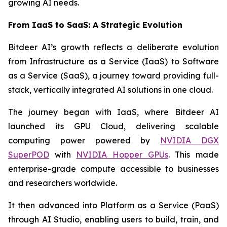
growing AI needs.
From IaaS to SaaS: A Strategic Evolution
Bitdeer AI’s growth reflects a deliberate evolution
from Infrastructure as a Service (IaaS) to Software
as a Service (SaaS), a journey toward providing full-
stack, vertically integrated AI solutions in one cloud.
The journey began with IaaS, where Bitdeer AI
launched its GPU Cloud, delivering scalable
computing power powered by
NVIDIA DGX
SuperPOD
with
NVIDIA Hopper GPUs
. This made
enterprise-grade compute accessible to businesses
and researchers worldwide.
It then advanced into Platform as a Service (PaaS)
through AI Studio, enabling users to build, train, and