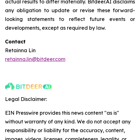
actual results to differ materially. Bitdeer.AI disclaims
any obligation to update or revise these forward-
looking statements to reflect future events or
developments, except as required by law.
Contact
Retainna Lin
retainna.lin@bitdeer.com
Legal Disclaimer:
EIN Presswire provides this news content "as is"
without warranty of any kind. We do not accept any
responsibility or liability for the accuracy, content,
images, videos, licenses, completeness, legality, or