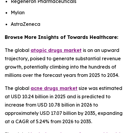
Regeneron Pharmaceuticals
Mylan
AstraZeneca
Browse More Insights of Towards Healthcare:
The global
atopic drugs market
is on an upward
trajectory, poised to generate substantial revenue
growth, potentially climbing into the hundreds of
millions over the forecast years from 2025 to 2034.
The global
acne drugs market
size was estimated
at USD 10.24 billion in 2025 and is predicted to
increase from USD 10.78 billion in 2026 to
approximately USD 17.07 billion by 2035, expanding
at a CAGR of 5.24% from 2026 to 2035.