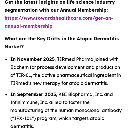
Get the latest insights on life science industry
segmentation with our Annual Membership:
https://www.towardshealthcare.com/get-an-
annual-membership
What are the Key Drifts in the Atopic Dermatitis
Market?
In November 2025
, TIRmed Pharma joined with
Bachem for process development and production
of TIR-01, the active pharmaceutical ingredient in
TIRmed’s new therapy for atopic dermatitis.
In September 2025
, KBI Biopharma, Inc. and
Infinimmune, Inc. allied to foster the
manufacturing of the human monoclonal antibody
(“IFX-101”) program, which targets atopic
dermatitis.