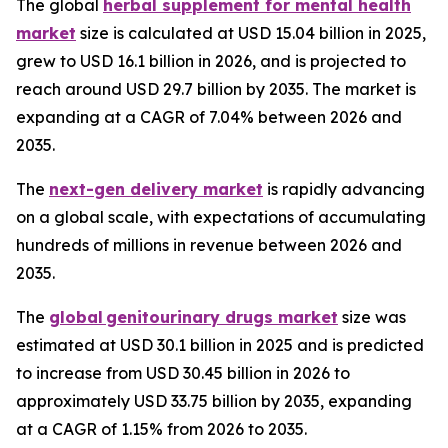
The global
herbal supplement for mental health
market
size is calculated at USD 15.04 billion in 2025,
grew to USD 16.1 billion in 2026, and is projected to
reach around USD 29.7 billion by 2035. The market is
expanding at a CAGR of 7.04% between 2026 and
2035.
The
next-gen delivery market
is rapidly advancing
on a global scale, with expectations of accumulating
hundreds of millions in revenue between 2026 and
2035.
The
global genitourinary drugs market
size was
estimated at USD 30.1 billion in 2025 and is predicted
to increase from USD 30.45 billion in 2026 to
approximately USD 33.75 billion by 2035, expanding
at a CAGR of 1.15% from 2026 to 2035.