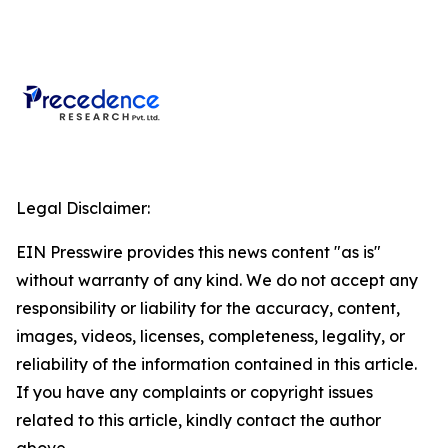
Legal Disclaimer:
EIN Presswire provides this news content "as is"
without warranty of any kind. We do not accept any
responsibility or liability for the accuracy, content,
images, videos, licenses, completeness, legality, or
reliability of the information contained in this article.
If you have any complaints or copyright issues
related to this article, kindly contact the author
above.