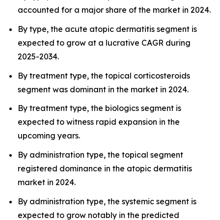
accounted for a major share of the market in 2024.
By type, the acute atopic dermatitis segment is
expected to grow at a lucrative CAGR during
2025-2034.
By treatment type, the topical corticosteroids
segment was dominant in the market in 2024.
By treatment type, the biologics segment is
expected to witness rapid expansion in the
upcoming years.
By administration type, the topical segment
registered dominance in the atopic dermatitis
market in 2024.
By administration type, the systemic segment is
expected to grow notably in the predicted