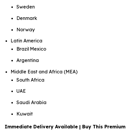
Sweden
Denmark
Norway
Latin America
Brazil Mexico
Argentina
Middle East and Africa (MEA)
South Africa
UAE
Saudi Arabia
Kuwait
Immediate Delivery Available | Buy This Premium