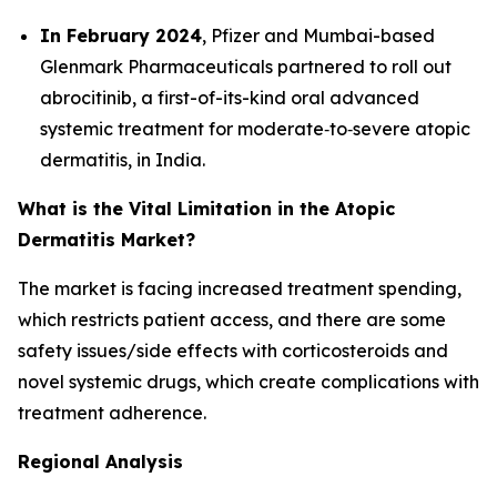
In February 2024
, Pfizer and Mumbai-based
Glenmark Pharmaceuticals partnered to roll out
abrocitinib, a first-of-its-kind oral advanced
systemic treatment for moderate‐to‐severe atopic
dermatitis, in India.
What is the Vital Limitation in the Atopic
Dermatitis Market?
The market is facing increased treatment spending,
which restricts patient access, and there are some
safety issues/side effects with corticosteroids and
novel systemic drugs, which create complications with
treatment adherence.
Regional Analysis