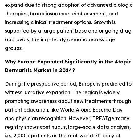
expand due to strong adoption of advanced biologic
therapies, broad insurance reimbursement, and
increasing clinical treatment options. Growth is
supported by a large patient base and ongoing drug
approvals, fueling steady demand across age
groups.
Why Europe Expanded Significantly in the Atopic
Dermatitis Market in 2024?
During the prospective period, Europe is predicted to
witness lucrative expansion. The region is widely
promoting awareness about new treatments through
patient education, like World Atopic Eczema Day
and physician recognition. However, TREATgermany
registry shows continuous, large-scale data analysis,
i.e., 2,000+ patients on the real-world efficacy of