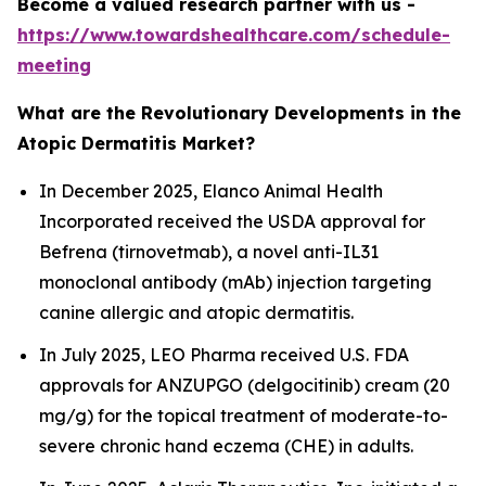
Become a valued research partner with us -
https://www.towardshealthcare.com/schedule-
meeting
What are the Revolutionary Developments in the
Atopic Dermatitis Market?
In December 2025, Elanco Animal Health
Incorporated received the USDA approval for
Befrena (tirnovetmab), a novel anti-IL31
monoclonal antibody (mAb) injection targeting
canine allergic and atopic dermatitis.
In July 2025, LEO Pharma received U.S. FDA
approvals for ANZUPGO (delgocitinib) cream (20
mg/g) for the topical treatment of moderate-to-
severe chronic hand eczema (CHE) in adults.