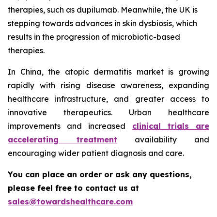
therapies, such as dupilumab. Meanwhile, the UK is
stepping towards advances in skin dysbiosis, which
results in the progression of microbiotic-based
therapies.
In China, the atopic dermatitis market is growing
rapidly with rising disease awareness, expanding
healthcare infrastructure, and greater access to
innovative therapeutics. Urban healthcare
improvements and increased
clinical trials are
accelerating treatment
availability and
encouraging wider patient diagnosis and care.
You can place an order or ask any questions,
please feel free to contact us at
sales@towardshealthcare.com