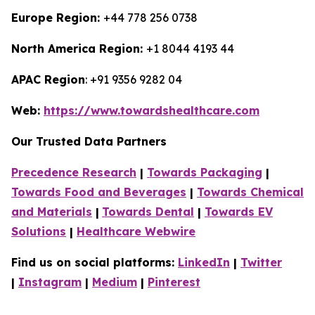
Europe Region:
+44 778 256 0738
North America Region:
+1 8044 4193 44
APAC Region
: +91 9356 9282 04
Web:
https://www.towardshealthcare.com
Our Trusted Data Partners
Precedence Research
|
Towards Packaging
|
Towards Food and Beverages
|
Towards Chemical
and Materials
|
Towards Dental
|
Towards EV
Solutions
|
Healthcare Webwire
Find us on social platforms:
LinkedIn
|
Twitter
|
Instagram
|
Medium
|
Pinterest