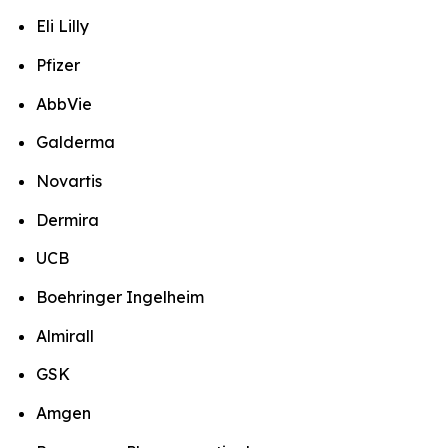
Eli Lilly
Pfizer
AbbVie
Galderma
Novartis
Dermira
UCB
Boehringer Ingelheim
Almirall
GSK
Amgen