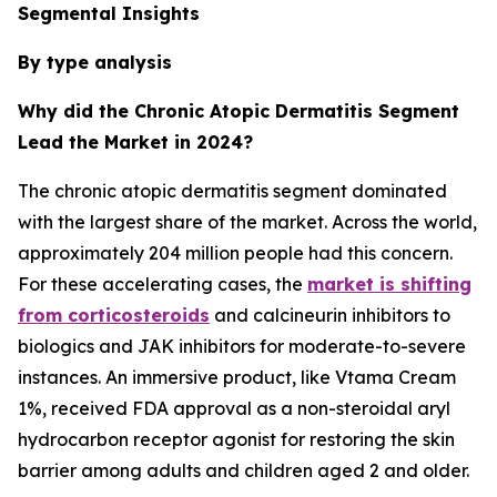
Segmental Insights
By type analysis
Why did the Chronic Atopic Dermatitis Segment
Lead the Market in 2024?
The chronic atopic dermatitis segment dominated
with the largest share of the market. Across the world,
approximately 204 million people had this concern.
For these accelerating cases, the
market is shifting
from corticosteroids
and calcineurin inhibitors to
biologics and JAK inhibitors for moderate-to-severe
instances. An immersive product, like Vtama Cream
1%, received FDA approval as a non-steroidal aryl
hydrocarbon receptor agonist for restoring the skin
barrier among adults and children aged 2 and older.