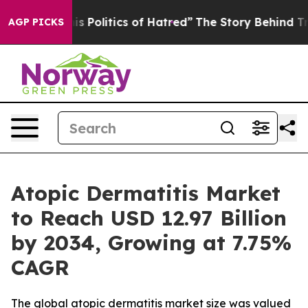
Politics of Hatred”
The Story Behind Trump’s Terrible
AGP PICKS
Atopic Dermatitis Market
to Reach USD 12.97 Billion
by 2034, Growing at 7.75%
CAGR
The global atopic dermatitis market size was valued