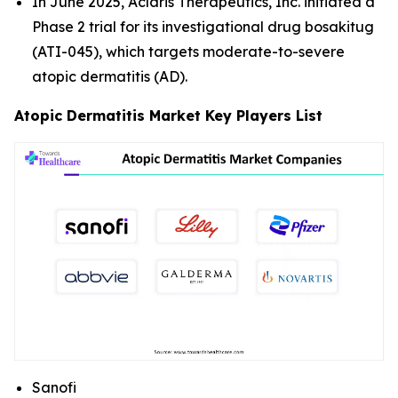
In June 2025, Aclaris Therapeutics, Inc. initiated a
Phase 2 trial for its investigational drug bosakitug
(ATI-045), which targets moderate-to-severe
atopic dermatitis (AD).
Atopic Dermatitis Market Key Players List
Sanofi