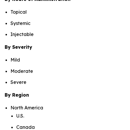
Topical
Systemic
Injectable
By Severity
Mild
Moderate
Severe
By Region
North America
U.S.
Canada