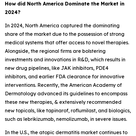
How did North America Dominate the Market in
2024?
In 2024, North America captured the dominating
share of the market due to the possession of strong
medical systems that offer access to novel therapies.
Alongside, the regional firms are bolstering
investments and innovations in R&D, which results in
new drug pipelines, like JAK inhibitors, PDE4
inhibitors, and earlier FDA clearance for innovative
interventions. Recently, the American Academy of
Dermatology advanced its guidelines to encompass
these new therapies, & extensively recommended
new topicals, like tapinarof, roflumilast, and biologics,
such as lebrikizumab, nemolizumab, in severe issues.
In the U.S., the atopic dermatitis market continues to