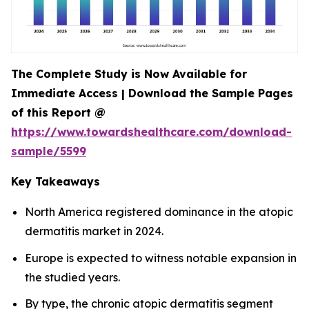
The Complete Study is Now Available for
Immediate Access | Download the Sample Pages
of this Report @
https://www.towardshealthcare.com/download-
sample/5599
Key Takeaways
North America registered dominance in the atopic
dermatitis market in 2024.
Europe is expected to witness notable expansion in
the studied years.
By type, the chronic atopic dermatitis segment