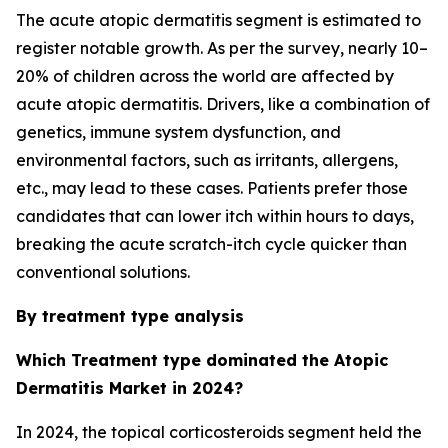
The acute atopic dermatitis segment is estimated to
register notable growth. As per the survey, nearly 10–
20% of children across the world are affected by
acute atopic dermatitis. Drivers, like a combination of
genetics, immune system dysfunction, and
environmental factors, such as irritants, allergens,
etc., may lead to these cases. Patients prefer those
candidates that can lower itch within hours to days,
breaking the acute scratch-itch cycle quicker than
conventional solutions.
By treatment type analysis
Which Treatment type dominated the Atopic
Dermatitis Market in 2024?
In 2024, the topical corticosteroids segment held the