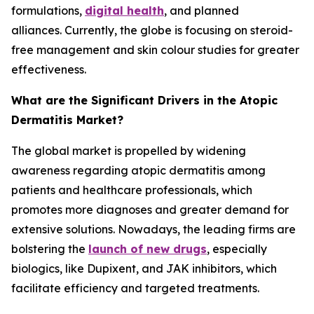
formulations,
digital health
, and planned
alliances. Currently, the globe is focusing on steroid-
free management and skin colour studies for greater
effectiveness.
What are the Significant Drivers in the Atopic
Dermatitis Market?
The global market is propelled by widening
awareness regarding atopic dermatitis among
patients and healthcare professionals, which
promotes more diagnoses and greater demand for
extensive solutions. Nowadays, the leading firms are
bolstering the
launch of new drugs
, especially
biologics, like Dupixent, and JAK inhibitors, which
facilitate efficiency and targeted treatments.