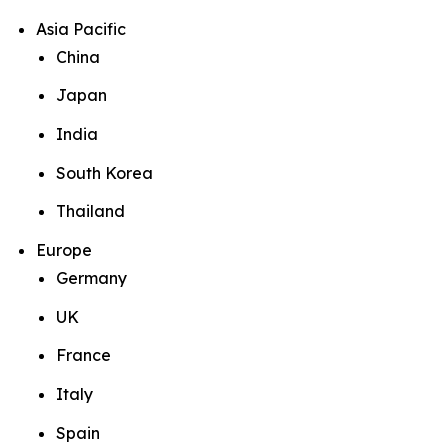
Asia Pacific
China
Japan
India
South Korea
Thailand
Europe
Germany
UK
France
Italy
Spain