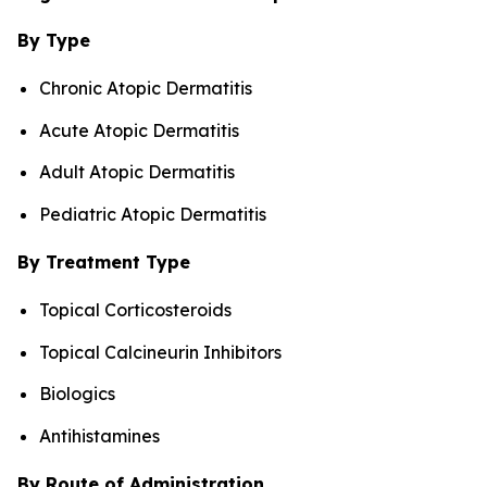
By Type
Chronic Atopic Dermatitis
Acute Atopic Dermatitis
Adult Atopic Dermatitis
Pediatric Atopic Dermatitis
By Treatment Type
Topical Corticosteroids
Topical Calcineurin Inhibitors
Biologics
Antihistamines
By Route of Administration