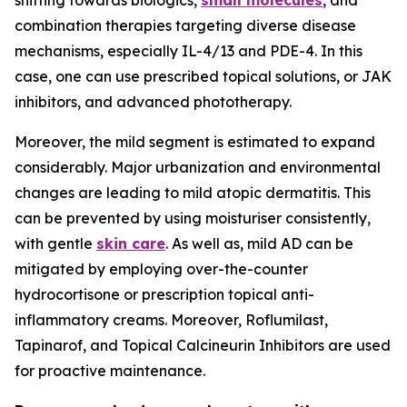
shifting towards biologics,
small molecules
, and
combination therapies targeting diverse disease
mechanisms, especially IL-4/13 and PDE-4. In this
case, one can use prescribed topical solutions, or JAK
inhibitors, and advanced phototherapy.
Moreover, the mild segment is estimated to expand
considerably. Major urbanization and environmental
changes are leading to mild atopic dermatitis. This
can be prevented by using moisturiser consistently,
with gentle
skin care
. As well as, mild AD can be
mitigated by employing over-the-counter
hydrocortisone or prescription topical anti-
inflammatory creams. Moreover, Roflumilast,
Tapinarof, and Topical Calcineurin Inhibitors are used
for proactive maintenance.