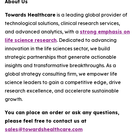
About Us
Towards Healthcare
is a leading global provider of
technological solutions, clinical research services,
and advanced analytics, with a
strong emphasis on
life science research
. Dedicated to advancing
innovation in the life sciences sector, we build
strategic partnerships that generate actionable
insights and transformative breakthroughs. As a
global strategy consulting firm, we empower life
science leaders to gain a competitive edge, drive
research excellence, and accelerate sustainable
growth.
You can place an order or ask any questions,
please feel free to contact us at
sales@towardshealthcare.com