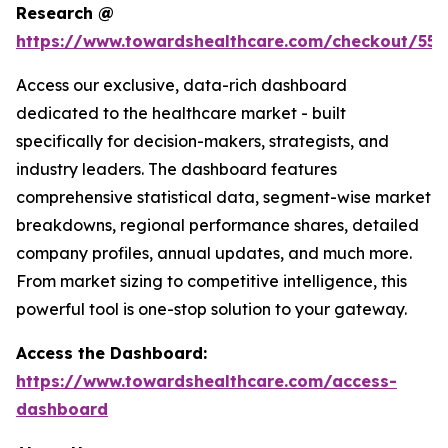
Research @
https://www.towardshealthcare.com/checkout/559
Access our exclusive, data-rich dashboard
dedicated to the healthcare market - built
specifically for decision-makers, strategists, and
industry leaders. The dashboard features
comprehensive statistical data, segment-wise market
breakdowns, regional performance shares, detailed
company profiles, annual updates, and much more.
From market sizing to competitive intelligence, this
powerful tool is one-stop solution to your gateway.
Access the Dashboard:
https://www.towardshealthcare.com/access-
dashboard