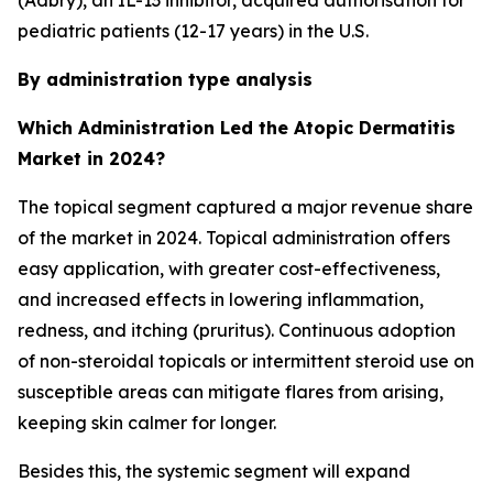
(Adbry), an IL-13 inhibitor, acquired authorisation for
pediatric patients (12-17 years) in the U.S.
By administration type analysis
Which Administration Led the Atopic Dermatitis
Market in 2024?
The topical segment captured a major revenue share
of the market in 2024. Topical administration offers
easy application, with greater cost-effectiveness,
and increased effects in lowering inflammation,
redness, and itching (pruritus). Continuous adoption
of non-steroidal topicals or intermittent steroid use on
susceptible areas can mitigate flares from arising,
keeping skin calmer for longer.
Besides this, the systemic segment will expand