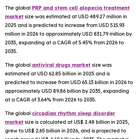
The global
PRP and stem cell alopecia treatment
market
size was estimated at USD 489.27 million in
2025 and is predicted to increase from USD 515.93
million in 2026 to approximately USD 831.79 million by
2035, expanding at a CAGR of 5.45% from 2026 to
2035.
The global
antiviral drugs market
size was
estimated at USD 62.85 billion in 2025 and is
predicted to increase from USD 65.13 billion in 2026 to
approximately USD 89.86 billion by 2035, expanding
at a CAGR of 3.64% from 2026 to 2035.
The global
circadian rhythm sleep disorder
market
size is calculated at US$ 2.48 billion in 2025,
grew to US$ 2.65 billion in 2026, and is projected to