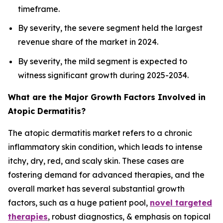
timeframe.
By severity, the severe segment held the largest
revenue share of the market in 2024.
By severity, the mild segment is expected to
witness significant growth during 2025-2034.
What are the Major Growth Factors Involved in
Atopic Dermatitis?
The atopic dermatitis market refers to a chronic
inflammatory skin condition, which leads to intense
itchy, dry, red, and scaly skin. These cases are
fostering demand for advanced therapies, and the
overall market has several substantial growth
factors, such as a huge patient pool,
novel targeted
therapies
, robust diagnostics, & emphasis on topical