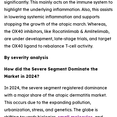
significantly. This mainly acts on the immune system to
highlight the underlying inflammation. Also, this assists
in lowering systemic inflammation and supports
stopping the growth of the atopic march. Whereas,
the OX40 inhibitors, like Rocatinlimab & Amlitelimab,
are under development, late-stage trials, and target
the OX40 ligand to rebalance T-cell activity.
By severity analysis
How did the Severe Segment Dominate the
Market in 2024?
In 2024, the severe segment registered dominance
with a major share of the atopic dermatitis market.
This occurs due to the expanding pollution,
urbanization, stress, and genetics. The globe is