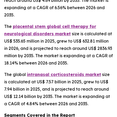
reach around US$ 4.69 billion by 2035. The market is
expanding at a CAGR of 6.56% between 2026 and
2035.
The
placental stem global cell therapy for
neurological disorders market
size is calculated at
US$ 535.65 million in 2025, grew to US$ 632.81 million
in 2026, and is projected to reach around US$ 2836.93
million by 2035. The market is expanding at a CAGR of
18.14% between 2026 and 2035.
The global
intranasal corticosteroids market
size
is calculated at US$ 7.57 billion in 2025, grew to US$
7.94 billion in 2025, and is projected to reach around
US$ 12.14 billion by 2035. The market is expanding at
a CAGR of 4.84% between 2026 and 2035.
Segments Covered in the Report