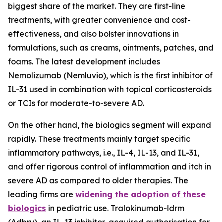
biggest share of the market. They are first-line
treatments, with greater convenience and cost-
effectiveness, and also bolster innovations in
formulations, such as creams, ointments, patches, and
foams. The latest development includes
Nemolizumab (Nemluvio), which is the first inhibitor of
IL-31 used in combination with topical corticosteroids
or TCIs for moderate-to-severe AD.
On the other hand, the biologics segment will expand
rapidly. These treatments mainly target specific
inflammatory pathways, i.e., IL-4, IL-13, and IL-31,
and offer rigorous control of inflammation and itch in
severe AD as compared to older therapies. The
leading firms are
widening the adoption of these
biologics
in pediatric use. Tralokinumab-ldrm