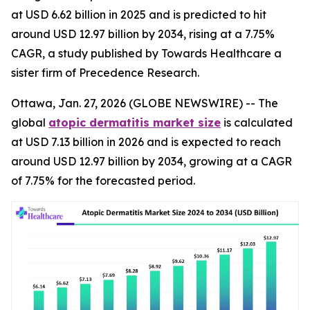
at USD 6.62 billion in 2025 and is predicted to hit
around USD 12.97 billion by 2034, rising at a 7.75%
CAGR, a study published by Towards Healthcare a
sister firm of Precedence Research.
Ottawa, Jan. 27, 2026 (GLOBE NEWSWIRE) -- The
global
atopic dermatitis market size
is calculated
at USD 7.13 billion in 2026 and is expected to reach
around USD 12.97 billion by 2034, growing at a CAGR
of 7.75% for the forecasted period.