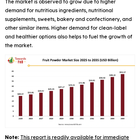
The market is observed to grow due to higher
demand for nutritious ingredients, nutritional
supplements, sweets, bakery and confectionery, and
other similar items. Higher demand for clean-label
and healthier options also helps to fuel the growth of
the market.
Note:
This report is readily available for immediate