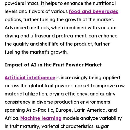
powders intact. It helps to enhance the nutritional
levels and flavors of various
food and beverages
options, further fueling the growth of the market.
Advanced methods, when combined with vacuum
drying and ultrasound pretreatment, can enhance
the quality and shelf life of the product, further
fueling the market’s growth.
Impact of AI in the Fruit Powder Market
Artificial intelligence
is increasingly being applied
across the global fruit powder market to improve raw
material utilization, drying efficiency, and quality
consistency in diverse production environments
spanning Asia-Pacific, Europe, Latin America, and
Africa.
Machine learning
models analyze variability
in fruit maturity, varietal characteristics, sugar