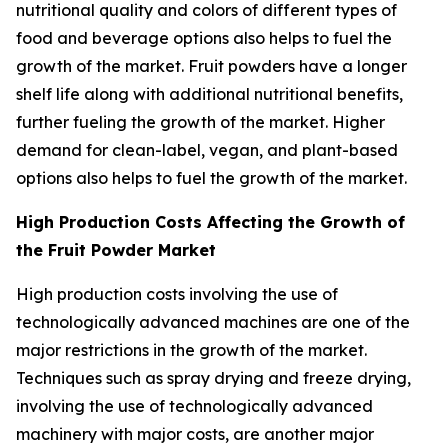
nutritional quality and colors of different types of
food and beverage options also helps to fuel the
growth of the market. Fruit powders have a longer
shelf life along with additional nutritional benefits,
further fueling the growth of the market. Higher
demand for clean-label, vegan, and plant-based
options also helps to fuel the growth of the market.
High Production Costs Affecting the Growth of
the Fruit Powder Market
High production costs involving the use of
technologically advanced machines are one of the
major restrictions in the growth of the market.
Techniques such as spray drying and freeze drying,
involving the use of technologically advanced
machinery with major costs, are another major