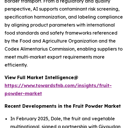
border transport. From a regulatory and quality
perspective, AI supports contaminant risk screening,
specification harmonization, and labeling compliance
by aligning product parameters with international
food standards and safety frameworks referenced
by the Food and Agriculture Organization and the
Codex Alimentarius Commission, enabling suppliers to
meet multi-market export requirements more
efficiently.
View Full Market Intelligence@
https://www.towardsfnb.com/insights/fruit-
powder-market
Recent Developments in the Fruit Powder Market
In February 2025, Dole, the fruit and vegetable
multinational, signed a partnership with Givaudan