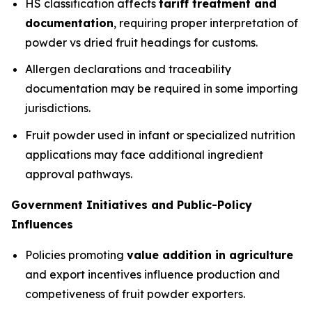
HS classification affects
tariff treatment and
documentation
, requiring proper interpretation of
powder vs dried fruit headings for customs.
Allergen declarations and traceability
documentation may be required in some importing
jurisdictions.
Fruit powder used in infant or specialized nutrition
applications may face additional ingredient
approval pathways.
Government Initiatives and Public-Policy
Influences
Policies promoting
value addition in agriculture
and export incentives influence production and
competiveness of fruit powder exporters.