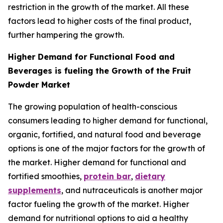
restriction in the growth of the market. All these
factors lead to higher costs of the final product,
further hampering the growth.
Higher Demand for Functional Food and
Beverages is fueling the Growth of the Fruit
Powder Market
The growing population of health-conscious
consumers leading to higher demand for functional,
organic, fortified, and natural food and beverage
options is one of the major factors for the growth of
the market. Higher demand for functional and
fortified smoothies,
protein bar
,
dietary
supplements
, and nutraceuticals is another major
factor fueling the growth of the market. Higher
demand for nutritional options to aid a healthy