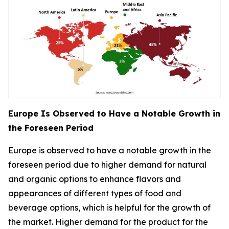
Europe Is Observed to Have a Notable Growth in
the Foreseen Period
Europe is observed to have a notable growth in the
foreseen period due to higher demand for natural
and organic options to enhance flavors and
appearances of different types of food and
beverage options, which is helpful for the growth of
the market. Higher demand for the product for the