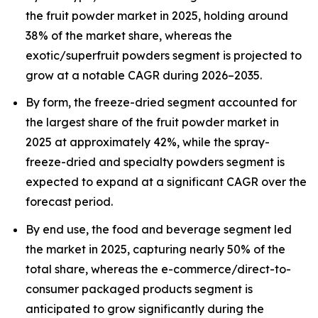
the fruit powder market in 2025, holding around
38% of the market share, whereas the
exotic/superfruit powders segment is projected to
grow at a notable CAGR during 2026–2035.
By form, the freeze-dried segment accounted for
the largest share of the fruit powder market in
2025 at approximately 42%, while the spray-
freeze-dried and specialty powders segment is
expected to expand at a significant CAGR over the
forecast period.
By end use, the food and beverage segment led
the market in 2025, capturing nearly 50% of the
total share, whereas the e-commerce/direct-to-
consumer packaged products segment is
anticipated to grow significantly during the