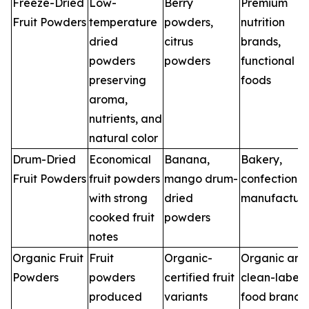
Freeze-Dried
Low-
Berry
Premium
Fruit Powders
temperature
powders,
nutrition
dried
citrus
brands,
powders
powders
functional
preserving
foods
aroma,
nutrients, and
natural color
Drum-Dried
Economical
Banana,
Bakery,
Fruit Powders
fruit powders
mango drum-
confectioner
with strong
dried
manufacture
cooked fruit
powders
notes
Organic Fruit
Fruit
Organic-
Organic and
Powders
powders
certified fruit
clean-label
produced
variants
food brands