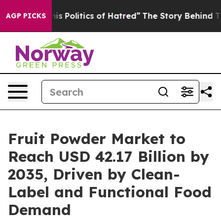
Politics of Hatred”
The Story Behind Trump’s Terrible
AGP PICKS
Fruit Powder Market to
Reach USD 42.17 Billion by
2035, Driven by Clean-
Label and Functional Food
Demand