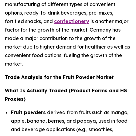
manufacturing of different types of convenient
options, ready-to-drink beverages, pre-mixes,
fortified snacks, and
confectionery
is another major
factor for the growth of the market. Germany has
made a major contribution to the growth of the
market due to higher demand for healthier as well as
convenient food options, fueling the growth of the
market.
Trade Analysis for the Fruit Powder Market
What Is Actually Traded (Product Forms and HS
Proxies)
Fruit powders
derived from fruits such as mango,
apple, banana, berries, and papaya, used in food
and beverage applications (e.g., smoothies,