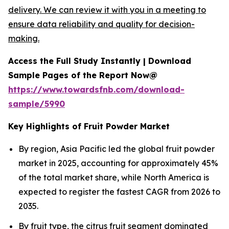
delivery. We can review it with you in a meeting to
ensure data reliability and quality for decision-
making.
Access the Full Study Instantly | Download
Sample Pages of the Report Now@
https://www.towardsfnb.com/download-
sample/5990
Key Highlights of Fruit Powder Market
By region, Asia Pacific led the global fruit powder
market in 2025, accounting for approximately 45%
of the total market share, while North America is
expected to register the fastest CAGR from 2026 to
2035.
By fruit type, the citrus fruit segment dominated