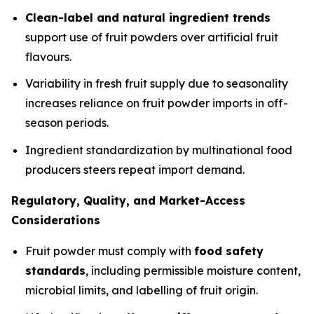
Clean-label and natural ingredient trends
support use of fruit powders over artificial fruit
flavours.
Variability in fresh fruit supply due to seasonality
increases reliance on fruit powder imports in off-
season periods.
Ingredient standardization by multinational food
producers steers repeat import demand.
Regulatory, Quality, and Market-Access
Considerations
Fruit powder must comply with
food safety
standards
, including permissible moisture content,
microbial limits, and labelling of fruit origin.