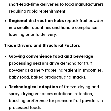
short-lead-time deliveries to food manufacturers
requiring rapid replenishment.
Regional distribution hubs
repack fruit powder
into smaller quantities and handle compliance
labeling prior to delivery.
Trade Drivers and Structural Factors
Growing
convenience food and beverage
processing sectors
drive demand for fruit
powder as a shelf-stable ingredient in smoothies,
baby food, baked products, and snacks.
Technological adoption
of freeze-drying and
spray-drying enhances nutritional retention,
boosting preference for premium fruit powders in
processed foods.