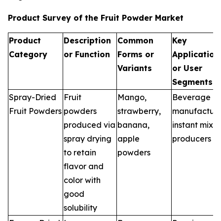
Product Survey of the Fruit Powder Market
Product
Description
Common
Key
Category
or Function
Forms or
Application
Variants
or User
Segments
Spray-Dried
Fruit
Mango,
Beverage
Fruit Powders
powders
strawberry,
manufacture
produced via
banana,
instant mix
spray drying
apple
producers
to retain
powders
flavor and
color with
good
solubility