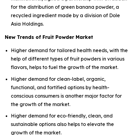
for the distribution of green banana powder, a
recycled ingredient made by a division of Dole
Asia Holdings.
New Trends of Fruit Powder Market
Higher demand for tailored health needs, with the
help of different types of fruit powders in various
flavors, helps to fuel the growth of the market.
Higher demand for clean-label, organic,
functional, and fortified options by health-
conscious consumers is another major factor for
the growth of the market.
Higher demand for eco-friendly, clean, and
sustainable options also helps to elevate the
growth of the market.