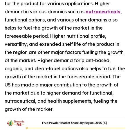
for the product for various applications. Higher
demand in various domains such as
nutraceuticals
,
functional options, and various other domains also
helps to fuel the growth of the market in the
foreseeable period. Higher nutritional profile,
versatility, and extended shelf life of the product in
the region are other major factors fueling the growth
of the market. Higher demand for plant-based,
organic, and clean-label options also helps to fuel the
growth of the market in the foreseeable period. The
US has made a major contribution to the growth of
the market due to higher demand for functional,
nutraceutical, and health supplements, fueling the
growth of the market.