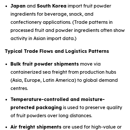
Japan
and
South Korea
import fruit powder
ingredients for beverage, snack, and
confectionery applications. (Trade patterns in
processed fruit and powder ingredients often show
activity in Asian import data.)
Typical Trade Flows and Logistics Patterns
Bulk fruit powder shipments
move via
containerized sea freight from production hubs
(Asia, Europe, Latin America) to global demand
centres.
Temperature-controlled and moisture-
protected packaging
is used to preserve quality
of fruit powders over long distances.
Air freight shipments
are used for high-value or