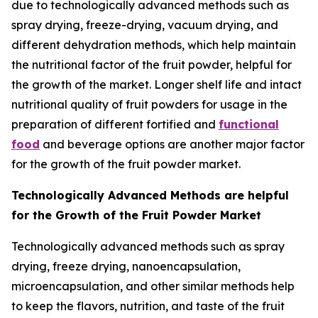
due to technologically advanced methods such as
spray drying, freeze-drying, vacuum drying, and
different dehydration methods, which help maintain
the nutritional factor of the fruit powder, helpful for
the growth of the market. Longer shelf life and intact
nutritional quality of fruit powders for usage in the
preparation of different fortified and
functional
food
and beverage options are another major factor
for the growth of the fruit powder market.
Technologically Advanced Methods are helpful
for the Growth of the Fruit Powder Market
Technologically advanced methods such as spray
drying, freeze drying, nanoencapsulation,
microencapsulation, and other similar methods help
to keep the flavors, nutrition, and taste of the fruit