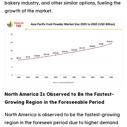
bakery industry, and other similar options, fueling the
growth of the market.
North America Is Observed to Be the Fastest-
Growing Region in the Foreseeable Period
North America is observed to be the fastest-growing
region in the foreseen period due to higher demand