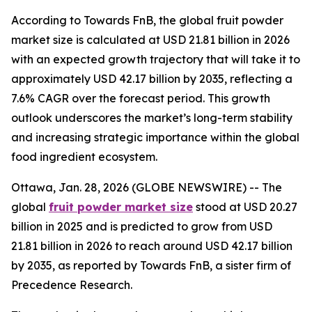
According to Towards FnB, the global fruit powder
market size is calculated at USD 21.81 billion in 2026
with an expected growth trajectory that will take it to
approximately USD 42.17 billion by 2035, reflecting a
7.6% CAGR over the forecast period. This growth
outlook underscores the market’s long-term stability
and increasing strategic importance within the global
food ingredient ecosystem.
Ottawa, Jan. 28, 2026 (GLOBE NEWSWIRE) -- The
global
fruit powder market size
stood at USD 20.27
billion in 2025 and is predicted to grow from USD
21.81 billion in 2026 to reach around USD 42.17 billion
by 2035, as reported by Towards FnB, a sister firm of
Precedence Research.