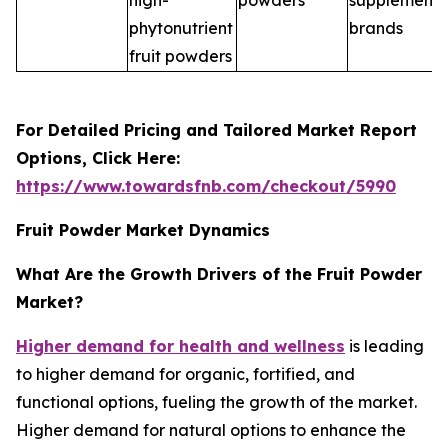
high-
powders
supplement
phytonutrient
brands
fruit powders
For Detailed Pricing and Tailored Market Report
Options, Click Here:
https://www.towardsfnb.com/checkout/5990
Fruit Powder Market Dynamics
What Are the Growth Drivers of the Fruit Powder
Market?
Higher demand for health and wellness
is leading
to higher demand for organic, fortified, and
functional options, fueling the growth of the market.
Higher demand for natural options to enhance the