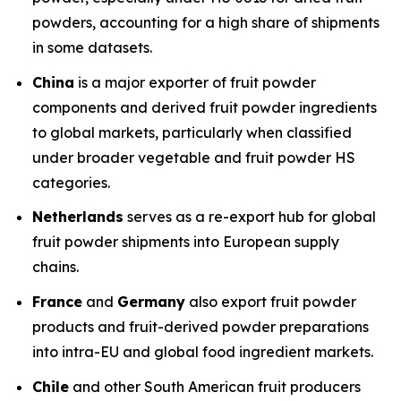
powders, accounting for a high share of shipments
in some datasets.
China
is a major exporter of fruit powder
components and derived fruit powder ingredients
to global markets, particularly when classified
under broader vegetable and fruit powder HS
categories.
Netherlands
serves as a re-export hub for global
fruit powder shipments into European supply
chains.
France
and
Germany
also export fruit powder
products and fruit-derived powder preparations
into intra-EU and global food ingredient markets.
Chile
and other South American fruit producers