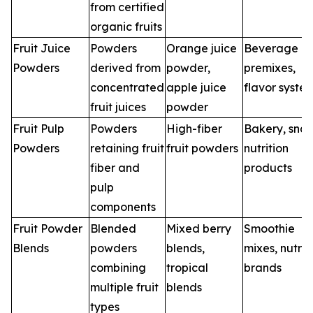
from certified
organic fruits
Fruit Juice
Powders
Orange juice
Beverage
Powders
derived from
powder,
premixes,
concentrated
apple juice
flavor syste
fruit juices
powder
Fruit Pulp
Powders
High-fiber
Bakery, snac
Powders
retaining fruit
fruit powders
nutrition
fiber and
products
pulp
components
Fruit Powder
Blended
Mixed berry
Smoothie
Blends
powders
blends,
mixes, nutrit
combining
tropical
brands
multiple fruit
blends
types