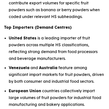
contribute export volumes for specific fruit
powders such as banana or berry powders when
coded under relevant HS subheadings.
Top Importers (Demand Centres)
United States
is a leading importer of fruit
powders across multiple HS classifications,
reflecting strong demand from food processors
and beverage manufacturers.
Venezuela
and
Australia
feature among
significant import markets for fruit powders, driven
by both consumer and industrial food sectors.
European Union
countries collectively import
large volumes of fruit powders for industrial food
manufacturing and bakery applications.