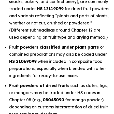
snacks, bakery, and confectionery), are commonly
traded under
HS 12119099
for dried fruit powders
and variants reflecting “plants and parts of plants,
whether or not cut, crushed or powdered.”
(Different subheadings around Chapter 12 are
used depending on fruit type and drying method.)
Fruit powders classified under plant parts
or
combined preparations may also be coded under
HS 21069099
when included in composite food
preparations, especially when blended with other
ingredients for ready-to-use mixes.
Fruit powders of dried fruits
such as dates, figs,
or mangoes may be traded under HS codes in
Chapter 08 (e.g.,
08045090
for mango powder)
depending on customs interpretation of dried fruit
products in powder form.