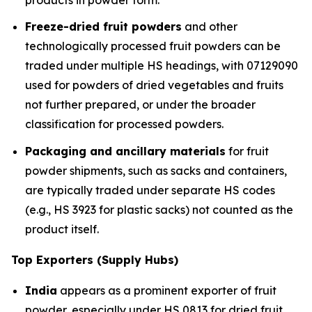
Freeze-dried fruit powders
and other
technologically processed fruit powders can be
traded under multiple HS headings, with 07129090
used for powders of dried vegetables and fruits
not further prepared, or under the broader
classification for processed powders.
Packaging and ancillary materials
for fruit
powder shipments, such as sacks and containers,
are typically traded under separate HS codes
(e.g., HS 3923 for plastic sacks) not counted as the
product itself.
Top Exporters (Supply Hubs)
India
appears as a prominent exporter of fruit
powder, especially under HS 0813 for dried fruit