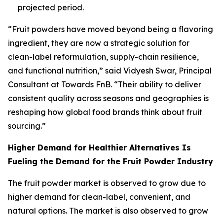
projected period.
“Fruit powders have moved beyond being a flavoring
ingredient, they are now a strategic solution for
clean-label reformulation, supply-chain resilience,
and functional nutrition,” said Vidyesh Swar, Principal
Consultant at Towards FnB. “Their ability to deliver
consistent quality across seasons and geographies is
reshaping how global food brands think about fruit
sourcing.”
Higher Demand for Healthier Alternatives Is
Fueling the Demand for the Fruit Powder Industry
The fruit powder market is observed to grow due to
higher demand for clean-label, convenient, and
natural options. The market is also observed to grow