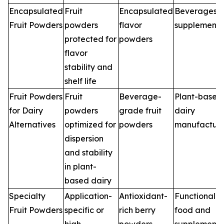
Encapsulated
Fruit
Encapsulated
Beverages,
Fruit Powders
powders
flavor
supplements
protected for
powders
flavor
stability and
shelf life
Fruit Powders
Fruit
Beverage-
Plant-based
for Dairy
powders
grade fruit
dairy
Alternatives
optimized for
powders
manufacture
dispersion
and stability
in plant-
based dairy
Specialty
Application-
Antioxidant-
Functional
Fruit Powders
specific or
rich berry
food and