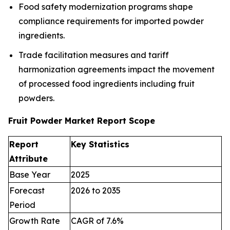
Food safety modernization programs shape
compliance requirements for imported powder
ingredients.
Trade facilitation measures and tariff
harmonization agreements impact the movement
of processed food ingredients including fruit
powders.
Fruit Powder Market Report Scope
Report
Key Statistics
Attribute
Base Year
2025
Forecast
2026 to 2035
Period
Growth Rate
CAGR of 7.6%