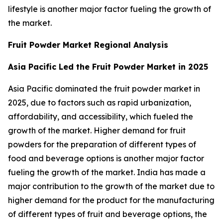
lifestyle is another major factor fueling the growth of
the market.
Fruit Powder Market Regional Analysis
Asia Pacific Led the Fruit Powder Market in 2025
Asia Pacific dominated the fruit powder market in
2025, due to factors such as rapid urbanization,
affordability, and accessibility, which fueled the
growth of the market. Higher demand for fruit
powders for the preparation of different types of
food and beverage options is another major factor
fueling the growth of the market. India has made a
major contribution to the growth of the market due to
higher demand for the product for the manufacturing
of different types of fruit and beverage options, the