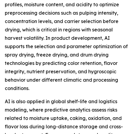
profiles, moisture content, and acidity to optimize
preprocessing decisions such as pulping intensity,
concentration levels, and carrier selection before
drying, which is critical in regions with seasonal
harvest volatility. In product development, AI
supports the selection and parameter optimization of
spray drying, freeze drying, and drum drying
technologies by predicting color retention, flavor
integrity, nutrient preservation, and hygroscopic
behavior under different climatic and processing
conditions.
AI is also applied in global shelf-life and logistics
modeling, where predictive analytics assess risks
related to moisture uptake, caking, oxidation, and
flavor loss during long-distance storage and cross-