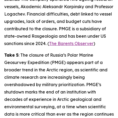
vessels, Akademic Aleksandr Karpinsky and Professor
Logachev. Financial difficulties, debt linked to vessel
upgrades, lack of orders, and budget cuts have
contributed to the closure. PMGE is a subsidiary of
state-owned Rosgeologia and has been under US
sanctions since 2024. (
The Barents Observer
)
Take 5
: The closure of Russia’s Polar Marine
Geosurvey Expedition (PMGE) appears part of a
broader trend in the Arctic region, as scientific and
climate research are increasingly being
overshadowed by military prioritization. PMGE’s
shutdown marks the end of an institution with
decades of experience in Arctic geological and
environmental surveying, at a time when scientific
data is more critical than ever as the region continues