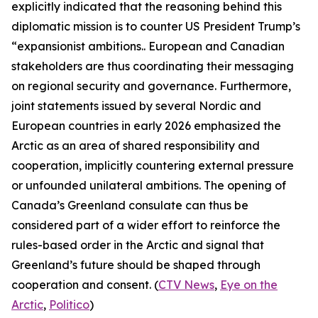
explicitly indicated that the reasoning behind this
diplomatic mission is to counter US President Trump’s
“expansionist ambitions.. European and Canadian
stakeholders are thus coordinating their messaging
on regional security and governance. Furthermore,
joint statements issued by several Nordic and
European countries in early 2026 emphasized the
Arctic as an area of shared responsibility and
cooperation, implicitly countering external pressure
or unfounded unilateral ambitions. The opening of
Canada’s Greenland consulate can thus be
considered part of a wider effort to reinforce the
rules-based order in the Arctic and signal that
Greenland’s future should be shaped through
cooperation and consent. (
CTV News
,
Eye on the
Arctic
,
Politico
)