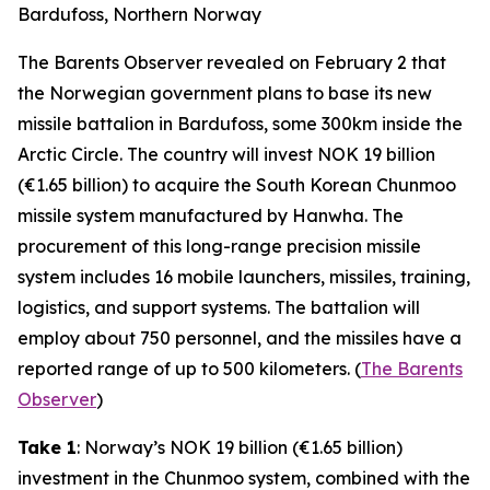
Bardufoss, Northern Norway
The Barents Observer revealed on February 2 that
the Norwegian government plans to base its new
missile battalion in Bardufoss, some 300km inside the
Arctic Circle. The country will invest NOK 19 billion
(€1.65 billion) to acquire the South Korean Chunmoo
missile system manufactured by Hanwha. The
procurement of this long-range precision missile
system includes 16 mobile launchers, missiles, training,
logistics, and support systems. The battalion will
employ about 750 personnel, and the missiles have a
reported range of up to 500 kilometers. (
The Barents
Observer
)
Take 1
: Norway’s NOK 19 billion (€1.65 billion)
investment in the Chunmoo system, combined with the