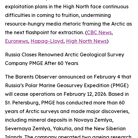
exploitation plans in the High North face continuous
difficulties in coming to fruition, undermining
resource-hungry media rhetoric framing the Arctic as
the next flashpoint for extraction. (
CBC News
,
Euronews
,
Hapag-Lloyd
,
High North News
)
Russia Closes Renowned Arctic Geological Survey
Company PMGE After 60 Years
The Barents Observer announced on February 4 that
Russia’s Polar Marine Geosurvey Expedition (PMGE)
will cease operations on February 12, 2026. Based in
St. Petersburg, PMGE has conducted more than 60
years of Arctic surveys and made major discoveries,
including mineral deposits in Novaya Zemlya,
Severnaya Zemlya, Yakutia, and the New Siberian
Islands. The company operated two ageing research