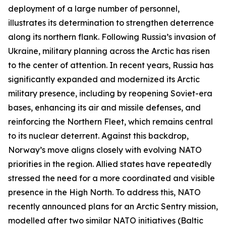
deployment of a large number of personnel,
illustrates its determination to strengthen deterrence
along its northern flank. Following Russia’s invasion of
Ukraine, military planning across the Arctic has risen
to the center of attention. In recent years, Russia has
significantly expanded and modernized its Arctic
military presence, including by reopening Soviet-era
bases, enhancing its air and missile defenses, and
reinforcing the Northern Fleet, which remains central
to its nuclear deterrent. Against this backdrop,
Norway’s move aligns closely with evolving NATO
priorities in the region. Allied states have repeatedly
stressed the need for a more coordinated and visible
presence in the High North. To address this, NATO
recently announced plans for an Arctic Sentry mission,
modelled after two similar NATO initiatives (Baltic