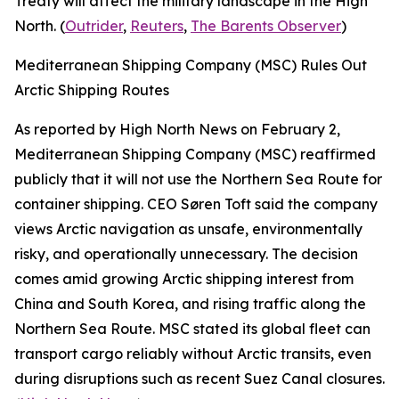
Treaty will affect the military landscape in the High
North. (
Outrider
,
Reuters
,
The Barents Observer
)
Mediterranean Shipping Company (MSC) Rules Out
Arctic Shipping Routes
As reported by High North News on February 2,
Mediterranean Shipping Company (MSC) reaffirmed
publicly that it will not use the Northern Sea Route for
container shipping. CEO Søren Toft said the company
views Arctic navigation as unsafe, environmentally
risky, and operationally unnecessary. The decision
comes amid growing Arctic shipping interest from
China and South Korea, and rising traffic along the
Northern Sea Route. MSC stated its global fleet can
transport cargo reliably without Arctic transits, even
during disruptions such as recent Suez Canal closures.