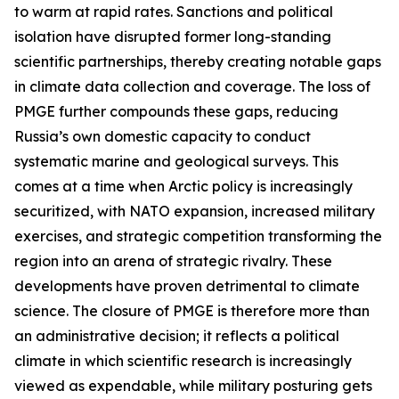
to warm at rapid rates. Sanctions and political
isolation have disrupted former long-standing
scientific partnerships, thereby creating notable gaps
in climate data collection and coverage. The loss of
PMGE further compounds these gaps, reducing
Russia’s own domestic capacity to conduct
systematic marine and geological surveys. This
comes at a time when Arctic policy is increasingly
securitized, with NATO expansion, increased military
exercises, and strategic competition transforming the
region into an arena of strategic rivalry. These
developments have proven detrimental to climate
science. The closure of PMGE is therefore more than
an administrative decision; it reflects a political
climate in which scientific research is increasingly
viewed as expendable, while military posturing gets