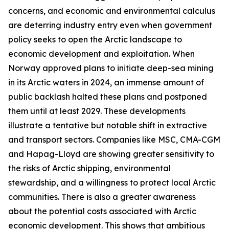
concerns, and economic and environmental calculus
are deterring industry entry even when government
policy seeks to open the Arctic landscape to
economic development and exploitation. When
Norway approved plans to initiate deep-sea mining
in its Arctic waters in 2024, an immense amount of
public backlash halted these plans and postponed
them until at least 2029. These developments
illustrate a tentative but notable shift in extractive
and transport sectors. Companies like MSC, CMA-CGM
and Hapag-Lloyd are showing greater sensitivity to
the risks of Arctic shipping, environmental
stewardship, and a willingness to protect local Arctic
communities. There is also a greater awareness
about the potential costs associated with Arctic
economic development. This shows that ambitious