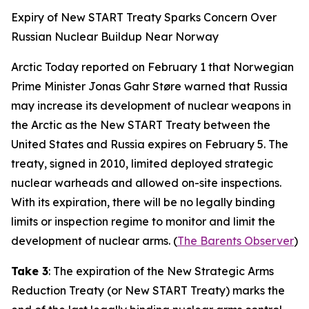
Expiry of New START Treaty Sparks Concern Over
Russian Nuclear Buildup Near Norway
Arctic Today reported on February 1 that Norwegian
Prime Minister Jonas Gahr Støre warned that Russia
may increase its development of nuclear weapons in
the Arctic as the New START Treaty between the
United States and Russia expires on February 5. The
treaty, signed in 2010, limited deployed strategic
nuclear warheads and allowed on-site inspections.
With its expiration, there will be no legally binding
limits or inspection regime to monitor and limit the
development of nuclear arms. (
The Barents Observer
)
Take 3
: The expiration of the New Strategic Arms
Reduction Treaty (or New START Treaty) marks the