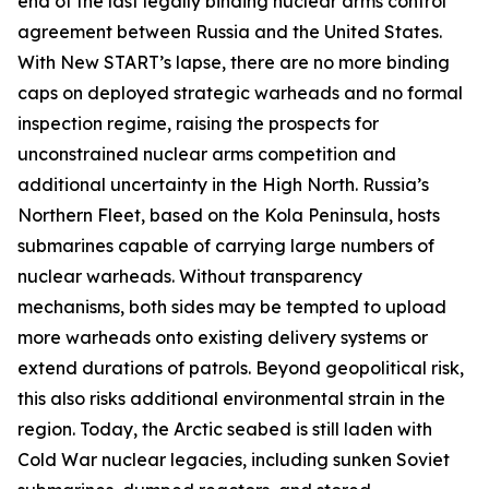
end of the last legally binding nuclear arms control
agreement between Russia and the United States.
With New START’s lapse, there are no more binding
caps on deployed strategic warheads and no formal
inspection regime, raising the prospects for
unconstrained nuclear arms competition and
additional uncertainty in the High North. Russia’s
Northern Fleet, based on the Kola Peninsula, hosts
submarines capable of carrying large numbers of
nuclear warheads. Without transparency
mechanisms, both sides may be tempted to upload
more warheads onto existing delivery systems or
extend durations of patrols. Beyond geopolitical risk,
this also risks additional environmental strain in the
region. Today, the Arctic seabed is still laden with
Cold War nuclear legacies, including sunken Soviet