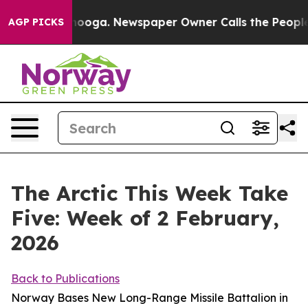
ttanooga. Newspaper Owner Calls the People Abruptly
AGP PICKS
The Arctic This Week Take
Five: Week of 2 February,
2026
Back to Publications
Norway Bases New Long-Range Missile Battalion in