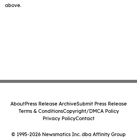
above.
About
Press Release Archive
Submit Press Release
Terms & Conditions
Copyright/DMCA Policy
Privacy Policy
Contact
© 1995-2026 Newsmatics Inc. dba Affinity Group