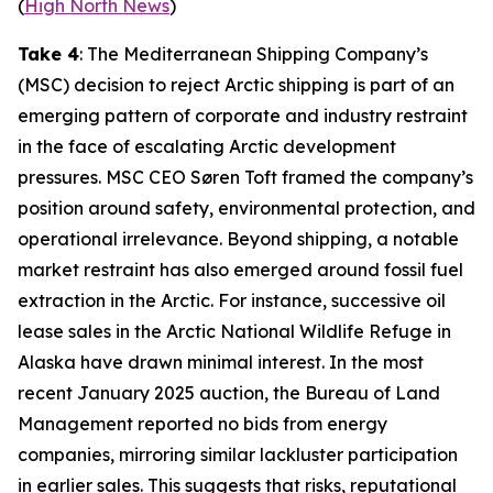
(
High North News
)
Take 4
: The Mediterranean Shipping Company’s
(MSC) decision to reject Arctic shipping is part of an
emerging pattern of corporate and industry restraint
in the face of escalating Arctic development
pressures. MSC CEO Søren Toft framed the company’s
position around safety, environmental protection, and
operational irrelevance. Beyond shipping, a notable
market restraint has also emerged around fossil fuel
extraction in the Arctic. For instance, successive oil
lease sales in the Arctic National Wildlife Refuge in
Alaska have drawn minimal interest. In the most
recent January 2025 auction, the Bureau of Land
Management reported no bids from energy
companies, mirroring similar lackluster participation
in earlier sales. This suggests that risks, reputational