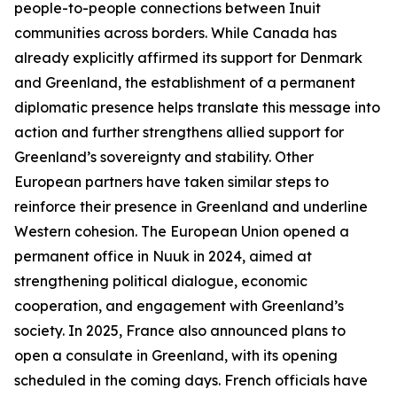
people-to-people connections between Inuit
communities across borders. While Canada has
already explicitly affirmed its support for Denmark
and Greenland, the establishment of a permanent
diplomatic presence helps translate this message into
action and further strengthens allied support for
Greenland’s sovereignty and stability. Other
European partners have taken similar steps to
reinforce their presence in Greenland and underline
Western cohesion. The European Union opened a
permanent office in Nuuk in 2024, aimed at
strengthening political dialogue, economic
cooperation, and engagement with Greenland’s
society. In 2025, France also announced plans to
open a consulate in Greenland, with its opening
scheduled in the coming days. French officials have