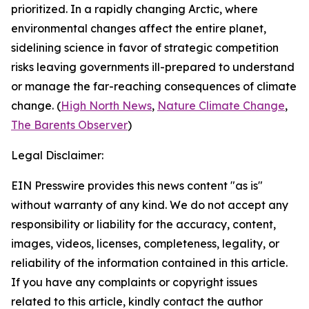
prioritized. In a rapidly changing Arctic, where
environmental changes affect the entire planet,
sidelining science in favor of strategic competition
risks leaving governments ill-prepared to understand
or manage the far-reaching consequences of climate
change. (
High North News
,
Nature Climate Change
,
The Barents Observer
)
Legal Disclaimer:
EIN Presswire provides this news content "as is"
without warranty of any kind. We do not accept any
responsibility or liability for the accuracy, content,
images, videos, licenses, completeness, legality, or
reliability of the information contained in this article.
If you have any complaints or copyright issues
related to this article, kindly contact the author