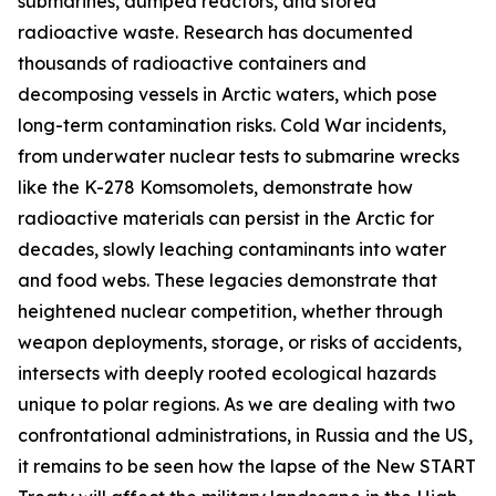
submarines, dumped reactors, and stored
radioactive waste. Research has documented
thousands of radioactive containers and
decomposing vessels in Arctic waters, which pose
long-term contamination risks. Cold War incidents,
from underwater nuclear tests to submarine wrecks
like the K-278 Komsomolets, demonstrate how
radioactive materials can persist in the Arctic for
decades, slowly leaching contaminants into water
and food webs. These legacies demonstrate that
heightened nuclear competition, whether through
weapon deployments, storage, or risks of accidents,
intersects with deeply rooted ecological hazards
unique to polar regions. As we are dealing with two
confrontational administrations, in Russia and the US,
it remains to be seen how the lapse of the New START