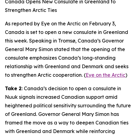
Canada Opens New Consulate in Greenland to
Strengthen Arctic Ties
As reported by Eye on the Arctic on February 3,
Canada is set to open a new consulate in Greenland
this week. Speaking in Tromsø, Canada’s Governor
General Mary Simon stated that the opening of the
consulate emphasizes Canada’s long-standing
relationship with Greenland and Denmark and seeks
to strengthen Arctic cooperation. (
Eye on the Arctic
)
Take 2
: Canada’s decision to open a consulate in
Nuuk signals increased Canadian support amid
heightened political sensitivity surrounding the future
of Greenland. Governor General Mary Simon has
framed the move as a way to deepen Canadian ties
with Greenland and Denmark while reinforcing