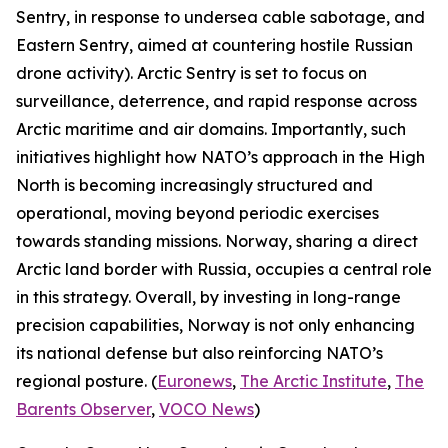
Sentry, in response to undersea cable sabotage, and
Eastern Sentry, aimed at countering hostile Russian
drone activity). Arctic Sentry is set to focus on
surveillance, deterrence, and rapid response across
Arctic maritime and air domains. Importantly, such
initiatives highlight how NATO’s approach in the High
North is becoming increasingly structured and
operational, moving beyond periodic exercises
towards standing missions. Norway, sharing a direct
Arctic land border with Russia, occupies a central role
in this strategy. Overall, by investing in long-range
precision capabilities, Norway is not only enhancing
its national defense but also reinforcing NATO’s
regional posture. (
Euronews
,
The Arctic Institute
,
The
Barents Observer
,
VOCO News
)