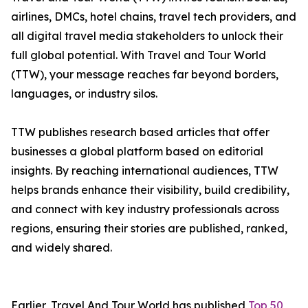
airlines, DMCs, hotel chains, travel tech providers, and
all digital travel media stakeholders to unlock their
full global potential. With Travel and Tour World
(TTW), your message reaches far beyond borders,
languages, or industry silos.
TTW publishes research based articles that offer
businesses a global platform based on editorial
insights. By reaching international audiences, TTW
helps brands enhance their visibility, build credibility,
and connect with key industry professionals across
regions, ensuring their stories are published, ranked,
and widely shared.
Earlier, Travel And Tour World has published
Top 50