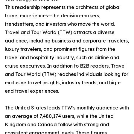
This readership represents the architects of global
travel experiences—the decision-makers,
trendsetters, and investors who move the world.
Travel and Tour World (TTW) attracts a diverse
audience, including business and corporate travelers,
luxury travelers, and prominent figures from the
travel and hospitality industry, such as airline and
cruise executives. In addition to B2B readers, Travel
and Tour World (TTW) reaches individuals looking for
exclusive travel insights, industry trends, and high-
end travel experiences.
The United States leads TTW’s monthly audience with
an average of 7,480,174 users, while the United
Kingdom and Canada follow with strong and
consistent engagement levels. These figures