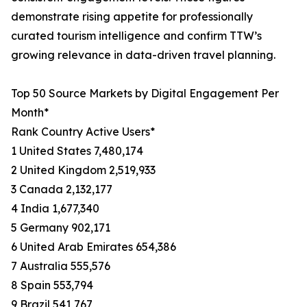
demonstrate rising appetite for professionally
curated tourism intelligence and confirm TTW’s
growing relevance in data-driven travel planning.
Top 50 Source Markets by Digital Engagement Per
Month*
Rank Country Active Users*
1 United States 7,480,174
2 United Kingdom 2,519,933
3 Canada 2,132,177
4 India 1,677,340
5 Germany 902,171
6 United Arab Emirates 654,386
7 Australia 555,576
8 Spain 553,794
9 Brazil 541,767