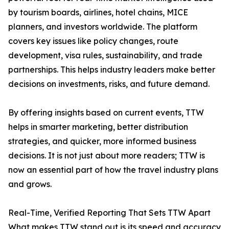
by tourism boards, airlines, hotel chains, MICE
planners, and investors worldwide. The platform
covers key issues like policy changes, route
development, visa rules, sustainability, and trade
partnerships. This helps industry leaders make better
decisions on investments, risks, and future demand.
By offering insights based on current events, TTW
helps in smarter marketing, better distribution
strategies, and quicker, more informed business
decisions. It is not just about more readers; TTW is
now an essential part of how the travel industry plans
and grows.
Real-Time, Verified Reporting That Sets TTW Apart
What makes TTW stand out is its speed and accuracy