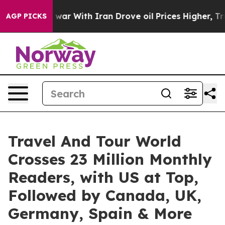
 war With Iran Drove oil Prices Higher, Trump Gave Po
AGP PICKS
Travel And Tour World
Crosses 23 Million Monthly
Readers, with US at Top,
Followed by Canada, UK,
Germany, Spain & More