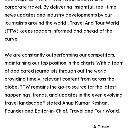
corporate travel. By delivering insightful, real-time
news updates and industry developments by our
journalists around the world , Travel And Tour World
(TTW) keeps readers informed and ahead of the
curve.
We are constantly outperforming our competitors,
maintaining our top position in the charts. With a team
of dedicated journalists through out the world
providing timely, relevant content from across the
globe, TTW remains the go-to source for the latest
happenings, trends, and updates in the ever-evolving
travel landscape.” stated Anup Kumar Keshan,
Founder and Editor-in-Chief, Travel and Tour World.
A Close