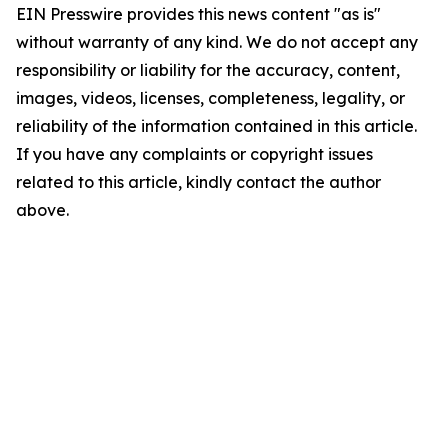
EIN Presswire provides this news content "as is"
without warranty of any kind. We do not accept any
responsibility or liability for the accuracy, content,
images, videos, licenses, completeness, legality, or
reliability of the information contained in this article.
If you have any complaints or copyright issues
related to this article, kindly contact the author
above.