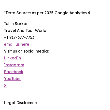
*Data Source: As per 2025 Google Analytics 4
Tuhin Sarkar
Travel And Tour World
+1 917-677-7753
email us here
Visit us on social media:
LinkedIn
Instagram
Facebook
YouTube
X
Legal Disclaimer: