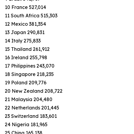
10 France 527,014
11 South Africa 515,303
12 Mexico 381,354
13 Japan 290,831
14 Italy 275,833
15 Thailand 261,912
16 Ireland 255,798
17 Philippines 243,070
18 Singapore 218,235
19 Poland 209,776
20 New Zealand 208,722
21 Malaysia 204,480
22 Netherlands 201,445
23 Switzerland 183,601
24 Nigeria 181,965
25 China 165,138