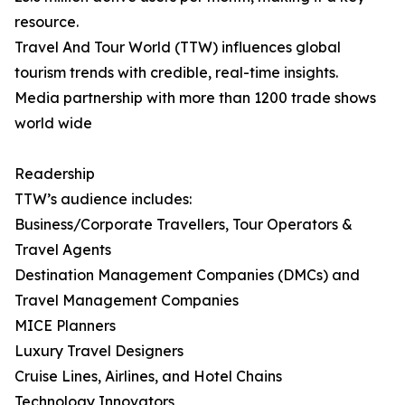
resource.
Travel And Tour World (TTW) influences global
tourism trends with credible, real-time insights.
Media partnership with more than 1200 trade shows
world wide
Readership
TTW’s audience includes:
Business/Corporate Travellers, Tour Operators &
Travel Agents
Destination Management Companies (DMCs) and
Travel Management Companies
MICE Planners
Luxury Travel Designers
Cruise Lines, Airlines, and Hotel Chains
Technology Innovators