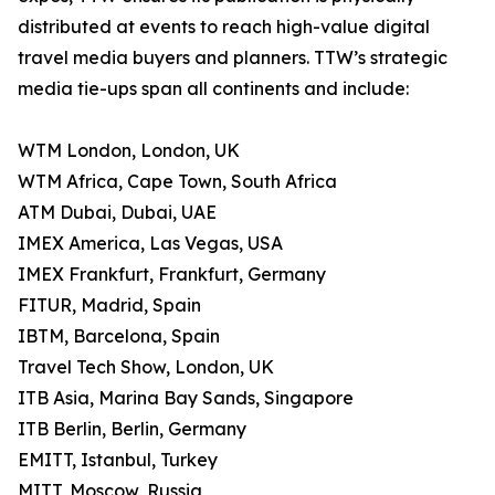
distributed at events to reach high-value digital
travel media buyers and planners. TTW’s strategic
media tie-ups span all continents and include:
WTM London, London, UK
WTM Africa, Cape Town, South Africa
ATM Dubai, Dubai, UAE
IMEX America, Las Vegas, USA
IMEX Frankfurt, Frankfurt, Germany
FITUR, Madrid, Spain
IBTM, Barcelona, Spain
Travel Tech Show, London, UK
ITB Asia, Marina Bay Sands, Singapore
ITB Berlin, Berlin, Germany
EMITT, Istanbul, Turkey
MITT, Moscow, Russia