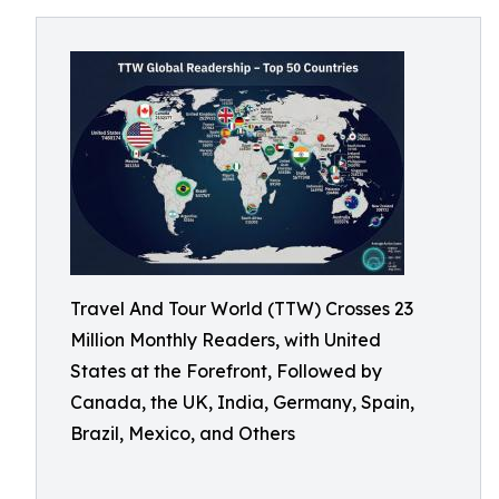
Travel And Tour World (TTW) Crosses 23
Million Monthly Readers, with United
States at the Forefront, Followed by
Canada, the UK, India, Germany, Spain,
Brazil, Mexico, and Others