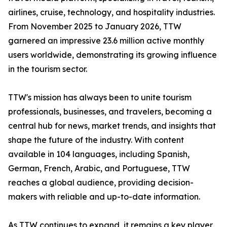
airlines, cruise, technology, and hospitality industries.
From November 2025 to January 2026, TTW
garnered an impressive 23.6 million active monthly
users worldwide, demonstrating its growing influence
in the tourism sector.
TTW's mission has always been to unite tourism
professionals, businesses, and travelers, becoming a
central hub for news, market trends, and insights that
shape the future of the industry. With content
available in 104 languages, including Spanish,
German, French, Arabic, and Portuguese, TTW
reaches a global audience, providing decision-
makers with reliable and up-to-date information.
As TTW continues to expand, it remains a key player