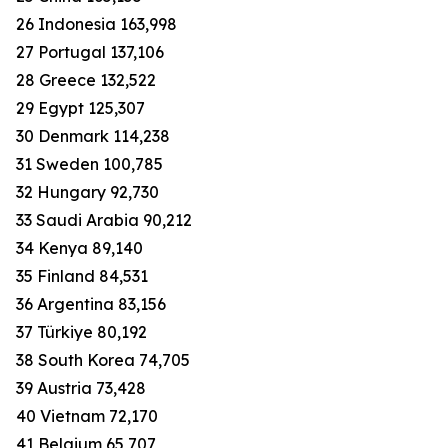
26 Indonesia 163,998
27 Portugal 137,106
28 Greece 132,522
29 Egypt 125,307
30 Denmark 114,238
31 Sweden 100,785
32 Hungary 92,730
33 Saudi Arabia 90,212
34 Kenya 89,140
35 Finland 84,531
36 Argentina 83,156
37 Türkiye 80,192
38 South Korea 74,705
39 Austria 73,428
40 Vietnam 72,170
41 Belgium 65,707