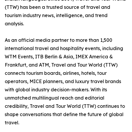
(TTW) has been a trusted source of travel and
tourism industry news, intelligence, and trend
analysis.
As an official media partner to more than 1,500
international travel and hospitality events, including
WTM Events, ITB Berlin & Asia, IMEX America &
Frankfurt, and ATM, Travel and Tour World (TTW)
connects tourism boards, airlines, hotels, tour
operators, MICE planners, and luxury travel brands
with global industry decision-makers. With its
unmatched multilingual reach and editorial
credibility, Travel and Tour World (TTW) continues to
shape conversations that define the future of global
travel.