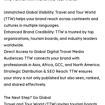
Unmatched Global Visibility: Travel and Tour World
(TTW) helps your brand reach across continents and
cultures in multiple languages.
Enhanced Brand Credibility: TTW is trusted by top
organizations, tourism boards, and industry leaders
worldwide.
Direct Access to Global Digital Travel Media
Audiences: TTW connects your brand with
professionals in Asia, Africa, GCC, and North America.
Strategic Distribution & SEO Reach: TTW ensures
your story is not only published but also seen, ranked,
and shared effectively.
The Next Step? Go Global
Travel and Tour World (TTW) invites tourism boards,