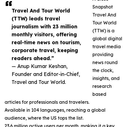
Snapshot
Travel And Tour World
Travel And
(TTW) leads travel
Tour World
journalism with 23 million
(TTW) is a
monthly visitors, offering
global digital
real-time news on tourism,
travel media
corporate travel, keeping
providing
readers ahead.”
news round
— Anup Kumar Keshan,
the clock,
Founder and Editor-in-Chief,
insights, and
Travel and Tour World.
research
based
articles for professionals and travelers.
Available in 104 languages, reaching a global
audience, where the US tops the list.
23.6 million active users per month, making it a key