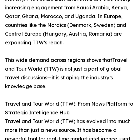
increasing engagement from Saudi Arabia, Kenya,
Qatar, Ghana, Morocco, and Uganda. In Europe,
countries like the Nordics (Denmark, Sweden) and
Central Europe (Hungary, Austria, Romania) are
expanding TTW’s reach.
This wide demand across regions shows thatTravel
and Tour World (TTW) is not just a part of global
travel discussions—it is shaping the industry’s
knowledge base.
Travel and Tour World (TTW): From News Platform to
Strategic Intelligence Hub
Travel and Tour World (TTW) has evolved into much
more than just a news source. It has become a
powerful tool for real-time market intelligence used