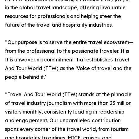
in the global travel landscape, offering invaluable
resources for professionals and helping steer the
future of the travel and hospitality industries.
“Our purpose is to serve the entire travel ecosystem—
from the professional to the passionate traveler. It is
this unwavering commitment that establishes Travel
And Tour World (TTW) as the ‘Voice of travel and the
people behind it.’
“Travel And Tour World (TTW) stands at the pinnacle
of travel industry journalism with more than 23 million
visitors monthly, consistently leading in readership
and engagement. Our unparalleled contribution
spans every corner of the travel world, from tourism
and hospitality to airlines, MICE, cruises, and