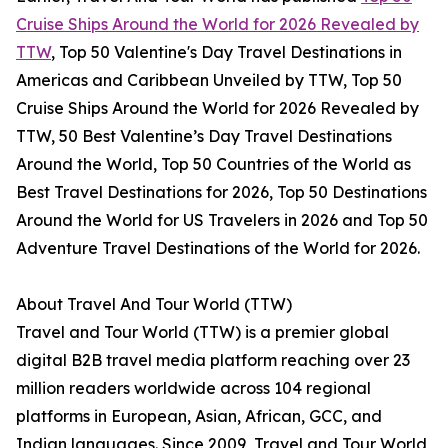
Cruise Ships Around the World for 2026 Revealed by
TTW
, Top 50 Valentine's Day Travel Destinations in
Americas and Caribbean Unveiled by TTW, Top 50
Cruise Ships Around the World for 2026 Revealed by
TTW, 50 Best Valentine’s Day Travel Destinations
Around the World, Top 50 Countries of the World as
Best Travel Destinations for 2026, Top 50 Destinations
Around the World for US Travelers in 2026 and Top 50
Adventure Travel Destinations of the World for 2026.
About Travel And Tour World (TTW)
Travel and Tour World (TTW) is a premier global
digital B2B travel media platform reaching over 23
million readers worldwide across 104 regional
platforms in European, Asian, African, GCC, and
Indian languages. Since 2009, Travel and Tour World