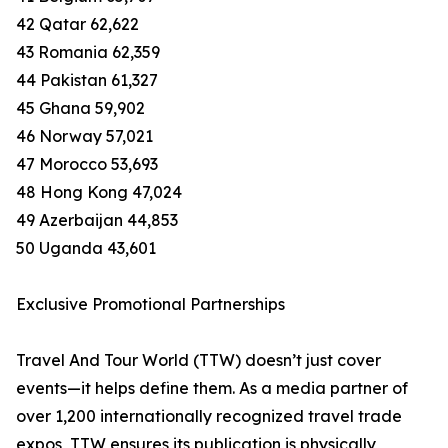
42 Qatar 62,622
43 Romania 62,359
44 Pakistan 61,327
45 Ghana 59,902
46 Norway 57,021
47 Morocco 53,693
48 Hong Kong 47,024
49 Azerbaijan 44,853
50 Uganda 43,601
Exclusive Promotional Partnerships
Travel And Tour World (TTW) doesn’t just cover
events—it helps define them. As a media partner of
over 1,200 internationally recognized travel trade
expos, TTW ensures its publication is physically