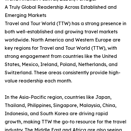
A Truly Global Readership Across Established and
Emerging Markets
Travel and Tour World (TTW) has a strong presence in
both well-established and growing travel markets
worldwide. North America and Western Europe are
key regions for Travel and Tour World (TTW), with
strong engagement from countries like the United
States, Mexico, Ireland, Poland, Netherlands, and
Switzerland. These areas consistently provide high-
value readership each month.
In the Asia-Pacific region, countries like Japan,
Thailand, Philippines, Singapore, Malaysia, China,
Indonesia, and South Korea are driving rapid
growth, making TTW the go-to resource for the travel
industry. The Middle East and Africa are also seeing