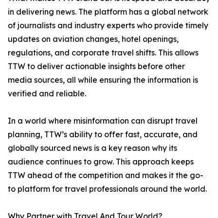
in delivering news. The platform has a global network
of journalists and industry experts who provide timely
updates on aviation changes, hotel openings,
regulations, and corporate travel shifts. This allows
TTW to deliver actionable insights before other
media sources, all while ensuring the information is
verified and reliable.
In a world where misinformation can disrupt travel
planning, TTW’s ability to offer fast, accurate, and
globally sourced news is a key reason why its
audience continues to grow. This approach keeps
TTW ahead of the competition and makes it the go-
to platform for travel professionals around the world.
Why Partner with Travel And Tour World?