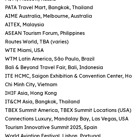
PATA Travel Mart, Bangkok, Thailand
AIME Australia, Melbourne, Australia
AITEX, Malaysia
ASEAN Tourism Forum, Philippines
Routes World, TBA (varies)
WTE Miami, USA
WTM Latin America, São Paulo, Brazil
Bali & Beyond Travel Fair, Bali, Indonesia
ITE HCMC, Saigon Exhibition & Convention Center, Ho
Chi Minh City, Vietnam
IHIF Asia, Hong Kong
IT&CM Asia, Bangkok, Thailand
TBEX Summit America, TBEX Summit Locations (USA)
Connections Luxury, Mandalay Bay, Las Vegas, USA
Tourism Innovative Summit 2025, Spain
World Aviation Festival, Lisbon, Portugal