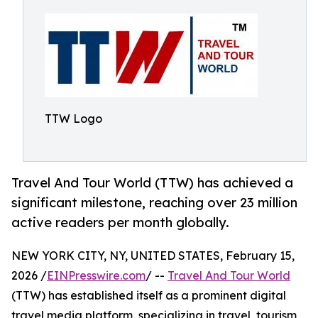
TTW Logo
Travel And Tour World (TTW) has achieved a
significant milestone, reaching over 23 million
active readers per month globally.
NEW YORK CITY, NY, UNITED STATES, February 15,
2026 /
EINPresswire.com
/ --
Travel And Tour World
(TTW) has established itself as a prominent digital
travel media platform, specializing in travel, tourism,