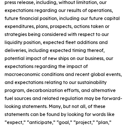
press release, including, without limitation, our
expectations regarding our results of operations,
future financial position, including our future capital
expenditures, plans, prospects, actions taken or
strategies being considered with respect to our
liquidity position, expected fleet additions and
deliveries, including expected timing thereof,
potential impact of new ships on our business, our
expectations regarding the impact of
macroeconomic conditions and recent global events,
and expectations relating to our sustainability
program, decarbonization efforts, and alternative
fuel sources and related regulation may be forward-
looking statements. Many, but not all, of these
statements can be found by looking for words like
“expect,” “anticipate,” “goal,” “project,” “plan,”