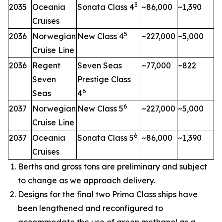
3
2035
Oceania
Sonata Class 4
~86,000
~1,390
Cruises
5
2036
Norwegian
New Class 4
~227,000
~5,000
Cruise Line
2036
Regent
Seven Seas
~77,000
~822
Seven
Prestige Class
6
Seas
4
6
2037
Norwegian
New Class 5
~227,000
~5,000
Cruise Line
6
2037
Oceania
Sonata Class 5
~86,000
~1,390
Cruises
Berths and gross tons are preliminary and subject
to change as we approach delivery.
Designs for the final two Prima Class ships have
been lengthened and reconfigured to