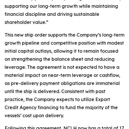
supporting our long-term growth while maintaining
financial discipline and driving sustainable
shareholder value.”
This new ship order supports the Company’s long-term
growth pipeline and competitive position with modest
initial capital outlays, allowing it to remain focused
on strengthening the balance sheet and reducing
leverage. The agreement is not expected to have a
material impact on near-term leverage or cashflow,
as pre-delivery payment obligations are immaterial
until the ship is delivered. Consistent with past
practice, the Company expects to utilize Export
Credit Agency financing to fund the majority of the
vessels’ cost upon delivery.
Following this agreement, NCLH now has a total of 17