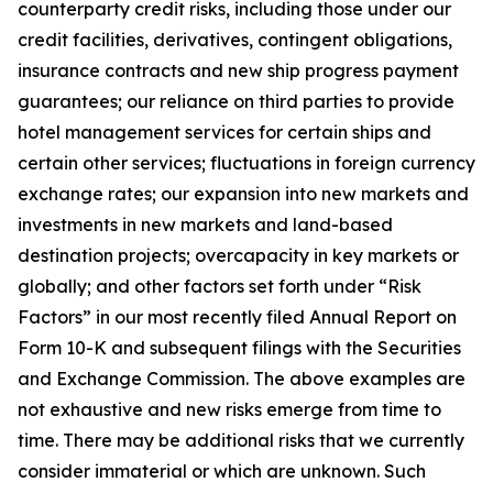
counterparty credit risks, including those under our
credit facilities, derivatives, contingent obligations,
insurance contracts and new ship progress payment
guarantees; our reliance on third parties to provide
hotel management services for certain ships and
certain other services; fluctuations in foreign currency
exchange rates; our expansion into new markets and
investments in new markets and land-based
destination projects; overcapacity in key markets or
globally; and other factors set forth under “Risk
Factors” in our most recently filed Annual Report on
Form 10-K and subsequent filings with the Securities
and Exchange Commission. The above examples are
not exhaustive and new risks emerge from time to
time. There may be additional risks that we currently
consider immaterial or which are unknown. Such