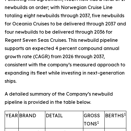
newbuilds on order; with Norwegian Cruise Line
totaling eight newbuilds through 2037, five newbuilds
for Oceania Cruises to be delivered through 2037 and
four newbuilds to be delivered through 2036 for
Regent Seven Seas Cruises. This newbuild pipeline
supports an expected 4 percent compound annual
growth rate (CAGR) from 2026 through 2037,
consistent with the company’s measured approach to
expanding its fleet while investing in next-generation
ships.
A detailed summary of the Company’s newbuild
pipeline is provided in the table below.
1
YEAR
BRAND
DETAIL
GROSS
BERTHS
1
TONS