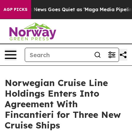
t
Fox News Goes Quiet as 'Maga Media Pipeline' Backfi
AGP PICKS
Norwegian Cruise Line
Holdings Enters Into
Agreement With
Fincantieri for Three New
Cruise Ships