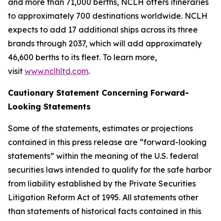
and more than 71,000 berths, NCLH offers itineraries
to approximately 700 destinations worldwide. NCLH
expects to add 17 additional ships across its three
brands through 2037, which will add approximately
46,600 berths to its fleet. To learn more,
visit
www.nclhltd.com
.
Cautionary Statement Concerning Forward-
Looking Statements
Some of the statements, estimates or projections
contained in this press release are “forward-looking
statements” within the meaning of the U.S. federal
securities laws intended to qualify for the safe harbor
from liability established by the Private Securities
Litigation Reform Act of 1995. All statements other
than statements of historical facts contained in this