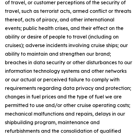
of travel, or customer perceptions of the security of
travel, such as terrorist acts, armed conflict or threats
thereof, acts of piracy, and other international
events; public health crises, and their effect on the
ability or desire of people to travel (including on
cruises); adverse incidents involving cruise ships; our
ability to maintain and strengthen our brand;
breaches in data security or other disturbances to our
information technology systems and other networks
or our actual or perceived failure to comply with
requirements regarding data privacy and protection;
changes in fuel prices and the type of fuel we are
permitted to use and/or other cruise operating costs;
mechanical malfunctions and repairs, delays in our
shipbuilding program, maintenance and
refurbishments and the consolidation of qualified