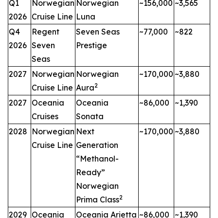
Q1
Norwegian
Norwegian
~156,000
~3,565
2026
Cruise Line
Luna
Q4
Regent
Seven Seas
~77,000
~822
2026
Seven
Prestige
Seas
2027
Norwegian
Norwegian
~170,000
~3,880
2
Cruise Line
Aura
2027
Oceania
Oceania
~86,000
~1,390
Cruises
Sonata
2028
Norwegian
Next
~170,000
~3,880
Cruise Line
Generation
“Methanol-
Ready”
Norwegian
2
Prima Class
2029
Oceania
Oceania Arietta
~86,000
~1,390