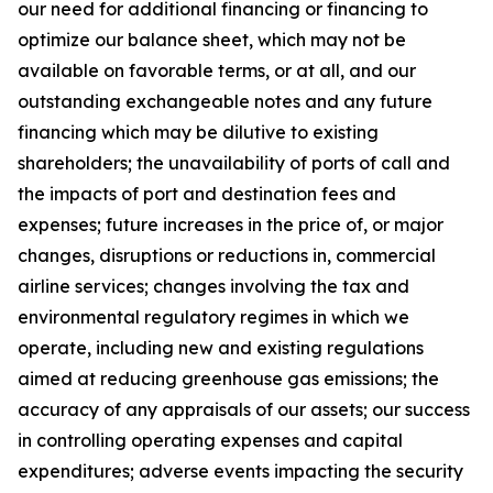
our need for additional financing or financing to
optimize our balance sheet, which may not be
available on favorable terms, or at all, and our
outstanding exchangeable notes and any future
financing which may be dilutive to existing
shareholders; the unavailability of ports of call and
the impacts of port and destination fees and
expenses; future increases in the price of, or major
changes, disruptions or reductions in, commercial
airline services; changes involving the tax and
environmental regulatory regimes in which we
operate, including new and existing regulations
aimed at reducing greenhouse gas emissions; the
accuracy of any appraisals of our assets; our success
in controlling operating expenses and capital
expenditures; adverse events impacting the security