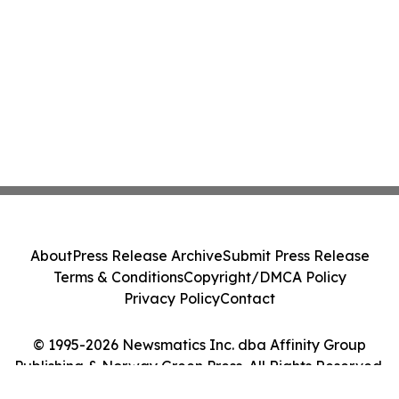
About
Press Release Archive
Submit Press Release
Terms & Conditions
Copyright/DMCA Policy
Privacy Policy
Contact
© 1995-2026 Newsmatics Inc. dba Affinity Group
Publishing & Norway Green Press. All Rights Reserved.