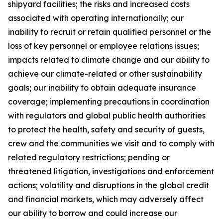
shipyard facilities; the risks and increased costs
associated with operating internationally; our
inability to recruit or retain qualified personnel or the
loss of key personnel or employee relations issues;
impacts related to climate change and our ability to
achieve our climate-related or other sustainability
goals; our inability to obtain adequate insurance
coverage; implementing precautions in coordination
with regulators and global public health authorities
to protect the health, safety and security of guests,
crew and the communities we visit and to comply with
related regulatory restrictions; pending or
threatened litigation, investigations and enforcement
actions; volatility and disruptions in the global credit
and financial markets, which may adversely affect
our ability to borrow and could increase our