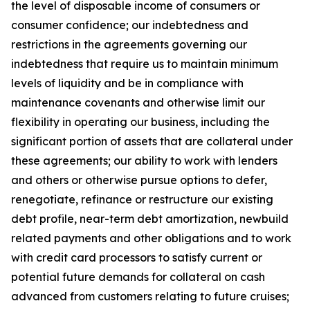
the level of disposable income of consumers or
consumer confidence; our indebtedness and
restrictions in the agreements governing our
indebtedness that require us to maintain minimum
levels of liquidity and be in compliance with
maintenance covenants and otherwise limit our
flexibility in operating our business, including the
significant portion of assets that are collateral under
these agreements; our ability to work with lenders
and others or otherwise pursue options to defer,
renegotiate, refinance or restructure our existing
debt profile, near-term debt amortization, newbuild
related payments and other obligations and to work
with credit card processors to satisfy current or
potential future demands for collateral on cash
advanced from customers relating to future cruises;