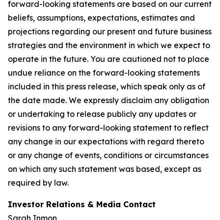
forward-looking statements are based on our current
beliefs, assumptions, expectations, estimates and
projections regarding our present and future business
strategies and the environment in which we expect to
operate in the future. You are cautioned not to place
undue reliance on the forward-looking statements
included in this press release, which speak only as of
the date made. We expressly disclaim any obligation
or undertaking to release publicly any updates or
revisions to any forward-looking statement to reflect
any change in our expectations with regard thereto
or any change of events, conditions or circumstances
on which any such statement was based, except as
required by law.
Investor Relations & Media Contact
Sarah Inmon