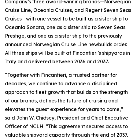
Company’s three award-winning brands—Norwegian
Cruise Line, Oceania Cruises, and Regent Seven Seas
Cruises—with one vessel to be built as a sister ship to
Oceania Sonata, one as a sister ship to Seven Seas
Prestige, and one as a sister ship to the previously
announced Norwegian Cruise Line newbuilds order.
All three ships will be built at Fincantieri’s shipyards in
Italy and delivered between 2036 and 2037.
“Together with Fincantieri, a trusted partner for
decades, we continue to advance a disciplined
approach to fleet growth that builds on the strength
of our brands, defines the future of cruising and
elevates the guest experience for years to come,”
said John W. Chidsey, President and Chief Executive
Officer of NCLH. “This agreement secures access to
valuable shipyard capacity through the end of 2037,