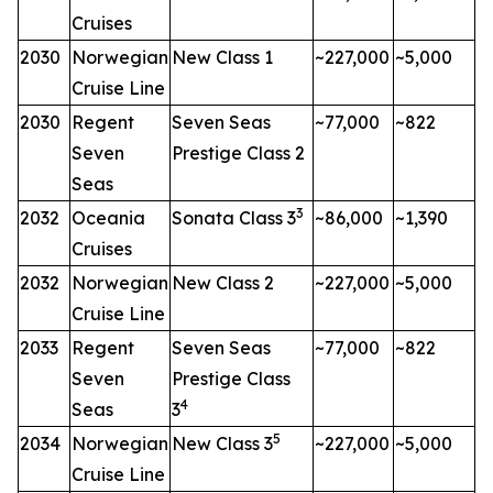
Cruises
2030
Norwegian
New Class 1
~227,000
~5,000
Cruise Line
2030
Regent
Seven Seas
~77,000
~822
Seven
Prestige Class 2
Seas
3
2032
Oceania
Sonata Class 3
~86,000
~1,390
Cruises
2032
Norwegian
New Class 2
~227,000
~5,000
Cruise Line
2033
Regent
Seven Seas
~77,000
~822
Seven
Prestige Class
4
Seas
3
5
2034
Norwegian
New Class 3
~227,000
~5,000
Cruise Line