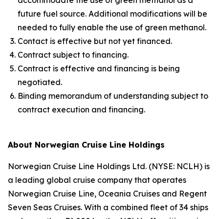
accommodate the use of green methanol as a
future fuel source. Additional modifications will be
needed to fully enable the use of green methanol.
Contact is effective but not yet financed.
Contract subject to financing.
Contract is effective and financing is being
negotiated.
Binding memorandum of understanding subject to
contract execution and financing.
About Norwegian Cruise Line Holdings
Norwegian Cruise Line Holdings Ltd. (NYSE: NCLH) is
a leading global cruise company that operates
Norwegian Cruise Line, Oceania Cruises and Regent
Seven Seas Cruises. With a combined fleet of 34 ships