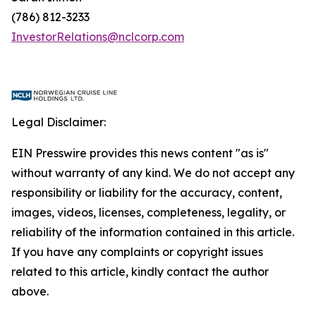
(786) 812-3233
InvestorRelations@nclcorp.com
Legal Disclaimer:
EIN Presswire provides this news content "as is"
without warranty of any kind. We do not accept any
responsibility or liability for the accuracy, content,
images, videos, licenses, completeness, legality, or
reliability of the information contained in this article.
If you have any complaints or copyright issues
related to this article, kindly contact the author
above.