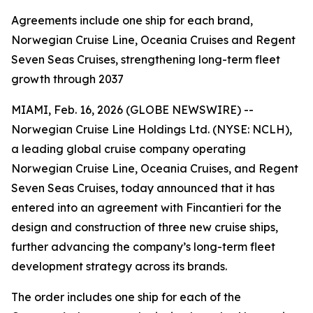
Agreements include one ship for each brand,
Norwegian Cruise Line, Oceania Cruises and Regent
Seven Seas Cruises, strengthening long-term fleet
growth through 2037
MIAMI, Feb. 16, 2026 (GLOBE NEWSWIRE) --
Norwegian Cruise Line Holdings Ltd. (NYSE: NCLH),
a leading global cruise company operating
Norwegian Cruise Line, Oceania Cruises, and Regent
Seven Seas Cruises, today announced that it has
entered into an agreement with Fincantieri for the
design and construction of three new cruise ships,
further advancing the company’s long-term fleet
development strategy across its brands.
The order includes one ship for each of the