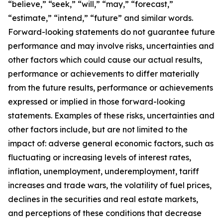
“believe,” “seek,” “will,” “may,” “forecast,”
“estimate,” “intend,” “future” and similar words.
Forward-looking statements do not guarantee future
performance and may involve risks, uncertainties and
other factors which could cause our actual results,
performance or achievements to differ materially
from the future results, performance or achievements
expressed or implied in those forward-looking
statements. Examples of these risks, uncertainties and
other factors include, but are not limited to the
impact of: adverse general economic factors, such as
fluctuating or increasing levels of interest rates,
inflation, unemployment, underemployment, tariff
increases and trade wars, the volatility of fuel prices,
declines in the securities and real estate markets,
and perceptions of these conditions that decrease