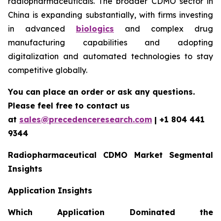
radiopharmaceuticals. The broader CDMO sector in
China is expanding substantially, with firms investing
in advanced
biologics
and complex drug
manufacturing capabilities and adopting
digitalization and automated technologies to stay
competitive globally.
You can place an order or ask any questions.
Please feel free to contact us
at
sales@precedenceresearch.com
| +1 804 441
9344
Radiopharmaceutical CDMO Market Segmental
Insights
Application Insights
Which Application Dominated the