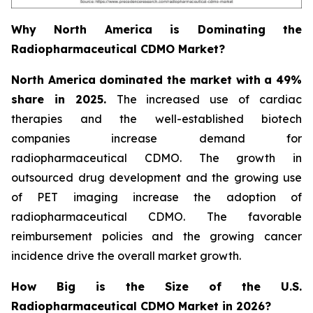
Why North America is Dominating the
Radiopharmaceutical CDMO Market?
North America dominated the market with a 49%
share in 2025.
The increased use of cardiac
therapies and the well-established biotech
companies increase demand for
radiopharmaceutical CDMO. The growth in
outsourced drug development and the growing use
of PET imaging increase the adoption of
radiopharmaceutical CDMO. The favorable
reimbursement policies and the growing cancer
incidence drive the overall market growth.
How Big is the Size of the U.S.
Radiopharmaceutical CDMO Market in 2026?