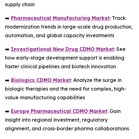
supply chain
➡️
Pharmaceutical Manufacturing Market
: Track
modernization trends in large-scale drug production,
automation, and global capacity investments
➡️
Investigational New Drug CDMO Market
: See
how early-stage development support is enabling
faster clinical pipelines and biotech innovation
➡️
Biologics CDMO Market
: Analyze the surge in
biologic therapies and the need for complex, high-
value manufacturing capabilities
➡️
Europe Pharmaceutical CDMO Market
: Gain
insight into regional investment, regulatory
alignment, and cross-border pharma collaborations