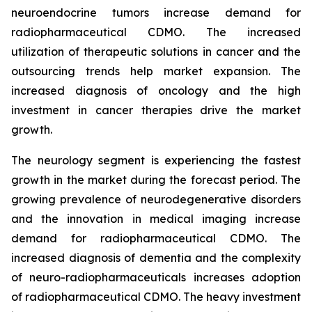
neuroendocrine tumors increase demand for
radiopharmaceutical CDMO. The increased
utilization of therapeutic solutions in cancer and the
outsourcing trends help market expansion. The
increased diagnosis of oncology and the high
investment in cancer therapies drive the market
growth.
The neurology segment is experiencing the fastest
growth in the market during the forecast period. The
growing prevalence of neurodegenerative disorders
and the innovation in medical imaging increase
demand for radiopharmaceutical CDMO. The
increased diagnosis of dementia and the complexity
of neuro-radiopharmaceuticals increases adoption
of radiopharmaceutical CDMO. The heavy investment