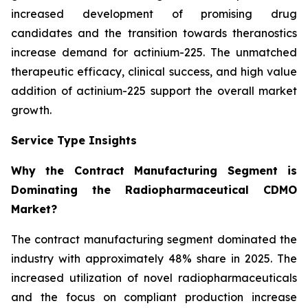
increased development of promising drug
candidates and the transition towards theranostics
increase demand for actinium-225. The unmatched
therapeutic efficacy, clinical success, and high value
addition of actinium-225 support the overall market
growth.
Service Type Insights
Why the Contract Manufacturing Segment is
Dominating the Radiopharmaceutical CDMO
Market?
The contract manufacturing segment dominated the
industry with approximately 48% share in 2025. The
increased utilization of novel radiopharmaceuticals
and the focus on compliant production increase