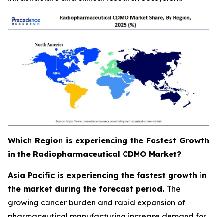
Which Region is experiencing the Fastest Growth
in the Radiopharmaceutical CDMO Market?
Asia Pacific is experiencing the fastest growth in
the market during the forecast period.
The
growing cancer burden and rapid expansion of
pharmaceutical manufacturing increase demand for