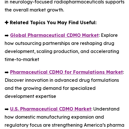
in neurology-focused radiopharmaceuticals supports
the overall market growth.
✚
Related Topics You May Find Useful:
➡️
Global Pharmaceutical CDMO Market
: Explore
how outsourcing partnerships are reshaping drug
development, scaling production, and accelerating
time-to-market
➡️
Pharmaceutical CDMO for Formulations Market
:
Discover innovation in advanced drug formulations
and the growing demand for specialized
development expertise
➡️
U.S. Pharmaceutical CDMO Market
: Understand
how domestic manufacturing expansion and
regulatory focus are strengthening America’s pharma