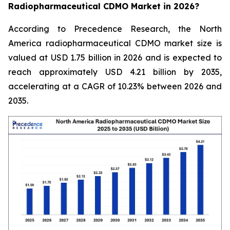
Radiopharmaceutical CDMO Market in 2026?
According to Precedence Research, the North
America radiopharmaceutical CDMO market size is
valued at USD 1.75 billion in 2026 and is expected to
reach approximately USD 4.21 billion by 2035,
accelerating at a CAGR of 10.23% between 2026 and
2035.