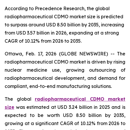
According to Precedence Research, the global
radiopharmaceutical CDMO market size is predicted
to surpass around USD 8.50 billion by 2035, increasing
from USD 3.57 billion in 2026, expanding at a strong
CAGR of 10.12% from 2026 to 2035.
Ottawa, Feb. 17, 2026 (GLOBE NEWSWIRE) -- The
radiopharmaceutical CDMO market is driven by rising
nuclear medicine use, growing outsourcing of
radiopharmaceutical development, and demand for
compliant, end-to-end manufacturing solutions.
The global
radiopharmaceutical CDMO market
size
was estimated at USD 3.24 billion in 2025 and is
expected to be worth USD 8.50 billion by 2035,
growing at a significant CAGR of 10.12% from 2026 to