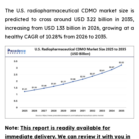
The U.S. radiopharmaceutical CDMO market size is
predicted to cross around USD 3.22 billion in 2035,
increasing from USD 1.33 billion in 2026, growing at a
healthy CAGR of 10.28% from 2026 to 2035.
Note:
This report is readily available for
immediate delivery. We can review it with you in