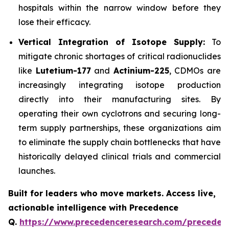
hospitals within the narrow window before they
lose their efficacy.
Vertical Integration of Isotope Supply:
To
mitigate chronic shortages of critical radionuclides
like
Lutetium-177
and
Actinium-225
, CDMOs are
increasingly integrating isotope production
directly into their manufacturing sites. By
operating their own cyclotrons and securing long-
term supply partnerships, these organizations aim
to eliminate the supply chain bottlenecks that have
historically delayed clinical trials and commercial
launches.
Built for leaders who move markets. Access live,
actionable intelligence with Precedence
Q.
https://www.precedenceresearch.com/preceden