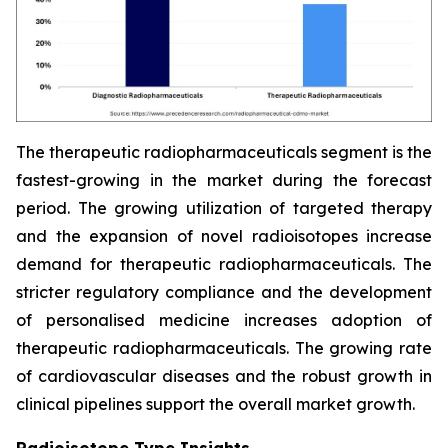
The therapeutic radiopharmaceuticals segment is the
fastest-growing in the market during the forecast
period. The growing utilization of targeted therapy
and the expansion of novel radioisotopes increase
demand for therapeutic radiopharmaceuticals. The
stricter regulatory compliance and the development
of personalised medicine increases adoption of
therapeutic radiopharmaceuticals. The growing rate
of cardiovascular diseases and the robust growth in
clinical pipelines support the overall market growth.
Radioisotope Type Insights