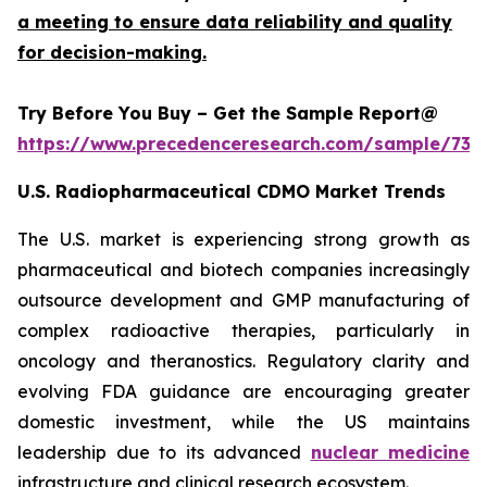
a meeting to ensure data reliability and quality
for decision-making.
Try Before You Buy – Get the Sample Report@
https://www.precedenceresearch.com/sample/732
U.S. Radiopharmaceutical CDMO Market Trends
The U.S. market is experiencing strong growth as
pharmaceutical and biotech companies increasingly
outsource development and GMP manufacturing of
complex radioactive therapies, particularly in
oncology and theranostics. Regulatory clarity and
evolving FDA guidance are encouraging greater
domestic investment, while the US maintains
leadership due to its advanced
nuclear medicine
infrastructure and clinical research ecosystem.