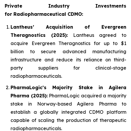
Private Industry Investments
for
Radiopharmaceutical CDMO:
Lantheus’ Acquisition of Evergreen
Theragnostics (2025):
Lantheus agreed to
acquire Evergreen Theragnostics for up to $1
billion to secure advanced manufacturing
infrastructure and reduce its reliance on third-
party suppliers for clinical-stage
radiopharmaceuticals.
PharmaLogic’s Majority Stake in Agilera
Pharma (2025):
PharmaLogic acquired a majority
stake in Norway-based Agilera Pharma to
establish a globally integrated CDMO platform
capable of scaling the production of therapeutic
radiopharmaceuticals.