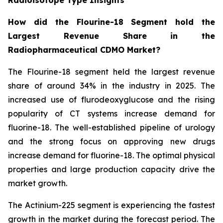
How did the Flourine-18 Segment hold the
Largest Revenue Share in the
Radiopharmaceutical CDMO Market?
The Flourine-18 segment held the largest revenue
share of around 34% in the industry in 2025. The
increased use of flurodeoxyglucose and the rising
popularity of CT systems increase demand for
fluorine-18. The well-established pipeline of urology
and the strong focus on approving new drugs
increase demand for fluorine-18. The optimal physical
properties and large production capacity drive the
market growth.
The Actinium-225 segment is experiencing the fastest
growth in the market during the forecast period. The