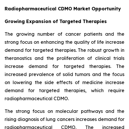
Radiopharmaceutical CDMO Market Opportunity
Growing Expansion of Targeted Therapies
The growing number of cancer patients and the
strong focus on enhancing the quality of life increase
demand for targeted therapies. The robust growth in
theranostics and the proliferation of clinical trials
increase demand for targeted therapies. The
increased prevalence of solid tumors and the focus
on lowering the side effects of medicine increase
demand for targeted therapies, which require
radiopharmaceutical CDMO.
The strong focus on molecular pathways and the
rising diagnosis of lung cancers increases demand for
radiopharmaceutical CDMO. The increased