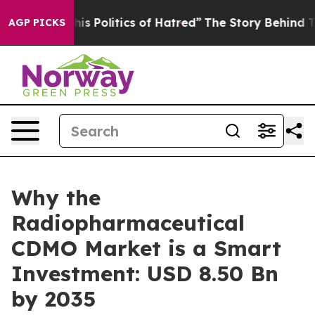
Politics of Hatred”
The Story Behind Trump’s Terrible
AGP PICKS
Why the
Radiopharmaceutical
CDMO Market is a Smart
Investment: USD 8.50 Bn
by 2035