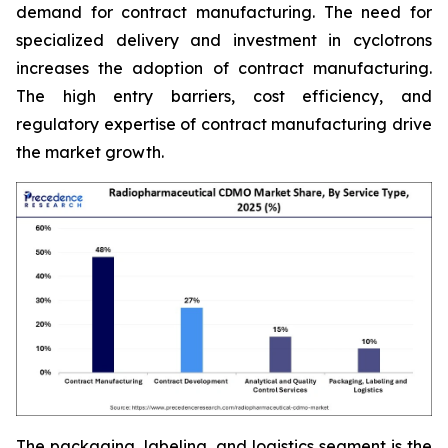
demand for contract manufacturing. The need for
specialized delivery and investment in cyclotrons
increases the adoption of contract manufacturing.
The high entry barriers, cost efficiency, and
regulatory expertise of contract manufacturing drive
the market growth.
The packaging, labeling, and logistics segment is the