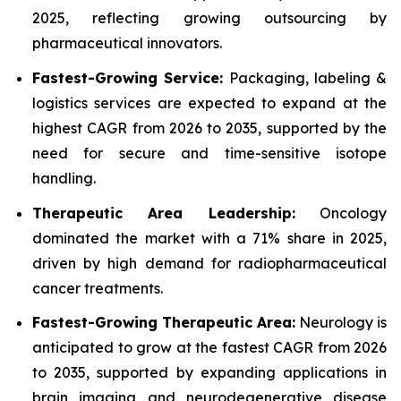
2025, reflecting growing outsourcing by
pharmaceutical innovators.
Fastest-Growing Service:
Packaging, labeling &
logistics services are expected to expand at the
highest CAGR from 2026 to 2035, supported by the
need for secure and time-sensitive isotope
handling.
Therapeutic Area Leadership:
Oncology
dominated the market with a 71% share in 2025,
driven by high demand for radiopharmaceutical
cancer treatments.
Fastest-Growing Therapeutic Area:
Neurology is
anticipated to grow at the fastest CAGR from 2026
to 2035, supported by expanding applications in
brain imaging and neurodegenerative disease