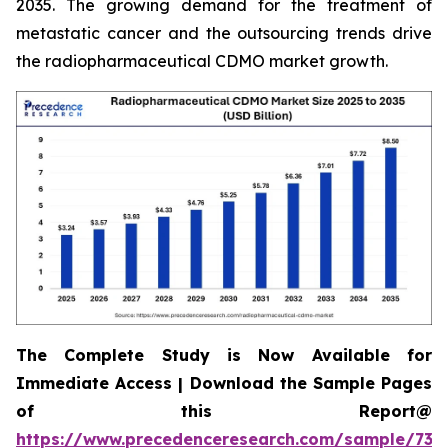
2035. The growing demand for the treatment of
metastatic cancer and the outsourcing trends drive
the radiopharmaceutical CDMO market growth.
The Complete Study is Now Available for
Immediate Access | Download the Sample Pages
of this Report@
https://www.precedenceresearch.com/sample/732