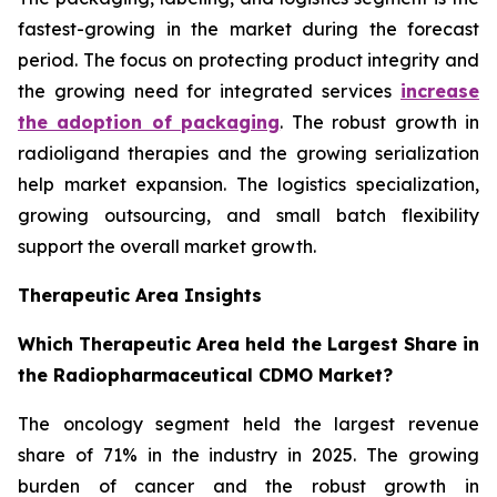
fastest-growing in the market during the forecast
period. The focus on protecting product integrity and
the growing need for integrated services
increase
the adoption of packaging
. The robust growth in
radioligand therapies and the growing serialization
help market expansion. The logistics specialization,
growing outsourcing, and small batch flexibility
support the overall market growth.
Therapeutic Area Insights
Which Therapeutic Area held the Largest Share in
the Radiopharmaceutical CDMO Market?
The oncology segment held the largest revenue
share of 71% in the industry in 2025. The growing
burden of cancer and the robust growth in