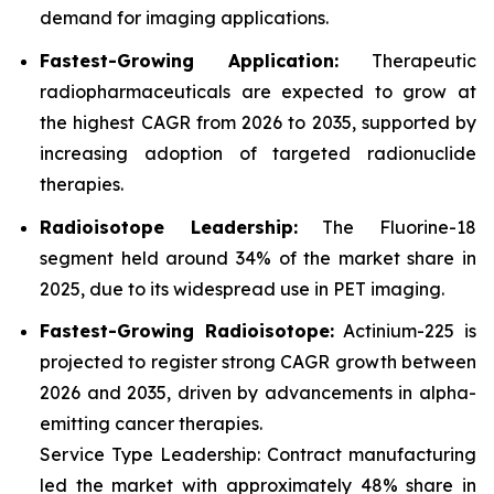
demand for imaging applications.
Fastest-Growing Application:
Therapeutic
radiopharmaceuticals are expected to grow at
the highest CAGR from 2026 to 2035, supported by
increasing adoption of targeted radionuclide
therapies.
Radioisotope Leadership:
The Fluorine-18
segment held around 34% of the market share in
2025, due to its widespread use in PET imaging.
Fastest-Growing Radioisotope:
Actinium-225 is
projected to register strong CAGR growth between
2026 and 2035, driven by advancements in alpha-
emitting cancer therapies.
Service Type Leadership: Contract manufacturing
led the market with approximately 48% share in