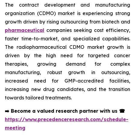
The contract development and manufacturing
organization (CDMO) market is experiencing strong
growth driven by rising outsourcing from biotech and
pharmaceutical
companies seeking cost efficiency,
faster time-to-market, and specialized capabilities.
The radiopharmaceutical CDMO market growth is
driven by the high need for targeted cancer
therapies, growing demand for complex
manufacturing, robust growth in outsourcing,
increased need for GMP-accredited facilities,
increasing new drug candidates, and the transition
towards tailored treatments.
➡️
Become a valued research partner with us
☎
https://www.precedenceresearch.com/schedule-
meeting