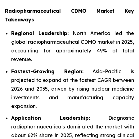
Radiopharmaceutical CDMO Market Key
Takeaways
Regional Leadership:
North America led the
global radiopharmaceutical CDMO market in 2025,
accounting for approximately 49% of total
revenue.
Fastest-Growing Region:
Asia-Pacific is
projected to expand at the fastest CAGR between
2026 and 2035, driven by rising nuclear medicine
investments and manufacturing capacity
expansion.
Application Leadership:
Diagnostic
radiopharmaceuticals dominated the market with
about 62% share in 2025, reflecting strong clinical