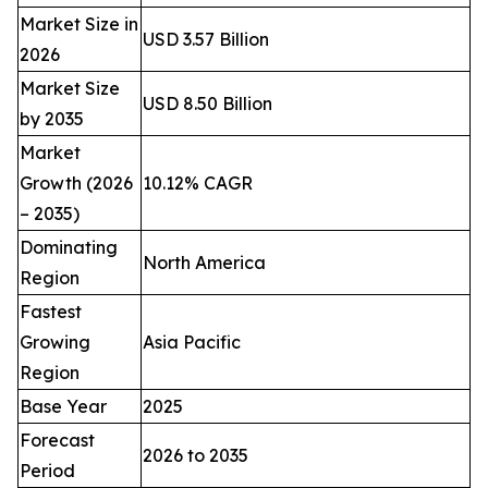
Market Size in
USD 3.57 Billion
2026
Market Size
USD 8.50 Billion
by 2035
Market
Growth (2026
10.12% CAGR
– 2035)
Dominating
North America
Region
Fastest
Growing
Asia Pacific
Region
Base Year
2025
Forecast
2026 to 2035
Period