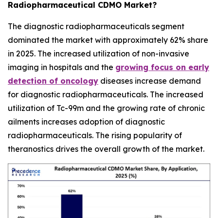
Radiopharmaceutical CDMO Market?
The diagnostic radiopharmaceuticals segment
dominated the market with approximately 62% share
in 2025. The increased utilization of non-invasive
imaging in hospitals and the
growing focus on early
detection of oncology
diseases increase demand
for diagnostic radiopharmaceuticals. The increased
utilization of Tc-99m and the growing rate of chronic
ailments increases adoption of diagnostic
radiopharmaceuticals. The rising popularity of
theranostics drives the overall growth of the market.