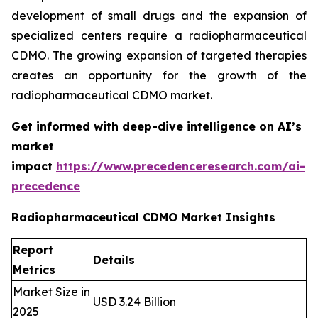
development of small drugs and the expansion of
specialized centers require a radiopharmaceutical
CDMO. The growing expansion of targeted therapies
creates an opportunity for the growth of the
radiopharmaceutical CDMO market.
Get informed with deep-dive intelligence on AI’s
market
impact
https://www.precedenceresearch.com/ai-
precedence
Radiopharmaceutical CDMO Market Insights
Report
Details
Metrics
Market Size in
USD 3.24 Billion
2025