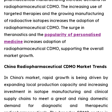
radiopharmaceutical CDMO. The increasing use of
targeted therapies and the growing manufacturing
of radioactive isotopes increases the adoption of
radiopharmaceutical CDMO. The surge in
theranostics and the
popularity of personalised
medicine
increases adoption of
radiopharmaceutical CDMO, supporting the overall
market growth.
China Radiopharmaceutical CDMO Market Trends
In China's market, rapid growth is being driven by
expanding local production capacity and increasing
investment in isotope manufacturing and clinical
supply chains to meet a great and rising domestic
demand for diagnostic and therapeutic