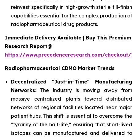
reinvest specifically in high-growth sterile fill-finish
capabilities essential for the complex production of
radiopharmaceutical drug products.
Immediate Delivery Available | Buy This Premium
Research Report@
https://www.precedenceresearch.com/checkout/7
Radiopharmaceutical CDMO Market Trends
Decentralized "Just-in-Time" Manufacturing
Networks:
The industry is moving away from
massive centralized plants toward distributed
networks of regional facilities located near major
patient hubs. This shift is essential to overcome the
"tyranny of the half-life," ensuring that short-lived
isotopes can be manufactured and delivered to