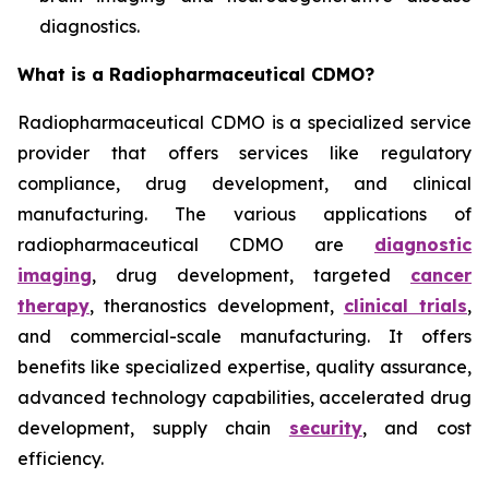
diagnostics.
What is a Radiopharmaceutical CDMO?
Radiopharmaceutical CDMO is a specialized service
provider that offers services like regulatory
compliance, drug development, and clinical
manufacturing. The various applications of
radiopharmaceutical CDMO are
diagnostic
imaging
, drug development, targeted
cancer
therapy
, theranostics development,
clinical trials
,
and commercial-scale manufacturing. It offers
benefits like specialized expertise, quality assurance,
advanced technology capabilities, accelerated drug
development, supply chain
security
, and cost
efficiency.