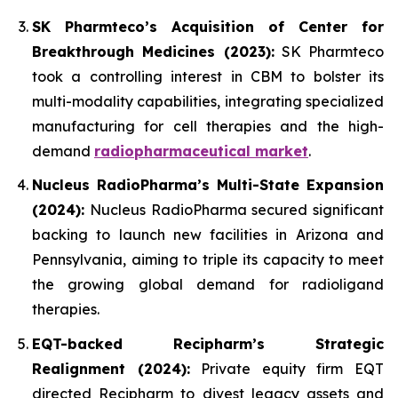
SK Pharmteco’s Acquisition of Center for
Breakthrough Medicines (2023):
SK Pharmteco
took a controlling interest in CBM to bolster its
multi-modality capabilities, integrating specialized
manufacturing for cell therapies and the high-
demand
radiopharmaceutical market
.
Nucleus RadioPharma’s Multi-State Expansion
(2024):
Nucleus RadioPharma secured significant
backing to launch new facilities in Arizona and
Pennsylvania, aiming to triple its capacity to meet
the growing global demand for radioligand
therapies.
EQT-backed Recipharm’s Strategic
Realignment (2024):
Private equity firm EQT
directed Recipharm to divest legacy assets and