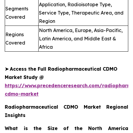
Application, Radioisotope Type,
Segments
Service Type, Therapeutic Area, and
Covered
Region
North America, Europe, Asia-Pacific,
Regions
Latin America, and Middle East &
Covered
Africa
➤
Access the Full Radiopharmaceutical CDMO
Market Study @
https://www.precedenceresearch.com/radiopharma
cdmo-market
Radiopharmaceutical CDMO Market Regional
Insights
What is the Size of the North America