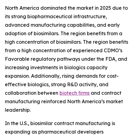
North America dominated the market in 2025 due to
its strong biopharmaceutical infrastructure,
advanced manufacturing capabilities, and early
adoption of biosimilars. The region benefits from a
high concentration of biosimilars. The region benefits
from a high concentration of experienced CDMO’s
Favorable regulatory pathways under the FDA, and
increasing investments in biologics capacity
expansion. Additionally, rising demands for cost-
effective biologics, strong R&D activity, and
collaboration between
biotech firms
and contract
manufacturing reinforced North America’s market
leadership.
In the U.S., biosimilar contract manufacturing is
expanding as pharmaceutical developers