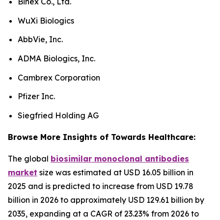
Binex Co., Ltd.
WuXi Biologics
AbbVie, Inc.
ADMA Biologics, Inc.
Cambrex Corporation
Pfizer Inc.
Siegfried Holding AG
Browse More Insights of Towards Healthcare:
The global
biosimilar monoclonal antibodies
market
size was estimated at USD 16.05 billion in
2025 and is predicted to increase from USD 19.78
billion in 2026 to approximately USD 129.61 billion by
2035, expanding at a CAGR of 23.23% from 2026 to