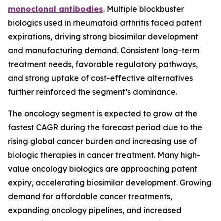
monoclonal antibodies
. Multiple blockbuster
biologics used in rheumatoid arthritis faced patent
expirations, driving strong biosimilar development
and manufacturing demand. Consistent long-term
treatment needs, favorable regulatory pathways,
and strong uptake of cost-effective alternatives
further reinforced the segment’s dominance.
The oncology segment is expected to grow at the
fastest CAGR during the forecast period due to the
rising global cancer burden and increasing use of
biologic therapies in cancer treatment. Many high-
value oncology biologics are approaching patent
expiry, accelerating biosimilar development. Growing
demand for affordable cancer treatments,
expanding oncology pipelines, and increased