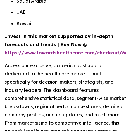
Saudi Arabia
UAE
Kuwait
Invest in this market supported by in-depth
forecasts and trends | Buy Now @
https://www.towardshealthcare.com/checkout/64
Access our exclusive, data-rich dashboard
dedicated to the healthcare market - built
specifically for decision-makers, strategists, and
industry leaders. The dashboard features
comprehensive statistical data, segment-wise market
breakdowns, regional performance shares, detailed
company profiles, annual updates, and much more.
From market sizing to competitive intelligence, this
powerful tool is one-stop solution to your gateway.