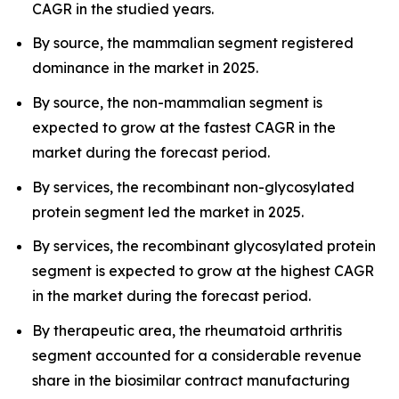
CAGR in the studied years.
By source, the mammalian segment registered
dominance in the market in 2025.
By source, the non-mammalian segment is
expected to grow at the fastest CAGR in the
market during the forecast period.
By services, the recombinant non-glycosylated
protein segment led the market in 2025.
By services, the recombinant glycosylated protein
segment is expected to grow at the highest CAGR
in the market during the forecast period.
By therapeutic area, the rheumatoid arthritis
segment accounted for a considerable revenue
share in the biosimilar contract manufacturing