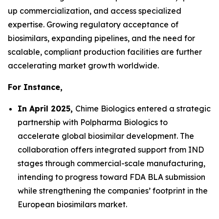
up commercialization, and access specialized
expertise. Growing regulatory acceptance of
biosimilars, expanding pipelines, and the need for
scalable, compliant production facilities are further
accelerating market growth worldwide.
For Instance,
In April 2025,
Chime Biologics entered a strategic
partnership with Polpharma Biologics to
accelerate global biosimilar development. The
collaboration offers integrated support from IND
stages through commercial-scale manufacturing,
intending to progress toward FDA BLA submission
while strengthening the companies’ footprint in the
European biosimilars market.