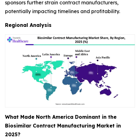
sponsors further strain contract manufacturers,
potentially impacting timelines and profitability.
Regional Analysis
What Made North America Dominant in the
Biosimilar Contract Manufacturing Market in
2025?