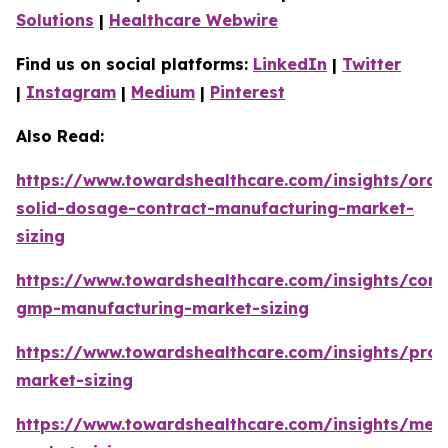
Solutions
|
Healthcare Webwire
Find us on social platforms:
LinkedIn
|
Twitter
|
Instagram
|
Medium
|
Pinterest
Also Read:
https://www.towardshealthcare.com/insights/oral
solid-dosage-contract-manufacturing-market-
sizing
https://www.towardshealthcare.com/insights/cont
gmp-manufacturing-market-sizing
https://www.towardshealthcare.com/insights/prot
market-sizing
https://www.towardshealthcare.com/insights/met