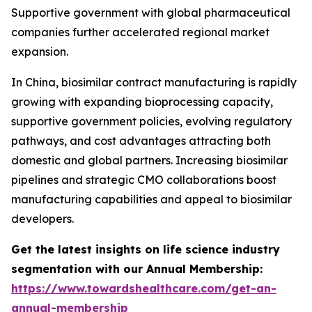
Supportive government with global pharmaceutical
companies further accelerated regional market
expansion.
In China, biosimilar contract manufacturing is rapidly
growing with expanding bioprocessing capacity,
supportive government policies, evolving regulatory
pathways, and cost advantages attracting both
domestic and global partners. Increasing biosimilar
pipelines and strategic CMO collaborations boost
manufacturing capabilities and appeal to biosimilar
developers.
Get the latest insights on life science industry
segmentation with our Annual Membership:
https://www.towardshealthcare.com/get-an-
annual-membership