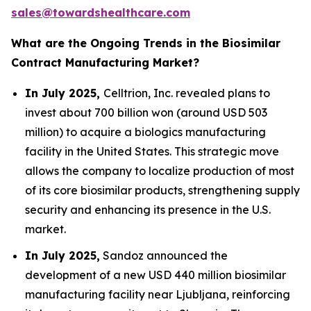
sales@towardshealthcare.com
What are the Ongoing Trends in the Biosimilar
Contract Manufacturing Market?
In July 2025,
Celltrion, Inc. revealed plans to
invest about 700 billion won (around USD 503
million) to acquire a biologics manufacturing
facility in the United States. This strategic move
allows the company to localize production of most
of its core biosimilar products, strengthening supply
security and enhancing its presence in the U.S.
market.
In July 2025,
Sandoz announced the
development of a new USD 440 million biosimilar
manufacturing facility near Ljubljana, reinforcing