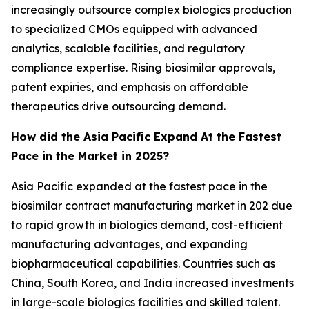
increasingly outsource complex biologics production
to specialized CMOs equipped with advanced
analytics, scalable facilities, and regulatory
compliance expertise. Rising biosimilar approvals,
patent expiries, and emphasis on affordable
therapeutics drive outsourcing demand.
How did the Asia Pacific Expand At the Fastest
Pace in the Market in 2025?
Asia Pacific expanded at the fastest pace in the
biosimilar contract manufacturing market in 202 due
to rapid growth in biologics demand, cost-efficient
manufacturing advantages, and expanding
biopharmaceutical capabilities. Countries such as
China, South Korea, and India increased investments
in large-scale biologics facilities and skilled talent.