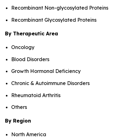
Recombinant Non-glycosylated Proteins
Recombinant Glycosylated Proteins
By Therapeutic Area
Oncology
Blood Disorders
Growth Hormonal Deficiency
Chronic & Autoimmune Disorders
Rheumatoid Arthritis
Others
By Region
North America