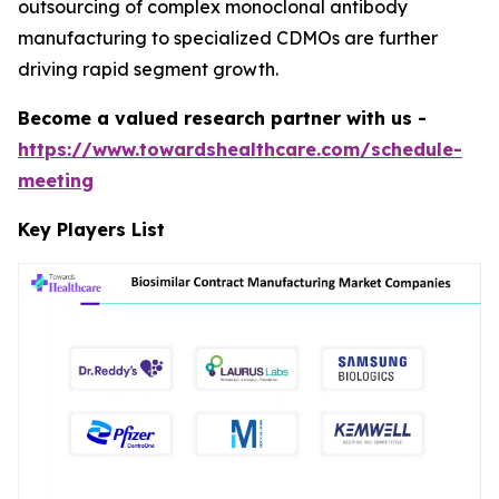
outsourcing of complex monoclonal antibody
manufacturing to specialized CDMOs are further
driving rapid segment growth.
Become a valued research partner with us -
https://www.towardshealthcare.com/schedule-
meeting
Key Players List