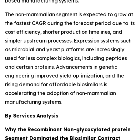
based manufacturing systems.
The non-mammalian segment is expected to grow at
the fastest CAGR during the forecast period due to its
cost efficiency, shorter production timelines, and
simpler upstream processes. Expression systems such
as microbial and yeast platforms are increasingly
used for less complex biologics, including peptides
and certain proteins. Advancements in genetic
engineering improved yield optimization, and the
rising demand for affordable biosimilars is
accelerating the adoption of non-mammalian
manufacturing systems.
By Services
Analysis
Why the
Recombinant Non-glycosylated
protein
Segment Dominated the Biosimilar Contract