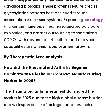
advanced biologics. These proteins require precise
glycosylation patterns best achieved through
mammalian expression systems. Expanding
oncology
and autoimmune pipelines, increasing biologic patent
expiration, and greater outsourcing to specialized
CDMOs with advanced cell-culture and analytical
capabilities are driving rapid segment growth.
By Therapeutic Area
Analysis
How did the Rheumatoid Arthritis
Segment
Dominate the Biosimilar Contract Manufacturing
Market in 2025?
The rheumatoid arthritis segment dominated the
market in 2025 due to the high global disease burden
and widespread use of biologic therapies such as