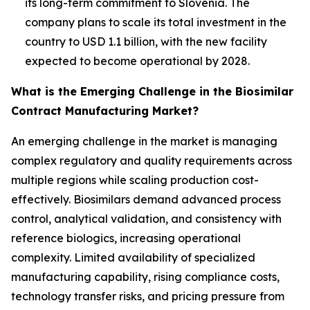
its long-term commitment to Slovenia. The
company plans to scale its total investment in the
country to USD 1.1 billion, with the new facility
expected to become operational by 2028.
What is the Emerging Challenge in the Biosimilar
Contract Manufacturing Market?
An emerging challenge in the market is managing
complex regulatory and quality requirements across
multiple regions while scaling production cost-
effectively. Biosimilars demand advanced process
control, analytical validation, and consistency with
reference biologics, increasing operational
complexity. Limited availability of specialized
manufacturing capability, rising compliance costs,
technology transfer risks, and pricing pressure from