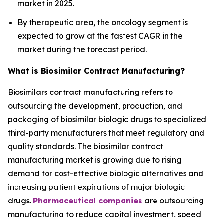
market in 2025.
By therapeutic area, the oncology segment is
expected to grow at the fastest CAGR in the
market during the forecast period.
What is Biosimilar Contract Manufacturing?
Biosimilars contract manufacturing refers to
outsourcing the development, production, and
packaging of biosimilar biologic drugs to specialized
third-party manufacturers that meet regulatory and
quality standards. The biosimilar contract
manufacturing market is growing due to rising
demand for cost-effective biologic alternatives and
increasing patient expirations of major biologic
drugs.
Pharmaceutical companies
are outsourcing
manufacturing to reduce capital investment, speed