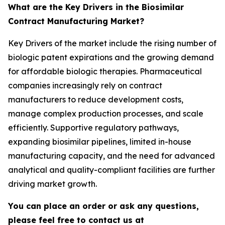
What are the Key Drivers in the Biosimilar
Contract Manufacturing Market?
Key Drivers of the market include the rising number of
biologic patent expirations and the growing demand
for affordable biologic therapies. Pharmaceutical
companies increasingly rely on contract
manufacturers to reduce development costs,
manage complex production processes, and scale
efficiently. Supportive regulatory pathways,
expanding biosimilar pipelines, limited in-house
manufacturing capacity, and the need for advanced
analytical and quality-compliant facilities are further
driving market growth.
You can place an order or ask any questions,
please feel free to contact us at