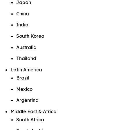
Japan
China
India
South Korea
Australia
Thailand
Latin America
Brazil
Mexico
Argentina
Middle East & Africa
South Africa