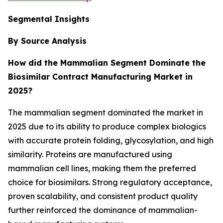
Segmental Insights
By Source Analysis
How did the Mammalian Segment Dominate the
Biosimilar Contract Manufacturing Market in
2025?
The mammalian segment dominated the market in
2025 due to its ability to produce complex biologics
with accurate protein folding, glycosylation, and high
similarity. Proteins are manufactured using
mammalian cell lines, making them the preferred
choice for biosimilars. Strong regulatory acceptance,
proven scalability, and consistent product quality
further reinforced the dominance of mammalian-