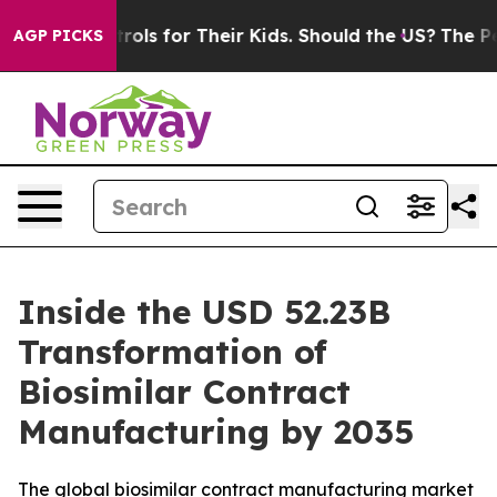
s for Their Kids. Should the US?
The Pentagon Is Posti
AGP PICKS
Inside the USD 52.23B
Transformation of
Biosimilar Contract
Manufacturing by 2035
The global biosimilar contract manufacturing market