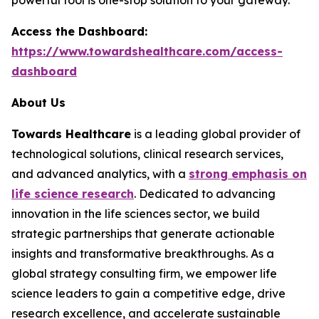
Access the Dashboard:
https://www.towardshealthcare.com/access-
dashboard
About Us
Towards Healthcare
is a leading global provider of
technological solutions, clinical research services,
and advanced analytics, with a
strong emphasis on
life science research
. Dedicated to advancing
innovation in the life sciences sector, we build
strategic partnerships that generate actionable
insights and transformative breakthroughs. As a
global strategy consulting firm, we empower life
science leaders to gain a competitive edge, drive
research excellence, and accelerate sustainable