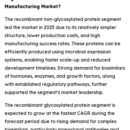
Manufacturing Market?
The recombinant non-glycosylated protein segment
led the market in 2025 due to its relatively simpler
structure, lower production costs, and high
manufacturing success rates. These proteins can be
efficiently produced using microbial expression
systems, enabling faster scale-up and reduced
development timelines. Strong demand for biosimilars
of hormones, enzymes, and growth factors, along
with established regulatory pathways, further
supported the segment’s market leadership.
The recombinant glycosylated protein segment is
expected to grow at the fastest CAGR during the
forecast period due to rising demand for complex
biosimilars, particularly monoclonal antibodies and