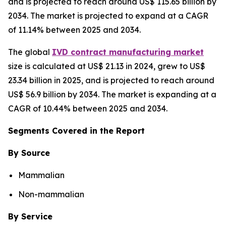
and is projected to reach around US$ 115.65 billion by
2034. The market is projected to expand at a CAGR
of 11.14% between 2025 and 2034.
The global
IVD contract manufacturing market
size is calculated at US$ 21.13 in 2024, grew to US$
23.34 billion in 2025, and is projected to reach around
US$ 56.9 billion by 2034. The market is expanding at a
CAGR of 10.44% between 2025 and 2034.
Segments Covered in the Report
By Source
Mammalian
Non-mammalian
By Service