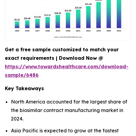
Get a free sample customized to match your
exact requirements | Download Now @
https://www.towardshealthcare.com/download-
sample/6486
Key Takeaways
North America accounted for the largest share of
the biosimilar contract manufacturing market in
2024.
Asia Pacific is expected to grow at the fastest