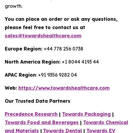
growth.
You can place an order or ask any questions,
please feel free to contact us at
sales@towardshealthcare.com
Europe Region:
+44 778 256 0738
North America Region:
+1 8044 4193 44
APAC Region
: +91 9356 9282 04
Web:
https://www.towardshealthcare.com
Our Trusted Data Partners
Precedence Research
|
Towards Packaging
|
Towards Food and Beverages
|
Towards Chemical
and Materials
|
Towards Dental
|
Towards EV