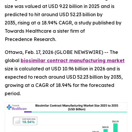
size was valued at USD 9.22 billion in 2025 and is
predicted to hit around USD 52.23 billion by
2035, rising at a 18.94% CAGR, a study published by
Towards Healthcare a sister firm of
Precedence Research.
Ottawa, Feb. 17, 2026 (GLOBE NEWSWIRE) -- The
global
biosimilar contract manufacturing market
size is calculated at USD 10.96 billion in 2026 and is
expected to reach around USD 52.23 billion by 2035,
growing at a CAGR of 18.94% for the forecasted
period.