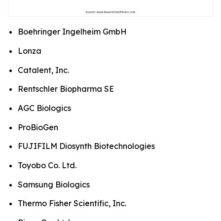
Boehringer Ingelheim GmbH
Lonza
Catalent, Inc.
Rentschler Biopharma SE
AGC Biologics
ProBioGen
FUJIFILM Diosynth Biotechnologies
Toyobo Co. Ltd.
Samsung Biologics
Thermo Fisher Scientific, Inc.