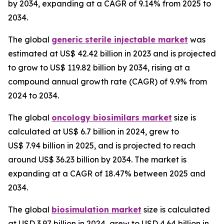
by 2034, expanding at a CAGR of 9.14% from 2025 to
2034.
The global
generic sterile injectable market
was
estimated at US$ 42.42 billion in 2023 and is projected
to grow to US$ 119.82 billion by 2034, rising at a
compound annual growth rate (CAGR) of 9.9% from
2024 to 2034.
The global
oncology biosimilars market
size is
calculated at US$ 6.7 billion in 2024, grew to
US$ 7.94 billion in 2025, and is projected to reach
around US$ 36.23 billion by 2034. The market is
expanding at a CAGR of 18.47% between 2025 and
2034.
The global
biosimulation market
size is calculated
at USD 3.97 billion in 2024, grew to USD 4.64 billion in