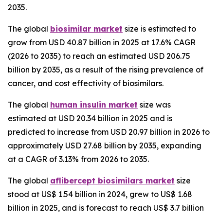
2035.
The global
biosimilar market
size is estimated to
grow from USD 40.87 billion in 2025 at 17.6% CAGR
(2026 to 2035) to reach an estimated USD 206.75
billion by 2035, as a result of the rising prevalence of
cancer, and cost effectivity of biosimilars.
The global
human insulin market
size was
estimated at USD 20.34 billion in 2025 and is
predicted to increase from USD 20.97 billion in 2026 to
approximately USD 27.68 billion by 2035, expanding
at a CAGR of 3.13% from 2026 to 2035.
The global
aflibercept biosimilars market
size
stood at US$ 1.54 billion in 2024, grew to US$ 1.68
billion in 2025, and is forecast to reach US$ 3.7 billion