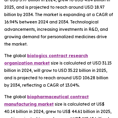
2025, and is projected to reach around USD 18.97
billion by 2034. The market is expanding at a CAGR of
16.94% between 2024 and 2034. Technological
advancements, increasing investments in R&D, and
growing demand for personalized medicines drive
the market.
The global
biologics contract research
organization market
size is calculated at USD 31.15
billion in 2024, will grow to USD 35.22 billion in 2025,
and is projected to reach around USD 106.28 billion
by 2034, reflecting a CAGR of 13.04%.
The global
biopharmaceutical contract
manufacturing market
size is calculated at US$
40.14 billion in 2024, grew to US$ 44.61 billion in 2025,