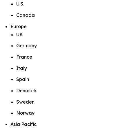
U.S.
Canada
Europe
UK
Germany
France
Italy
Spain
Denmark
Sweden
Norway
Asia Pacific