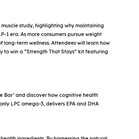
 muscle study, highlighting why maintaining
 GLP-1 era. As more consumers pursue weight
 long-term wellness. Attendees will learn how
y to win a “Strength That Stays” kit featuring
ee Bar’ and discover how cognitive health
nd only LPC omega-3, delivers EPA and DHA
ealth ingredients. By harnessing the natural,