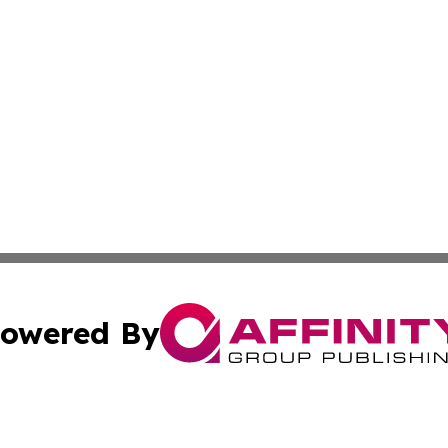
owered By
ubmit Press Release
Terms & Conditions
Copyright/DMCA