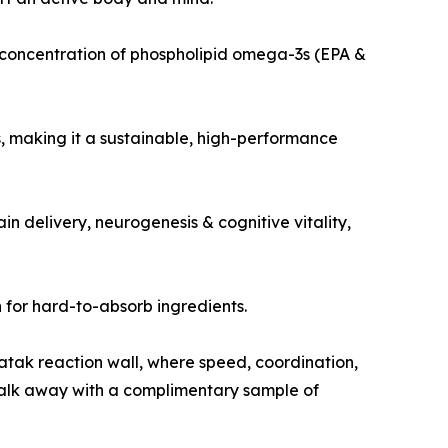
st concentration of phospholipid omega-3s (EPA &
, making it a sustainable, high-performance
 delivery, neurogenesis & cognitive vitality,
 for hard-to-absorb ingredients.
atak reaction wall, where speed, coordination,
d walk away with a complimentary sample of