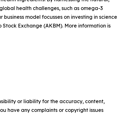
ss global health challenges, such as omega-3
r business model focusses on investing in science
Oslo Stock Exchange (AKBM). More information is
ility or liability for the accuracy, content,
f you have any complaints or copyright issues