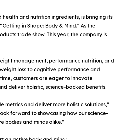
health and nutrition ingredients, is bringing its
“Getting in Shape: Body & Mind.” As the
oducts trade show. This year, the company is
. Weight management, performance nutrition, and
 weight loss to cognitive performance and
e time, customers are eager to innovate
d deliver holistic, science-backed benefits.
 metrics and deliver more holistic solutions,”
look forward to showcasing how our science-
ve bodies and minds alike.”
ort an active body and mind: