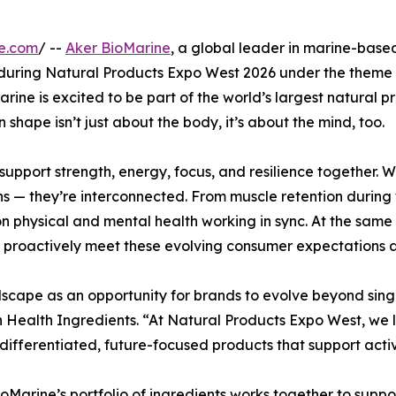
e.com
/ --
Aker BioMarine
, a global leader in marine-based 
 during Natural Products Expo West 2026 under the theme 
ne is excited to be part of the world’s largest natural pr
n shape isn’t just about the body, it’s about the mind, too.
 support strength, energy, focus, and resilience together
ns — they’re interconnected. From muscle retention during
 on physical and mental health working in sync. At the sam
 proactively meet these evolving consumer expectations an
scape as an opportunity for brands to evolve beyond single
Health Ingredients. “At Natural Products Expo West, we 
differentiated, future-focused products that support acti
BioMarine’s portfolio of ingredients works together to supp