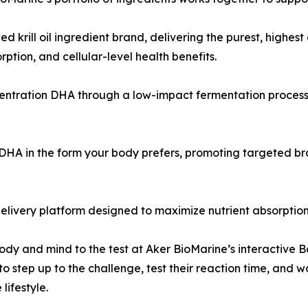
ed krill oil ingredient brand, delivering the purest, highe
ption, and cellular-level health benefits.
centration DHA through a low-impact fermentation process
A in the form your body prefers, promoting targeted brain
elivery platform designed to maximize nutrient absorption
dy and mind to the test at Aker BioMarine’s interactive B
 to step up to the challenge, test their reaction time, an
lifestyle.