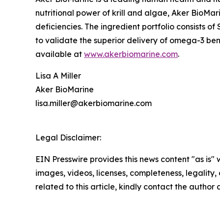
nutritional power of krill and algae, Aker BioMar
deficiencies. The ingredient portfolio consists of 
to validate the superior delivery of omega-3 bene
available at
www.akerbiomarine.com
.
Lisa A Miller
Aker BioMarine
lisa.miller@akerbiomarine.com
Legal Disclaimer:
EIN Presswire provides this news content "as is" 
images, videos, licenses, completeness, legality, o
related to this article, kindly contact the author