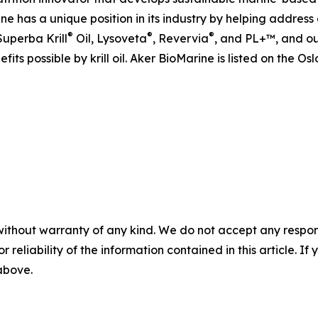
ine has a unique position in its industry by helping addre
®
®
®
Superba Krill
Oil, Lysoveta
, Revervia
, and PL+™, and ou
fits possible by krill oil. Aker BioMarine is listed on the 
without warranty of any kind. We do not accept any responsib
r reliability of the information contained in this article. I
 above.