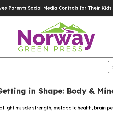
ents Social Media Controls for Their Kids. Should
Getting in Shape: Body & Min
tlight muscle strength, metabolic health, brain pe