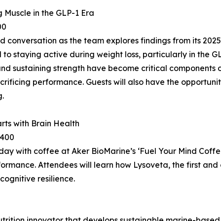
 Muscle in the GLP-1 Era
00
 conversation as the team explores findings from its 2025
l to staying active during weight loss, particularly in the
d sustaining strength have become critical components of
rificing performance. Guests will also have the opportunit
.
rts with Brain Health
3400
 day with coffee at Aker BioMarine’s ‘Fuel Your Mind Coff
formance. Attendees will learn how Lysoveta, the first a
cognitive resilience.
rition innovator that develops sustainable marine-based h