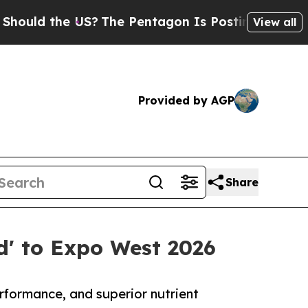
 the US?
The Pentagon Is Posting Cryptic Biblica
View all
Provided by AGP
Share
d' to Expo West 2026
rformance, and superior nutrient