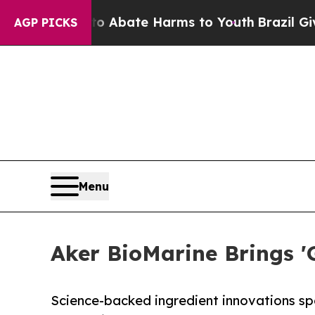
n Fund to Abate Harms to Youth
Brazil Gives Par
AGP PICKS
Menu
Aker BioMarine Brings '
Science-backed ingredient innovations spo