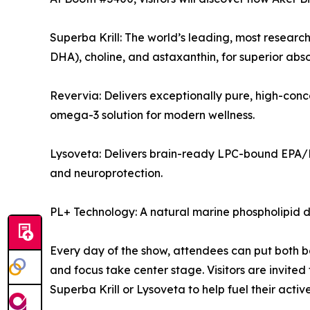
Superba Krill: The world’s leading, most research
DHA), choline, and astaxanthin, for superior absor
Revervia: Delivers exceptionally pure, high-con
omega-3 solution for modern wellness.
Lysoveta: Delivers brain-ready LPC-bound EPA/DH
and neuroprotection.
PL+ Technology: A natural marine phospholipid d
Every day of the show, attendees can put both bo
and focus take center stage. Visitors are invited
Superba Krill or Lysoveta to help fuel their active 