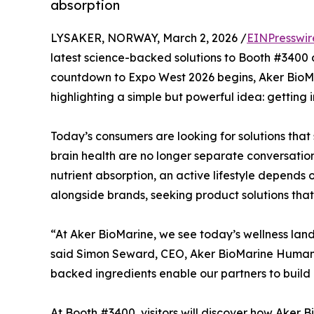
absorption
LYSAKER, NORWAY, March 2, 2026 /
EINPresswir
latest science-backed solutions to Booth #3400
countdown to Expo West 2026 begins, Aker BioMari
highlighting a simple but powerful idea: getting i
Today’s consumers are looking for solutions that
brain health are no longer separate conversatio
nutrient absorption, an active lifestyle depends
alongside brands, seeking product solutions that
“At Aker BioMarine, we see today’s wellness land
said Simon Seward, CEO, Aker BioMarine Human 
backed ingredients enable our partners to build 
At Booth #3400, visitors will discover how Aker 