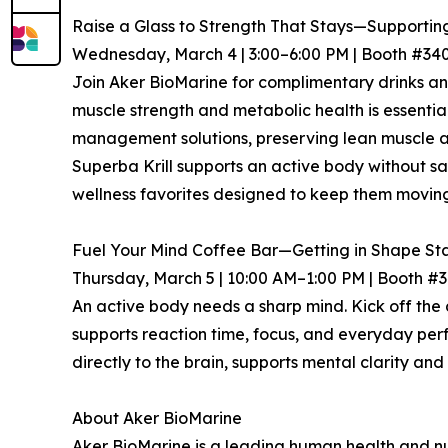
Raise a Glass to Strength That Stays—Supporting
Wednesday, March 4 | 3:00–6:00 PM | Booth #34
Join Aker BioMarine for complimentary drinks and
muscle strength and metabolic health is essentia
management solutions, preserving lean muscle an
Superba Krill supports an active body without sac
wellness favorites designed to keep them moving
Fuel Your Mind Coffee Bar—Getting in Shape Sta
Thursday, March 5 | 10:00 AM–1:00 PM | Booth #
An active body needs a sharp mind. Kick off the
supports reaction time, focus, and everyday per
directly to the brain, supports mental clarity and 
About Aker BioMarine
Aker BioMarine is a leading human health and nut