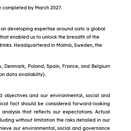
be completed by March 2027.
 on developing expertise around oats: a global
that enabled us to unlock the breadth of the
o drinks. Headquartered in Malmö, Sweden, the
y, Denmark, Poland, Spain, France, and Belgium
n data availabilty).
d objectives and our environmental, social and
orical fact should be considered forward-looking
analysis that reflects our expectations. Actual
uding without limitation the risks detailed in our
achieve our environmental, social and governance