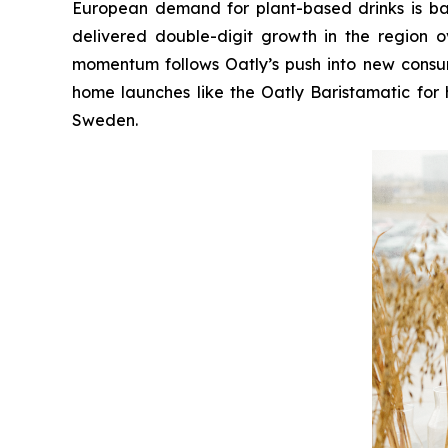
European demand for plant-based drinks is bac
delivered double-digit growth in the region 
momentum follows Oatly’s push into new consum
home launches like the Oatly Baristamatic for 
Sweden.