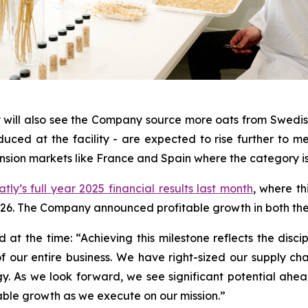
 will also see the Company source more oats from Swedish
uced at the facility - are expected to rise further to m
nsion markets like France and Spain where the category is 
tly’s full year 2025 financial results last month
, where th
26. The Company announced profitable growth in both the f
at the time: “Achieving this milestone reflects the disci
f our entire business. We have right-sized our supply ch
gy. As we look forward, we see significant potential ahe
table growth as we execute on our mission.”