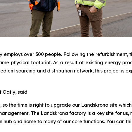
y employs over 300 people. Following the refurbishment, the
he same physical footprint. As a result of existing energy
redient sourcing and distribution network, this project is
Oatly, said:
o the time is right to upgrade our Landskrona site which 
 management. The Landskrona factory is a key site for us, 
n hub and home to many of our core functions. You can thi