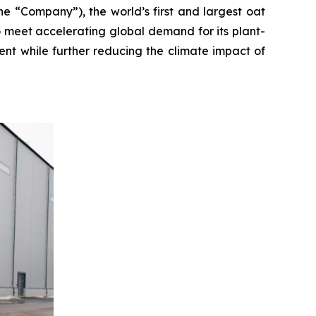
“Company”), the world’s first and largest oat
 meet accelerating global demand for its plant-
ent while further reducing the climate impact of