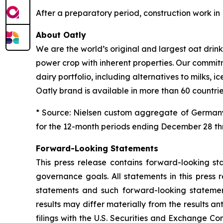
After a preparatory period, construction work i
About Oatly
We are the world’s original and largest oat dri
power crop with inherent properties. Our commit
dairy portfolio, including alternatives to milks
Oatly brand is available in more than 60 countrie
* Source: Nielsen custom aggregate of Germany
for the 12-month periods ending December 28 thr
Forward-Looking Statements
This press release contains forward-looking s
governance goals. All statements in this press 
statements and such forward-looking statements
results may differ materially from the results an
filings with the U.S. Securities and Exchange C