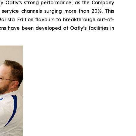
 by Oatly’s strong performance, as the Company
 service channels surging more than 20%. This
rista Edition flavours to breakthrough out-of-
ns have been developed at Oatly’s facilities in