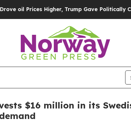
gher, Trump Gave Politically Connected oil Comp
ests $16 million in its Swedi
l demand