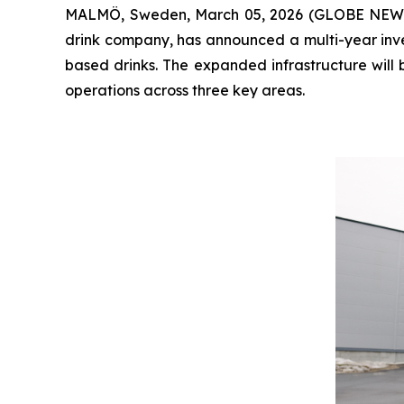
MALMÖ, Sweden, March 05, 2026 (GLOBE NEWSWIR
drink company, has announced a multi-year inves
based drinks. The expanded infrastructure will 
operations across three key areas.