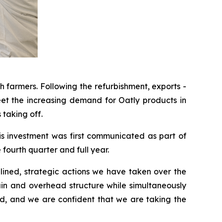
 farmers. Following the refurbishment, exports -
eet the increasing demand for Oatly products in
taking off.
is investment was first communicated as part of
ourth quarter and full year.
plined, strategic actions we have taken over the
ain and overhead structure while simultaneously
ad, and we are confident that we are taking the