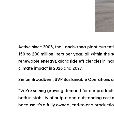
Active since 2006, the Landskrona plant currentl
150 to 200 million liters per year, all within t
renewable energy), alongside efficiencies in ing
climate impact in 2026 and 2027.
Simon Broadbent, SVP Sustainable Operations at 
“We’re seeing growing demand for our products, s
both in stability of output and outstanding cost
because it’s a fully owned, end‑to‑end productio