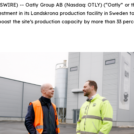
E) -- Oatly Group AB (Nasdaq: OTLY) (“Oatly” or the 
tment in its Landskrona production facility in Sweden to
boost the site’s production capacity by more than 33 perc