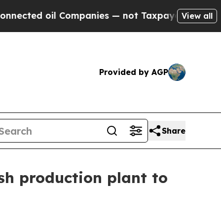
anies — not Taxpayers — the Chance to Cash in o
View all
Provided by AGP
Share
sh production plant to