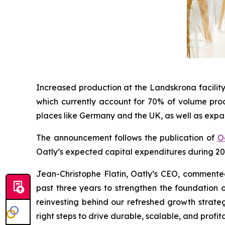
Increased production at the Landskrona facility
which currently account for 70% of volume prod
places like Germany and the UK, as well as expa
The announcement follows the publication of
Oa
Oatly’s expected capital expenditures during 20
Jean-Christophe Flatin, Oatly’s CEO, commented 
past three years to strengthen the foundation o
reinvesting behind our refreshed growth strate
right steps to drive durable, scalable, and profi