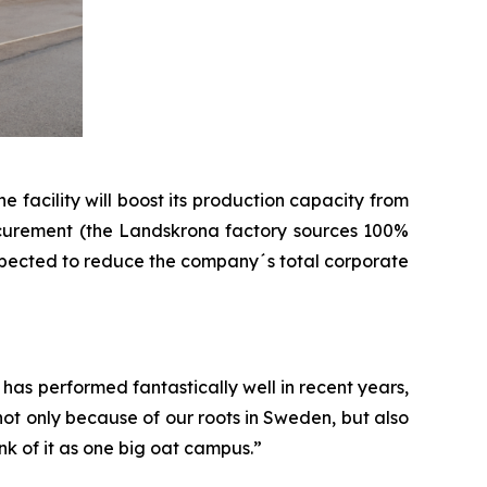
 facility will boost its production capacity from
 procurement (the Landskrona factory sources 100%
 expected to reduce the company´s total corporate
has performed fantastically well in recent years,
not only because of our roots in Sweden, but also
nk of it as one big oat campus.”