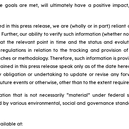
e goals are met, will ultimately have a positive impact,
d in this press release, we are (wholly or in part) reliant
Further, our ability to verify such information (whether now
 at the relevant point in time and the status and evolut
 regulations in relation to the tracking and provision 
aches or methodology. Therefore, such information is provi
ined in this press release speak only as of the date her
 obligation or undertaking to update or revise any for
future events or otherwise, other than to the extent requir
ation that is not necessarily “material” under federal 
ed by various environmental, social and governance stand
ilable at: