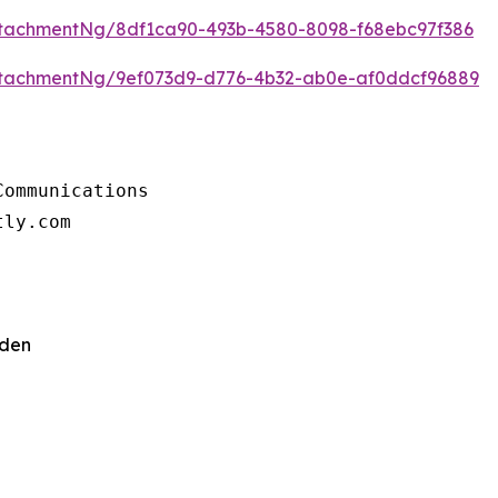
tachmentNg/8df1ca90-493b-4580-8098-f68ebc97f386
tachmentNg/9ef073d9-d776-4b32-ab0e-af0ddcf96889
ommunications

tly.com
eden