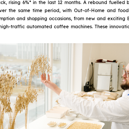
k, rising 6%* in the last 12 months. A rebound fuelled
over the same time period, with Out-of-Home and food
ption and shopping occasions, from new and exciting Ba
high-traffic automated coffee machines. These innovatio