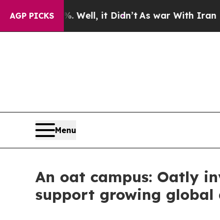
, it Didn’t
As war With Iran Drove oil Prices Hi
AGP PICKS
Menu
An oat campus: Oatly inv
support growing globa