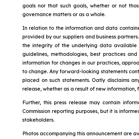
goals nor that such goals, whether or not thos
governance matters or as a whole.
In relation to the information and data containe
provided by our suppliers and business partners. 
the integrity of the underlying data available
guidelines, methodologies, best practices and
information for changes in our practices, appro
to change. Any forward-looking statements conta
placed on such statements. Oatly disclaims any
release, whether as a result of new information, 
Further, this press release may contain inform
Commission reporting purposes, but it is inform
stakeholders.
Photos accompanying this announcement are ava