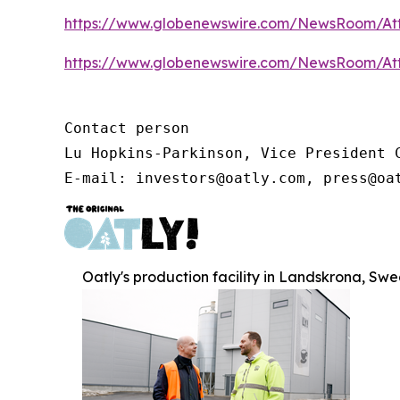
https://www.globenewswire.com/NewsRoom/At
https://www.globenewswire.com/NewsRoom/At
Contact person

Lu Hopkins-Parkinson, Vice President C
E-mail: investors@oatly.com, press@oa
Oatly's production facility in Landskrona, Sw