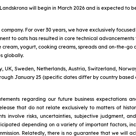
n Landskrona will begin in March 2026 and is expected to 
nk company. For over 30 years, we have exclusively focused
ment to oats has resulted in core technical advancements 
, ice cream, yogurt, cooking creams, spreads and on-the-g
s globally.
, UK, Sweden, Netherlands, Austria, Switzerland, Norwa
ough January 25 (specific dates differ by country based o
tatements regarding our future business expectations an
release that do not relate exclusively to matters of hist
 involve risks, uncertainties, subjective judgment, and 
ticipated depending on a variety of important factors, incl
ommission. Relatedly, there is no guarantee that we will 