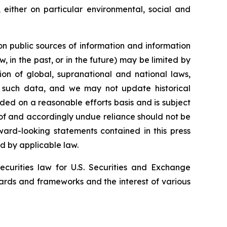
 either on particular environmental, social and
 on public sources of information and information
, in the past, or in the future) may be limited by
ion of global, supranational and national laws,
of such data, and we may not update historical
ded on a reasonable efforts basis and is subject
eof and accordingly undue reliance should not be
ward-looking statements contained in this press
ed by applicable law.
securities law for U.S. Securities and Exchange
ards and frameworks and the interest of various