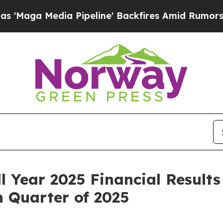
 Pipeline' Backfires Amid Rumors Trump Will cut
l Year 2025 Financial Results
 Quarter of 2025