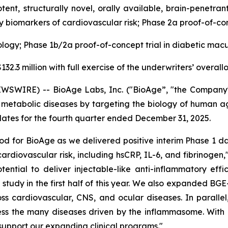
tent, structurally novel, orally available, brain-penetra
y biomarkers of cardiovascular risk; Phase 2a proof-of-conc
logy; Phase 1b/2a proof-of-concept trial in diabetic mac
32.3 million with full exercise of the underwriters’ overal
WSWIRE) -- BioAge Labs, Inc. ("BioAge”, "the Company"
etabolic diseases by targeting the biology of human agin
tes for the fourth quarter ended December 31, 2025.
d for BioAge as we delivered positive interim Phase 1 da
cardiovascular risk, including hsCRP, IL-6, and fibrinogen
tential to deliver injectable-like anti-inflammatory ef
udy in the first half of this year. We also expanded BGE-
 across cardiovascular, CNS, and ocular diseases. In para
ess the many diseases driven by the inflammasome. With o
support our expanding clinical programs."