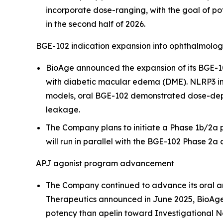
incorporate dose-ranging, with the goal of pot
in the second half of 2026.
BGE-102 indication expansion into ophthalmolo
BioAge announced the expansion of its BGE-10
with diabetic macular edema (DME). NLRP3 infl
models, oral BGE-102 demonstrated dose-depen
leakage.
The Company plans to initiate a Phase 1b/2a pr
will run in parallel with the BGE-102 Phase 2a c
APJ agonist program advancement
The Company continued to advance its oral a
Therapeutics announced in June 2025, BioAge
potency than apelin toward Investigational N