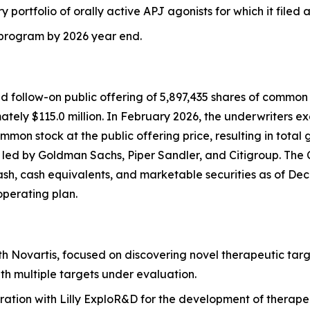
ry portfolio of orally active APJ agonists for which it filed
J program by 2026 year end.
follow-on public offering of 5,897,435 shares of common st
ely $115.0 million. In February 2026, the underwriters exer
mon stock at the public offering price, resulting in total 
s led by Goldman Sachs, Piper Sandler, and Citigroup. The
cash, cash equivalents, and marketable securities as of Dece
operating plan.
th Novartis, focused on discovering novel therapeutic targ
th multiple targets under evaluation.
ration with Lilly ExploR&D for the development of therape