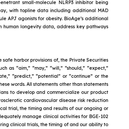
enetrant small-molecule NLRP3 inhibitor being
ay, with topline data including additional MAD
le APJ agonists for obesity. BioAge’s additional
t on human longevity data, address key pathways
safe harbor provisions of, the Private Securities
ch as “aim,” “may,” “will,” “should,” “expect,”
ate,” “predict,” “potential” or “continue” or the
these words. All statements other than statements
r plans to develop and commercialize our product
sclerotic cardiovascular disease risk reduction
 trial, the timing and results of our ongoing or
o adequately manage clinical activities for BGE-102
clinical trials, the timing of and our ability to