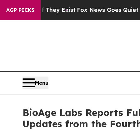
f They Exist
Fox News Goes Quiet as 'Maga Media
AGP PICKS
Menu
BioAge Labs Reports Ful
Updates from the Fourth