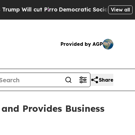
 Pirro
Democratic Socialists of America Propose
View all
Provided by AGP
Share
 and Provides Business