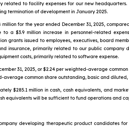
ly related to facility expenses for our new headquarters.
owing termination of development in January 2025.
million for the year ended December 31, 2025, compared t
le to a $3.9 million increase in personnel-related expe
n grants issued to employees, executives, board members
s and insurance, primarily related to our public company d
quipment costs, primarily related to software expense.
December 31, 2025, or $2.24 per weighted-average common
ghted-average common share outstanding, basic and diluted, 
ely $285.1 million in cash, cash equivalents, and market
sh equivalents will be sufficient to fund operations and c
company developing therapeutic product candidates for 