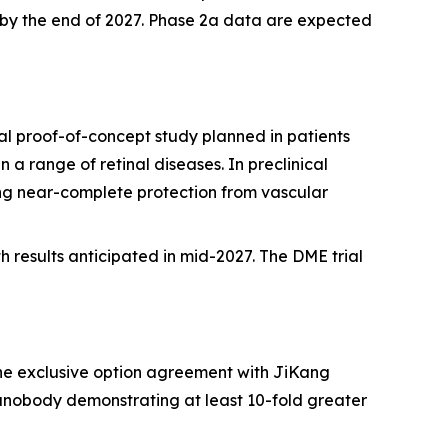
dy by the end of 2027. Phase 2a data are expected
l proof-of-concept study planned in patients
a range of retinal diseases. In preclinical
ng near-complete protection from vascular
h results anticipated in mid-2027. The DME trial
he exclusive option agreement with JiKang
anobody demonstrating at least 10-fold greater