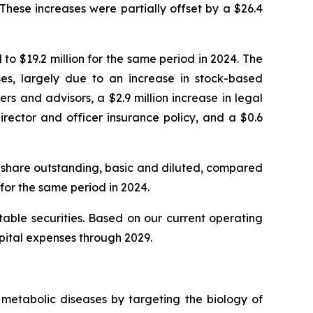
 These increases were partially offset by a $26.4
o $19.2 million for the same period in 2024. The
nses, largely due to an increase in stock-based
 and advisors, a $2.9 million increase in legal
irector and officer insurance policy, and a $0.6
 share outstanding, basic and diluted, compared
for the same period in 2024.
able securities. Based on our current operating
apital expenses through 2029.
metabolic diseases by targeting the biology of