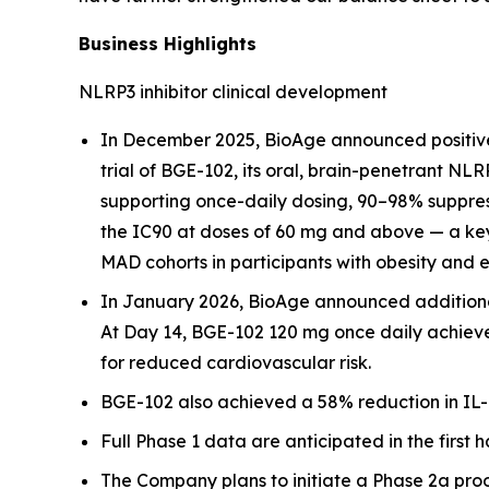
Business Highlights
NLRP3 inhibitor clinical development
In December 2025, BioAge announced positive
trial of BGE-102, its oral, brain-penetrant NL
supporting once-daily dosing, 90–98% suppress
the IC90 at doses of 60 mg and above — a key
MAD cohorts in participants with obesity and 
In January 2026, BioAge announced additional 
At Day 14, BGE-102 120 mg once daily achieve
for reduced cardiovascular risk.
BGE-102 also achieved a 58% reduction in IL-6
Full Phase 1 data are anticipated in the first h
The Company plans to initiate a Phase 2a proof-