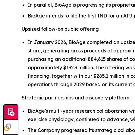
In parallel, BioAge is progressing its proprieta
BioAge intends to file the first IND for an AP
Upsized follow-on public offering
In January 2026, BioAge completed an upsized 
share, generating gross proceeds of approximat
purchasing an additional 884,615 shares of com
approximately $132.3 million. The offering wa
financing, together with our $285.1 million in 
operations through 2029 based on its current 
Strategic partnerships and discovery platform
BioAge's multi-year research collaboration wi
exercise physiology, continued to advance, wi
The Company progressed its strategic collabo