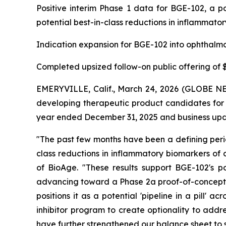
Positive interim Phase 1 data for BGE-102, a po
potential best-in-class reductions in inflammator
Indication expansion for BGE-102 into ophthalmo
Completed upsized follow-on public offering of $1
EMERYVILLE, Calif., March 24, 2026 (GLOBE NE
developing therapeutic product candidates for m
year ended December 31, 2025 and business upda
"The past few months have been a defining perio
class reductions in inflammatory biomarkers of 
of BioAge. "These results support BGE-102's po
advancing toward a Phase 2a proof-of-concept st
positions it as a potential 'pipeline in a pill'
inhibitor program to create optionality to addr
have further strengthened our balance sheet to 