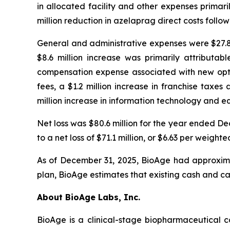
in allocated facility and other expenses primari
million reduction in azelaprag direct costs foll
General and administrative expenses were $27.8 
$8.6 million increase was primarily attributab
compensation expense associated with new optio
fees, a $1.2 million increase in franchise taxe
million increase in information technology and e
Net loss was $80.6 million for the year ended 
to a net loss of $71.1 million, or $6.63 per wei
As of December 31, 2025, BioAge had approximat
plan, BioAge estimates that existing cash and ca
About BioAge Labs, Inc.
BioAge is a clinical-stage biopharmaceutical 