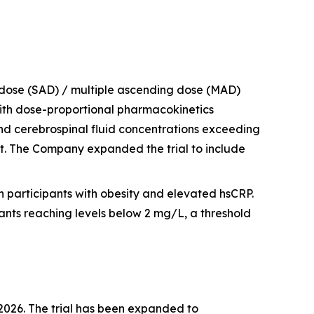
 dose (SAD) / multiple ascending dose (MAD)
 with dose-proportional pharmacokinetics
and cerebrospinal fluid concentrations exceeding
t. The Company expanded the trial to include
n participants with obesity and elevated hsCRP.
nts reaching levels below 2 mg/L, a threshold
f 2026. The trial has been expanded to