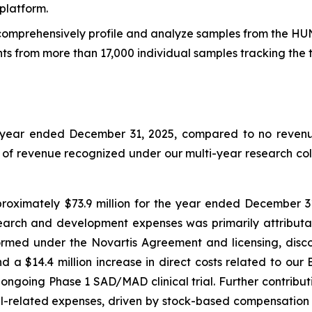
platform.
o comprehensively profile and analyze samples from the HU
ts from more than 17,000 individual samples tracking the 
e year ended December 31, 2025, compared to no revenue
t of revenue recognized under our multi-year research co
ximately $73.9 million for the year ended December 31,
search and development expenses was primarily attributabl
ormed under the Novartis Agreement and licensing, disc
d a $14.4 million increase in direct costs related to o
ongoing Phase 1 SAD/MAD clinical trial. Further contribu
el-related expenses, driven by stock-based compensation 