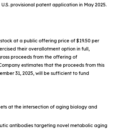
 a U.S. provisional patent application in May 2025.
ock at a public offering price of $19.50 per
cised their overallotment option in full,
gross proceeds from the offering of
 Company estimates that the proceeds from this
mber 31, 2025, will be sufficient to fund
ets at the intersection of aging biology and
utic antibodies targeting novel metabolic aging