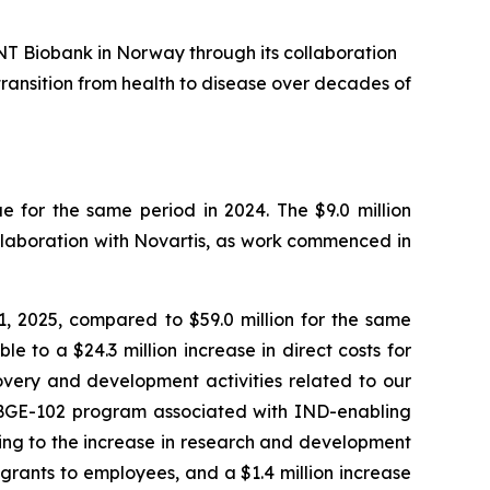
NT Biobank in Norway through its collaboration
transition from health to disease over decades of
 for the same period in 2024. The $9.0 million
llaboration with Novartis, as work commenced in
 2025, compared to $59.0 million for the same
e to a $24.3 million increase in direct costs for
overy and development activities related to our
ur BGE-102 program associated with IND-enabling
ting to the increase in research and development
grants to employees, and a $1.4 million increase