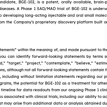
idate, BGE-102, is a potent, orally available, brain-p
 diseases. A Phase 1 SAD/MAD trial of BGE-102 is underw
o developing long-acting injectable and oral small molecu
from the Company’s proprietary discovery platform buil
tements” within the meaning of, and made pursuant to the 
you can identify forward-looking statements by terms su
nd,” “target,” “project,” “contemplate,” “believe,” “estim
ions, although not all forward-looking statements contain 
ase, including without limitation statements regarding ou
ams, the potential for BGE-102 as a treatment for athero
eline for data readouts from our ongoing Phase 1 clinical
isks associated with clinical trials, including our ability t
ay arise from additional data or analysis obtained during 