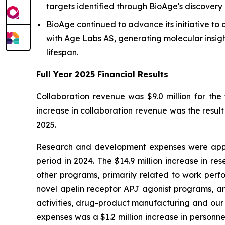
targets identified through BioAge's discovery 
BioAge continued to advance its initiative t
with Age Labs AS, generating molecular insigh
lifespan.
Full Year 2025 Financial Results
Collaboration revenue was $9.0 million for th
increase in collaboration revenue was the resul
2025.
Research and development expenses were appro
period in 2024. The $14.9 million increase in re
other programs, primarily related to work perf
novel apelin receptor APJ agonist programs, an
activities, drug-product manufacturing and our 
expenses was a $1.2 million increase in personn