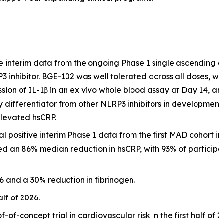
 interim data from the ongoing Phase 1 single ascending
RP3 inhibitor. BGE-102 was well tolerated across all doses,
ion of IL-1β in an ex vivo whole blood assay at Day 14, 
 differentiator from other NLRP3 inhibitors in developmen
elevated hsCRP.
positive interim Phase 1 data from the first MAD cohort i
d an 86% median reduction in hsCRP, with 93% of participa
 and a 30% reduction in fibrinogen.
alf of 2026.
of-concept trial in cardiovascular risk in the first half o