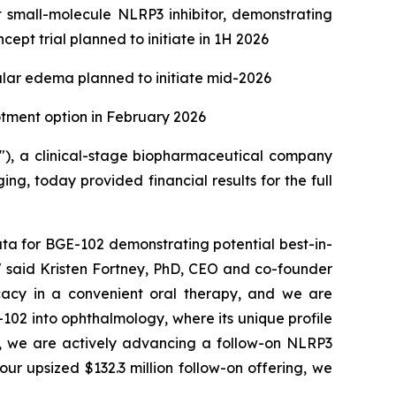
nt small-molecule NLRP3 inhibitor, demonstrating
ept trial planned to initiate in 1H 2026
ular edema planned to initiate mid-2026
lotment option in February 2026
), a clinical-stage biopharmaceutical company
g, today provided financial results for the full
ta for BGE-102 demonstrating potential best-in-
," said Kristen Fortney, PhD, CEO and co-founder
ficacy in a convenient oral therapy, and we are
102 into ophthalmology, where its unique profile
llel, we are actively advancing a follow-on NLRP3
ur upsized $132.3 million follow-on offering, we