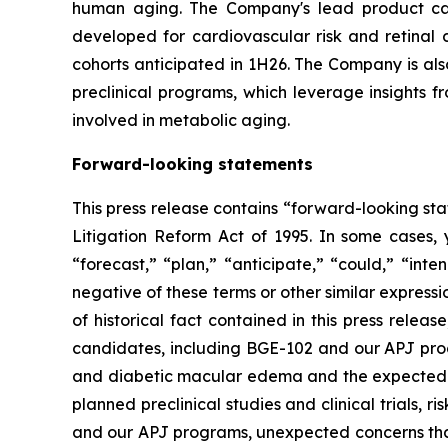
human aging. The Company's lead product cand
developed for cardiovascular risk and retinal
cohorts anticipated in 1H26. The Company is als
preclinical programs, which leverage insights 
involved in metabolic aging.
Forward-looking statements
This press release contains “forward-looking sta
Litigation Reform Act of 1995. In some cases, 
“forecast,” “plan,” “anticipate,” “could,” “inte
negative of these terms or other similar express
of historical fact contained in this press rele
candidates, including BGE-102 and our APJ progr
and diabetic macular edema and the expected tim
planned preclinical studies and clinical trials, r
and our APJ programs, unexpected concerns that m