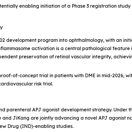
entially enabling initiation of a Phase 3 registration stu
gy
2 development program into ophthalmology, with an initia
ammasome activation is a central pathological feature in 
dent preservation of retinal vascular integrity, achievi
oof-of-concept trial in patients with DME in mid-2026, wit
ardiovascular risk trial.
nd parenteral APJ agonist development strategy. Under t
 and JiKang are jointly advancing a novel APJ agonist n
ew Drug (IND)-enabling studies.