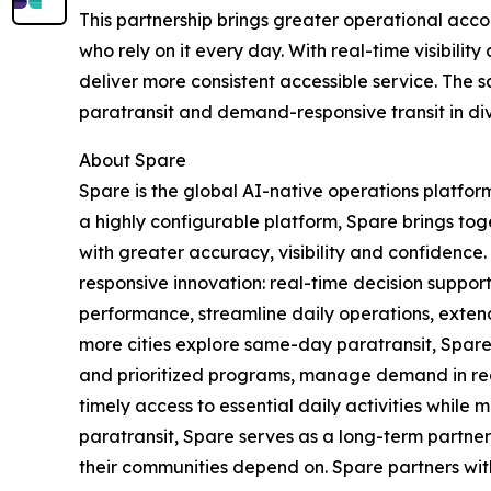
This partnership brings greater operational acc
who rely on it every day. With real-time visibi
deliver more consistent accessible service. Th
paratransit and demand-responsive transit in di
About Spare
Spare is the global AI-native operations platfor
a highly configurable platform, Spare brings tog
with greater accuracy, visibility and confidence
responsive innovation: real-time decision support
performance, streamline daily operations, extend 
more cities explore same-day paratransit, Spar
and prioritized programs, manage demand in rea
timely access to essential daily activities while
paratransit, Spare serves as a long-term partner
their communities depend on. Spare partners wit