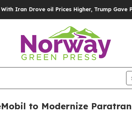
an Drove oil Prices Higher, Trump Gave Politica
éMobil to Modernize Paratran