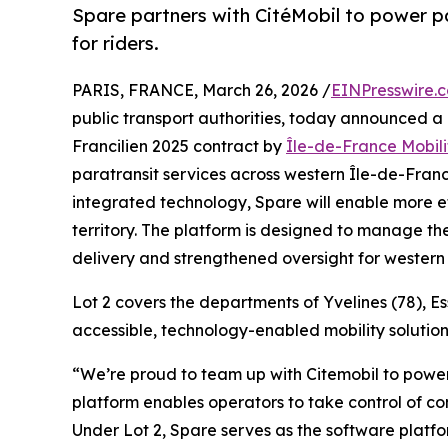
Spare partners with CitéMobil to power par
for riders.
PARIS, FRANCE, March 26, 2026 /
EINPresswire.
public transport authorities, today announced a
Francilien 2025 contract by
Île-de-France Mobili
paratransit services across western Île-de-Franc
integrated technology, Spare will enable more e
territory. The platform is designed to manage th
delivery and strengthened oversight for western
Lot 2 covers the departments of Yvelines (78), E
accessible, technology-enabled mobility solution
“We’re proud to team up with Citemobil to power
platform enables operators to take control of co
Under Lot 2, Spare serves as the software platf