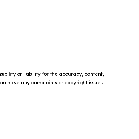
ility or liability for the accuracy, content,
f you have any complaints or copyright issues