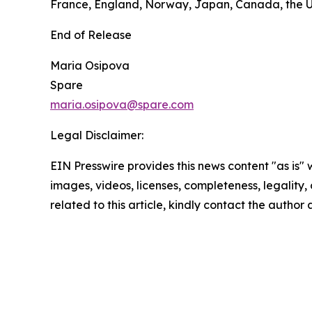
France, England, Norway, Japan, Canada, the U
End of Release
Maria Osipova
Spare
maria.osipova@spare.com
Legal Disclaimer:
EIN Presswire provides this news content "as is" 
images, videos, licenses, completeness, legality, o
related to this article, kindly contact the author