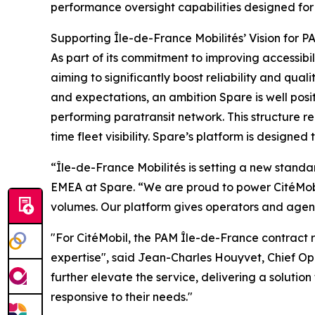
performance oversight capabilities designed for
Supporting Île-de-France Mobilités’ Vision for P
As part of its commitment to improving accessibi
aiming to significantly boost reliability and qua
and expectations, an ambition Spare is well posit
performing paratransit network. This structure r
time fleet visibility. Spare’s platform is designed
“Île-de-France Mobilités is setting a new stand
EMEA at Spare. “We are proud to power CitéMobil’
volumes. Our platform gives operators and agenci
"For CitéMobil, the PAM Île-de-France contract re
expertise", said Jean-Charles Houyvet, Chief Op
further elevate the service, delivering a solution 
responsive to their needs."