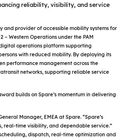
cing reliability, visibility, and service
y and provider of accessible mobility systems for
t 2 – Western Operations under the PAM
 digital operations platform supporting
persons with reduced mobility. By deploying its
-driven performance management across the
atransit networks, supporting reliable service
e award builds on Spare’s momentum in delivering
, General Manager, EMEA at Spare. “Spare’s
 real-time visibility, and dependable service.”
scheduling, dispatch, real-time optimization and