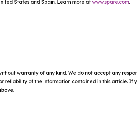
nited States and Spain. Learn more at
www.spare.com
.
without warranty of any kind. We do not accept any responsib
r reliability of the information contained in this article. I
 above.