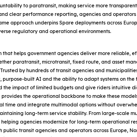
ountability to paratransit, making service more transpare
lity and clear performance reporting, agencies and operat
e same approach underpins Spare deployments across Europ
verse regulatory and operational environments.
m that helps government agencies deliver more reliable, ef
ether paratransit, microtransit, fixed route, and asset ma
. Trusted by hundreds of transit agencies and municipalitie
, purpose-built AI and the ability to adapt systems on the
the impact of limited budgets and give riders intuitive di
e provides the operational backbone to make these model
l time and integrate multimodal options without overwhe
 maintaining long-term service stability. From large-scale
 helping agencies modernize for long-term operational resil
h public transit agencies and operators across Europe, No