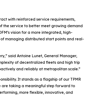
ract with reinforced service requirements,
nk of the service to better meet growing demand
DFM’s vision for a more integrated, high-
of managing distributed start points and real-
ery,” said Antoine Lunet, General Manager,
lexity of decentralized fleets and high trip
ctively and reliably at metropolitan scale.”
nsibility. It stands as a flagship of our TPMR
e are taking a meaningful step forward to
-performing, more flexible, innovative, and