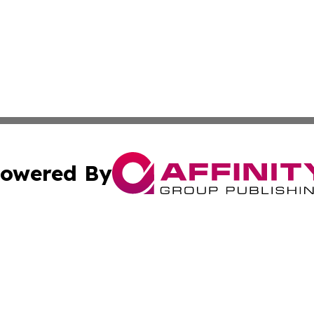
owered By
ubmit Press Release
Terms & Conditions
Copyright/DMCA
s Inc. dba Affinity Group Publishing & Norway Green Press
Cookie Settings / Your Privacy Choices