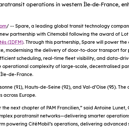
atransit operations in western Île-de-France, enhan
com
/ -- Spare, a leading global transit technology compan
 new partnership with Citemobil following the award of Lo
tés (IDFM)
. Through this partnership, Spare will power the
e, modernising the delivery of door-to-door transport for 
fficient scheduling, real-time fleet visibility, and data
e operational complexity of large-scale, decentralised par
 Île-de-France.
ssonne (91), Hauts-de-Seine (92), and Val-d’Oise (95). Th
s across Europe.
 the next chapter of PAM Francilien,” said Antoine Lunet
mplex paratransit networks—delivering smarter operations,
orm powering CitéMobil’s operations, delivering advanced 