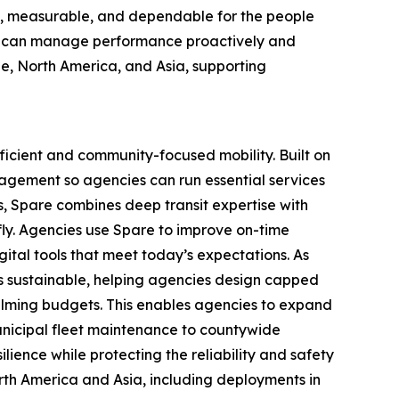
nt, measurable, and dependable for the people
ors can manage performance proactively and
e, North America, and Asia, supporting
ficient and community-focused mobility. Built on
nagement so agencies can run essential services
s, Spare combines deep transit expertise with
 fly. Agencies use Spare to improve on-time
gital tools that meet today’s expectations. As
s sustainable, helping agencies design capped
lming budgets. This enables agencies to expand
 municipal fleet maintenance to countywide
ience while protecting the reliability and safety
rth America and Asia, including deployments in