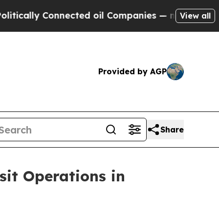
lly Connected oil Companies — not Taxpayers — th
View all
Provided by AGP
Share
sit Operations in