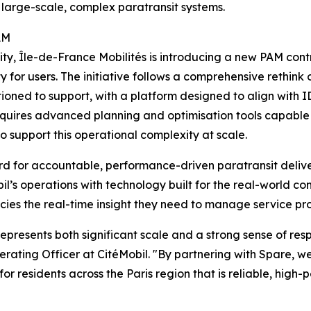
 large-scale, complex paratransit systems.
AM
lity, Île-de-France Mobilités is introducing a new PAM cont
lity for users. The initiative follows a comprehensive rethi
ioned to support, with a platform designed to align with I
equires advanced planning and optimisation tools capable 
 to support this operational complexity at scale.
ard for accountable, performance-driven paratransit deliv
s operations with technology built for the real-world comp
es the real-time insight they need to manage service proa
presents both significant scale and a strong sense of respo
erating Officer at CitéMobil. "By partnering with Spare, w
for residents across the Paris region that is reliable, high