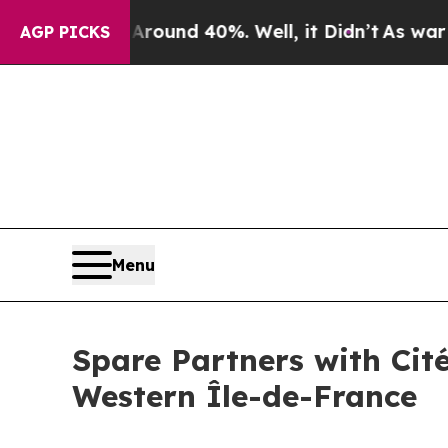
oor Around 40%. Well, it Didn’t
As war With Ir
AGP PICKS
Menu
Spare Partners with Cit
Western Île-de-France