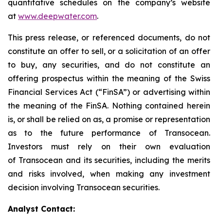
quantitative schedules on the company’s website
at
www.deepwater.com
.
This press release, or referenced documents, do not
constitute an offer to sell, or a solicitation of an offer
to buy, any securities, and do not constitute an
offering prospectus within the meaning of the Swiss
Financial Services Act (“FinSA”) or advertising within
the meaning of the FinSA. Nothing contained herein
is, or shall be relied on as, a promise or representation
as to the future performance of Transocean.
Investors must rely on their own evaluation
of Transocean and its securities, including the merits
and risks involved, when making any investment
decision involving Transocean securities.
Analyst Contact: