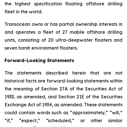
the highest specification floating offshore drilling
fleet in the world.
Transocean owns or has partial ownership interests in
and operates a fleet of 27 mobile offshore drilling
units, consisting of 20 ultra-deepwater floaters and
seven harsh environment floaters.
Forward-Looking Statements
The statements described herein that are not
historical facts are forward-looking statements within
the meaning of Section 27A of the Securities Act of
1933, as amended, and Section 21E of the Securities
Exchange Act of 1934, as amended. These statements
could contain words such as “approximately,” “will,”
“if,” “expect,” “scheduled,” or other similar