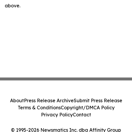
above.
About
Press Release Archive
Submit Press Release
Terms & Conditions
Copyright/DMCA Policy
Privacy Policy
Contact
© 1995-2026 Newsmatics Inc. dba Affinity Group