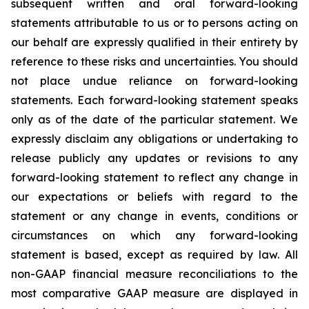
subsequent written and oral forward-looking
statements attributable to us or to persons acting on
our behalf are expressly qualified in their entirety by
reference to these risks and uncertainties. You should
not place undue reliance on forward-looking
statements. Each forward-looking statement speaks
only as of the date of the particular statement. We
expressly disclaim any obligations or undertaking to
release publicly any updates or revisions to any
forward-looking statement to reflect any change in
our expectations or beliefs with regard to the
statement or any change in events, conditions or
circumstances on which any forward-looking
statement is based, except as required by law. All
non-GAAP financial measure reconciliations to the
most comparative GAAP measure are displayed in