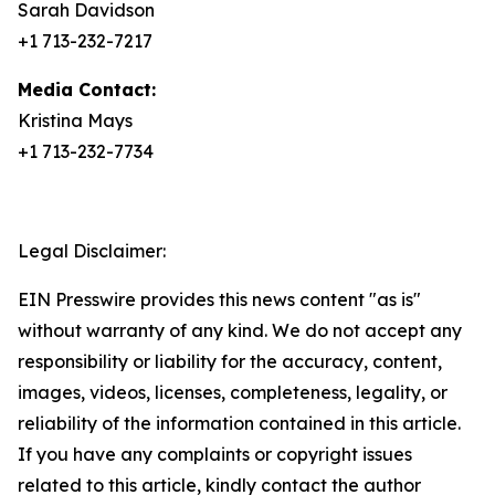
Sarah Davidson
+1 713-232-7217
Media Contact:
Kristina Mays
+1 713-232-7734
Legal Disclaimer:
EIN Presswire provides this news content "as is"
without warranty of any kind. We do not accept any
responsibility or liability for the accuracy, content,
images, videos, licenses, completeness, legality, or
reliability of the information contained in this article.
If you have any complaints or copyright issues
related to this article, kindly contact the author