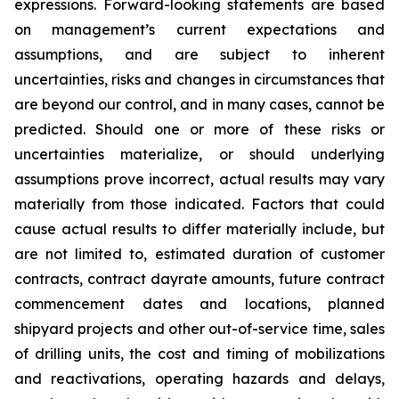
expressions. Forward-looking statements are based
on management’s current expectations and
assumptions, and are subject to inherent
uncertainties, risks and changes in circumstances that
are beyond our control, and in many cases, cannot be
predicted. Should one or more of these risks or
uncertainties materialize, or should underlying
assumptions prove incorrect, actual results may vary
materially from those indicated. Factors that could
cause actual results to differ materially include, but
are not limited to, estimated duration of customer
contracts, contract dayrate amounts, future contract
commencement dates and locations, planned
shipyard projects and other out-of-service time, sales
of drilling units, the cost and timing of mobilizations
and reactivations, operating hazards and delays,