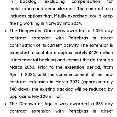
in backlog, excluding compensation for
mobilization and demobilization. The contract also
includes options that, if fully exercised, could keep
the rig working in Norway into 2034.
The
Deepwater Orion
was awarded a 1,095-day
contract extension with Petrobras in direct
continuation of its current activity. The extension is
expected to contribute approximately $420 million
in incremental backlog and commit the rig through
March 2030. Prior to the extension period, from
April 1, 2026, until the commencement of the new
contract extension in March 2027 (approximately
340 days), the existing backlog will be reduced by
approximately $20 million.
The
Deepwater Aquila
was awarded a 365-day
contract extension with Petrobras in direct