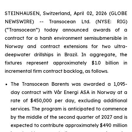
STEINHAUSEN, Switzerland, April 02, 2026 (GLOBE
NEWSWIRE) -- Transocean Ltd. (NYSE: RIG)
(“Transocean”) today announced awards of a
contract for a harsh environment semisubmersible in
Norway and contract extensions for two ultra-
deepwater drillships in Brazil. In aggregate, the
fixtures represent approximately $1.0 billion in
incremental firm contract backlog, as follows.
The
Transocean Barents
was awarded a 1,095-
day contract with Vår Energi ASA in Norway at a
rate of $450,000 per day, excluding additional
services. The program is anticipated to commence
by the middle of the second quarter of 2027 and is
expected to contribute approximately $490 million