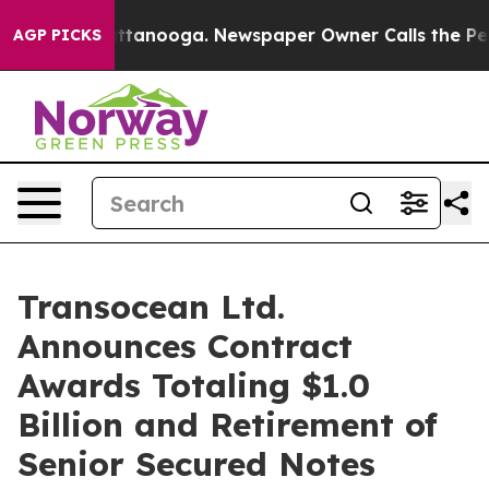
 in Chattanooga. Newspaper Owner Calls the People A
AGP PICKS
Transocean Ltd.
Announces Contract
Awards Totaling $1.0
Billion and Retirement of
Senior Secured Notes