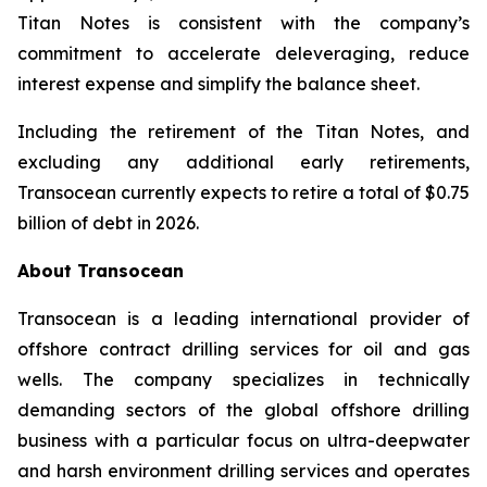
Titan
Notes is consistent with the company’s
commitment to accelerate deleveraging, reduce
interest expense and simplify the balance sheet.
Including the retirement of the
Titan
Notes, and
excluding any additional early retirements,
Transocean currently expects to retire a total of $0.75
billion of debt in 2026.
About Transocean
Transocean is a leading international provider of
offshore contract drilling services for oil and gas
wells. The company specializes in technically
demanding sectors of the global offshore drilling
business with a particular focus on ultra-deepwater
and harsh environment drilling services and operates