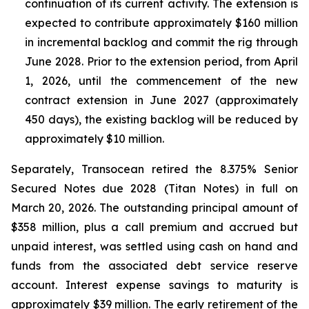
continuation of its current activity. The extension is
expected to contribute approximately $160 million
in incremental backlog and commit the rig through
June 2028. Prior to the extension period, from April
1, 2026, until the commencement of the new
contract extension in June 2027 (approximately
450 days), the existing backlog will be reduced by
approximately $10 million.
Separately, Transocean retired the 8.375% Senior
Secured Notes due 2028 (
Titan
Notes) in full on
March 20, 2026. The outstanding principal amount of
$358 million, plus a call premium and accrued but
unpaid interest, was settled using cash on hand and
funds from the associated debt service reserve
account. Interest expense savings to maturity is
approximately $39 million. The early retirement of the