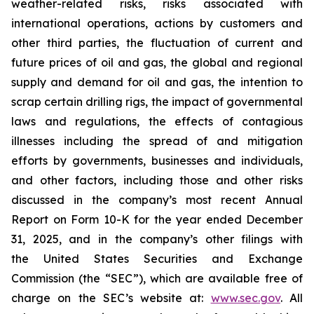
weather-related risks, risks associated with
international operations, actions by customers and
other third parties, the fluctuation of current and
future prices of oil and gas, the global and regional
supply and demand for oil and gas, the intention to
scrap certain drilling rigs, the impact of governmental
laws and regulations, the effects of contagious
illnesses including the spread of and mitigation
efforts by governments, businesses and individuals,
and other factors, including those and other risks
discussed in the company’s most recent Annual
Report on Form 10-K for the year ended December
31, 2025, and in the company’s other filings with
the United States Securities and Exchange
Commission (the “SEC”), which are available free of
charge on the SEC’s website at:
www.sec.gov
. All