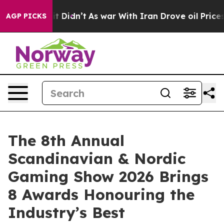
, it Didn’t
As war With Iran Drove oil Prices Higher
AGP PICKS
The 8th Annual
Scandinavian & Nordic
Gaming Show 2026 Brings
8 Awards Honouring the
Industry’s Best