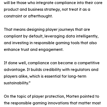
will be those who integrate compliance into their core
product and business strategy, not treat it as a
constraint or afterthought.
That means designing player journeys that are
compliant by default, leveraging data intelligently,
and investing in responsible gaming tools that also
enhance trust and engagement.
If done well, compliance can become a competitive
advantage. It builds credibility with regulators and
players alike, which is essential for long-term
sustainability.”
On the topic of player protection, Morten pointed to
the responsible gaming innovations that matter most