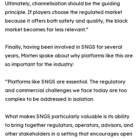
Ultimately, channelisation should be the guiding
principle. If players choose the regulated market
because it offers both safety and quality, the black
market becomes far less relevant.”
Finally, having been involved in SNGS for several
years, Morten spoke about why platforms like this are
so important for the industry:
“Platforms like SNGS are essential. The regulatory
and commercial challenges we face today are too
complex to be addressed in isolation.
What makes SNGS particularly valuable is its ability
to bring together regulators, operators, advisors, and
other stakeholders in a setting that encourages open