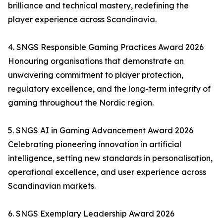
brilliance and technical mastery, redefining the
player experience across Scandinavia.
4. SNGS Responsible Gaming Practices Award 2026
Honouring organisations that demonstrate an
unwavering commitment to player protection,
regulatory excellence, and the long-term integrity of
gaming throughout the Nordic region.
5. SNGS AI in Gaming Advancement Award 2026
Celebrating pioneering innovation in artificial
intelligence, setting new standards in personalisation,
operational excellence, and user experience across
Scandinavian markets.
6. SNGS Exemplary Leadership Award 2026