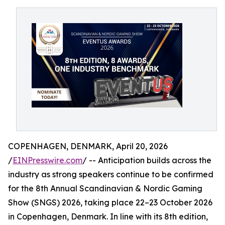
COPENHAGEN, DENMARK, April 20, 2026
/
EINPresswire.com
/ -- Anticipation builds across the
industry as strong speakers continue to be confirmed
for the 8th Annual Scandinavian & Nordic Gaming
Show (SNGS) 2026, taking place 22–23 October 2026
in Copenhagen, Denmark. In line with its 8th edition,