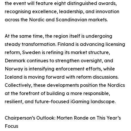
the event will feature eight distinguished awards,
recognising excellence, leadership, and innovation
across the Nordic and Scandinavian markets.
At the same time, the region itself is undergoing
steady transformation. Finland is advancing licensing
reform, Sweden is refining its market structure,
Denmark continues to strengthen oversight, and
Norway is intensifying enforcement efforts, while
Iceland is moving forward with reform discussions.
Collectively, these developments position the Nordics
at the forefront of building a more responsible,
resilient, and future-focused iGaming landscape.
Chairperson’s Outlook: Morten Ronde on This Year’s
Focus