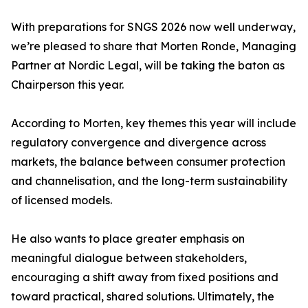
With preparations for SNGS 2026 now well underway,
we’re pleased to share that Morten Ronde, Managing
Partner at Nordic Legal, will be taking the baton as
Chairperson this year.
According to Morten, key themes this year will include
regulatory convergence and divergence across
markets, the balance between consumer protection
and channelisation, and the long-term sustainability
of licensed models.
He also wants to place greater emphasis on
meaningful dialogue between stakeholders,
encouraging a shift away from fixed positions and
toward practical, shared solutions. Ultimately, the