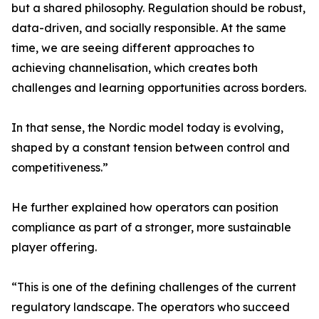
but a shared philosophy. Regulation should be robust,
data-driven, and socially responsible. At the same
time, we are seeing different approaches to
achieving channelisation, which creates both
challenges and learning opportunities across borders.
In that sense, the Nordic model today is evolving,
shaped by a constant tension between control and
competitiveness.”
He further explained how operators can position
compliance as part of a stronger, more sustainable
player offering.
“This is one of the defining challenges of the current
regulatory landscape. The operators who succeed