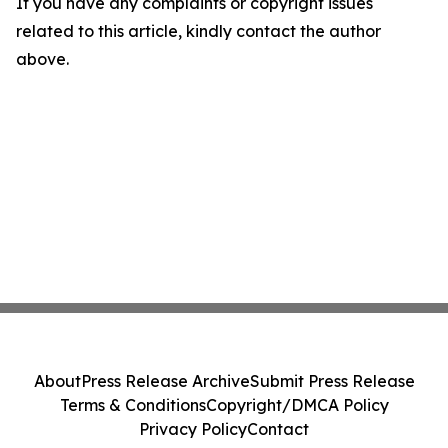
If you have any complaints or copyright issues
related to this article, kindly contact the author
above.
About
Press Release Archive
Submit Press Release
Terms & Conditions
Copyright/DMCA Policy
Privacy Policy
Contact