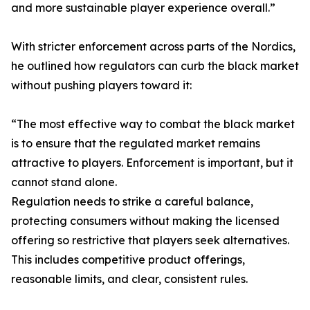
and more sustainable player experience overall.”
With stricter enforcement across parts of the Nordics,
he outlined how regulators can curb the black market
without pushing players toward it:
“The most effective way to combat the black market
is to ensure that the regulated market remains
attractive to players. Enforcement is important, but it
cannot stand alone.
Regulation needs to strike a careful balance,
protecting consumers without making the licensed
offering so restrictive that players seek alternatives.
This includes competitive product offerings,
reasonable limits, and clear, consistent rules.