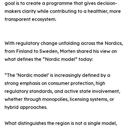
goal is to create a programme that gives decision-
makers clarity while contributing to a healthier, more
transparent ecosystem.
With regulatory change unfolding across the Nordics,
from Finland to Sweden, Morten shared his view on
what defines the “Nordic model” today:
“The ‘Nordic model’ is increasingly defined by a
strong emphasis on consumer protection, high
regulatory standards, and active state involvement,
whether through monopolies, licensing systems, or
hybrid approaches.
What distinguishes the region is not a single model,