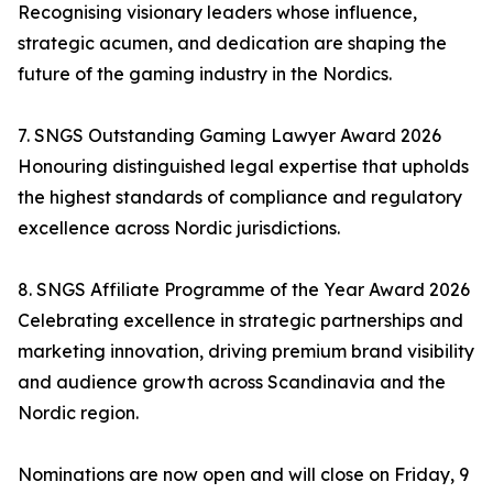
Recognising visionary leaders whose influence,
strategic acumen, and dedication are shaping the
future of the gaming industry in the Nordics.
7. SNGS Outstanding Gaming Lawyer Award 2026
Honouring distinguished legal expertise that upholds
the highest standards of compliance and regulatory
excellence across Nordic jurisdictions.
8. SNGS Affiliate Programme of the Year Award 2026
Celebrating excellence in strategic partnerships and
marketing innovation, driving premium brand visibility
and audience growth across Scandinavia and the
Nordic region.
Nominations are now open and will close on Friday, 9