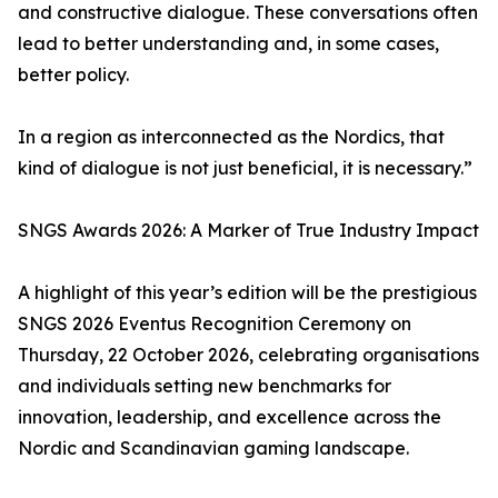
and constructive dialogue. These conversations often
lead to better understanding and, in some cases,
better policy.
In a region as interconnected as the Nordics, that
kind of dialogue is not just beneficial, it is necessary.”
SNGS Awards 2026: A Marker of True Industry Impact
A highlight of this year’s edition will be the prestigious
SNGS 2026 Eventus Recognition Ceremony on
Thursday, 22 October 2026, celebrating organisations
and individuals setting new benchmarks for
innovation, leadership, and excellence across the
Nordic and Scandinavian gaming landscape.