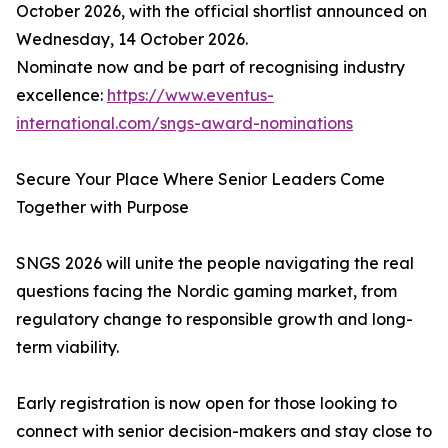
October 2026, with the official shortlist announced on
Wednesday, 14 October 2026.
Nominate now and be part of recognising industry
excellence:
https://www.eventus-
international.com/sngs-award-nominations
Secure Your Place Where Senior Leaders Come
Together with Purpose
SNGS 2026 will unite the people navigating the real
questions facing the Nordic gaming market, from
regulatory change to responsible growth and long-
term viability.
Early registration is now open for those looking to
connect with senior decision-makers and stay close to