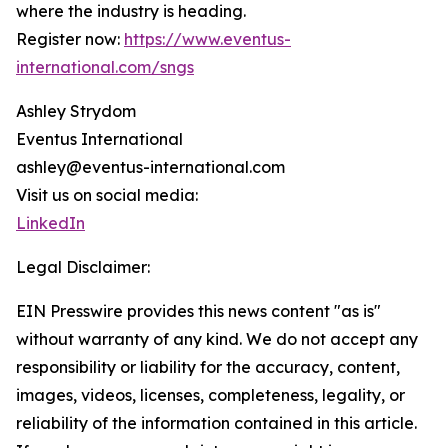
where the industry is heading.
Register now:
https://www.eventus-
international.com/sngs
Ashley Strydom
Eventus International
ashley@eventus-international.com
Visit us on social media:
LinkedIn
Legal Disclaimer:
EIN Presswire provides this news content "as is"
without warranty of any kind. We do not accept any
responsibility or liability for the accuracy, content,
images, videos, licenses, completeness, legality, or
reliability of the information contained in this article.