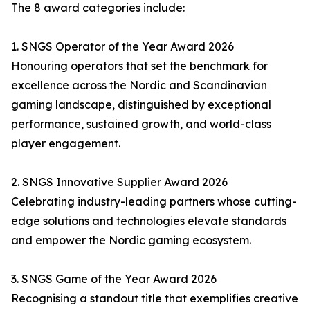
The 8 award categories include:
1. SNGS Operator of the Year Award 2026
Honouring operators that set the benchmark for
excellence across the Nordic and Scandinavian
gaming landscape, distinguished by exceptional
performance, sustained growth, and world-class
player engagement.
2. SNGS Innovative Supplier Award 2026
Celebrating industry-leading partners whose cutting-
edge solutions and technologies elevate standards
and empower the Nordic gaming ecosystem.
3. SNGS Game of the Year Award 2026
Recognising a standout title that exemplifies creative