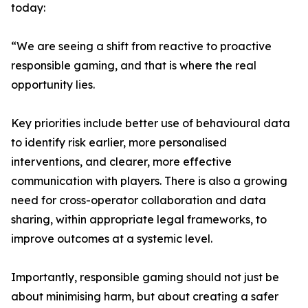
today:
“We are seeing a shift from reactive to proactive
responsible gaming, and that is where the real
opportunity lies.
Key priorities include better use of behavioural data
to identify risk earlier, more personalised
interventions, and clearer, more effective
communication with players. There is also a growing
need for cross-operator collaboration and data
sharing, within appropriate legal frameworks, to
improve outcomes at a systemic level.
Importantly, responsible gaming should not just be
about minimising harm, but about creating a safer