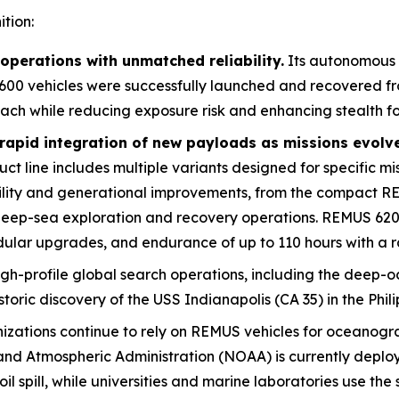
tion:
perations with unmatched reliability.
Its autonomous
600 vehicles were successfully launched and recovered fro
each while reducing exposure risk and enhancing stealth fo
rapid integration of new payloads as missions evolv
 line includes multiple variants designed for specific mis
ility and generational improvements, from the compact R
 deep-sea exploration and recovery operations. REMUS 6
ular upgrades, and endurance of up to 110 hours with a r
igh-profile global search operations, including the deep-oc
storic discovery of the USS
Indianapolis
(CA 35) in the Phil
nizations continue to rely on REMUS vehicles for oceanog
nd Atmospheric Administration (NOAA) is currently deplo
l spill, while universities and marine laboratories use th