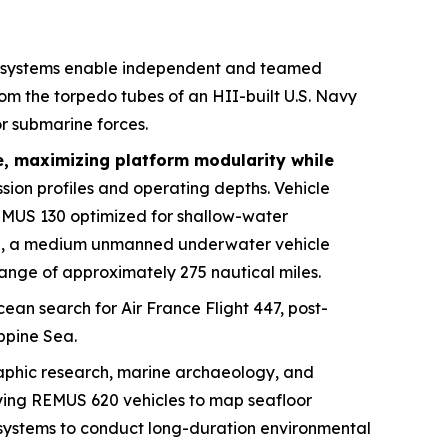
 systems enable independent and teamed
m the torpedo tubes of an HII-built U.S. Navy
r submarine forces.
e, maximizing platform modularity while
sion profiles and operating depths. Vehicle
EMUS 130 optimized for shallow-water
20, a medium unmanned underwater vehicle
ange of approximately 275 nautical miles.
ean search for Air France Flight 447, post-
ippine Sea.
raphic research, marine archaeology, and
ying REMUS 620 vehicles to map seafloor
e systems to conduct long-duration environmental