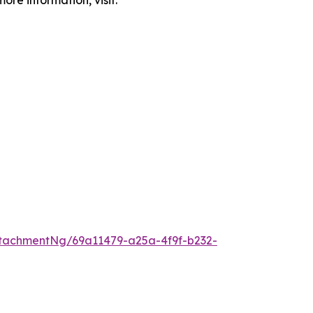
ore information, visit:
tachmentNg/69a11479-a25a-4f9f-b232-