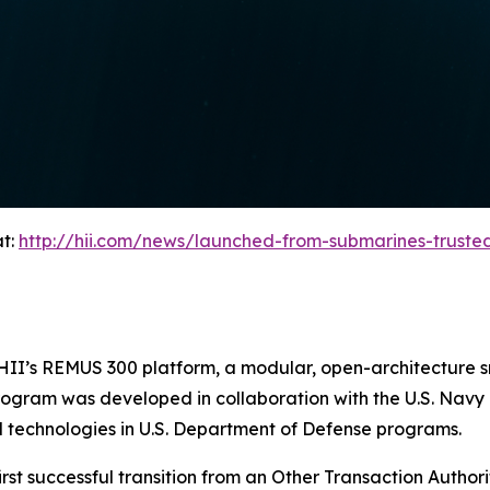
at:
http://hii.com/news/launched-from-submarines-trust
on HII’s REMUS 300 platform, a modular, open-architectur
program was developed in collaboration with the U.S. Navy
 technologies in U.S. Department of Defense programs.
rst successful transition from an Other Transaction Authorit