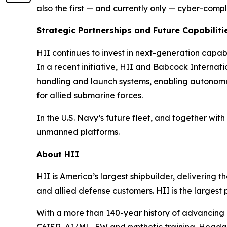
also the first — and currently
only
— cyber-compl
Strategic Partnerships and Future Capabiliti
HII continues to invest in next-generation capa
In a recent initiative, HII and Babcock Intern
handling and launch systems, enabling autonom
for allied submarine forces.
In the U.S. Navy’s future fleet, and together 
unmanned platforms.
About HII
HII is America’s largest shipbuilder, delivering 
and allied defense customers. HII is the larges
With a more than 140-year history of advancing U.