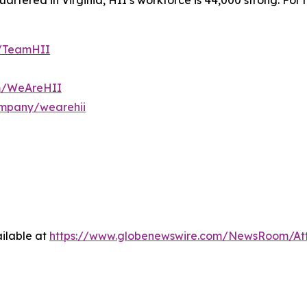
tered in Virginia, HII’s workforce is 44,000 strong. For m
m/TeamHII
om/WeAreHII
ompany/wearehii
ilable at
https://www.globenewswire.com/NewsRoom/At