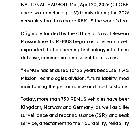
NATIONAL HARBOR, Md., April 20, 2026 (GLOBE 
underwater vehicle (UUV) family during the 2026
versatility that has made REMUS the world’s le
Originally funded by the Office of Naval Rese
Massachusetts, REMUS began as a research vehic
expanded that pioneering technology into the 
defense, commercial and scientific missions.
“REMUS has endured for 25 years because it was
Mission Technologies division. “Its reliability, 
maintaining the performance and trust customers
Today, more than 750 REMUS vehicles have been d
Kingdom, Norway and Germany, as well as allied 
surveillance and reconnaissance (ISR), and seab
service, a testament to their durability, reliabilit