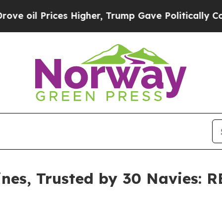
igher, Trump Gave Politically Connected oil Com
es, Trusted by 30 Navies: 