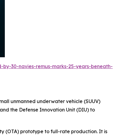
ed-by-30-navies-remus-marks-25-years-beneath-
e small unmanned underwater vehicle (SUUV)
 and the Defense Innovation Unit (DIU) to
y (OTA) prototype to full-rate production. It is