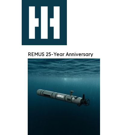
REMUS 25-Year Anniversary