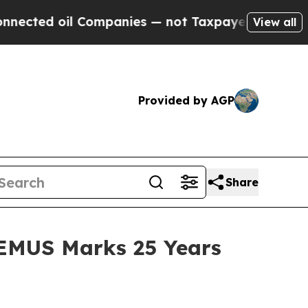
panies — not Taxpayers — the Chance to Cash in 
View all
Provided by AGP
Share
REMUS Marks 25 Years