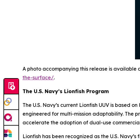
A photo accompanying this release is available 
the-surface/
.
The U.S. Navy’s Lionfish Program
The U.S. Navy’s current Lionfish UUV is based 
engineered for multi-mission adaptability. The 
accelerate the adoption of dual-use commercial
Lionfish has been recognized as the U.S. Navy’s fi