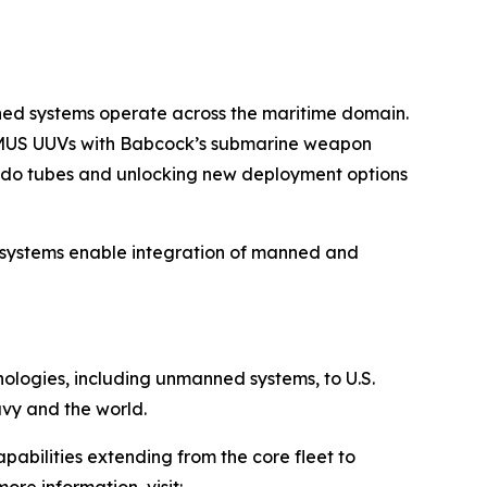
nned systems operate across the maritime domain.
 REMUS UUVs with Babcock’s submarine weapon
edo tubes and unlocking new deployment options
 systems enable integration of manned and
hnologies, including unmanned systems, to U.S.
avy and the world.
pabilities extending from the core fleet to