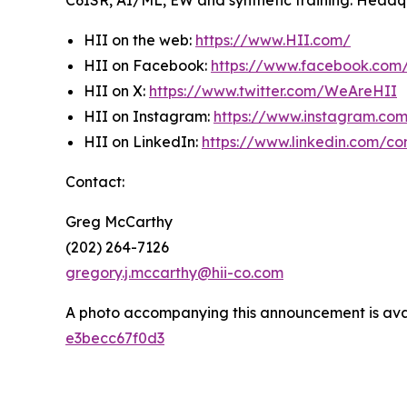
C6ISR, AI/ML, EW and synthetic training. Headquar
HII on the web:
https://www.HII.com/
HII on Facebook:
https://www.facebook.co
HII on X:
https://www.twitter.com/WeAreHII
HII on Instagram:
https://www.instagram.c
HII on LinkedIn:
https://www.linkedin.com/c
Contact:
Greg McCarthy
(202) 264-7126
gregory.j.mccarthy@hii-co.com
A photo accompanying this announcement is ava
e3becc67f0d3