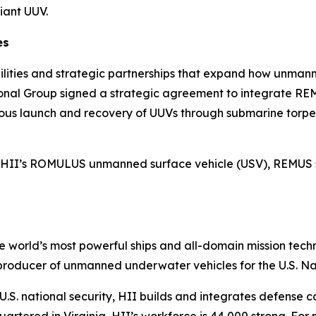
iant UUV.
es
bilities and strategic partnerships that expand how unma
ational Group signed a strategic agreement to integrate
ous launch and recovery of UUVs through submarine torp
with HII’s ROMULUS unmanned surface vehicle (USV), REMUS
the world’s most powerful ships and all-domain mission tec
t producer of unmanned underwater vehicles for the U.S. N
S. national security, HII builds and integrates defense ca