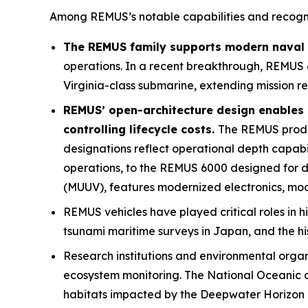
Among REMUS’s notable capabilities and recogni
The REMUS family supports modern naval o
operations. In a recent breakthrough, REMUS 
Virginia
-class submarine, extending mission r
REMUS’ open-architecture design enables 
controlling lifecycle costs.
The REMUS product
designations reflect operational depth capab
operations, to the REMUS 6000 designed for
(MUUV), features modernized electronics, mod
REMUS vehicles have played critical roles in h
tsunami maritime surveys in Japan, and the hi
Research institutions and environmental orga
ecosystem monitoring. The National Oceanic a
habitats impacted by the Deepwater Horizon oi