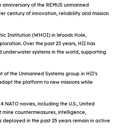
h anniversary of the REMUS unmanned
century of innovation, reliability and mission
c Institution (WHOI) in Woods Hole,
ration. Over the past 25 years, HII has
underwater systems in the world, supporting
t of the Unmanned Systems group in HII’s
 adapt the platform to new missions while
4 NATO navies, including the U.S., United
 mine countermeasures, intelligence,
deployed in the past 25 years remain in active