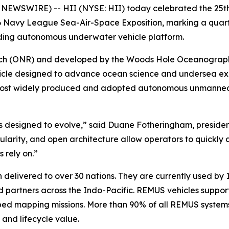
NEWSWIRE) -- HII (NYSE: HII) today celebrated the 25t
 Navy League Sea-Air-Space Exposition, marking a quarter 
ading autonomous underwater vehicle platform.
arch (ONR) and developed by the Woods Hole Oceanographi
le designed to advance ocean science and undersea explo
most widely produced and adopted autonomous unmanned 
 designed to evolve,” said Duane Fotheringham, presiden
modularity, and open architecture allow operators to quickly
 rely on.”
elivered to over 30 nations. They are currently used by 1
partners across the Indo-Pacific. REMUS vehicles support
ed mapping missions. More than 90% of all REMUS systems 
y and lifecycle value.