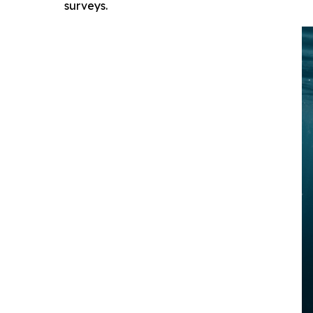
surveys.