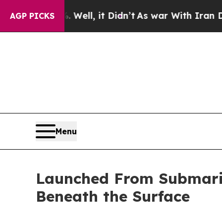
l, it Didn’t
As war With Iran Drove oil Prices H
AGP PICKS
Menu
Launched From Submarin
Beneath the Surface