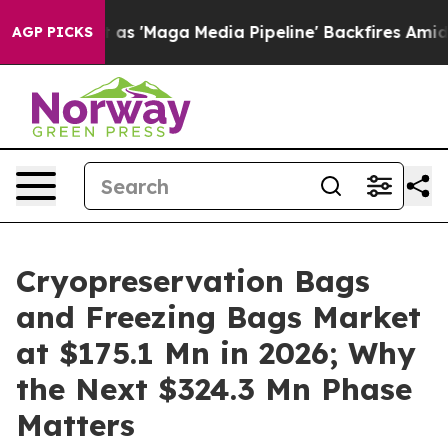
'Maga Media Pipeline' Backfires Amid Rumors Trump Wi
AGP PICKS
Cryopreservation Bags
and Freezing Bags Market
at $175.1 Mn in 2026; Why
the Next $324.3 Mn Phase
Matters