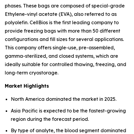
phases. These bags are composed of special-grade
Ethylene-vinyl acetate (EVA), also referred to as
polyolefin. CellBios is the first leading company to
provide freezing bags with more than 50 different
configurations and fill sizes for several applications.
This company offers single-use, pre-assembled,
gamma-sterilized, and closed systems, which are
ideally suitable for controlled thawing, freezing, and
long-term cryostorage.
Market Highlights
North America dominated the market in 2025.
Asia Pacific is expected to be the fastest-growing
region during the forecast period.
By type of analyte, the blood segment dominated