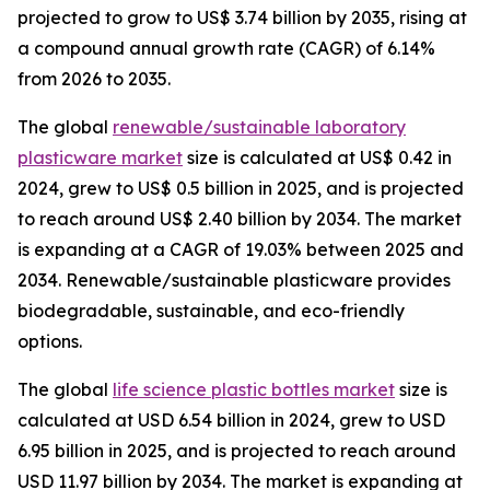
projected to grow to US$ 3.74 billion by 2035, rising at
a compound annual growth rate (CAGR) of 6.14%
from 2026 to 2035.
The global
renewable/sustainable laboratory
plasticware market
size is calculated at US$ 0.42 in
2024, grew to US$ 0.5 billion in 2025, and is projected
to reach around US$ 2.40 billion by 2034. The market
is expanding at a CAGR of 19.03% between 2025 and
2034. Renewable/sustainable plasticware provides
biodegradable, sustainable, and eco-friendly
options.
The global
life science plastic bottles market
size is
calculated at USD 6.54 billion in 2024, grew to USD
6.95 billion in 2025, and is projected to reach around
USD 11.97 billion by 2034. The market is expanding at