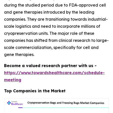
during the studied period due to FDA-approved cell
and gene therapies introduced by the leading
companies. They are transitioning towards industrial-
scale logistics and need to incorporate millions of
cryopreservation units. The major role of these
companies has shifted from clinical research to large-
scale commercialization, specifically for cell and
gene therapies.
Become a valued research partner with us -
https://www.towardshealthcare.com/schedule-
meeting
Top Companies in the Market