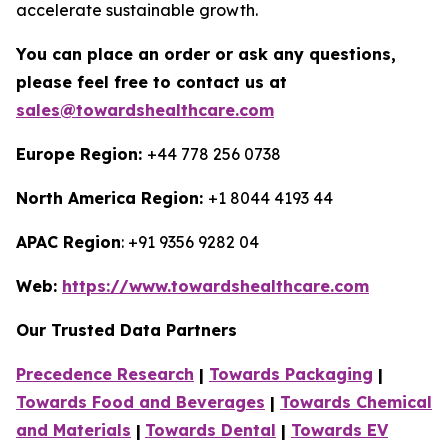
accelerate sustainable growth.
You can place an order or ask any questions,
please feel free to contact us at
sales@towardshealthcare.com
Europe Region:
+44 778 256 0738
North America Region:
+1 8044 4193 44
APAC Region
: +91 9356 9282 04
Web:
https://www.towardshealthcare.com
Our Trusted Data Partners
Precedence Research
|
Towards Packaging
|
Towards Food and Beverages
|
Towards Chemical
and Materials
|
Towards Dental
|
Towards EV