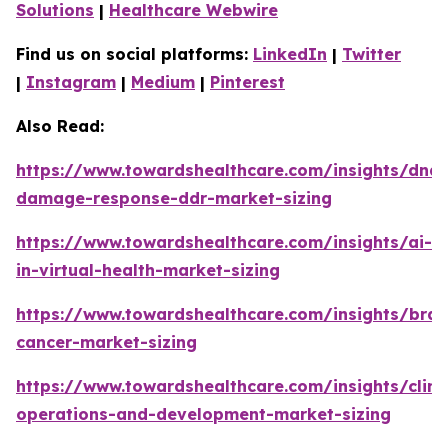
Solutions
|
Healthcare Webwire
Find us on social platforms:
LinkedIn
|
Twitter
|
Instagram
|
Medium
|
Pinterest
Also Read:
https://www.towardshealthcare.com/insights/dna-
damage-response-ddr-market-sizing
https://www.towardshealthcare.com/insights/ai-
in-virtual-health-market-sizing
https://www.towardshealthcare.com/insights/brai
cancer-market-sizing
https://www.towardshealthcare.com/insights/clini
operations-and-development-market-sizing