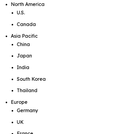
North America
U.S.
Canada
Asia Pacific
China
Japan
India
South Korea
Thailand
Europe
Germany
UK
France