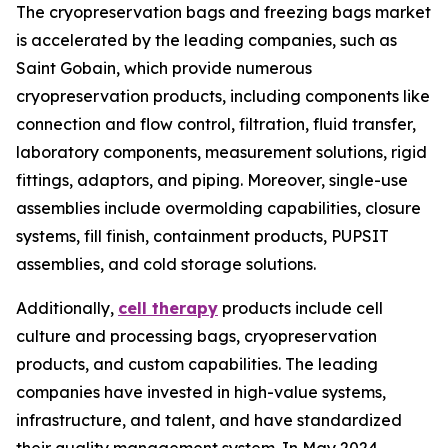
The cryopreservation bags and freezing bags market
is accelerated by the leading companies, such as
Saint Gobain, which provide numerous
cryopreservation products, including components like
connection and flow control, filtration, fluid transfer,
laboratory components, measurement solutions, rigid
fittings, adaptors, and piping. Moreover, single-use
assemblies include overmolding capabilities, closure
systems, fill finish, containment products, PUPSIT
assemblies, and cold storage solutions.
Additionally,
cell therapy
products include cell
culture and processing bags, cryopreservation
products, and custom capabilities. The leading
companies have invested in high-value systems,
infrastructure, and talent, and have standardized