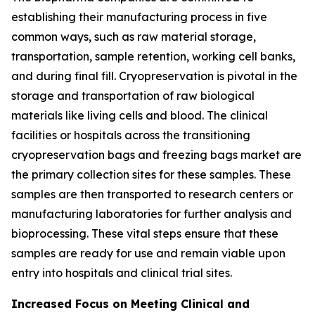
establishing their manufacturing process in five
common ways, such as raw material storage,
transportation, sample retention, working cell banks,
and during final fill. Cryopreservation is pivotal in the
storage and transportation of raw biological
materials like living cells and blood. The clinical
facilities or hospitals across the transitioning
cryopreservation bags and freezing bags market are
the primary collection sites for these samples. These
samples are then transported to research centers or
manufacturing laboratories for further analysis and
bioprocessing. These vital steps ensure that these
samples are ready for use and remain viable upon
entry into hospitals and clinical trial sites.
Increased Focus on Meeting Clinical and