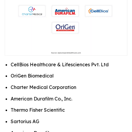
CellBios Healthcare & Lifesciences Pvt. Ltd
OriGen Biomedical
Charter Medical Corporation
American Durafilm Co., Inc.
Thermo Fisher Scientific
Sartorius AG