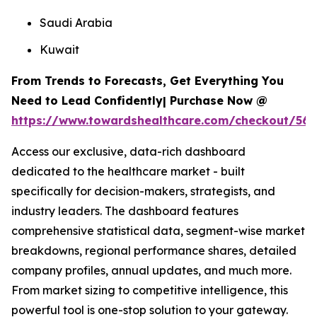
Saudi Arabia
Kuwait
From Trends to Forecasts, Get Everything You
Need to Lead Confidently| Purchase Now @
https://www.towardshealthcare.com/checkout/567
Access our exclusive, data-rich dashboard
dedicated to the healthcare market - built
specifically for decision-makers, strategists, and
industry leaders. The dashboard features
comprehensive statistical data, segment-wise market
breakdowns, regional performance shares, detailed
company profiles, annual updates, and much more.
From market sizing to competitive intelligence, this
powerful tool is one-stop solution to your gateway.