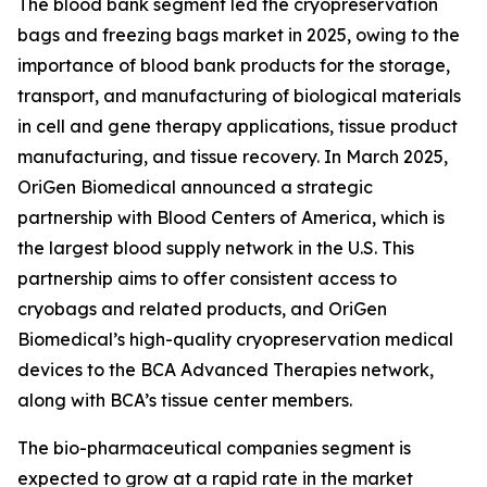
The blood bank segment led the cryopreservation
bags and freezing bags market in 2025, owing to the
importance of blood bank products for the storage,
transport, and manufacturing of biological materials
in cell and gene therapy applications, tissue product
manufacturing, and tissue recovery. In March 2025,
OriGen Biomedical announced a strategic
partnership with Blood Centers of America, which is
the largest blood supply network in the U.S. This
partnership aims to offer consistent access to
cryobags and related products, and OriGen
Biomedical’s high-quality cryopreservation medical
devices to the BCA Advanced Therapies network,
along with BCA’s tissue center members.
The bio-pharmaceutical companies segment is
expected to grow at a rapid rate in the market