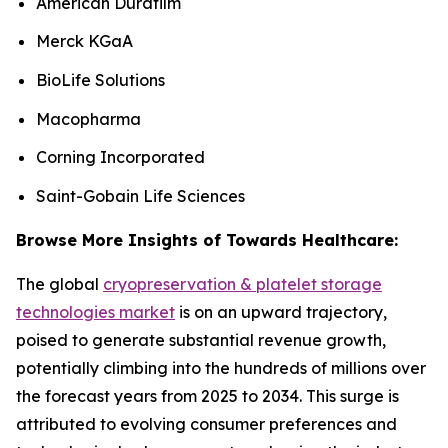
American Durafilm
Merck KGaA
BioLife Solutions
Macopharma
Corning Incorporated
Saint-Gobain Life Sciences
Browse More Insights of Towards Healthcare:
The global
cryopreservation & platelet storage
technologies market
is on an upward trajectory,
poised to generate substantial revenue growth,
potentially climbing into the hundreds of millions over
the forecast years from 2025 to 2034. This surge is
attributed to evolving consumer preferences and