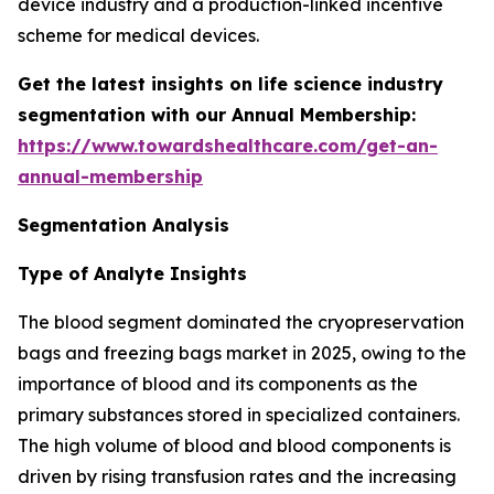
device industry and a production-linked incentive
scheme for medical devices.
Get the latest insights on life science industry
segmentation with our Annual Membership:
https://www.towardshealthcare.com/get-an-
annual-membership
Segmentation Analysis
Type of Analyte Insights
The blood segment dominated the cryopreservation
bags and freezing bags market in 2025, owing to the
importance of blood and its components as the
primary substances stored in specialized containers.
The high volume of blood and blood components is
driven by rising transfusion rates and the increasing