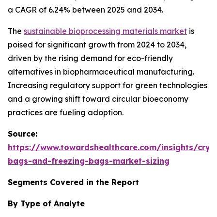
a CAGR of 6.24% between 2025 and 2034.
The
sustainable bioprocessing materials market
is
poised for significant growth from 2024 to 2034,
driven by the rising demand for eco-friendly
alternatives in biopharmaceutical manufacturing.
Increasing regulatory support for green technologies
and a growing shift toward circular bioeconomy
practices are fueling adoption.
Source:
https://www.towardshealthcare.com/insights/cryo
bags-and-freezing-bags-market-sizing
Segments Covered in the Report
By Type of Analyte