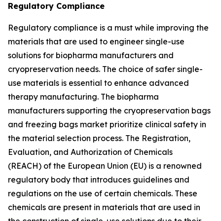
Regulatory Compliance
Regulatory compliance is a must while improving the
materials that are used to engineer single-use
solutions for biopharma manufacturers and
cryopreservation needs. The choice of safer single-
use materials is essential to enhance advanced
therapy manufacturing. The biopharma
manufacturers supporting the cryopreservation bags
and freezing bags market prioritize clinical safety in
the material selection process. The Registration,
Evaluation, and Authorization of Chemicals
(REACH) of the European Union (EU) is a renowned
regulatory body that introduces guidelines and
regulations on the use of certain chemicals. These
chemicals are present in materials that are used in