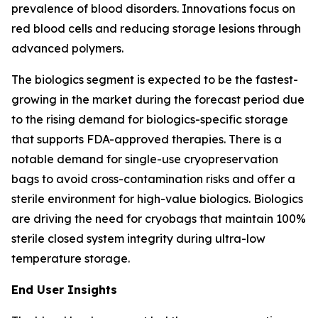
prevalence of blood disorders. Innovations focus on
red blood cells and reducing storage lesions through
advanced polymers.
The biologics segment is expected to be the fastest-
growing in the market during the forecast period due
to the rising demand for biologics-specific storage
that supports FDA-approved therapies. There is a
notable demand for single-use cryopreservation
bags to avoid cross-contamination risks and offer a
sterile environment for high-value biologics. Biologics
are driving the need for cryobags that maintain 100%
sterile closed system integrity during ultra-low
temperature storage.
End User Insights