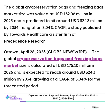
The global cryopreservation bags and freezing bags
market size was valued at USD 162.06 million in
2025 and is predicted to hit around USD 324.3 million
by 2034, rising at an 8.04% CAGR, a study published
by Towards Healthcare a sister firm of
Precedence Research.
Ottawa, April 28, 2026 (GLOBE NEWSWIRE) -- The
global
cryopreservation bags and freezing bags
market
size is calculated at USD 175.10 million in
2026 and is expected to reach around USD 324.3
million by 2034, growing at a CAGR of 8.04% for the
forecasted period.