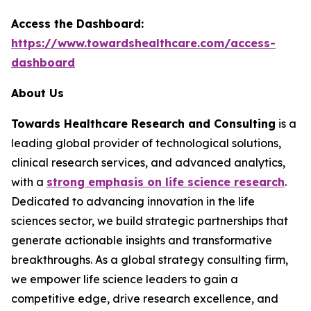
Access the Dashboard:
https://www.towardshealthcare.com/access-
dashboard
About Us
Towards Healthcare Research and Consulting
is a
leading global provider of technological solutions,
clinical research services, and advanced analytics,
with a
strong emphasis on life science research
.
Dedicated to advancing innovation in the life
sciences sector, we build strategic partnerships that
generate actionable insights and transformative
breakthroughs. As a global strategy consulting firm,
we empower life science leaders to gain a
competitive edge, drive research excellence, and