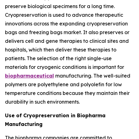
preserve biological specimens for a long time.
Cryopreservation is used to advance therapeutic
innovations across the expanding cryopreservation
bags and freezing bags market. It also preserves or
delivers cell and gene therapies to clinical sites and
hospitals, which then deliver these therapies to
patients. The selection of the right single-use
materials for cryogenic conditions is important for
biopharmaceutical
manufacturing. The well-suited
polymers are polyethylene and polyolefin for low
temperature conditions because they maintain their
durability in such environments.
Use of Cryopreservation in Biopharma
Manufacturing
The biopharma companies are committed to