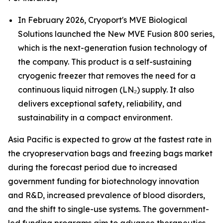
In February 2026, Cryoport's MVE Biological
Solutions launched the New MVE Fusion 800 series,
which is the next-generation fusion technology of
the company. This product is a self-sustaining
cryogenic freezer that removes the need for a
continuous liquid nitrogen (LN₂) supply. It also
delivers exceptional safety, reliability, and
sustainability in a compact environment.
Asia Pacific is expected to grow at the fastest rate in
the cryopreservation bags and freezing bags market
during the forecast period due to increased
government funding for biotechnology innovation
and R&D, increased prevalence of blood disorders,
and the shift to single-use systems. The government-