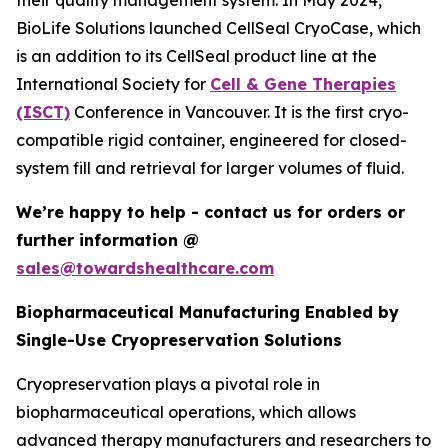
their quality management system. In May 2024,
BioLife Solutions launched CellSeal CryoCase, which
is an addition to its CellSeal product line at the
International Society for
Cell & Gene Therapies
(ISCT)
Conference in Vancouver. It is the first cryo-
compatible rigid container, engineered for closed-
system fill and retrieval for larger volumes of fluid.
We’re happy to help - contact us for orders or
further information @
sales@towardshealthcare.com
Biopharmaceutical Manufacturing Enabled by
Single-Use Cryopreservation Solutions
Cryopreservation plays a pivotal role in
biopharmaceutical operations, which allows
advanced therapy manufacturers and researchers to