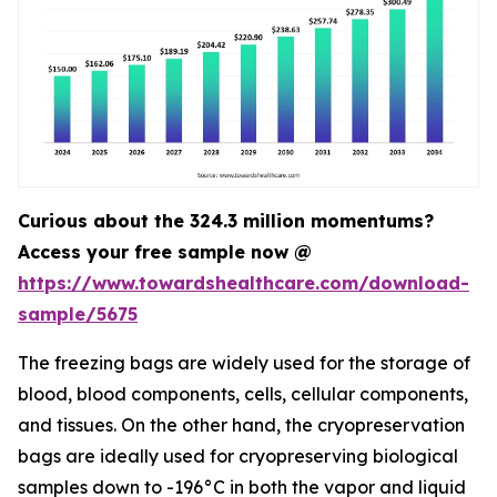
Curious about the 324.3 million momentums?
Access your free sample now @
https://www.towardshealthcare.com/download-
sample/5675
The freezing bags are widely used for the storage of
blood, blood components, cells, cellular components,
and tissues. On the other hand, the cryopreservation
bags are ideally used for cryopreserving biological
samples down to -196°C in both the vapor and liquid