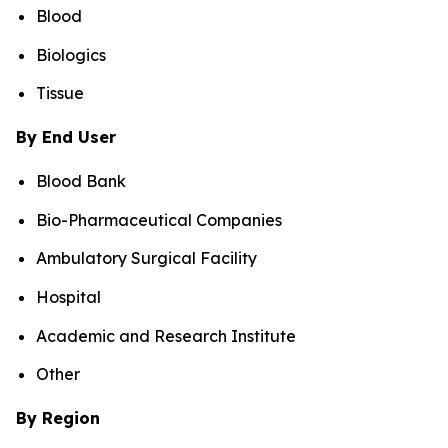
Blood
Biologics
Tissue
By End User
Blood Bank
Bio-Pharmaceutical Companies
Ambulatory Surgical Facility
Hospital
Academic and Research Institute
Other
By Region