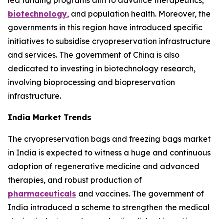
led funding programs aim to advance therapeutics,
biotechnology
, and population health. Moreover, the
governments in this region have introduced specific
initiatives to subsidise cryopreservation infrastructure
and services. The government of China is also
dedicated to investing in biotechnology research,
involving bioprocessing and biopreservation
infrastructure.
India Market Trends
The cryopreservation bags and freezing bags market
in India is expected to witness a huge and continuous
adoption of regenerative medicine and advanced
therapies, and robust production of
pharmaceuticals
and vaccines. The government of
India introduced a scheme to strengthen the medical