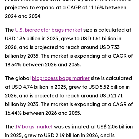
projected to expand at a CAGR of 11.16% between
2024 and 2034.
The
U.S. bioreactor bags market
size is calculated at
USD 1.36 billion in 2025, grew to USD 1.61 billion in
2026, and is projected to reach around USD 7.33
billion by 2035. The market is expanding at a CAGR of
18.34% between 2026 and 2035.
The global
bioprocess bags market
size is calculated
at USD 4.74 billion in 2025, grew to USD 5.52 billion in
2026, and is projected to reach around USD 21.71
billion by 2035. The market is expanding at a CAGR of
16.44% between 2026 and 2035.
The
IV bags market
was estimated at US$ 2.06 billion
in 2025, grew to USD 2.19 billion in 2026, and is