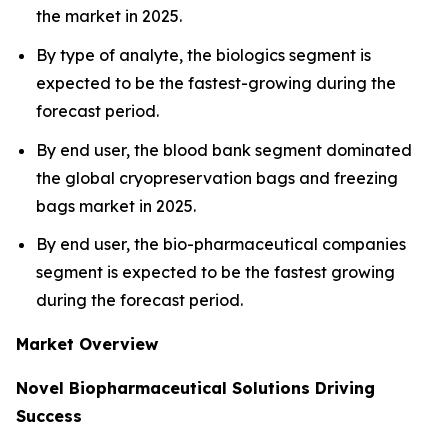
the market in 2025.
By type of analyte, the biologics segment is
expected to be the fastest-growing during the
forecast period.
By end user, the blood bank segment dominated
the global cryopreservation bags and freezing
bags market in 2025.
By end user, the bio-pharmaceutical companies
segment is expected to be the fastest growing
during the forecast period.
Market Overview
Novel Biopharmaceutical Solutions Driving
Success