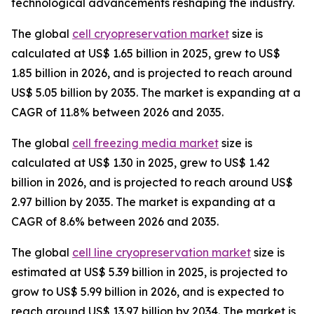
technological advancements reshaping the industry.
The global
cell cryopreservation market
size is
calculated at US$ 1.65 billion in 2025, grew to US$
1.85 billion in 2026, and is projected to reach around
US$ 5.05 billion by 2035. The market is expanding at a
CAGR of 11.8% between 2026 and 2035.
The global
cell freezing media market
size is
calculated at US$ 1.30 in 2025, grew to US$ 1.42
billion in 2026, and is projected to reach around US$
2.97 billion by 2035. The market is expanding at a
CAGR of 8.6% between 2026 and 2035.
The global
cell line cryopreservation market
size is
estimated at US$ 5.39 billion in 2025, is projected to
grow to US$ 5.99 billion in 2026, and is expected to
reach around US$ 13.97 billion by 2034. The market is