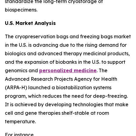
standardize the long-term cryostorage of
biospecimens.
U.S. Market Analysis
The cryopreservation bags and freezing bags market
in the U.S. is advancing due to the rising demand for
biologics and advanced therapy medicinal products,
and the expansion of biobanks in the U.S. to support
genomics and
personalized medicine
. The
Advanced Research Projects Agency for Health
(ARPA-H) launched a biostabilization systems
program, which reduces the need for deep-freezing.
It is achieved by developing technologies that make
cell and gene therapies shelf-stable at room
temperature.
For instance,