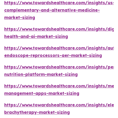
https://www.towardshealthcare.com/insights/us-
complementary-and-alternative-medicine-
market-sizing
https://www.towardshealthcare.com/insights/digit
health-and-ai-market-sizing
https://www.towardshealthcare.com/insights/aut
endoscope-reprocessors-aer-market-sizing
https://www.towardshealthcare.com/insights/pers
nutrition-platform-market-sizing
https://www.towardshealthcare.com/insights/medi
management-apps-market-sizing
https://www.towardshealthcare.com/insights/elec
brachytherapy-market-sizing