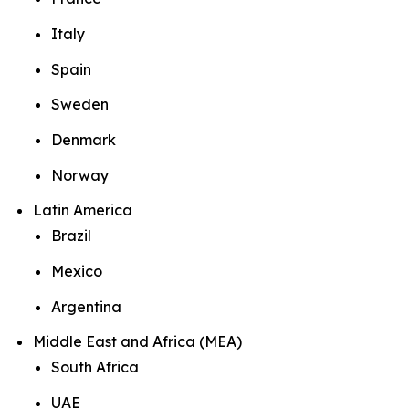
Italy
Spain
Sweden
Denmark
Norway
Latin America
Brazil
Mexico
Argentina
Middle East and Africa (MEA)
South Africa
UAE