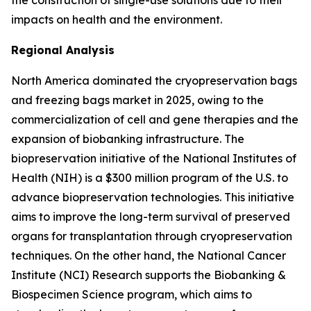
the construction of single-use solutions due to their
impacts on health and the environment.
Regional Analysis
North America dominated the cryopreservation bags
and freezing bags market in 2025, owing to the
commercialization of cell and gene therapies and the
expansion of biobanking infrastructure. The
biopreservation initiative of the National Institutes of
Health (NIH) is a $300 million program of the U.S. to
advance biopreservation technologies. This initiative
aims to improve the long-term survival of preserved
organs for transplantation through cryopreservation
techniques. On the other hand, the National Cancer
Institute (NCI) Research supports the Biobanking &
Biospecimen Science program, which aims to