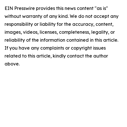
EIN Presswire provides this news content "as is"
without warranty of any kind. We do not accept any
responsibility or liability for the accuracy, content,
images, videos, licenses, completeness, legality, or
reliability of the information contained in this article.
If you have any complaints or copyright issues
related to this article, kindly contact the author
above.