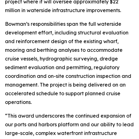
project where it will oversee approximately $22
million in waterside infrastructure improvements.
Bowman’s responsibilities span the full waterside
development effort, including structural evaluation
and reinforcement design of the existing wharf,
mooring and berthing analyses to accommodate
cruise vessels, hydrographic surveying, dredge
sediment evaluation and permitting, regulatory
coordination and on-site construction inspection and
management. The project is being delivered on an
accelerated schedule to support planned cruise
operations.
“This award underscores the continued expansion of
our ports and harbors platform and our ability to lead
large-scale, complex waterfront infrastructure