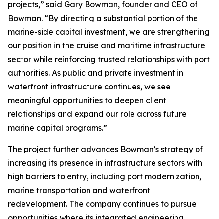
projects,” said Gary Bowman, founder and CEO of
Bowman. “By directing a substantial portion of the
marine-side capital investment, we are strengthening
our position in the cruise and maritime infrastructure
sector while reinforcing trusted relationships with port
authorities. As public and private investment in
waterfront infrastructure continues, we see
meaningful opportunities to deepen client
relationships and expand our role across future
marine capital programs.”
The project further advances Bowman’s strategy of
increasing its presence in infrastructure sectors with
high barriers to entry, including port modernization,
marine transportation and waterfront
redevelopment. The company continues to pursue
opportunities where its integrated engineering,