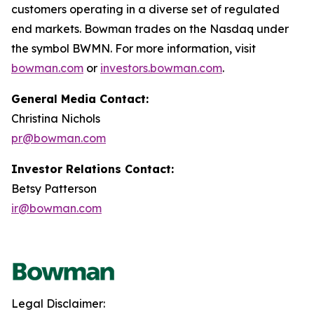
customers operating in a diverse set of regulated
end markets. Bowman trades on the Nasdaq under
the symbol BWMN. For more information, visit
bowman.com
or
investors.bowman.com
.
General Media Contact:
Christina Nichols
pr@bowman.com
Investor Relations Contact:
Betsy Patterson
ir@bowman.com
Legal Disclaimer: