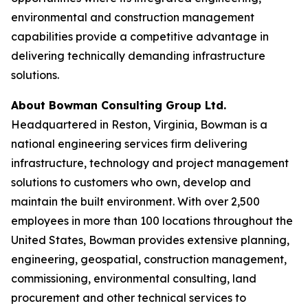
environmental and construction management
capabilities provide a competitive advantage in
delivering technically demanding infrastructure
solutions.
About Bowman Consulting Group Ltd.
Headquartered in Reston, Virginia, Bowman is a
national engineering services firm delivering
infrastructure, technology and project management
solutions to customers who own, develop and
maintain the built environment. With over 2,500
employees in more than 100 locations throughout the
United States, Bowman provides extensive planning,
engineering, geospatial, construction management,
commissioning, environmental consulting, land
procurement and other technical services to