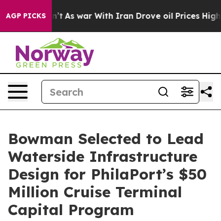
, it Didn’t
As war With Iran Drove oil Prices Higher
AGP PICKS
Bowman Selected to Lead
Waterside Infrastructure
Design for PhilaPort’s $50
Million Cruise Terminal
Capital Program