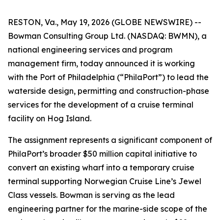
RESTON, Va., May 19, 2026 (GLOBE NEWSWIRE) --
Bowman Consulting Group Ltd. (NASDAQ: BWMN), a
national engineering services and program
management firm, today announced it is working
with the Port of Philadelphia (“PhilaPort”) to lead the
waterside design, permitting and construction-phase
services for the development of a cruise terminal
facility on Hog Island.
The assignment represents a significant component of
PhilaPort’s broader $50 million capital initiative to
convert an existing wharf into a temporary cruise
terminal supporting Norwegian Cruise Line’s Jewel
Class vessels. Bowman is serving as the lead
engineering partner for the marine-side scope of the