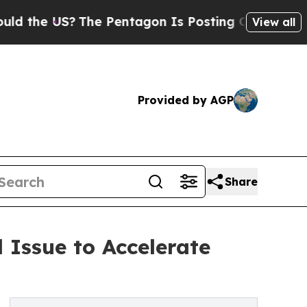
e US?
The Pentagon Is Posting Cryptic Biblical M
View all
Provided by AGP
Share
Issue to Accelerate