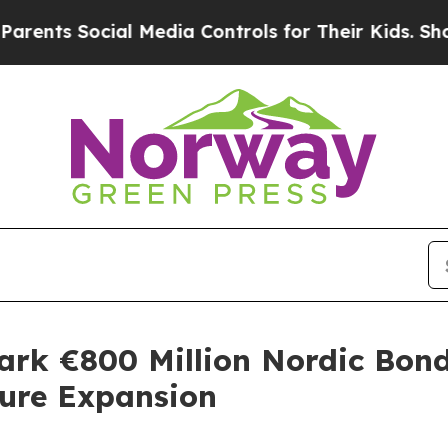
 Social Media Controls for Their Kids. Should th
rk €800 Million Nordic Bond 
ture Expansion