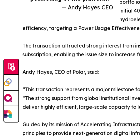
portfoli
— Andy Hayes CEO
initial 
hydroele
efficiency, targeting a Power Usage Effectiveness
The transaction attracted strong interest from in
subscription, enabling the issue size to increase 
Andy Hayes, CEO of Polar, said:
“This transaction represents a major milestone fo
“The strong support from global institutional inve
deliver highly efficient, large-scale capacity t
Guided by its mission of Accelerating Infrastru
principles to provide next-generation digital infr