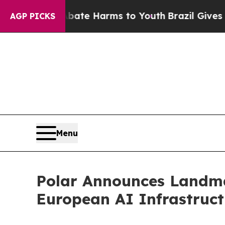
und to Abate Harms to Youth
Brazil Gives Parents
AGP PICKS
Menu
Polar Announces Landma
European AI Infrastruc