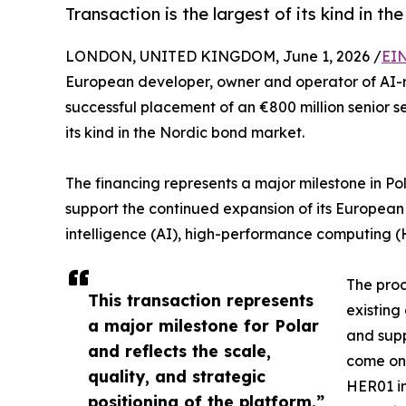
Transaction is the largest of its kind in t
LONDON, UNITED KINGDOM, June 1, 2026 /
EIN
European developer, owner and operator of AI-
successful placement of an €800 million senior s
its kind in the Nordic bond market.
The financing represents a major milestone in Pol
support the continued expansion of its European 
intelligence (AI), high-performance computing (
The proc
This transaction represents
existing
a major milestone for Polar
and supp
and reflects the scale,
come onl
quality, and strategic
HER01 i
positioning of the platform.”