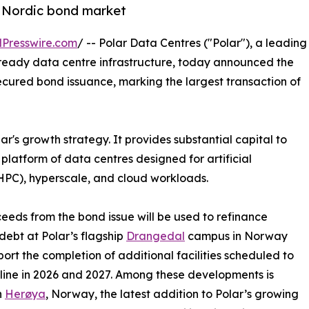
he Nordic bond market
Presswire.com
/ -- Polar Data Centres ("Polar"), a leading
ready data centre infrastructure, today announced the
ecured bond issuance, marking the largest transaction of
ar's growth strategy. It provides substantial capital to
platform of data centres designed for artificial
HPC), hyperscale, and cloud workloads.
eeds from the bond issue will be used to refinance
 debt at Polar’s flagship
Drangedal
campus in Norway
ort the completion of additional facilities scheduled to
ine in 2026 and 2027. Among these developments is
n
Herøya
, Norway, the latest addition to Polar’s growing