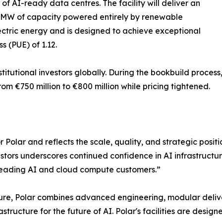
o of AI-ready data centres. The facility will deliver an
40MW of capacity powered entirely by renewable
ctric energy and is designed to achieve exceptional
 (PUE) of 1.12.
stitutional investors globally. During the bookbuild proce
from €750 million to €800 million while pricing tightened.
r Polar and reflects the scale, quality, and strategic posi
stors underscores continued confidence in AI infrastructure 
o leading AI and cloud compute customers.”
cture, Polar combines advanced engineering, modular deli
astructure for the future of AI. Polar's facilities are desig