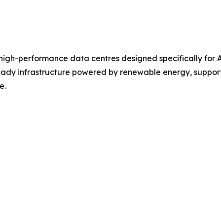
 high-performance data centres designed specifically for
ready infrastructure powered by renewable energy, support
e.