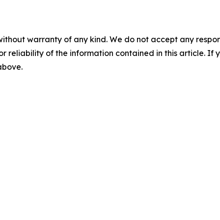
without warranty of any kind. We do not accept any responsib
r reliability of the information contained in this article. I
 above.