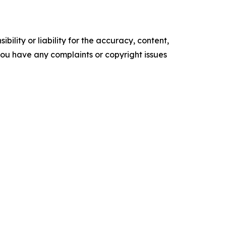
ility or liability for the accuracy, content,
f you have any complaints or copyright issues