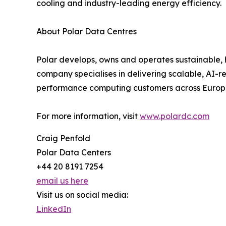
cooling and industry-leading energy efficiency.
About Polar Data Centres
Polar develops, owns and operates sustainable,
company specialises in delivering scalable, AI-
performance computing customers across Europ
For more information, visit
www.polardc.com
Craig Penfold
Polar Data Centers
+44 20 8191 7254
email us here
Visit us on social media:
LinkedIn