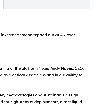
ss, investor demand topped out at 4 x over
tioning of the platform,” said Andy Hayes, CEO.
as a critical asset class and in our ability to
very methodologies and sustainable design
ned for high-density deployments, direct liquid