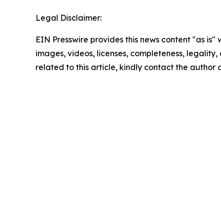
Legal Disclaimer:
EIN Presswire provides this news content "as is" 
images, videos, licenses, completeness, legality, o
related to this article, kindly contact the author