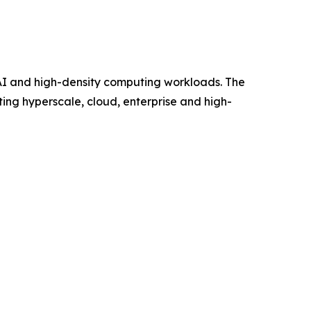
 AI and high-density computing workloads. The
ing hyperscale, cloud, enterprise and high-