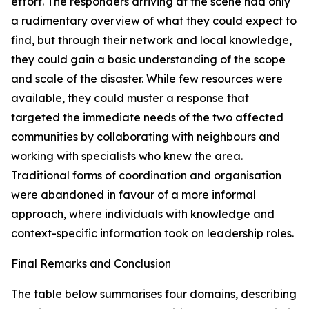
effort. The responders arriving at the scene had only
a rudimentary overview of what they could expect to
find, but through their network and local knowledge,
they could gain a basic understanding of the scope
and scale of the disaster. While few resources were
available, they could muster a response that
targeted the immediate needs of the two affected
communities by collaborating with neighbours and
working with specialists who knew the area.
Traditional forms of coordination and organisation
were abandoned in favour of a more informal
approach, where individuals with knowledge and
context-specific information took on leadership roles.
Final Remarks and Conclusion
The table below summarises four domains, describing