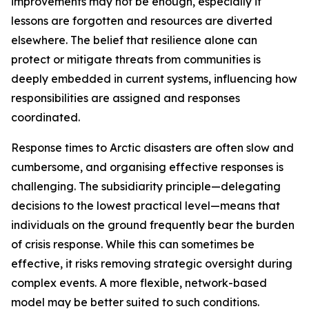
improvements may not be enough, especially if
lessons are forgotten and resources are diverted
elsewhere. The belief that resilience alone can
protect or mitigate threats from communities is
deeply embedded in current systems, influencing how
responsibilities are assigned and responses
coordinated.
Response times to Arctic disasters are often slow and
cumbersome, and organising effective responses is
challenging. The subsidiarity principle—delegating
decisions to the lowest practical level—means that
individuals on the ground frequently bear the burden
of crisis response. While this can sometimes be
effective, it risks removing strategic oversight during
complex events. A more flexible, network-based
model may be better suited to such conditions.