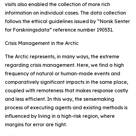
visits also enabled the collection of more rich
information on individual cases. The data collection
follows the ethical guidelines issued by “Norsk Senter
for Forskningsdata” reference number 190531.
Crisis Management in the Arctic
The Arctic represents, in many ways, the extreme
regarding crisis management. Here, we find a high
frequency of natural or human-made events and
comparatively significant impacts in the same place,
coupled with remoteness that makes response costly
and less efficient. In this way, the sensemaking
process of executing agents and existing methods is
influenced by living in a high-risk region, where
margins for error are tight.