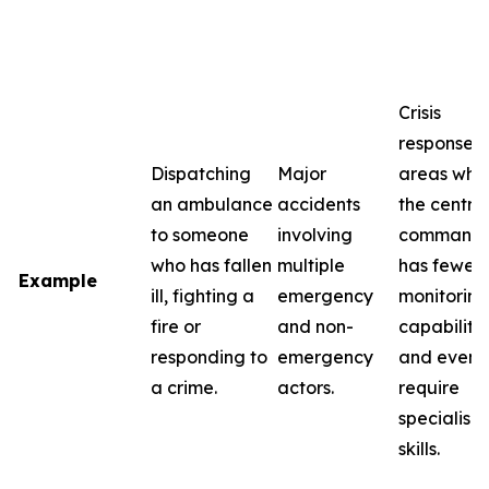
Crisis
response i
Dispatching
Major
areas whe
an ambulance
accidents
the centra
to someone
involving
command
who has fallen
multiple
has fewer
Example
ill, fighting a
emergency
monitoring
fire or
and non-
capabilitie
responding to
emergency
and event
a crime.
actors.
require
specialise
skills.