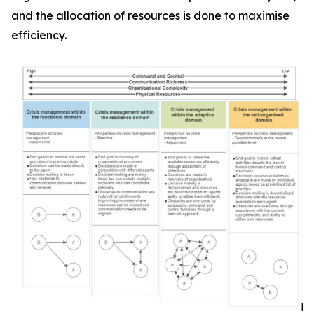
and the allocation of resources is done to maximise
efficiency.