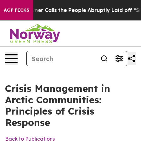
Calls the People Abruptly Laid off “Simply a Math P
AGP PICKS
Crisis Management in
Arctic Communities:
Principles of Crisis
Response
Back to Publications