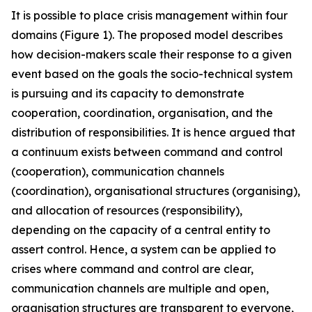
It is possible to place crisis management within four
domains (Figure 1). The proposed model describes
how decision-makers scale their response to a given
event based on the goals the socio-technical system
is pursuing and its capacity to demonstrate
cooperation, coordination, organisation, and the
distribution of responsibilities. It is hence argued that
a continuum exists between command and control
(cooperation), communication channels
(coordination), organisational structures (organising),
and allocation of resources (responsibility),
depending on the capacity of a central entity to
assert control. Hence, a system can be applied to
crises where command and control are clear,
communication channels are multiple and open,
organisation structures are transparent to everyone,