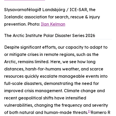
Slysavarnafélagið Landsbjörg / ICE-SAR, the
Icelandic association for search, rescue & injury
prevention. Photo:
Ilan Kelman
The Arctic Institute Polar Disaster Series 2026
Despite significant efforts, our capacity to adapt to
or mitigate crises in remote regions, such as the
Arctic, remains limited. Here, we see how long
distances, harsh-for-humans weather, and scarce
resources quickly escalate manageable events into
full-scale disasters, demonstrating the need for
improved crisis management. Climate change and
recent geopolitical shifts have intensified
vulnerabilities, changing the frequency and severity
1)
of both natural and human-made threats.
Romero R