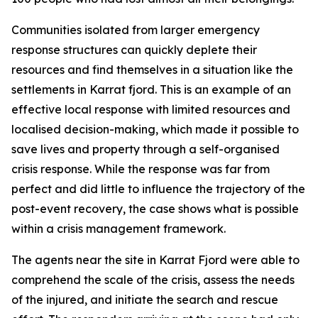
Communities isolated from larger emergency
response structures can quickly deplete their
resources and find themselves in a situation like the
settlements in Karrat fjord. This is an example of an
effective local response with limited resources and
localised decision-making, which made it possible to
save lives and property through a self-organised
crisis response. While the response was far from
perfect and did little to influence the trajectory of the
post-event recovery, the case shows what is possible
within a crisis management framework.
The agents near the site in Karrat Fjord were able to
comprehend the scale of the crisis, assess the needs
of the injured, and initiate the search and rescue