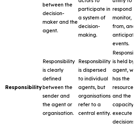
actors to
utility to
between the
participate in
respond to
decision-
a system of
monitor, l
maker and the
decision-
from, and
agent.
making.
anticipate
events.
Responsibil
Responsibility
Responsibility
is held by 
is clearly
is dispersed
agent, wh
defined
to individual
has the
Responsibility
between the
agents, but
resources
sender and
organisations
and the
the agent or
refer to a
capacity t
organisation.
central entity.
execute
decisions.