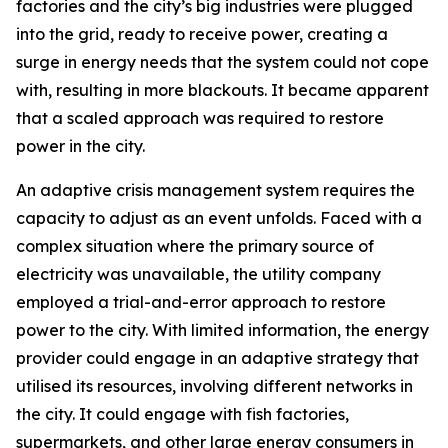
factories and the city’s big industries were plugged
into the grid, ready to receive power, creating a
surge in energy needs that the system could not cope
with, resulting in more blackouts. It became apparent
that a scaled approach was required to restore
power in the city.
An adaptive crisis management system requires the
capacity to adjust as an event unfolds. Faced with a
complex situation where the primary source of
electricity was unavailable, the utility company
employed a trial-and-error approach to restore
power to the city. With limited information, the energy
provider could engage in an adaptive strategy that
utilised its resources, involving different networks in
the city. It could engage with fish factories,
supermarkets, and other large energy consumers in