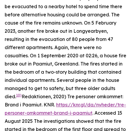
be evacuated to a nearby hotel to spend time there
before alternative housing could be arranged. The
cause of the fire remains unknown. On 5 February
2023, another fire broke out in Longyearbyen,
resulting in the evacuation of 80 people from 47
different apartments. Again, there were no
casualties. On 1 September 2020 at 02:26, a house fire
broke out in Paamiut, Greenland. The fires started in
the bedroom of a two-story building that contained
individual apartments. Several people in the house
managed to get to safety, but three older adults
10)
died.
Redaktionen, 2020) Tre personer omkommet:
Brand i Paamiut.
KNR
.
https://knr.gl/da/nyheder/tre-
personer-omkommet-brand-i-paamiut
. Accessed 15
August 2025
The investigations showed that the fire
started in the bedroom of the first floor and spread to