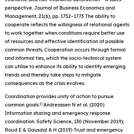
perspective.
Journal of Business Economics and
Management
,
21
(6), pp. 1752–1773
The ability to
cooperate reflects the willingness of relational agents
to work together when conditions require better use
of resources and effective identification of possible
common threats. Cooperation occurs through formal
and informal ties, which the socio-technical system
can utilise to enhance its ability to identify emerging
trends and thereby take steps to mitigate
consequences as the crisis evolves.
Coordination provides unity of action to pursue
6)
common goals.
Andreassen N et al. (2020)
Information sharing and emergency response
coordination.
Safety Science
,
130
(November 2019);
Roud E & Gausdal A H (2019) Trust and emergency