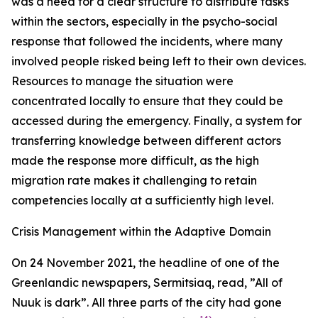
was a need for a clear structure to distribute tasks
within the sectors, especially in the psycho-social
response that followed the incidents, where many
involved people risked being left to their own devices.
Resources to manage the situation were
concentrated locally to ensure that they could be
accessed during the emergency. Finally, a system for
transferring knowledge between different actors
made the response more difficult, as the high
migration rate makes it challenging to retain
competencies locally at a sufficiently high level.
Crisis Management within the Adaptive Domain
On 24 November 2021, the headline of one of the
Greenlandic newspapers, Sermitsiaq, read, ”All of
Nuuk is dark”. All three parts of the city had gone