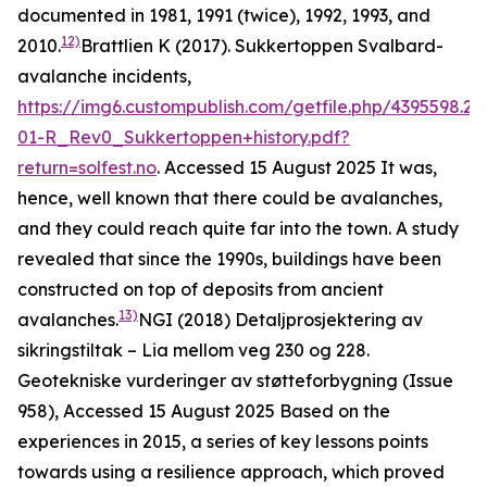
documented in 1981, 1991 (twice), 1992, 1993, and
12)
2010.
Brattlien K (2017). Sukkertoppen Svalbard-
avalanche incidents,
https://img6.custompublish.com/getfile.php/4395598.2
01-R_Rev0_Sukkertoppen+history.pdf?
return=solfest.no
. Accessed 15 August 2025
It was,
hence, well known that there could be avalanches,
and they could reach quite far into the town. A study
revealed that since the 1990s, buildings have been
constructed on top of deposits from ancient
13)
avalanches.
NGI (2018)
Detaljprosjektering av
sikringstiltak – Lia mellom veg 230 og 228.
Geotekniske vurderinger av støtteforbygning
(Issue
958), Accessed 15 August 2025
Based on the
experiences in 2015, a series of key lessons points
towards using a resilience approach, which proved