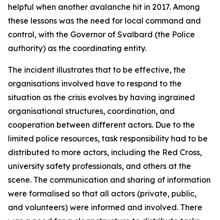
helpful when another avalanche hit in 2017. Among
these lessons was the need for local command and
control, with the Governor of Svalbard (the Police
authority) as the coordinating entity.
The incident illustrates that to be effective, the
organisations involved have to respond to the
situation as the crisis evolves by having ingrained
organisational structures, coordination, and
cooperation between different actors. Due to the
limited police resources, task responsibility had to be
distributed to more actors, including the Red Cross,
university safety professionals, and others at the
scene. The communication and sharing of information
were formalised so that all actors (private, public,
and volunteers) were informed and involved. There