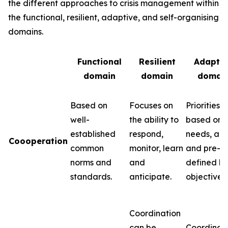
the different approaches to crisis management within
the functional, resilient, adaptive, and self-organising
domains.
Functional
Resilient
Adaptiv
domain
domain
domai
Based on
Focuses on
Priorities 
well-
the ability to
based on
established
respond,
needs, abil
Coooperation
common
monitor, learn
and pre-
norms and
and
defined k
standards.
anticipate.
objectives.
Coordination
can be
Coordinat