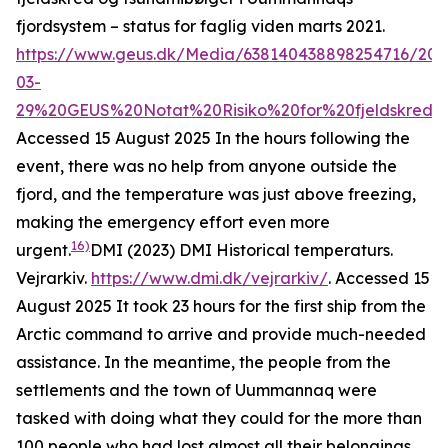
fjordsystem – status for faglig viden marts 2021
.
https://www.geus.dk/Media/638140438898254716/202
03-
29%20GEUS%20Notat%20Risiko%20for%20fjeldskred%
Accessed 15 August 2025
In the hours following the
event, there was no help from anyone outside the
fjord, and the temperature was just above freezing,
making the emergency effort even more
16)
urgent.
DMI (2023)
DMI Historical temperaturs
.
Vejrarkiv.
https://www.dmi.dk/vejrarkiv/
. Accessed 15
August 2025
It took 23 hours for the first ship from the
Arctic command to arrive and provide much-needed
assistance. In the meantime, the people from the
settlements and the town of Uummannaq were
tasked with doing what they could for the more than
100 people who had lost almost all their belongings.