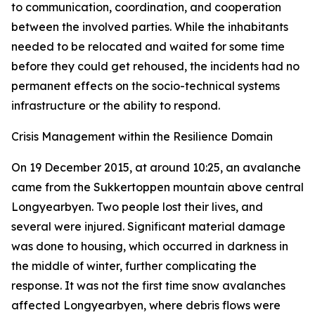
to communication, coordination, and cooperation
between the involved parties. While the inhabitants
needed to be relocated and waited for some time
before they could get rehoused, the incidents had no
permanent effects on the socio-technical systems
infrastructure or the ability to respond.
Crisis Management within the Resilience Domain
On 19 December 2015, at around 10:25, an avalanche
came from the Sukkertoppen mountain above central
Longyearbyen. Two people lost their lives, and
several were injured. Significant material damage
was done to housing, which occurred in darkness in
the middle of winter, further complicating the
response. It was not the first time snow avalanches
affected Longyearbyen, where debris flows were