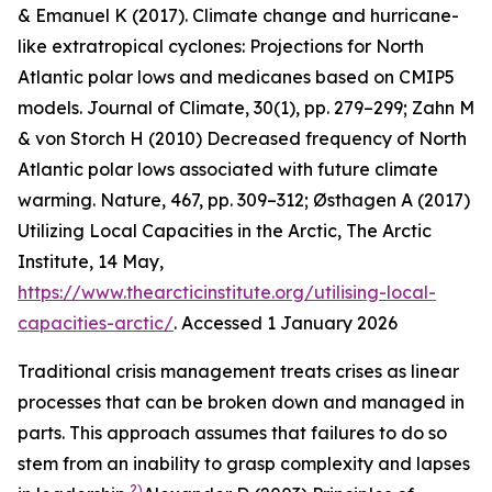
& Emanuel K (2017). Climate change and hurricane-
like extratropical cyclones: Projections for North
Atlantic polar lows and medicanes based on CMIP5
models.
Journal of Climate
,
30
(1), pp. 279–299; Zahn M
& von Storch H (2010) Decreased frequency of North
Atlantic polar lows associated with future climate
warming.
Nature
, 467, pp. 309–312; Østhagen A (2017)
Utilizing Local Capacities in the Arctic, The Arctic
Institute, 14 May,
https://www.thearcticinstitute.org/utilising-local-
capacities-arctic/
. Accessed 1 January 2026
Traditional crisis management treats crises as linear
processes that can be broken down and managed in
parts. This approach assumes that failures to do so
stem from an inability to grasp complexity and lapses
2)