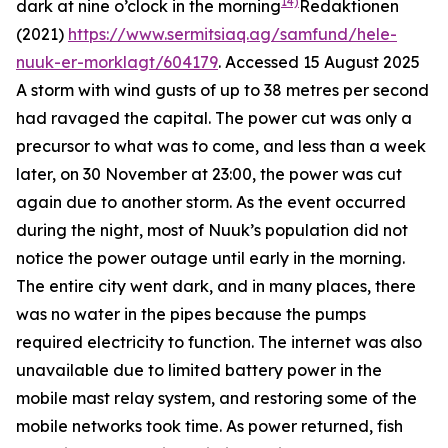
14)
dark at nine o’clock in the morning
Redaktionen
(2021)
https://www.sermitsiaq.ag/samfund/hele-
nuuk-er-morklagt/604179
. Accessed 15 August 2025
A storm with wind gusts of up to 38 metres per second
had ravaged the capital. The power cut was only a
precursor to what was to come, and less than a week
later, on 30 November at 23:00, the power was cut
again due to another storm. As the event occurred
during the night, most of Nuuk’s population did not
notice the power outage until early in the morning.
The entire city went dark, and in many places, there
was no water in the pipes because the pumps
required electricity to function. The internet was also
unavailable due to limited battery power in the
mobile mast relay system, and restoring some of the
mobile networks took time. As power returned, fish