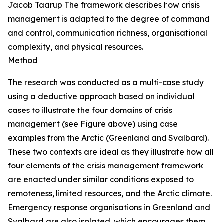
Jacob Taarup
The framework describes how crisis
management is adapted to the degree of command
and control, communication richness, organisational
complexity, and physical resources.
Method
The research was conducted as a multi-case study
using a deductive approach based on individual
cases to illustrate the four domains of crisis
management (
see
Figure above) using case
examples from the Arctic (Greenland and Svalbard).
These two contexts are ideal as they illustrate how all
four elements of the crisis management framework
are enacted under similar conditions exposed to
remoteness, limited resources, and the Arctic climate.
Emergency response organisations in Greenland and
Svalbard are also isolated, which encourages them