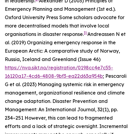
in leadership.
Alexander D (2003)
Principles of
Emergency Planning and Management
(1st ed.).
Oxford University Press
Some scholars advocate for
more decentralised models that involve local
3)
organisations in disaster response.
Andreassen N et
al. (2019)
Organizing emergency response in the
European Arctic: A comparative study of Norway,
Russia, Iceland and Greenland
(Issue 46)
https://nva.sikt.no/registration/0198cc4e7c55-
16120a17-4cd6-4808-9bf3-ea22d63a954b
; Pescaroli
G et al. (2023) Managing systemic risk in emergency
management, organizational resilience and climate
change adaptation.
Disaster Prevention and
Management: An International Journal
,
32
(1), pp.
234–251
However, this can lead to fragmented
efforts and a lack of strategic oversight. Incremental