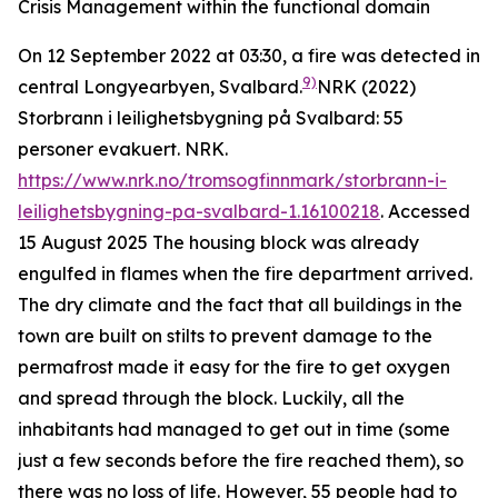
Crisis Management within the functional domain
On 12 September 2022 at 03:30, a fire was detected in
9)
central Longyearbyen, Svalbard.
NRK (2022)
Storbrann i leilighetsbygning på Svalbard: 55
personer evakuert.
NRK
.
https://www.nrk.no/tromsogfinnmark/storbrann-i-
leilighetsbygning-pa-svalbard-1.16100218
. Accessed
15 August 2025
The housing block was already
engulfed in flames when the fire department arrived.
The dry climate and the fact that all buildings in the
town are built on stilts to prevent damage to the
permafrost made it easy for the fire to get oxygen
and spread through the block. Luckily, all the
inhabitants had managed to get out in time (some
just a few seconds before the fire reached them), so
there was no loss of life. However, 55 people had to