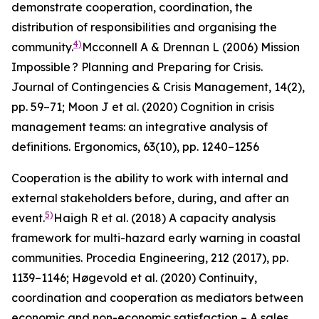
demonstrate cooperation, coordination, the
distribution of responsibilities and organising the
4)
community.
Mcconnell A & Drennan L (2006) Mission
Impossible ? Planning and Preparing for Crisis.
Journal of Contingencies & Crisis Management
, 14(2),
pp. 59–71; Moon J et al. (2020) Cognition in crisis
management teams: an integrative analysis of
definitions.
Ergonomics
, 63(10), pp. 1240–1256
Cooperation is the ability to work with internal and
external stakeholders before, during, and after an
5)
event.
Haigh R et al. (2018) A capacity analysis
framework for multi-hazard early warning in coastal
communities.
Procedia Engineering
,
212
(2017), pp.
1139–1146; Høgevold et al. (2020) Continuity,
coordination and cooperation as mediators between
economic and non-economic satisfaction – A sales