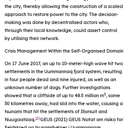
the city, thereby allowing the construction of a scaled
approach to restore power to the city. The decision-
making was done by decentralised actors who,
through their local knowledge, could assert control
by utilising their network.
Crisis Management Within the Self-Organised Domain
On 17 June 2017, an up to 10-meter-high wave hit two
settlements in the Uummannaq fjord system, resulting
in four people dead and nine injured, as well as an
unknown number of dogs. Further investigations
3
showed that a cliffside of up to 48.5 million m
, some
30 kilometres away, had slid into the water, causing a
tsunami that hit the settlements of Illorsuit and
15)
Nuugaatsiaq.
GEUS (2021)
GEUS Notat om risiko for
fjeldskred og tsunamibølger i Uummannaqs