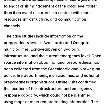
to enact crisis management at the local level faster
than if an event occurred in a context with more
resources, infrastructure, and communication
channels.
The case studies include information on the
preparedness level in Avannaata and Qeqqata
municipalities, Longyearbyen on Svalbard,
infrastructure, and the current emergency level. Open
source information about national preparedness has
been collected from the Greenlandic and Norwegian
police, fire departments, municipalities, and national
preparedness organisations. Onsite visits confirmed
the location of the infrastructure and emergency
response capacity, which could not be identified
using maps or other remote sensing information. The