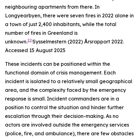
neighbouring apartments from there. In
Longyearbyen, there were seven fires in 2022 alone in
a town of just 2,400 inhabitants, while the total
number of fires in Greenland is
11)
unknown.
Sysselmestern (2022)
Årsrapport 2022
.
Accessed 15 August 2025
These incidents can be positioned within the
functional domain of crisis management. Each
incident is isolated to a relatively small geographical
area, and the complexity faced by the emergency
response is small. Incident commanders are in a
position to control the situation and hinder further
escalation through their decision-making. As no
actors are involved outside the emergency services
(police, fire, and ambulance), there are few obstacles