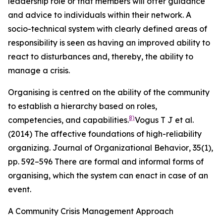
leadership role or that members will offer guidance
and advice to individuals within their network. A
socio-technical system with clearly defined areas of
responsibility is seen as having an improved ability to
react to disturbances and, thereby, the ability to
manage a crisis.
Organising is centred on the ability of the community
to establish a hierarchy based on roles,
8)
competencies, and capabilities.
Vogus T J et al.
(2014) The affective foundations of high-reliability
organizing.
Journal of Organizational Behavior
,
35
(1),
pp. 592–596
There are formal and informal forms of
organising, which the system can enact in case of an
event.
A Community Crisis Management Approach