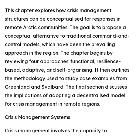
This chapter explores how crisis management
structures can be conceptualised for responses in
remote Arctic communities. The goal is to propose a
conceptual alternative to traditional command-and-
control models, which have been the prevailing
approach in the region. The chapter begins by
reviewing four approaches: functional, resilience-
based, adaptive, and self-organising. It then outlines
the methodology used to study case examples from
Greenland and Svalbard. The final section discusses
the implications of adopting a decentralised model
for crisis management in remote regions.
Crisis Management Systems
Crisis management involves the capacity to