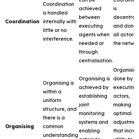
Coordination
achieved
is
is handled
between
decentral
Coordination
internally with
executing
and done 
little or no
agents when
all actors i
interference.
needed or
the networ
through
centralisation.
Organising
Organising is
done by t
Organising is
achieved by
executing
within a
establishing
actors,
uniform
joint
making
structure, and
monitoring
optimal
there is a
systems and
adjustmen
Organising
common
enabling
that incre
understanding