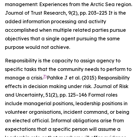
management: Experiences from the Arctic Sea region.
Journal of Trust Research
,
9
(2), pp. 203–225
It is the
added information processing and activity
accomplished when multiple related parties pursue
objectives that a single agent pursuing the same
purpose would not achieve.
Responsibility is the capacity to assign agency to
specific tasks that the community needs to perform to
7)
manage a crisis.
Pahlke J et al. (2015) Responsibility
effects in decision making under risk.
Journal of Risk
and Uncertainty
,
51
(2), pp. 125–146
Formal roles
include managerial positions, leadership positions in
volunteer organisations, incident command, or being
an elected official. Informal obligations arise from
expectations that a specific person will assume a