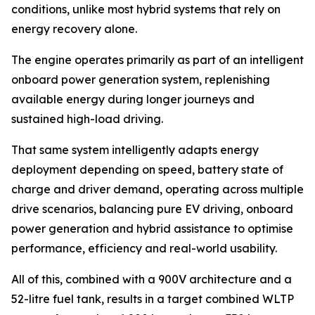
conditions, unlike most hybrid systems that rely on
energy recovery alone.
The engine operates primarily as part of an intelligent
onboard power generation system, replenishing
available energy during longer journeys and
sustained high-load driving.
That same system intelligently adapts energy
deployment depending on speed, battery state of
charge and driver demand, operating across multiple
drive scenarios, balancing pure EV driving, onboard
power generation and hybrid assistance to optimise
performance, efficiency and real-world usability.
All of this, combined with a 900V architecture and a
52-litre fuel tank, results in a target combined WLTP