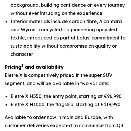
background, building confidence on every journey
without ever intruding on the experience.
Interior materials include carbon fibre, Alcantara
and Wyron Truecycled - a pioneering upcycled
textile, introduced as part of Lotus’ commitment to
sustainability without compromise on quality or
character.
3
Pricing
and availability
Eletre X is competitively priced in the super SUV
segment, and will be available in two variants:
Eletre X H550, the entry point, starting at €96,990
Eletre X H1000, the flagship, starting at €119,990
Available to order now in mainland Europe, with
customer deliveries expected to commence from Q4