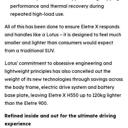
performance and thermal recovery during
repeated high-load use.
All of this has been done to ensure Eletre X responds
and handles like a Lotus – it is designed to feel much
smaller and lighter than consumers would expect
from a traditional SUV.
Lotus' commitment to obsessive engineering and
lightweight principles has also cancelled out the
weight of its new technologies through savings across
the body frame, electric drive system and battery
base plate, leaving Eletre X H550 up to 120kg lighter
than the Eletre 900.
Refined inside and out for the ultimate driving
experience