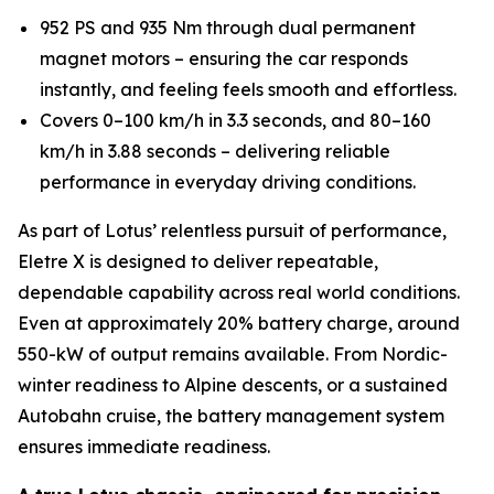
952 PS and 935 Nm through dual permanent
magnet motors – ensuring the car responds
instantly, and feeling feels smooth and effortless.
Covers 0–100 km/h in 3.3 seconds, and 80–160
km/h in 3.88 seconds – delivering reliable
performance in everyday driving conditions.
As part of Lotus’ relentless pursuit of performance,
Eletre X is designed to deliver repeatable,
dependable capability across real world conditions.
Even at approximately 20% battery charge, around
550-kW of output remains available. From Nordic-
winter readiness to Alpine descents, or a sustained
Autobahn cruise, the battery management system
ensures immediate readiness.