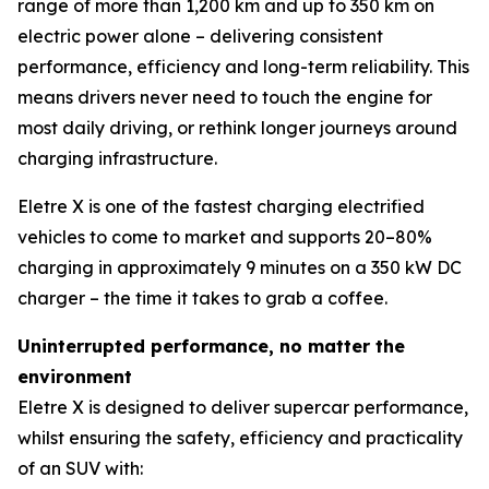
range of more than 1,200 km and up to 350 km on
electric power alone – delivering consistent
performance, efficiency and long-term reliability. This
means drivers never need to touch the engine for
most daily driving, or rethink longer journeys around
charging infrastructure.
Eletre X is one of the fastest charging electrified
vehicles to come to market and supports 20–80%
charging in approximately 9 minutes on a 350 kW DC
charger – the time it takes to grab a coffee.
Uninterrupted performance, no matter the
environment
Eletre X is designed to deliver supercar performance,
whilst ensuring the safety, efficiency and practicality
of an SUV with: