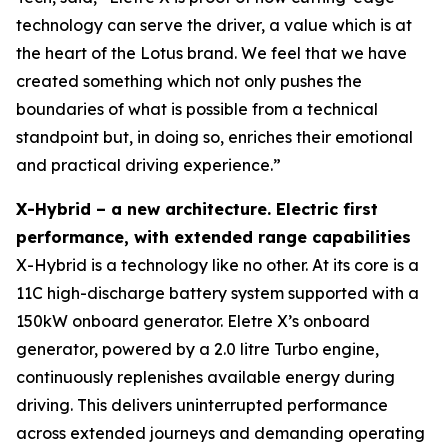
technology can serve the driver, a value which is at
the heart of the Lotus brand. We feel that we have
created something which not only pushes the
boundaries of what is possible from a technical
standpoint but, in doing so, enriches their emotional
and practical driving experience.”
X-Hybrid – a new architecture. Electric first
performance, with extended range capabilities
X-Hybrid is a technology like no other. At its core is a
11C high-discharge battery system supported with a
150kW onboard generator. Eletre X’s onboard
generator, powered by a 2.0 litre Turbo engine,
continuously replenishes available energy during
driving. This delivers uninterrupted performance
across extended journeys and demanding operating