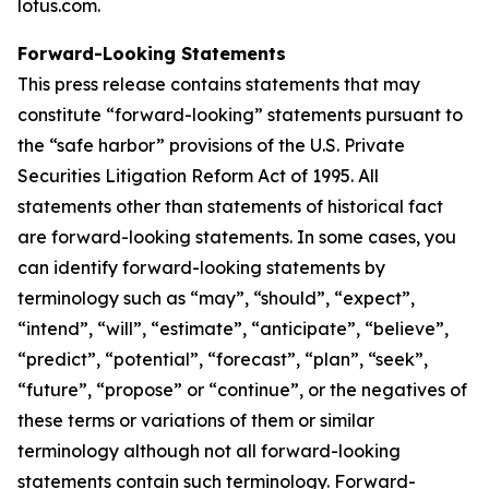
lotus.com.
Forward-Looking Statements
This press release contains statements that may
constitute “forward-looking” statements pursuant to
the “safe harbor” provisions of the U.S. Private
Securities Litigation Reform Act of 1995. All
statements other than statements of historical fact
are forward-looking statements. In some cases, you
can identify forward-looking statements by
terminology such as “may”, “should”, “expect”,
“intend”, “will”, “estimate”, “anticipate”, “believe”,
“predict”, “potential”, “forecast”, “plan”, “seek”,
“future”, “propose” or “continue”, or the negatives of
these terms or variations of them or similar
terminology although not all forward-looking
statements contain such terminology. Forward-