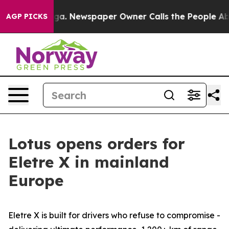
nooga. Newspaper Owner Calls the People Abruptly La
AGP PICKS
Lotus opens orders for
Eletre X in mainland
Europe
Eletre X is built for drivers who refuse to compromise -