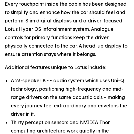
Every touchpoint inside the cabin has been designed
to simplify and enhance how the car should feel and
perform. Slim digital displays and a driver-focused
Lotus Hyper OS infotainment system. Analogue
controls for primary functions keep the driver
physically connected to the car. A head-up display to
ensure attention stays where it belongs.
Additional features unique to Lotus include:
A 23-speaker KEF audio system which uses Uni-Q
technology, positioning high-frequency and mid-
range drivers on the same acoustic axis – making
every journey feel extraordinary and envelops the
driver in it.
Thirty perception sensors and NVIDIA Thor
computing architecture work quietly in the