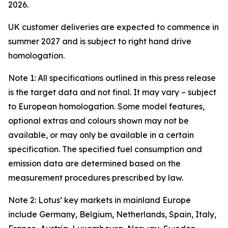
2026.
UK customer deliveries are expected to commence in
summer 2027 and is subject to right hand drive
homologation.
Note 1: All specifications outlined in this press release
is the target data and not final. It may vary – subject
to European homologation. Some model features,
optional extras and colours shown may not be
available, or may only be available in a certain
specification. The specified fuel consumption and
emission data are determined based on the
measurement procedures prescribed by law.
Note 2: Lotus’ key markets in mainland Europe
include Germany, Belgium, Netherlands, Spain, Italy,