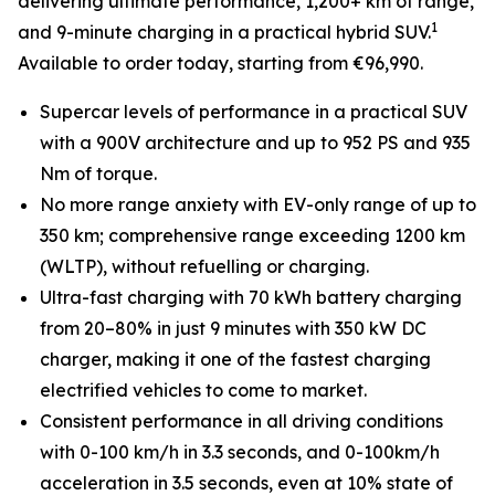
delivering ultimate performance, 1,200+ km of range,
1
and 9-minute charging in a practical hybrid SUV.
Available to order today, starting from €96,990.
Supercar levels of performance in a practical SUV
with a 900V architecture and up to 952 PS and 935
Nm of torque.
No more range anxiety with EV-only range of up to
350 km; comprehensive range exceeding 1200 km
(WLTP), without refuelling or charging.
Ultra-fast charging with 70 kWh battery charging
from 20–80% in just 9 minutes with 350 kW DC
charger, making it one of the fastest charging
electrified vehicles to come to market.
Consistent performance in all driving conditions
with 0-100 km/h in 3.3 seconds, and 0-100km/h
acceleration in 3.5 seconds, even at 10% state of