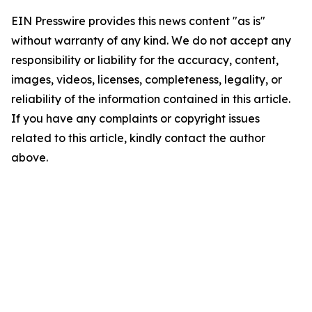
EIN Presswire provides this news content "as is"
without warranty of any kind. We do not accept any
responsibility or liability for the accuracy, content,
images, videos, licenses, completeness, legality, or
reliability of the information contained in this article.
If you have any complaints or copyright issues
related to this article, kindly contact the author
above.