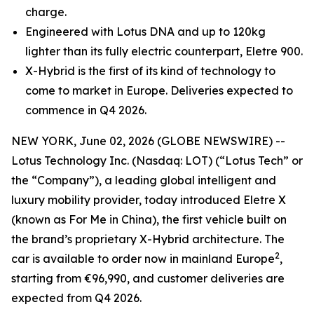
charge.
Engineered with Lotus DNA and up to 120kg
lighter than its fully electric counterpart, Eletre 900.
X-Hybrid is the first of its kind of technology to
come to market in Europe. Deliveries expected to
commence in Q4 2026.
NEW YORK, June 02, 2026 (GLOBE NEWSWIRE) --
Lotus Technology Inc. (Nasdaq: LOT) (“Lotus Tech” or
the “Company”), a leading global intelligent and
luxury mobility provider, today introduced Eletre X
(known as For Me in China), the first vehicle built on
the brand’s proprietary X-Hybrid architecture. The
2
car is available to order now in mainland Europe
,
starting from €96,990, and customer deliveries are
expected from Q4 2026.