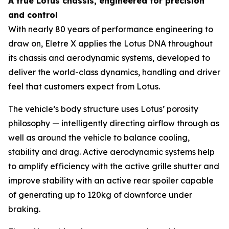
A true Lotus chassis, engineered for precision
and control
With nearly 80 years of performance engineering to
draw on, Eletre X applies the Lotus DNA throughout
its chassis and aerodynamic systems, developed to
deliver the world-class dynamics, handling and driver
feel that customers expect from Lotus.
The vehicle’s body structure uses Lotus’ porosity
philosophy — intelligently directing airflow through as
well as around the vehicle to balance cooling,
stability and drag. Active aerodynamic systems help
to amplify efficiency with the active grille shutter and
improve stability with an active rear spoiler capable
of generating up to 120kg of downforce under
braking.