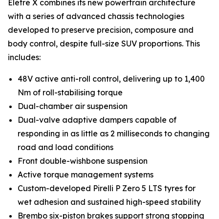
Eletre X combines its new powertrain architecture
with a series of advanced chassis technologies
developed to preserve precision, composure and
body control, despite full-size SUV proportions. This
includes:
48V active anti-roll control, delivering up to 1,400
Nm of roll-stabilising torque
Dual-chamber air suspension
Dual-valve adaptive dampers capable of
responding in as little as 2 milliseconds to changing
road and load conditions
Front double-wishbone suspension
Active torque management systems
Custom-developed Pirelli P Zero 5 LTS tyres for
wet adhesion and sustained high-speed stability
Brembo six-piston brakes support strong stopping