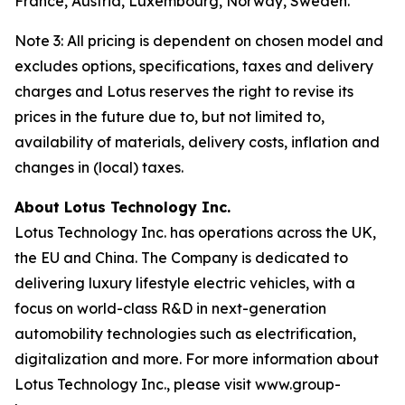
France, Austria, Luxembourg, Norway, Sweden.
Note 3: All pricing is dependent on chosen model and
excludes options, specifications, taxes and delivery
charges and Lotus reserves the right to revise its
prices in the future due to, but not limited to,
availability of materials, delivery costs, inflation and
changes in (local) taxes.
About Lotus Technology Inc.
Lotus Technology Inc. has operations across the UK,
the EU and China. The Company is dedicated to
delivering luxury lifestyle electric vehicles, with a
focus on world-class R&D in next-generation
automobility technologies such as electrification,
digitalization and more. For more information about
Lotus Technology Inc., please visit www.group-