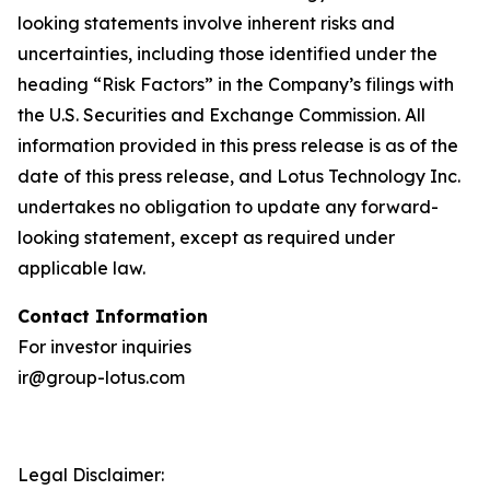
looking statements involve inherent risks and
uncertainties, including those identified under the
heading “Risk Factors” in the Company’s filings with
the U.S. Securities and Exchange Commission. All
information provided in this press release is as of the
date of this press release, and Lotus Technology Inc.
undertakes no obligation to update any forward-
looking statement, except as required under
applicable law.
Contact Information
For investor inquiries
ir@group-lotus.com
Legal Disclaimer: