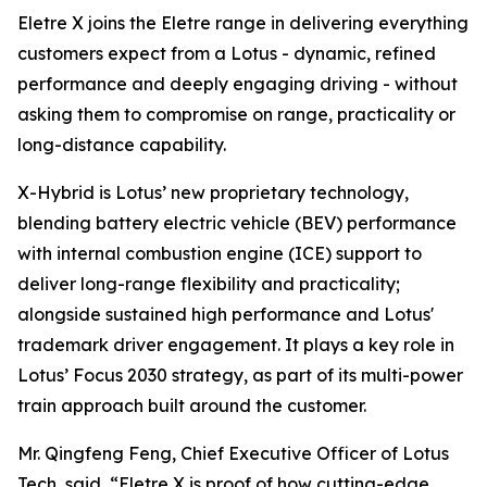
Eletre X joins the Eletre range in delivering everything
customers expect from a Lotus - dynamic, refined
performance and deeply engaging driving - without
asking them to compromise on range, practicality or
long-distance capability.
X-Hybrid is Lotus’ new proprietary technology,
blending battery electric vehicle (BEV) performance
with internal combustion engine (ICE) support to
deliver long-range flexibility and practicality;
alongside sustained high performance and Lotus'
trademark driver engagement. It plays a key role in
Lotus’ Focus 2030 strategy, as part of its multi-power
train approach built around the customer.
Mr. Qingfeng Feng, Chief Executive Officer of Lotus
Tech, said,
“Eletre X is proof of how cutting-edge