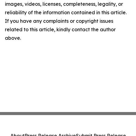
images, videos, licenses, completeness, legality, or
reliability of the information contained in this article.
If you have any complaints or copyright issues
related to this article, kindly contact the author
above.
About
Press Release Archive
Submit Press Release