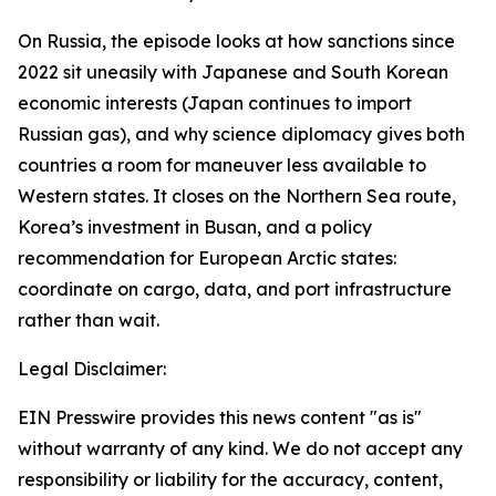
On Russia, the episode looks at how sanctions since
2022 sit uneasily with Japanese and South Korean
economic interests (Japan continues to import
Russian gas), and why science diplomacy gives both
countries a room for maneuver less available to
Western states. It closes on the Northern Sea route,
Korea’s investment in Busan, and a policy
recommendation for European Arctic states:
coordinate on cargo, data, and port infrastructure
rather than wait.
Legal Disclaimer:
EIN Presswire provides this news content "as is"
without warranty of any kind. We do not accept any
responsibility or liability for the accuracy, content,