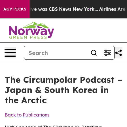
alse Narrative was CBS News New York...
Airlines Are L
AGP PICKS
The Circumpolar Podcast –
Japan & South Korea in
the Arctic
Back to Publications