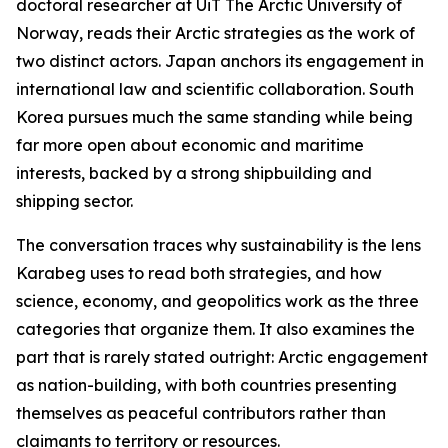
doctoral researcher at UiT The Arctic University of
Norway, reads their Arctic strategies as the work of
two distinct actors. Japan anchors its engagement in
international law and scientific collaboration. South
Korea pursues much the same standing while being
far more open about economic and maritime
interests, backed by a strong shipbuilding and
shipping sector.
The conversation traces why sustainability is the lens
Karabeg uses to read both strategies, and how
science, economy, and geopolitics work as the three
categories that organize them. It also examines the
part that is rarely stated outright: Arctic engagement
as nation-building, with both countries presenting
themselves as peaceful contributors rather than
claimants to territory or resources.