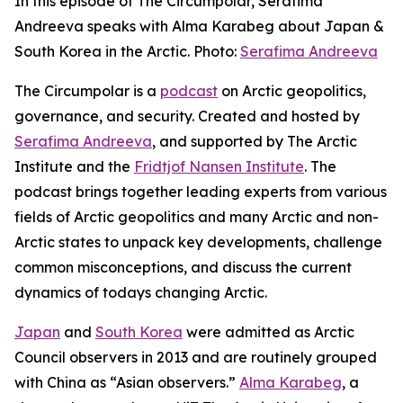
In this episode of The Circumpolar, Serafima
Andreeva speaks with Alma Karabeg about Japan &
South Korea in the Arctic. Photo:
Serafima Andreeva
The Circumpolar
is a
podcast
on Arctic geopolitics,
governance, and security. Created and hosted by
Serafima Andreeva
, and supported by The Arctic
Institute and the
Fridtjof Nansen Institute
. The
podcast brings together leading experts from various
fields of Arctic geopolitics and many Arctic and non-
Arctic states to unpack key developments, challenge
common misconceptions, and discuss the current
dynamics of todays changing Arctic.
Japan
and
South Korea
were admitted as Arctic
Council observers in 2013 and are routinely grouped
with China as “Asian observers.”
Alma Karabeg
, a