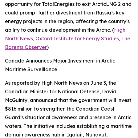
opportunity for
TotalEnergies
to exit
ArcticLNG 2
and
could prompt further divestment from Russia’s key
energy projects in the region, affecting the country’s
ability to continue development in the Arctic. (
High
North News
,
Oxford Institute for Energy Studies
,
The
Barents Observer
)
Canada Announces Major Investment in Arctic
Maritime Surveillance
As reported by
High North News
on June 3, the
Canadian Minister for National Defense, David
McGuinty, announced that the government will invest
$816 million to strengthen the
Canadian Coast
Guard’s
situational awareness and presence in Arctic
waters. The initiative includes establishing a maritime
domain awareness hub in Iqaluit, Nunavut,