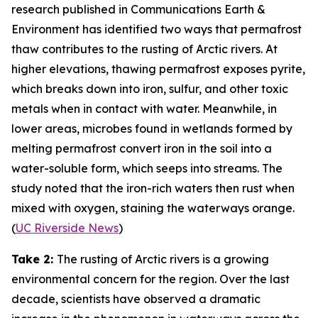
research published in
Communications Earth &
Environment
has identified two ways that permafrost
thaw contributes to the rusting of Arctic rivers. At
higher elevations, thawing permafrost exposes pyrite,
which breaks down into iron, sulfur, and other toxic
metals when in contact with water. Meanwhile, in
lower areas, microbes found in wetlands formed by
melting permafrost convert iron in the soil into a
water-soluble form, which seeps into streams. The
study noted that the iron-rich waters then rust when
mixed with oxygen, staining the waterways orange.
(
UC Riverside News
)
Take 2:
The rusting of Arctic rivers is a growing
environmental concern for the region. Over the last
decade, scientists have observed a dramatic