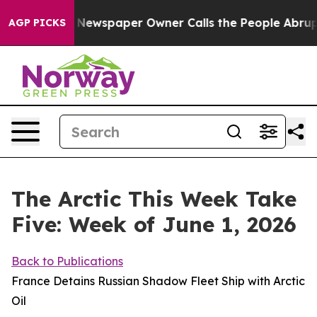
oga. Newspaper Owner Calls the People Abruptly Laid 
AGP PICKS
The Arctic This Week Take
Five: Week of June 1, 2026
Back to Publications
France Detains Russian Shadow Fleet Ship with Arctic
Oil