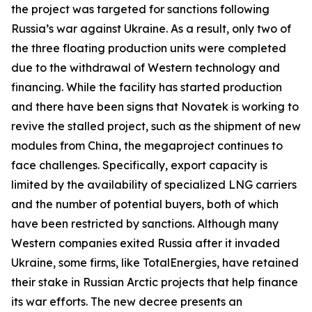
the project was targeted for sanctions following
Russia’s war against Ukraine. As a result, only two of
the three floating production units were completed
due to the withdrawal of Western technology and
financing. While the facility has started production
and there have been signs that
Novatek
is working to
revive the stalled project, such as the shipment of new
modules from China, the megaproject continues to
face challenges. Specifically, export capacity is
limited by the availability of specialized LNG carriers
and the number of potential buyers, both of which
have been restricted by sanctions. Although many
Western companies exited Russia after it invaded
Ukraine, some firms, like
TotalEnergies
, have retained
their stake in Russian Arctic projects that help finance
its war efforts. The new decree presents an