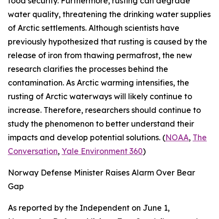
food security. Furthermore, rusting can degrade
water quality, threatening the drinking water supplies
of Arctic settlements. Although scientists have
previously hypothesized that rusting is caused by the
release of iron from thawing permafrost, the new
research clarifies the processes behind the
contamination. As Arctic warming intensifies, the
rusting of Arctic waterways will likely continue to
increase. Therefore, researchers should continue to
study the phenomenon to better understand their
impacts and develop potential solutions. (
NOAA
,
The
Conversation
,
Yale Environment 360
)
Norway Defense Minister Raises Alarm Over Bear
Gap
As reported by the
Independent
on June 1,