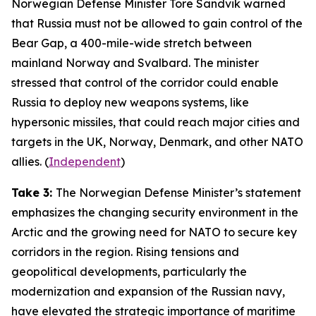
Norwegian Defense Minister Tore Sandvik warned
that Russia must not be allowed to gain control of the
Bear Gap, a 400-mile-wide stretch between
mainland Norway and Svalbard. The minister
stressed that control of the corridor could enable
Russia to deploy new weapons systems, like
hypersonic missiles, that could reach major cities and
targets in the UK, Norway, Denmark, and other NATO
allies. (
Independent
)
Take 3:
The Norwegian Defense Minister’s statement
emphasizes the changing security environment in the
Arctic and the growing need for NATO to secure key
corridors in the region. Rising tensions and
geopolitical developments, particularly the
modernization and expansion of the Russian navy,
have elevated the strategic importance of maritime