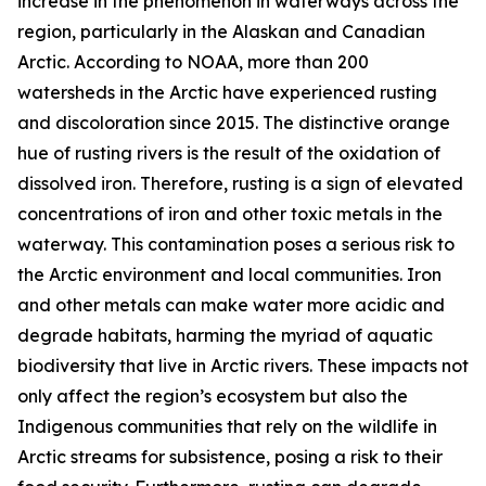
increase in the phenomenon in waterways across the
region, particularly in the Alaskan and Canadian
Arctic. According to NOAA, more than 200
watersheds in the Arctic have experienced rusting
and discoloration since 2015. The distinctive orange
hue of rusting rivers is the result of the oxidation of
dissolved iron. Therefore, rusting is a sign of elevated
concentrations of iron and other toxic metals in the
waterway. This contamination poses a serious risk to
the Arctic environment and local communities. Iron
and other metals can make water more acidic and
degrade habitats, harming the myriad of aquatic
biodiversity that live in Arctic rivers. These impacts not
only affect the region’s ecosystem but also the
Indigenous communities that rely on the wildlife in
Arctic streams for subsistence, posing a risk to their