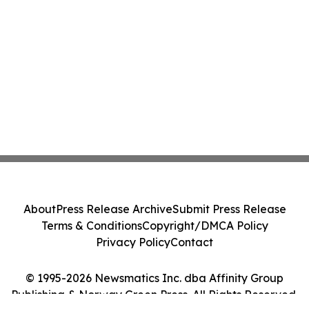
About
Press Release Archive
Submit Press Release
Terms & Conditions
Copyright/DMCA Policy
Privacy Policy
Contact
© 1995-2026 Newsmatics Inc. dba Affinity Group
Publishing & Norway Green Press. All Rights Reserved.