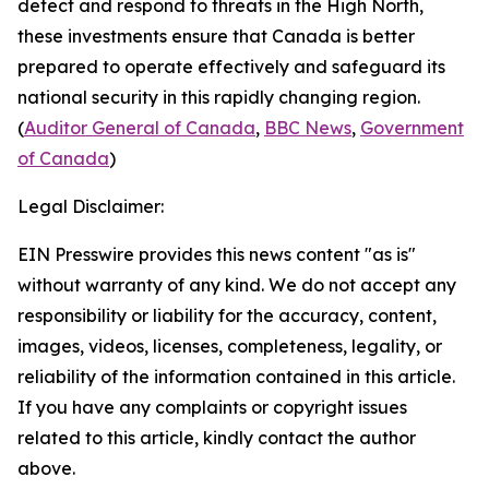
detect and respond to threats in the High North,
these investments ensure that Canada is better
prepared to operate effectively and safeguard its
national security in this rapidly changing region.
(
Auditor General of Canada
,
BBC News
,
Government
of Canada
)
Legal Disclaimer:
EIN Presswire provides this news content "as is"
without warranty of any kind. We do not accept any
responsibility or liability for the accuracy, content,
images, videos, licenses, completeness, legality, or
reliability of the information contained in this article.
If you have any complaints or copyright issues
related to this article, kindly contact the author
above.