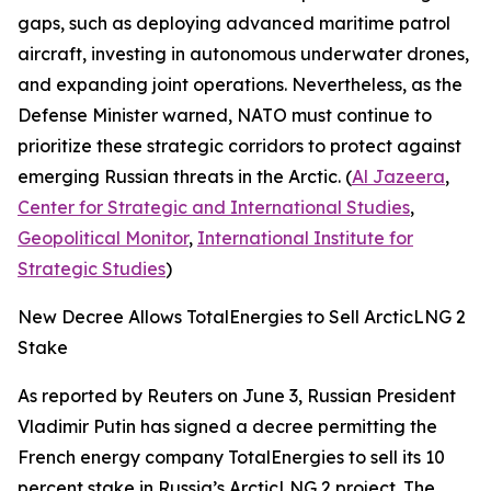
gaps, such as deploying advanced maritime patrol
aircraft, investing in autonomous underwater drones,
and expanding joint operations. Nevertheless, as the
Defense Minister warned, NATO must continue to
prioritize these strategic corridors to protect against
emerging Russian threats in the Arctic. (
Al Jazeera
,
Center for Strategic and International Studies
,
Geopolitical Monitor
,
International Institute for
Strategic Studies
)
New Decree Allows TotalEnergies to Sell ArcticLNG 2
Stake
As reported by
Reuters
on June 3, Russian President
Vladimir Putin has signed a decree permitting the
French energy company
TotalEnergies
to sell its 10
percent stake in Russia’s
ArcticLNG 2
project. The