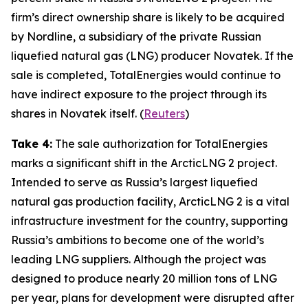
firm’s direct ownership share is likely to be acquired
by
Nordline
, a subsidiary of the private Russian
liquefied natural gas (LNG) producer
Novatek
. If the
sale is completed,
TotalEnergies
would continue to
have indirect exposure to the project through its
shares in
Novatek
itself
.
(
Reuters
)
Take 4:
The sale authorization for
TotalEnergies
marks a significant shift in the
ArcticLNG 2
project.
Intended to serve as Russia’s largest liquefied
natural gas production facility,
ArcticLNG 2
is a vital
infrastructure investment for the country, supporting
Russia’s ambitions to become one of the world’s
leading LNG suppliers. Although the project was
designed to produce nearly 20 million tons of LNG
per year, plans for development were disrupted after