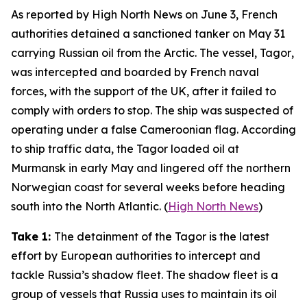
As reported by
High North News
on June 3, French
authorities detained a sanctioned tanker on May 31
carrying Russian oil from the Arctic. The vessel,
Tagor
,
was intercepted and boarded by French naval
forces, with the support of the UK, after it failed to
comply with orders to stop. The ship was suspected of
operating under a false Cameroonian flag. According
to ship traffic data, the
Tagor
loaded oil at
Murmansk in early May and lingered off the northern
Norwegian coast for several weeks before heading
south into the North Atlantic. (
High North News
)
Take 1:
The detainment of the
Tagor
is the latest
effort by European authorities to intercept and
tackle Russia’s shadow fleet. The shadow fleet is a
group of vessels that Russia uses to maintain its oil