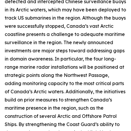
detected and intercepted Chinese surveillance buoys
in its Arctic waters, which may have been deployed to
track US submarines in the region. Although the buoys
were successfully stopped, Canada’s vast Arctic
coastline presents a challenge to adequate maritime
surveillance in the region. The newly announced
investments are major steps toward addressing gaps
in domain awareness. In particular, the four long-
range marine radar installations will be positioned at
strategic points along the
Northwest Passage
,
adding monitoring capacity to the most critical parts
of Canada’s Arctic waters. Additionally, the initiatives
build on prior measures to strengthen Canada’s
maritime presence in the region, such as the
construction of several
Arctic and Offshore Patrol
Ships
. By strengthening the
Coast Guard’s
ability to