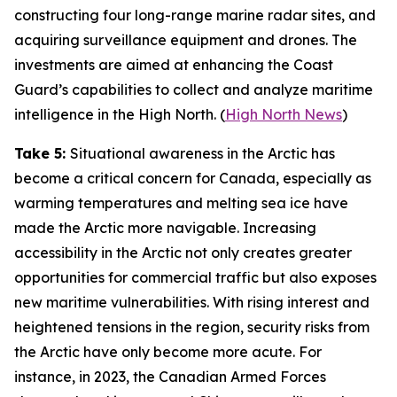
constructing four long-range marine radar sites, and
acquiring surveillance equipment and drones. The
investments are aimed at enhancing the
Coast
Guard’s
capabilities to collect and analyze maritime
intelligence in the High North. (
High North News
)
Take 5:
Situational awareness in the Arctic has
become a critical concern for Canada, especially as
warming temperatures and melting sea ice have
made the Arctic more navigable. Increasing
accessibility in the Arctic not only creates greater
opportunities for commercial traffic but also exposes
new maritime vulnerabilities. With rising interest and
heightened tensions in the region, security risks from
the Arctic have only become more acute. For
instance, in 2023, the
Canadian Armed Forces