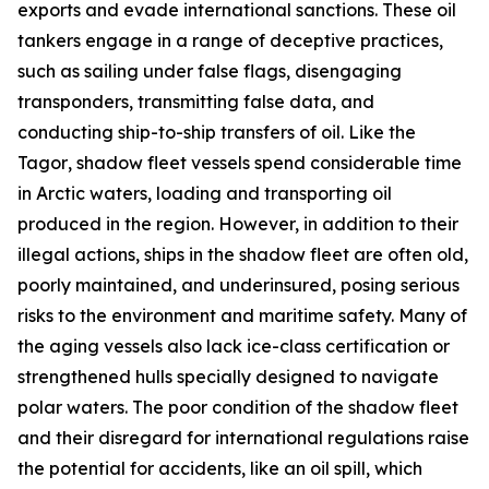
exports and evade international sanctions. These oil
tankers engage in a range of deceptive practices,
such as sailing under false flags, disengaging
transponders, transmitting false data, and
conducting ship-to-ship transfers of oil. Like the
Tagor
, shadow fleet vessels spend considerable time
in Arctic waters, loading and transporting oil
produced in the region. However, in addition to their
illegal actions, ships in the shadow fleet are often old,
poorly maintained, and underinsured, posing serious
risks to the environment and maritime safety. Many of
the aging vessels also lack ice-class certification or
strengthened hulls specially designed to navigate
polar waters. The poor condition of the shadow fleet
and their disregard for international regulations raise
the potential for accidents, like an oil spill, which