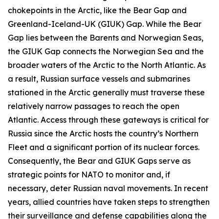
chokepoints in the Arctic, like the Bear Gap and
Greenland-Iceland-UK (GIUK) Gap. While the Bear
Gap lies between the Barents and Norwegian Seas,
the GIUK Gap connects the Norwegian Sea and the
broader waters of the Arctic to the North Atlantic. As
a result, Russian surface vessels and submarines
stationed in the Arctic generally must traverse these
relatively narrow passages to reach the open
Atlantic. Access through these gateways is critical for
Russia since the Arctic hosts the country’s Northern
Fleet and a significant portion of its nuclear forces.
Consequently, the Bear and GIUK Gaps serve as
strategic points for NATO to monitor and, if
necessary, deter Russian naval movements. In recent
years, allied countries have taken steps to strengthen
their surveillance and defense capabilities along the