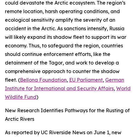
could devastate the Arctic ecosystem. The region’s
remote location, harsh operating conditions, and
ecological sensitivity amplify the severity of an
accident in the Arctic. As sanctions intensify, Russia
will likely expand its shadow fleet to support its war
economy. Thus, to safeguard the region, countries
should continue enforcement efforts, like the
detainment of the
Tagor
, and work to develop a
comprehensive approach to counter the shadow
fleet. (
Bellona Foundation
,
EU Parliament
,
German
Institute for International and Security Affairs
,
World
Wildlife Fund
)
New Research Identifies Pathways for the Rusting of
Arctic Rivers
As reported by
UC Riverside News
on June 1, new