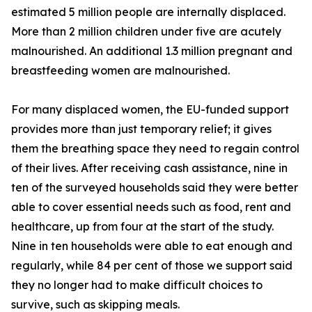
estimated 5 million people are internally displaced.
More than 2 million children under five are acutely
malnourished. An additional 1.3 million pregnant and
breastfeeding women are malnourished.
For many displaced women, the EU-funded support
provides more than just temporary relief; it gives
them the breathing space they need to regain control
of their lives. After receiving cash assistance, nine in
ten of the surveyed households said they were better
able to cover essential needs such as food, rent and
healthcare, up from four at the start of the study.
Nine in ten households were able to eat enough and
regularly, while 84 per cent of those we support said
they no longer had to make difficult choices to
survive, such as skipping meals.