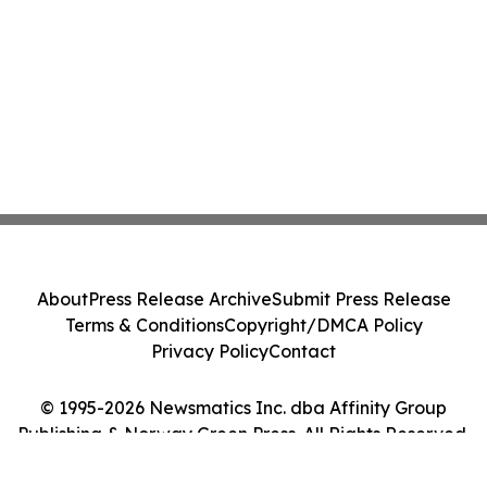
About
Press Release Archive
Submit Press Release
Terms & Conditions
Copyright/DMCA Policy
Privacy Policy
Contact
© 1995-2026 Newsmatics Inc. dba Affinity Group
Publishing & Norway Green Press. All Rights Reserved.
Cookie Settings / Your Privacy Choices