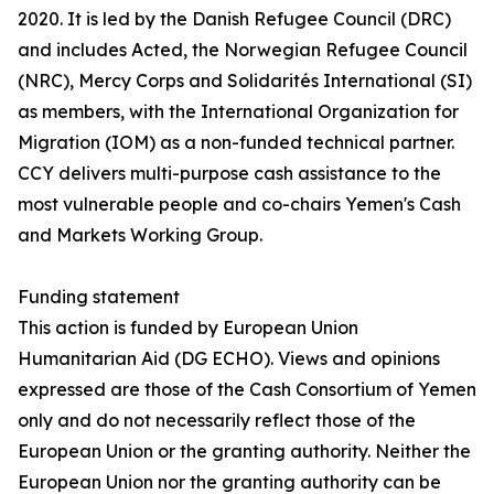
2020. It is led by the Danish Refugee Council (DRC)
and includes Acted, the Norwegian Refugee Council
(NRC), Mercy Corps and Solidarités International (SI)
as members, with the International Organization for
Migration (IOM) as a non-funded technical partner.
CCY delivers multi-purpose cash assistance to the
most vulnerable people and co-chairs Yemen's Cash
and Markets Working Group.
Funding statement
This action is funded by European Union
Humanitarian Aid (DG ECHO). Views and opinions
expressed are those of the Cash Consortium of Yemen
only and do not necessarily reflect those of the
European Union or the granting authority. Neither the
European Union nor the granting authority can be