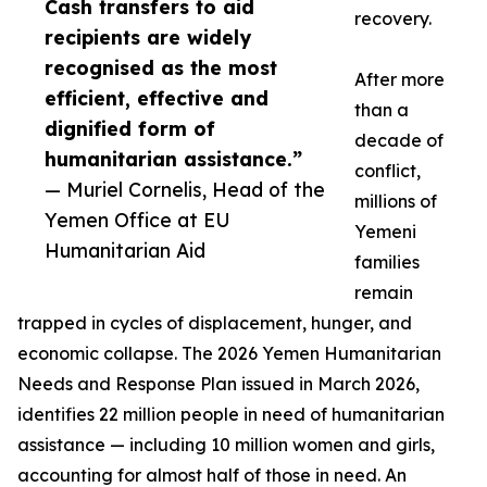
Cash transfers to aid
recovery.
recipients are widely
recognised as the most
After more
efficient, effective and
than a
dignified form of
decade of
humanitarian assistance.”
conflict,
— Muriel Cornelis, Head of the
millions of
Yemen Office at EU
Yemeni
Humanitarian Aid
families
remain
trapped in cycles of displacement, hunger, and
economic collapse. The 2026 Yemen Humanitarian
Needs and Response Plan issued in March 2026,
identifies 22 million people in need of humanitarian
assistance — including 10 million women and girls,
accounting for almost half of those in need. An