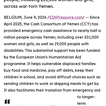
across war-torn Yemen.
BELGIUM, June 9, 2026 /
EINPresswire.com
/ -- Since
April 2025, the Cash Consortium of Yemen (CCY) has
provided emergency cash assistance to nearly half a
million people across Yemen, including over 201,000
women and girls, as well as 19,000 people with
disabilities. This substantial support has been funded
by the European Union's Humanitarian Aid
programme. It helps vulnerable displaced families
buy food and medicine, pay off debts, keep their
children in school, and avoid difficult choices such as
sending children to work or skipping meals to get by.
It also facilitates their transition from emergency aid
to longer-
term