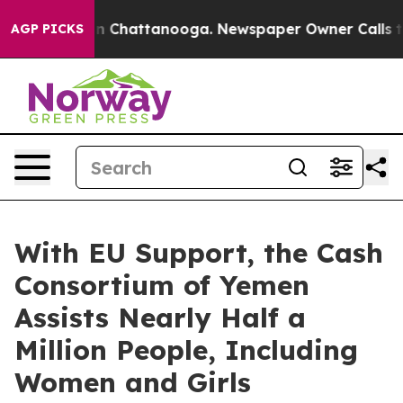
Chaos in Chattanooga. Newspaper Owner Calls the Peo
AGP PICKS
With EU Support, the Cash
Consortium of Yemen
Assists Nearly Half a
Million People, Including
Women and Girls