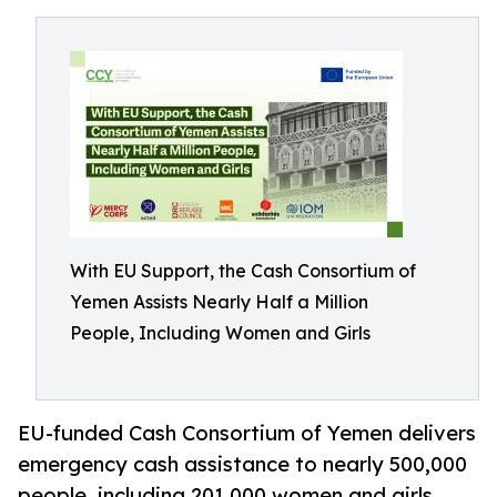
With EU Support, the Cash Consortium of
Yemen Assists Nearly Half a Million
People, Including Women and Girls
EU-funded Cash Consortium of Yemen delivers
emergency cash assistance to nearly 500,000
people, including 201,000 women and girls,