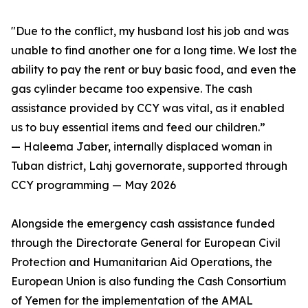
"Due to the conflict, my husband lost his job and was
unable to find another one for a long time. We lost the
ability to pay the rent or buy basic food, and even the
gas cylinder became too expensive. The cash
assistance provided by CCY was vital, as it enabled
us to buy essential items and feed our children.”
— Haleema Jaber, internally displaced woman in
Tuban district, Lahj governorate, supported through
CCY programming — May 2026
Alongside the emergency cash assistance funded
through the Directorate General for European Civil
Protection and Humanitarian Aid Operations, the
European Union is also funding the Cash Consortium
of Yemen for the implementation of the AMAL