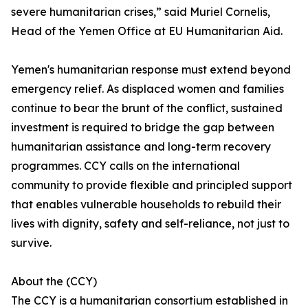
severe humanitarian crises,” said Muriel Cornelis,
Head of the Yemen Office at EU Humanitarian Aid.
Yemen's humanitarian response must extend beyond
emergency relief. As displaced women and families
continue to bear the brunt of the conflict, sustained
investment is required to bridge the gap between
humanitarian assistance and long-term recovery
programmes. CCY calls on the international
community to provide flexible and principled support
that enables vulnerable households to rebuild their
lives with dignity, safety and self-reliance, not just to
survive.
About the (CCY)
The CCY is a humanitarian consortium established in