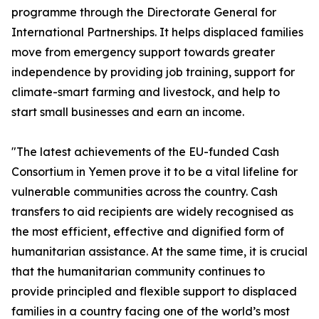
programme through the Directorate General for
International Partnerships. It helps displaced families
move from emergency support towards greater
independence by providing job training, support for
climate-smart farming and livestock, and help to
start small businesses and earn an income.
"The latest achievements of the EU-funded Cash
Consortium in Yemen prove it to be a vital lifeline for
vulnerable communities across the country. Cash
transfers to aid recipients are widely recognised as
the most efficient, effective and dignified form of
humanitarian assistance. At the same time, it is crucial
that the humanitarian community continues to
provide principled and flexible support to displaced
families in a country facing one of the world’s most