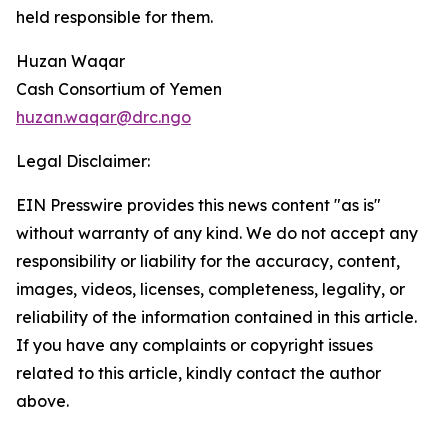
held responsible for them.
Huzan Waqar
Cash Consortium of Yemen
huzan.waqar@drc.ngo
Legal Disclaimer:
EIN Presswire provides this news content "as is"
without warranty of any kind. We do not accept any
responsibility or liability for the accuracy, content,
images, videos, licenses, completeness, legality, or
reliability of the information contained in this article.
If you have any complaints or copyright issues
related to this article, kindly contact the author
above.