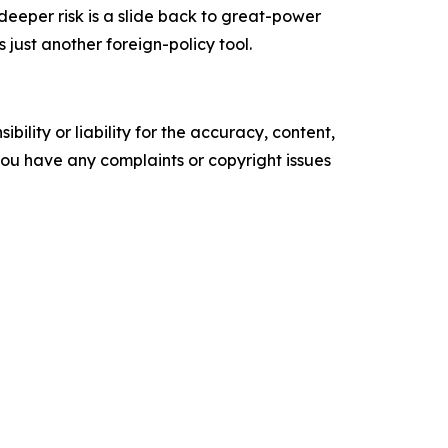
 deeper risk is a slide back to great-power
ust another foreign-policy tool.
ility or liability for the accuracy, content,
f you have any complaints or copyright issues