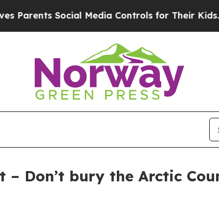
Parents Social Media Controls for Their Kids. Sho
 – Don’t bury the Arctic Coun