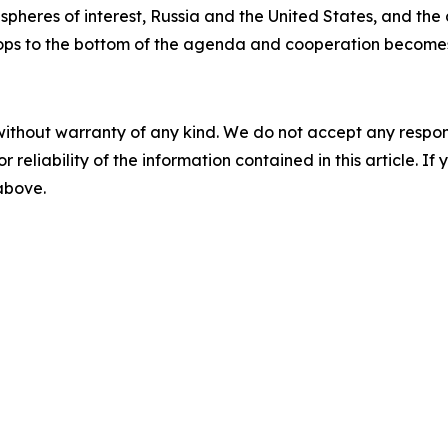
spheres of interest, Russia and the United States, and the
ops to the bottom of the agenda and cooperation becomes j
without warranty of any kind. We do not accept any responsib
r reliability of the information contained in this article. I
 above.