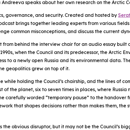
ma Andreeva speaks about her own research on the Arctic Co
ics, governance, and security. Created and hosted by
Sera
odcast brings together leading experts from various fields
lenge common misconceptions, and discuss the current dyn
 from behind the interview chair for an audio essay built o
e 1990s, when the Council and its predecessor, the Arctic 
ess to a newly open Russia and its environmental data. Th
he geopolitics grew on top of it.
 while holding the Council’s chairship, and the lines of co
st of the planet, six to seven times in places, where Russi
 the carefully worded “temporary pause” to the handover f
work that shapes decisions rather than makes them, the sy
is the obvious disruptor, but it may not be the Council’s b