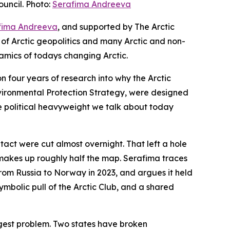
uncil. Photo:
Serafima Andreeva
fima Andreeva
, and supported by The Arctic
 of Arctic geopolitics and many Arctic and non-
amics of todays changing Arctic.
n four years of research into why the Arctic
Environmental Protection Strategy, were designed
e political heavyweight we talk about today
ntact were cut almost overnight. That left a hole
a makes up roughly half the map. Serafima traces
rom Russia to Norway in 2023, and argues it held
mbolic pull of the Arctic Club, and a shared
iggest problem. Two states have broken