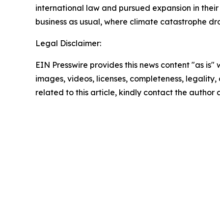
international law and pursued expansion in their 
business as usual, where climate catastrophe dr
Legal Disclaimer:
EIN Presswire provides this news content "as is" 
images, videos, licenses, completeness, legality, o
related to this article, kindly contact the author