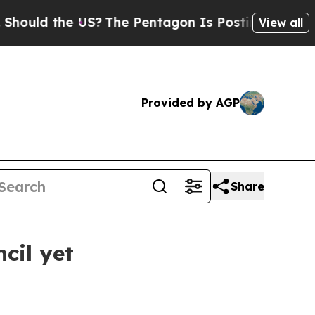
uld the US?
The Pentagon Is Posting Cryptic Bibl
View all
Provided by AGP
Share
cil yet