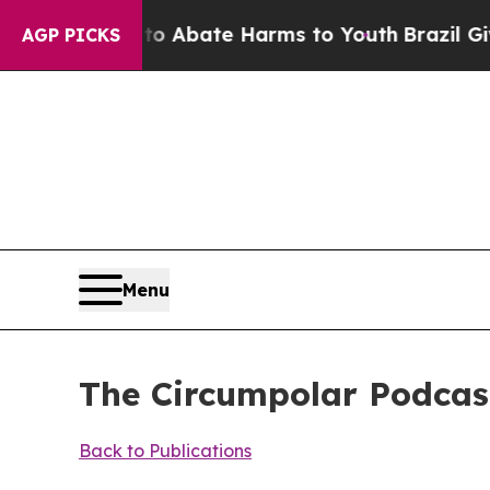
lion Fund to Abate Harms to Youth
Brazil Gives 
AGP PICKS
Menu
The Circumpolar Podcast
Back to Publications