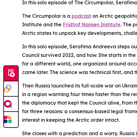
In this solo episode of The Circumpolar, Serafi
The Circumpolar
is a
podcast
on Arctic geopolit
Institute and the
Fridtjof Nansen Institute
. The p
Arctic states to unpack key developments, chal
In this solo episode, Serafima Andreeva steps out
Council survived 2022, and how. She starts in th
for a different world, one organized around acc
came later. The science was technical first, and t
Then Russia launched its full-scale war on Ukraine
in a region warming four times faster than the re
the diplomacy that kept the Council alive, from
for three reasons: a consensus-based legal frame
interest in keeping the Arctic order intact.
She closes with a prediction and a worry. Russia 