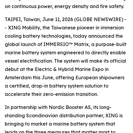
on continuous power, energy density and fire safety.
TAIPEI, Taiwan, June 11, 2026 (GLOBE NEWSWIRE) -
- XING Mobility, the Taiwanese pioneer in immersion
cooling battery technologies, today announced the
global launch of IMMERSIO™ Matrix, a purpose-built
marine battery system engineered to directly enable
vessel electrification. The system will make its official
debut at the Electric & Hybrid Marine Expo in
Amsterdam this June, offering European shipowners
a certified, drop-in battery system solution to
accelerate their zero-emission transition.
In partnership with Nordic Booster AS, its long-
standing Scandinavian distribution partner, XING is
bringing to market a marine battery system that
leads on the three measures that matter most to