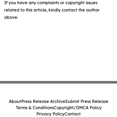
If you have any complaints or copyright issues
related to this article, kindly contact the author
above.
About
Press Release Archive
Submit Press Release
Terms & Conditions
Copyright/DMCA Policy
Privacy Policy
Contact