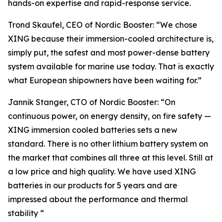
hands-on expertise and rapid-response service.
Trond Skaufel, CEO of Nordic Booster: “We chose
XING because their immersion-cooled architecture is,
simply put, the safest and most power-dense battery
system available for marine use today. That is exactly
what European shipowners have been waiting for.”
Jannik Stanger, CTO of Nordic Booster: “On
continuous power, on energy density, on fire safety —
XING immersion cooled batteries sets a new
standard. There is no other lithium battery system on
the market that combines all three at this level. Still at
a low price and high quality. We have used XING
batteries in our products for 5 years and are
impressed about the performance and thermal
stability “