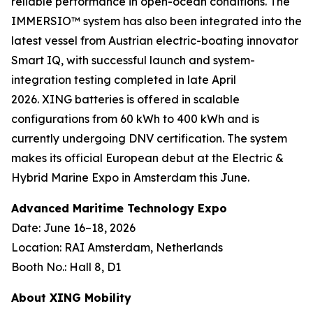
reliable performance in open-ocean conditions. The
IMMERSIO™ system has also been integrated into the
latest vessel from Austrian electric-boating innovator
Smart IQ, with successful launch and system-
integration testing completed in late April
2026. XING batteries is offered in scalable
configurations from 60 kWh to 400 kWh and is
currently undergoing DNV certification. The system
makes its official European debut at the Electric &
Hybrid Marine Expo in Amsterdam this June.
Advanced Maritime Technology Expo
Date: June 16–18, 2026
Location: RAI Amsterdam, Netherlands
Booth No.: Hall 8, D1
About XING Mobility