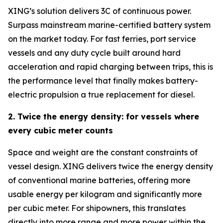
XING’s solution delivers 3C of continuous power.
Surpass mainstream marine-certified battery system
on the market today. For fast ferries, port service
vessels and any duty cycle built around hard
acceleration and rapid charging between trips, this is
the performance level that finally makes battery-
electric propulsion a true replacement for diesel.
2. Twice the energy density: for vessels where
every cubic meter counts
Space and weight are the constant constraints of
vessel design. XING delivers twice the energy density
of conventional marine batteries, offering more
usable energy per kilogram and significantly more
per cubic meter. For shipowners, this translates
directly into more range and more power within the