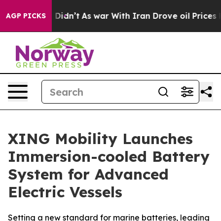
, it Didn’t
As war With Iran Drove oil Prices Higher
AGP PICKS
XING Mobility Launches
Immersion-cooled Battery
System for Advanced
Electric Vessels
Setting a new standard for marine batteries, leading