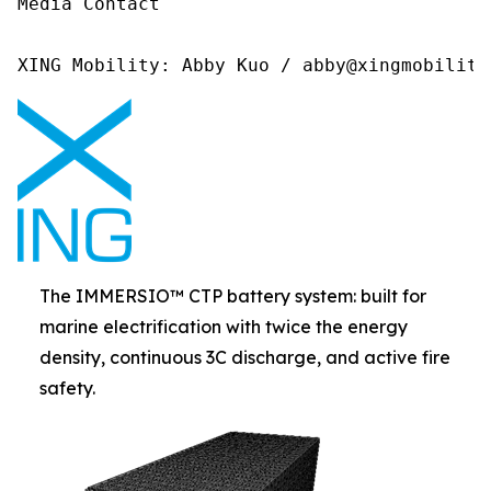
Media Contact 

XING Mobility: Abby Kuo / abby@xingmobility
The IMMERSIO™ CTP battery system: built for
marine electrification with twice the energy
density, continuous 3C discharge, and active fire
safety.