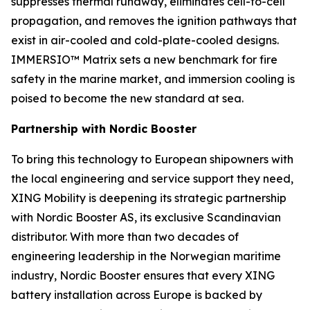
suppresses thermal runaway, eliminates cell-to-cell
propagation, and removes the ignition pathways that
exist in air-cooled and cold-plate-cooled designs.
IMMERSIO™ Matrix sets a new benchmark for fire
safety in the marine market, and immersion cooling is
poised to become the new standard at sea.
Partnership with Nordic Booster
To bring this technology to European shipowners with
the local engineering and service support they need,
XING Mobility is deepening its strategic partnership
with Nordic Booster AS, its exclusive Scandinavian
distributor. With more than two decades of
engineering leadership in the Norwegian maritime
industry, Nordic Booster ensures that every XING
battery installation across Europe is backed by