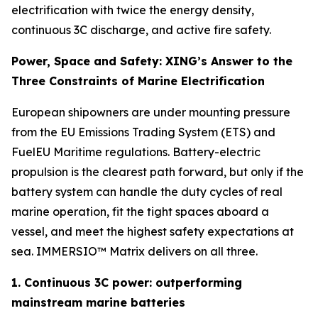
electrification with twice the energy density,
continuous 3C discharge, and active fire safety.
Power, Space and Safety: XING’s Answer to the
Three Constraints of Marine Electrification
European shipowners are under mounting pressure
from the EU Emissions Trading System (ETS) and
FuelEU Maritime regulations. Battery-electric
propulsion is the clearest path forward, but only if the
battery system can handle the duty cycles of real
marine operation, fit the tight spaces aboard a
vessel, and meet the highest safety expectations at
sea. IMMERSIO™ Matrix delivers on all three.
1. Continuous 3C power: outperforming
mainstream marine batteries