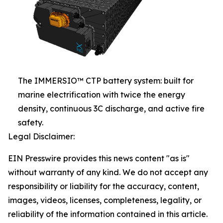
The IMMERSIO™ CTP battery system: built for
marine electrification with twice the energy
density, continuous 3C discharge, and active fire
safety.
Legal Disclaimer:
EIN Presswire provides this news content "as is"
without warranty of any kind. We do not accept any
responsibility or liability for the accuracy, content,
images, videos, licenses, completeness, legality, or
reliability of the information contained in this article.