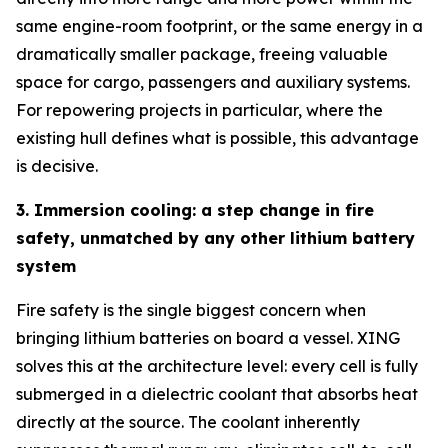
same engine-room footprint, or the same energy in a
dramatically smaller package, freeing valuable
space for cargo, passengers and auxiliary systems.
For repowering projects in particular, where the
existing hull defines what is possible, this advantage
is decisive.
3. Immersion cooling: a step change in fire
safety, unmatched by any other lithium battery
system
Fire safety is the single biggest concern when
bringing lithium batteries on board a vessel. XING
solves this at the architecture level: every cell is fully
submerged in a dielectric coolant that absorbs heat
directly at the source. The coolant inherently