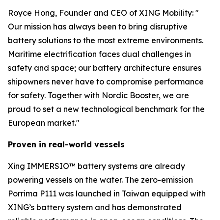
Royce Hong, Founder and CEO of XING Mobility: "
Our mission has always been to bring disruptive
battery solutions to the most extreme environments.
Maritime electrification faces dual challenges in
safety and space; our battery architecture ensures
shipowners never have to compromise performance
for safety. Together with Nordic Booster, we are
proud to set a new technological benchmark for the
European market."
Proven in real-world vessels
Xing IMMERSIO™ battery systems are already
powering vessels on the water. The zero-emission
Porrima P111 was launched in Taiwan equipped with
XING’s battery system and has demonstrated