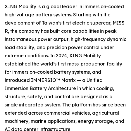
XING Mobility is a global leader in immersion-cooled
high-voltage battery systems. Starting with the
development of Taiwan’s first electric supercar, MISS
R, the company has built core capabilities in peak
instantaneous power output, high-frequency dynamic
load stability, and precision power control under
extreme conditions. In 2024, XING Mobility
established the world’s first mass-production facility
for immersion-cooled battery systems, and
introduced IMMERSIO™ Matrix — a Unified
Immersion Battery Architecture in which cooling,
structure, safety, and control are designed as a
single integrated system. The platform has since been
extended across commercial vehicles, agricultural
machinery, marine applications, energy storage, and
AI data center infrastructure.