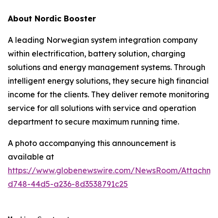
About Nordic Booster
A leading Norwegian system integration company
within electrification, battery solution, charging
solutions and energy management systems. Through
intelligent energy solutions, they secure high financial
income for the clients. They deliver remote monitoring
service for all solutions with service and operation
department to secure maximum running time.
A photo accompanying this announcement is
available at
https://www.globenewswire.com/NewsRoom/Attachme
d748-44d5-a236-8d3538791c25