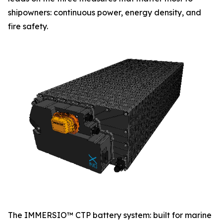
shipowners: continuous power, energy density, and
fire safety.
The IMMERSIO™ CTP battery system: built for marine