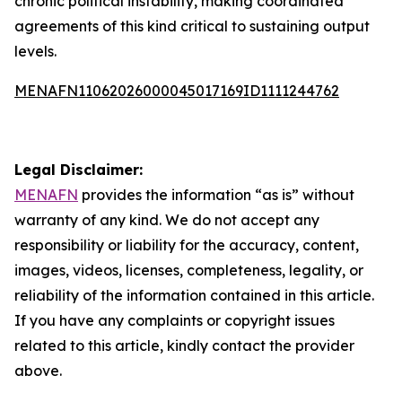
chronic political instability, making coordinated
agreements of this kind critical to sustaining output
levels.
MENAFN11062026000045017169ID1111244762
Legal Disclaimer:
MENAFN
provides the information “as is” without
warranty of any kind. We do not accept any
responsibility or liability for the accuracy, content,
images, videos, licenses, completeness, legality, or
reliability of the information contained in this article.
If you have any complaints or copyright issues
related to this article, kindly contact the provider
above.