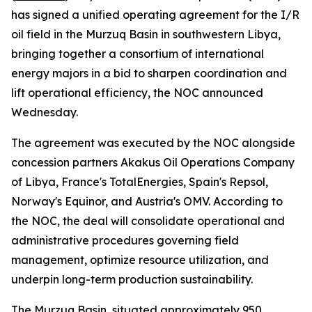
has signed a unified operating agreement for the I/R
oil field in the Murzuq Basin in southwestern Libya,
bringing together a consortium of international
energy majors in a bid to sharpen coordination and
lift operational efficiency, the NOC announced
Wednesday.
The agreement was executed by the NOC alongside
concession partners Akakus Oil Operations Company
of Libya, France's TotalEnergies, Spain's Repsol,
Norway's Equinor, and Austria's OMV. According to
the NOC, the deal will consolidate operational and
administrative procedures governing field
management, optimize resource utilization, and
underpin long-term production sustainability.
The Murzuq Basin, situated approximately 950