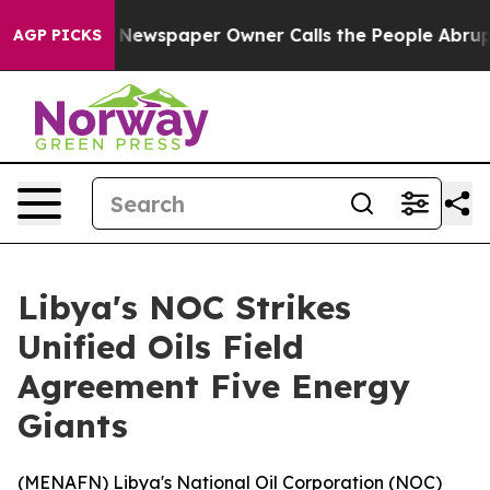
ttanooga. Newspaper Owner Calls the People Abruptly
AGP PICKS
Libya's NOC Strikes
Unified Oils Field
Agreement Five Energy
Giants
(
MENAFN
) Libya's National Oil Corporation (NOC)