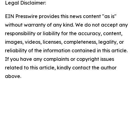
Legal Disclaimer:
EIN Presswire provides this news content "as is"
without warranty of any kind. We do not accept any
responsibility or liability for the accuracy, content,
images, videos, licenses, completeness, legality, or
reliability of the information contained in this article.
If you have any complaints or copyright issues
related to this article, kindly contact the author
above.