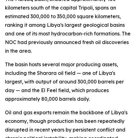
kilometers south of the capital Tripoli, spans an
estimated 300,000 to 350,000 square kilometers,
ranking it among Libya's largest geological basins
and one of its most hydrocarbon-rich formations. The
NOC had previously announced fresh oil discoveries
in the area.
The basin hosts several major producing assets,
including the Sharara oil field — one of Libya's
largest, with output of around 300,000 barrels per
day — and the El Feel field, which produces
approximately 80,000 barrels daily.
Oil and gas exports remain the backbone of Libya's
economy, though production has been repeatedly
disrupted in recent years by persistent conflict and