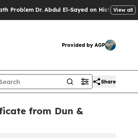
Problem
Dr. Abdul El-Sayed on Historic Michigan W
View all
Provided by AGP
Share
ificate from Dun &