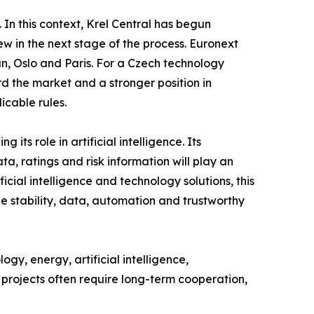
. In this context, Krel Central has begun
w in the next stage of the process. Euronext
n, Oslo and Paris. For a Czech technology
d the market and a stronger position in
icable rules.
ts role in artificial intelligence. Its
a, ratings and risk information will play an
ficial intelligence and technology solutions, this
ne stability, data, automation and trustworthy
y, energy, artificial intelligence,
l projects often require long-term cooperation,