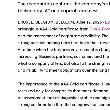
The recognition confirms the company’s st
technology, AI and capital readiness
BRUSEL, BELGIUM, BELGIUM, June 12, 2026 /
EI
prestigious AAA Gold certificate from
Dun & Bra
and the assessment of corporate credibility. The 
strong position among firms that build their devel
At a time when the business environment is changin
increasing. Business partners, customers and the
what a company offers, but also to the strength 
and its ability to meet obligations over the long 
The importance of the AAA Gold certificate is unde
reserved only for companies that meet demanding 
an assessment that distinguishes stable and high
strong confirmation that the company can combi