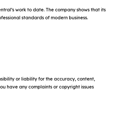
ntral’s work to date. The company shows that its
ofessional standards of modern business.
ility or liability for the accuracy, content,
f you have any complaints or copyright issues