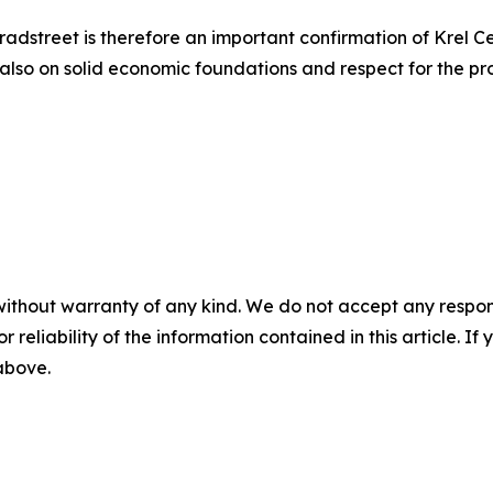
adstreet is therefore an important confirmation of Krel Ce
 also on solid economic foundations and respect for the pr
without warranty of any kind. We do not accept any responsib
r reliability of the information contained in this article. I
 above.