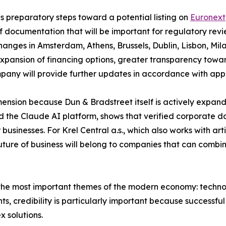
 preparatory steps toward a potential listing on
Euronext
 documentation that will be important for regulatory revie
nges in Amsterdam, Athens, Brussels, Dublin, Lisbon, Mila
xpansion of financing options, greater transparency towar
mpany will provide further updates in accordance with appl
sion because Dun & Bradstreet itself is actively expanding i
 the Claude AI platform, shows that verified corporate dat
businesses. For Krel Central a.s., which also works with arti
 future of business will belong to companies that can combi
he most important themes of the modern economy: technolog
nts, credibility is particularly important because successfu
x solutions.