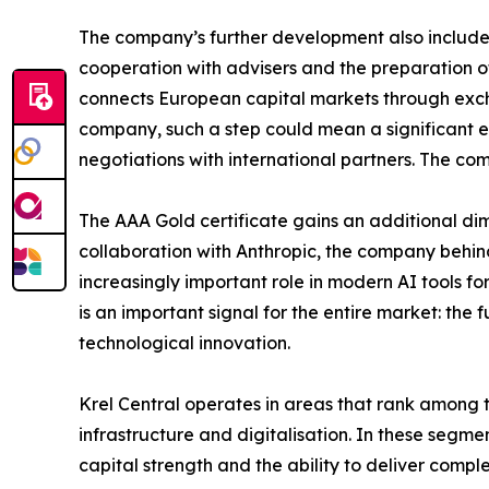
The company’s further development also includes
cooperation with advisers and the preparation of
connects European capital markets through excha
company, such a step could mean a significant e
negotiations with international partners. The co
The AAA Gold certificate gains an additional dimen
collaboration with Anthropic, the company behind
increasingly important role in modern AI tools for 
is an important signal for the entire market: the
technological innovation.
Krel Central operates in areas that rank among t
infrastructure and digitalisation. In these segme
capital strength and the ability to deliver comple