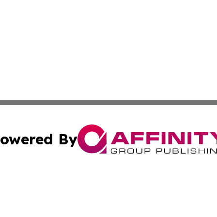
owered By
ubmit Press Release
Terms & Conditions
Copyright/DMCA
s Inc. dba Affinity Group Publishing & Norway Green Press