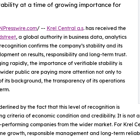
ability at a time of growing importance for
NPresswire.com
/ --
Krel Central a.s
. has received the
dstreet
, a global authority in business data, analytics
recognition confirms the company’s stability and its
opment on results, responsibility and long-term trust.
g rapidly, the importance of verifiable stability is
 wider public are paying more attention not only to
of its background, the transparency of its operations
term.
rlined by the fact that this level of recognition is
criteria of economic condition and credibility. It is not 
-performing companies from the wider market. For Krel Cen
ne growth, responsible management and long-term reliabil