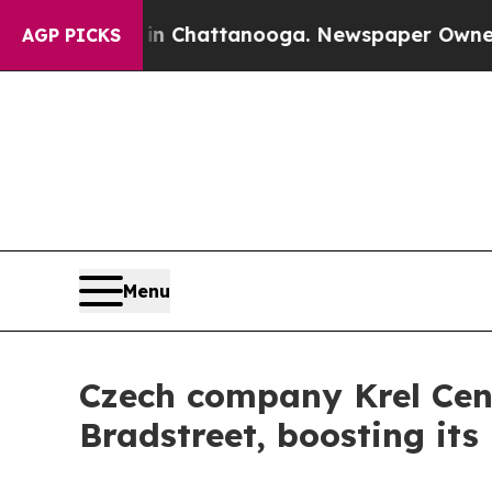
pse
Chaos in Chattanooga. Newspaper Owner Calls
AGP PICKS
Menu
Czech company Krel Cent
Bradstreet, boosting it