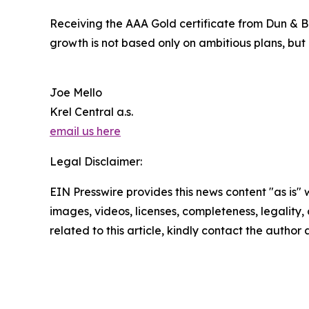
Receiving the AAA Gold certificate from Dun & Br
growth is not based only on ambitious plans, but
Joe Mello
Krel Central a.s.
email us here
Legal Disclaimer:
EIN Presswire provides this news content "as is" 
images, videos, licenses, completeness, legality, o
related to this article, kindly contact the author