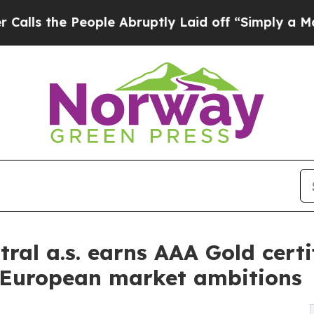
 the People Abruptly Laid off “Simply a Math 
ral a.s. earns AAA Gold cert
s European market ambitions