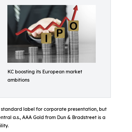
KC boosting its European market
ambitions
a standard label for corporate presentation, but
tral a.s., AAA Gold from Dun & Bradstreet is a
ity.