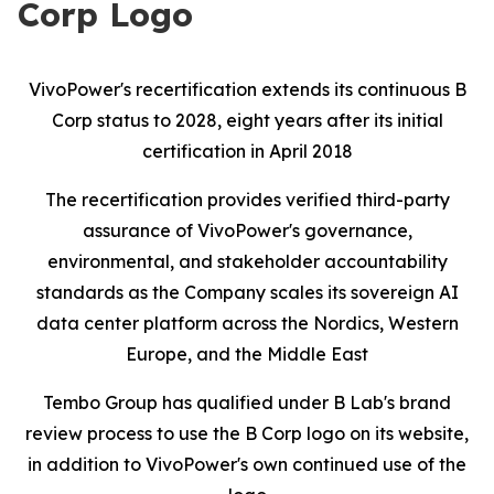
Corp Logo
VivoPower's recertification extends its continuous B
Corp status to 2028, eight years after its initial
certification in April 2018
The recertification provides verified third-party
assurance of VivoPower's governance,
environmental, and stakeholder accountability
standards as the Company scales its sovereign AI
data center platform across the Nordics, Western
Europe, and the Middle East
Tembo Group has qualified under B Lab's brand
review process to use the B Corp logo on its website,
in addition to VivoPower's own continued use of the