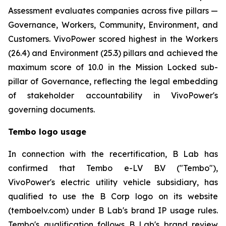
Assessment evaluates companies across five pillars —
Governance, Workers, Community, Environment, and
Customers. VivoPower scored highest in the Workers
(26.4) and Environment (25.3) pillars and achieved the
maximum score of 10.0 in the Mission Locked sub-
pillar of Governance, reflecting the legal embedding
of stakeholder accountability in VivoPower's
governing documents.
Tembo logo usage
In connection with the recertification, B Lab has
confirmed that Tembo e-LV B.V ("Tembo"),
VivoPower's electric utility vehicle subsidiary, has
qualified to use the B Corp logo on its website
(temboelv.com) under B Lab's brand IP usage rules.
Tembo's qualification follows B Lab's brand review