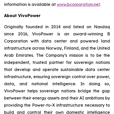
information is available at
www.bcorporation.net
.
About VivoPower
Originally founded in 2014 and listed on Nasdaq
since 2016, VivoPower is an award-winning B
Corporation with data center and powered land
infrastructure across Norway, Finland, and the United
Arab Emirates. The Company’s mission is to be the
independent, trusted partner for sovereign nations
that develop and operate sustainable data center
infrastructure, ensuring sovereign control over power,
data, and national intelligence. In doing so,
VivoPower helps sovereign nations bridge the gap
between their energy assets and their AI ambitions by
providing the Power-to-X infrastructure necessary to
build and control their own domestic intelligence