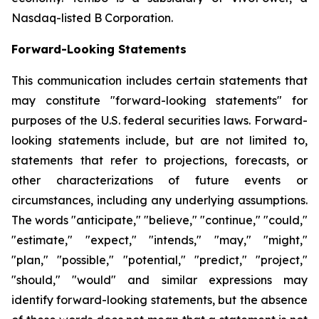
Nasdaq-listed B Corporation.
Forward-Looking Statements
This communication includes certain statements that
may constitute "forward-looking statements" for
purposes of the U.S. federal securities laws. Forward-
looking statements include, but are not limited to,
statements that refer to projections, forecasts, or
other characterizations of future events or
circumstances, including any underlying assumptions.
The words "anticipate," "believe," "continue," "could,"
"estimate," "expect," "intends," "may," "might,"
"plan," "possible," "potential," "predict," "project,"
"should," "would" and similar expressions may
identify forward-looking statements, but the absence