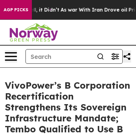
 Well, it Didn’t
As war With Iran Drove oil Prices Hi
AGP PICKS
VivoPower’s B Corporation
Recertification
Strengthens Its Sovereign
Infrastructure Mandate;
Tembo Qualified to Use B