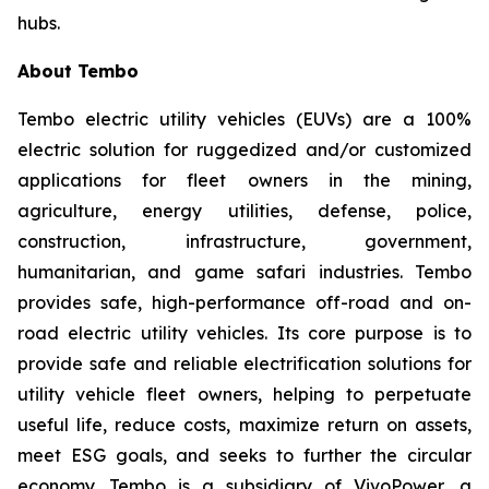
hubs.
About Tembo
Tembo electric utility vehicles (EUVs) are a 100%
electric solution for ruggedized and/or customized
applications for fleet owners in the mining,
agriculture, energy utilities, defense, police,
construction, infrastructure, government,
humanitarian, and game safari industries. Tembo
provides safe, high-performance off-road and on-
road electric utility vehicles. Its core purpose is to
provide safe and reliable electrification solutions for
utility vehicle fleet owners, helping to perpetuate
useful life, reduce costs, maximize return on assets,
meet ESG goals, and seeks to further the circular
economy. Tembo is a subsidiary of VivoPower, a