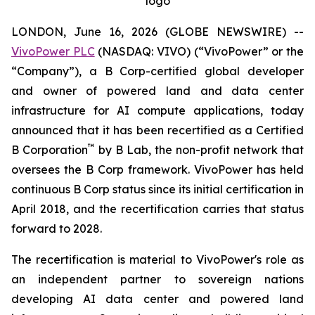
logo
LONDON, June 16, 2026 (GLOBE NEWSWIRE) --
VivoPower PLC
(NASDAQ: VIVO) (“VivoPower” or the
“Company”), a B Corp-certified global developer
and owner of powered land and data center
infrastructure for AI compute applications, today
announced that it has been recertified as a Certified
™
B Corporation
by B Lab, the non-profit network that
oversees the B Corp framework. VivoPower has held
continuous B Corp status since its initial certification in
April 2018, and the recertification carries that status
forward to 2028.
The recertification is material to VivoPower's role as
an independent partner to sovereign nations
developing AI data center and powered land