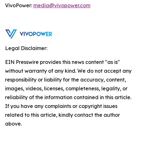
VivoPower:
media@vivopower.com
Legal Disclaimer:
EIN Presswire provides this news content "as is"
without warranty of any kind. We do not accept any
responsibility or liability for the accuracy, content,
images, videos, licenses, completeness, legality, or
reliability of the information contained in this article.
If you have any complaints or copyright issues
related to this article, kindly contact the author
above.