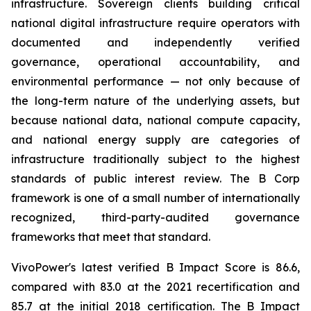
infrastructure. Sovereign clients building critical
national digital infrastructure require operators with
documented and independently verified
governance, operational accountability, and
environmental performance — not only because of
the long-term nature of the underlying assets, but
because national data, national compute capacity,
and national energy supply are categories of
infrastructure traditionally subject to the highest
standards of public interest review. The B Corp
framework is one of a small number of internationally
recognized, third-party-audited governance
frameworks that meet that standard.
VivoPower's latest verified B Impact Score is 86.6,
compared with 83.0 at the 2021 recertification and
85.7 at the initial 2018 certification. The B Impact