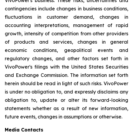
VivoPower's business. These risks, uncertainties and
contingencies include changes in business conditions,
fluctuations in customer demand, changes in
accounting interpretations, management of rapid
growth, intensity of competition from other providers
of products and services, changes in general
economic conditions, geopolitical events and
regulatory changes, and other factors set forth in
VivoPower's filings with the United States Securities
and Exchange Commission. The information set forth
herein should be read in light of such risks. VivoPower
is under no obligation to, and expressly disclaims any
obligation to, update or alter its forward-looking
statements whether as a result of new information,
future events, changes in assumptions or otherwise.
Media Contacts