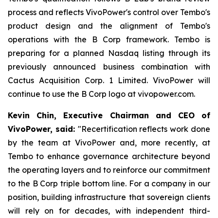
process and reflects VivoPower's control over Tembo's
product design and the alignment of Tembo's
operations with the B Corp framework. Tembo is
preparing for a planned Nasdaq listing through its
previously announced business combination with
Cactus Acquisition Corp. 1 Limited. VivoPower will
continue to use the B Corp logo at vivopower.com.
Kevin Chin, Executive Chairman and CEO of
VivoPower, said:
"Recertification reflects work done
by the team at VivoPower and, more recently, at
Tembo to enhance governance architecture beyond
the operating layers and to reinforce our commitment
to the B Corp triple bottom line. For a company in our
position, building infrastructure that sovereign clients
will rely on for decades, with independent third-