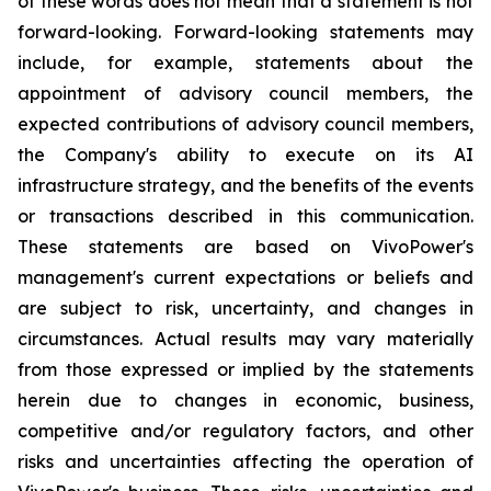
of these words does not mean that a statement is not
forward-looking. Forward-looking statements may
include, for example, statements about the
appointment of advisory council members, the
expected contributions of advisory council members,
the Company's ability to execute on its AI
infrastructure strategy, and the benefits of the events
or transactions described in this communication.
These statements are based on VivoPower's
management's current expectations or beliefs and
are subject to risk, uncertainty, and changes in
circumstances. Actual results may vary materially
from those expressed or implied by the statements
herein due to changes in economic, business,
competitive and/or regulatory factors, and other
risks and uncertainties affecting the operation of