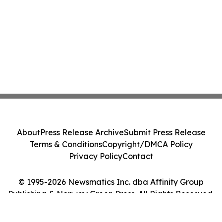
About
Press Release Archive
Submit Press Release
Terms & Conditions
Copyright/DMCA Policy
Privacy Policy
Contact
© 1995-2026 Newsmatics Inc. dba Affinity Group
Publishing & Norway Green Press. All Rights Reserved.
Cookie Settings / Your Privacy Choices