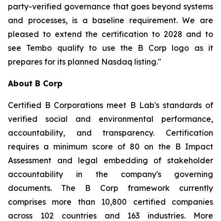
party-verified governance that goes beyond systems
and processes, is a baseline requirement. We are
pleased to extend the certification to 2028 and to
see Tembo qualify to use the B Corp logo as it
prepares for its planned Nasdaq listing."
About B Corp
Certified B Corporations meet B Lab's standards of
verified social and environmental performance,
accountability, and transparency. Certification
requires a minimum score of 80 on the B Impact
Assessment and legal embedding of stakeholder
accountability in the company's governing
documents. The B Corp framework currently
comprises more than 10,800 certified companies
across 102 countries and 163 industries. More