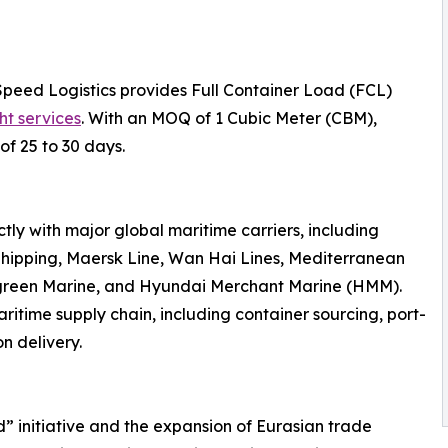
Speed Logistics provides Full Container Load (FCL)
ht services
. With an MOQ of 1 Cubic Meter (CBM),
of 25 to 30 days.
ly with major global maritime carriers, including
hipping, Maersk Line, Wan Hai Lines, Mediterranean
rgreen Marine, and Hyundai Merchant Marine (HMM).
ritime supply chain, including container sourcing, port-
n delivery.
d” initiative and the expansion of Eurasian trade