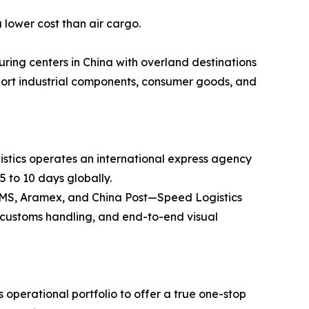
 lower cost than air cargo.
ring centers in China with overland destinations
ansport industrial components, consumer goods, and
stics operates an international express agency
5 to 10 days globally.
 EMS, Aramex, and China Post—Speed Logistics
ss customs handling, and end-to-end visual
operational portfolio to offer a true one-stop