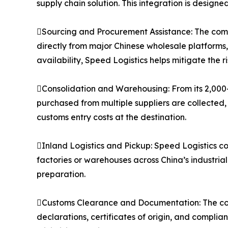
supply chain solution. This integration is designe
Sourcing and Procurement Assistance: The compa
directly from major Chinese wholesale platforms
availability, Speed Logistics helps mitigate the 
Consolidation and Warehousing: From its 2,000
purchased from multiple suppliers are collected,
customs entry costs at the destination.
Inland Logistics and Pickup: Speed Logistics co
factories or warehouses across China’s industria
preparation.
Customs Clearance and Documentation: The co
declarations, certificates of origin, and compli