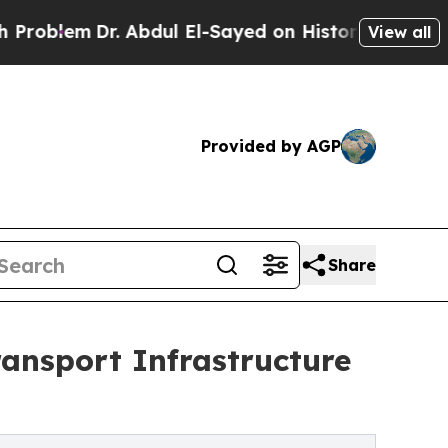
Abdul El-Sayed on Historic Michigan Win: “People 
View all
Provided by AGP
Share
ansport Infrastructure