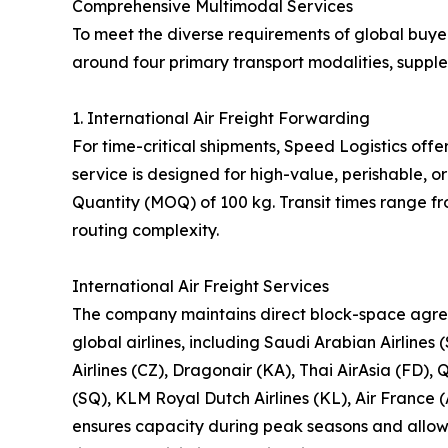
Comprehensive Multimodal Services
To meet the diverse requirements of global buyer
around four primary transport modalities, suppl
1. International Air Freight Forwarding
For time-critical shipments, Speed Logistics offe
service is designed for high-value, perishable,
Quantity (MOQ) of 100 kg. Transit times range f
routing complexity.
International Air Freight Services
The company maintains direct block-space agre
global airlines, including Saudi Arabian Airlines 
Airlines (CZ), Dragonair (KA), Thai AirAsia (FD), 
(SQ), KLM Royal Dutch Airlines (KL), Air France (
ensures capacity during peak seasons and allows 