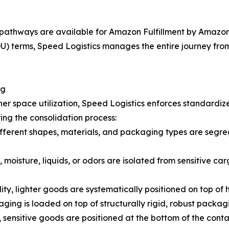
pathways are available for Amazon Fulfillment by Amazon 
 terms, Speed Logistics manages the entire journey from t
ng
er space utilization, Speed Logistics enforces standardiz
ing the consolidation process:
fferent shapes, materials, and packaging types are segreg
 moisture, liquids, or odors are isolated from sensitive car
lity, lighter goods are systematically positioned on top of
ging is loaded on top of structurally rigid, robust packag
 sensitive goods are positioned at the bottom of the cont