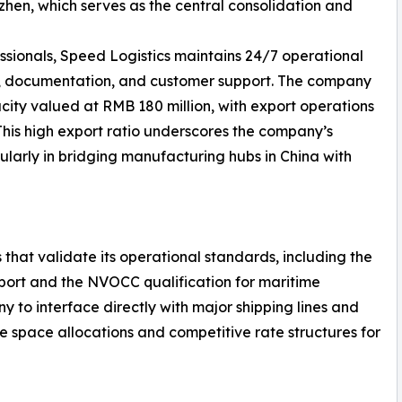
en, which serves as the central consolidation and
ssionals, Speed Logistics maintains 24/7 operational
g, documentation, and customer support. The company
ity valued at RMB 180 million, with export operations
 This high export ratio underscores the company’s
ularly in bridging manufacturing hubs in China with
 that validate its operational standards, including the
nsport and the NVOCC qualification for maritime
y to interface directly with major shipping lines and
le space allocations and competitive rate structures for