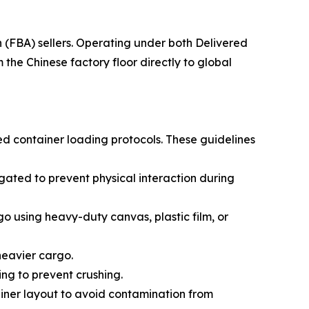
(FBA) sellers. Operating under both Delivered
he Chinese factory floor directly to global
ed container loading protocols. These guidelines
ated to prevent physical interaction during
go using heavy-duty canvas, plastic film, or
 heavier cargo.
ing to prevent crushing.
ainer layout to avoid contamination from