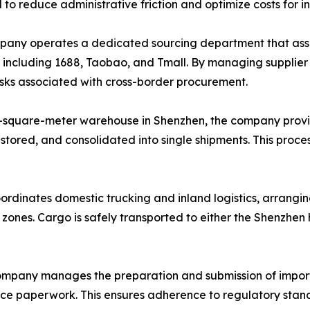
d to reduce administrative friction and optimize costs for i
ny operates a dedicated sourcing department that assists
, including 1688, Taobao, and Tmall. By managing supplie
risks associated with cross-border procurement.
-square-meter warehouse in Shenzhen, the company provi
 stored, and consolidated into single shipments. This proce
ordinates domestic trucking and inland logistics, arrangin
l zones. Cargo is safely transported to either the Shenzhe
mpany manages the preparation and submission of import
ance paperwork. This ensures adherence to regulatory stand