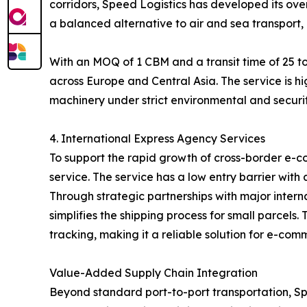
corridors, Speed Logistics has developed its over
a balanced alternative to air and sea transport, 
With an MOQ of 1 CBM and a transit time of 25 to
across Europe and Central Asia. The service is hi
machinery under strict environmental and securit
4. International Express Agency Services
To support the rapid growth of cross-border e-c
service. The service has a low entry barrier with
Through strategic partnerships with major inter
simplifies the shipping process for small parcel
tracking, making it a reliable solution for e-com
Value-Added Supply Chain Integration
Beyond standard port-to-port transportation, Spe