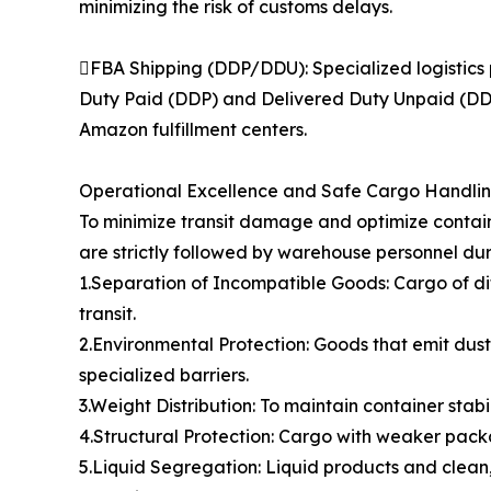
minimizing the risk of customs delays.
FBA Shipping (DDP/DDU): Specialized logistics 
Duty Paid (DDP) and Delivered Duty Unpaid (DDU)
Amazon fulfillment centers.
Operational Excellence and Safe Cargo Handli
To minimize transit damage and optimize contain
are strictly followed by warehouse personnel dur
1.Separation of Incompatible Goods: Cargo of di
transit.
2.Environmental Protection: Goods that emit dust,
specialized barriers.
3.Weight Distribution: To maintain container stabi
4.Structural Protection: Cargo with weaker packa
5.Liquid Segregation: Liquid products and clean,