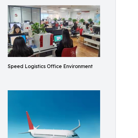
Speed Logistics Office Environment