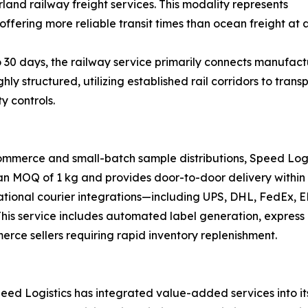
land railway freight services. This modality represents
offering more reliable transit times than ocean freight at a
 30 days, the railway service primarily connects manufactu
ghly structured, utilizing established rail corridors to tr
y controls.
ommerce and small-batch sample distributions, Speed Logi
 an MOQ of 1 kg and provides door-to-door delivery within 
national courier integrations—including UPS, DHL, FedEx,
s. This service includes automated label generation, expre
merce sellers requiring rapid inventory replenishment.
ed Logistics has integrated value-added services into its 