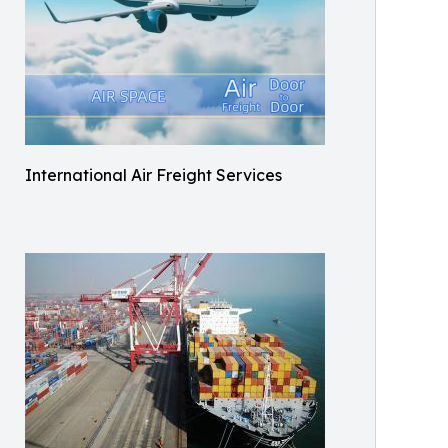
International Air Freight Services