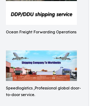
Ocean Freight Forwarding Operations
Speedlogistics ,Professional global door-
to-door service.