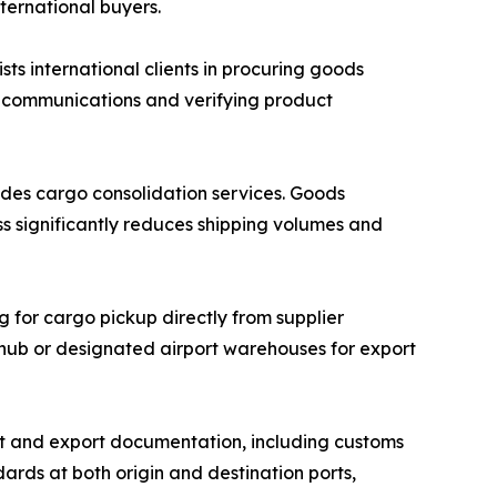
nternational buyers.
 international clients in procuring goods
r communications and verifying product
des cargo consolidation services. Goods
ss significantly reduces shipping volumes and
g for cargo pickup directly from supplier
n hub or designated airport warehouses for export
 and export documentation, including customs
ards at both origin and destination ports,