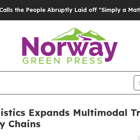
 Abruptly Laid off “Simply a Math Problem
Dr. 
istics Expands Multimodal Tr
y Chains