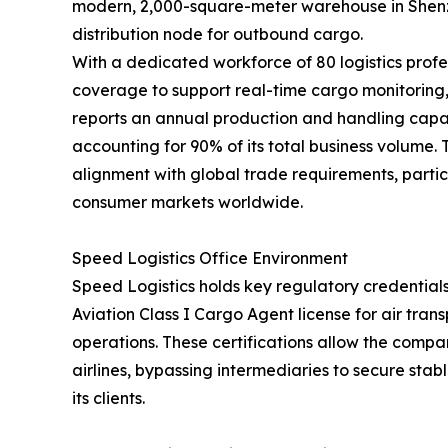
modern, 2,000-square-meter warehouse in Shenzh
distribution node for outbound cargo.
With a dedicated workforce of 80 logistics profe
coverage to support real-time cargo monitorin
reports an annual production and handling capac
accounting for 90% of its total business volume.
alignment with global trade requirements, partic
consumer markets worldwide.
Speed Logistics Office Environment
Speed Logistics holds key regulatory credentials
Aviation Class I Cargo Agent license for air tra
operations. These certifications allow the compan
airlines, bypassing intermediaries to secure stab
its clients.