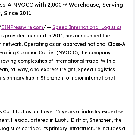
lass-A NVOCC with 2,000㎡ Warehouse, Serving
, Since 2011
/
EINPresswire.com
/ --
Speed International Logistics
ics provider founded in 2011, has announced the
on network. Operating as an approved national Class-A
perating Common Carrier (NVOCC), the company
growing complexities of international trade. With a
ean, railway, and express freight, Speed Logistics
its primary hub in Shenzhen to major international
 Co., Ltd. has built over 15 years of industry expertise
ent. Headquartered in Luohu District, Shenzhen, the
ogistics corridor. Its primary infrastructure includes a