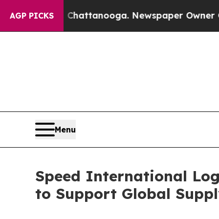
 Chattanooga. Newspaper Owner Calls the People
AGP PICKS
Menu
Speed International Log
to Support Global Suppl