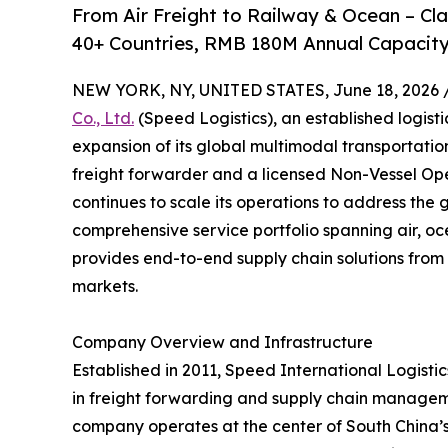
From Air Freight to Railway & Ocean – C
40+ Countries, RMB 180M Annual Capacity
NEW YORK, NY, UNITED STATES, June 18, 2026 
Co., Ltd.
(Speed Logistics), an established logist
expansion of its global multimodal transportati
freight forwarder and a licensed Non-Vessel O
continues to scale its operations to address the 
comprehensive service portfolio spanning air, oc
provides end-to-end supply chain solutions from 
markets.
Company Overview and Infrastructure
Established in 2011, Speed International Logistics
in freight forwarding and supply chain managem
company operates at the center of South China’s l