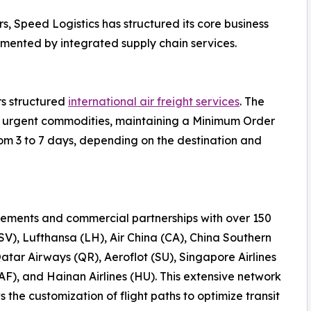
s, Speed Logistics has structured its core business
emented by integrated supply chain services.
rs structured
international air freight services
. The
 or urgent commodities, maintaining a Minimum Order
rom 3 to 7 days, depending on the destination and
ements and commercial partnerships with over 150
(SV), Lufthansa (LH), Air China (CA), China Southern
Qatar Airways (QR), Aeroflot (SU), Singapore Airlines
AF), and Hainan Airlines (HU). This extensive network
the customization of flight paths to optimize transit