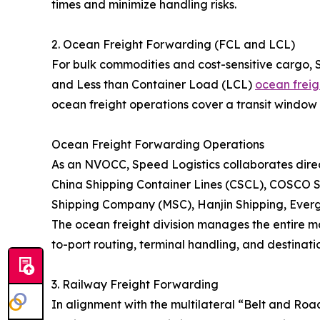
times and minimize handling risks.
2. Ocean Freight Forwarding (FCL and LCL)
For bulk commodities and cost-sensitive cargo, 
and Less than Container Load (LCL)
ocean freig
ocean freight operations cover a transit window 
Ocean Freight Forwarding Operations
As an NVOCC, Speed Logistics collaborates direct
China Shipping Container Lines (CSCL), COSCO S
Shipping Company (MSC), Hanjin Shipping, Eve
The ocean freight division manages the entire ma
to-port routing, terminal handling, and destinatio
3. Railway Freight Forwarding
In alignment with the multilateral “Belt and Roa