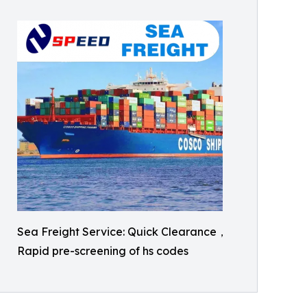
Sea Freight Service: Quick Clearance，
Rapid pre-screening of hs codes