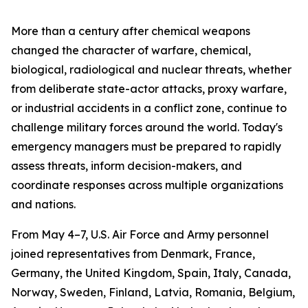
More than a century after chemical weapons
changed the character of warfare, chemical,
biological, radiological and nuclear threats, whether
from deliberate state-actor attacks, proxy warfare,
or industrial accidents in a conflict zone, continue to
challenge military forces around the world. Today's
emergency managers must be prepared to rapidly
assess threats, inform decision-makers, and
coordinate responses across multiple organizations
and nations.
From May 4–7, U.S. Air Force and Army personnel
joined representatives from Denmark, France,
Germany, the United Kingdom, Spain, Italy, Canada,
Norway, Sweden, Finland, Latvia, Romania, Belgium,