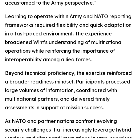
accustomed to the Army perspective."
Learning to operate within Army and NATO reporting
frameworks required flexibility and quick adaptation
in a fast-paced environment. The experience
broadened Wint’s understanding of multinational
operations while reinforcing the importance of
interoperability among allied forces.
Beyond technical proficiency, the exercise reinforced
a broader readiness mindset. Participants processed
large volumes of information, coordinated with
multinational partners, and delivered timely
assessments in support of mission success.
As NATO and partner nations confront evolving
security challenges that increasingly leverage hybrid