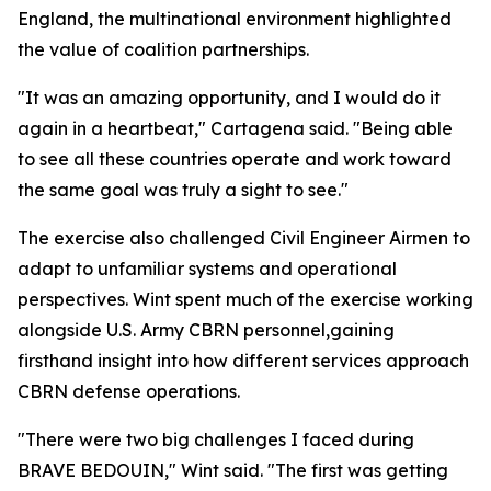
England, the multinational environment highlighted
the value of coalition partnerships.
"It was an amazing opportunity, and I would do it
again in a heartbeat," Cartagena said. "Being able
to see all these countries operate and work toward
the same goal was truly a sight to see."
The exercise also challenged Civil Engineer Airmen to
adapt to unfamiliar systems and operational
perspectives. Wint spent much of the exercise working
alongside U.S. Army CBRN personnel,gaining
firsthand insight into how different services approach
CBRN defense operations.
"There were two big challenges I faced during
BRAVE BEDOUIN," Wint said. "The first was getting