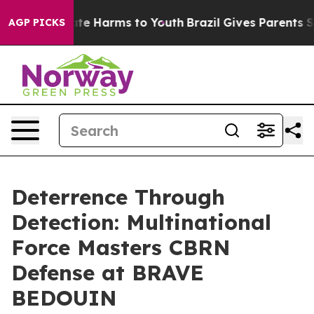
und to Abate Harms to Youth
Brazil Gives Parents Socia
AGP PICKS
Deterrence Through
Detection: Multinational
Force Masters CBRN
Defense at BRAVE
BEDOUIN