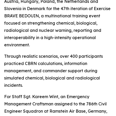
Austria, Hungary, Poland, the Netherlands and
Slovenia in Denmark for the 47th iteration of Exercise
BRAVE BEDOUIN, a multinational training event
focused on strengthening chemical, biological,
radiological and nuclear warning, reporting and
interoperability in a high-intensity operational
environment.
Through realistic scenarios, over 400 participants
practiced CBRN calculations, information
management, and commander support during
simulated chemical, biological and radiological
incidents.
For Staff Sgt. Kareem Wint, an Emergency
Management Craftsman assigned to the 786th Civil
Engineer Squadron at Ramstein Air Base, Germany,