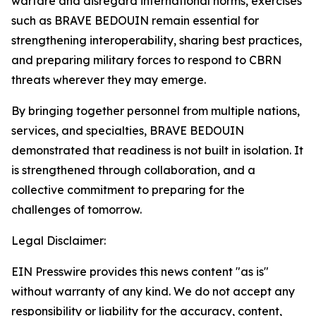
warfare and disregard international norms, exercises
such as BRAVE BEDOUIN remain essential for
strengthening interoperability, sharing best practices,
and preparing military forces to respond to CBRN
threats wherever they may emerge.
By bringing together personnel from multiple nations,
services, and specialties, BRAVE BEDOUIN
demonstrated that readiness is not built in isolation. It
is strengthened through collaboration, and a
collective commitment to preparing for the
challenges of tomorrow.
Legal Disclaimer:
EIN Presswire provides this news content "as is"
without warranty of any kind. We do not accept any
responsibility or liability for the accuracy, content,