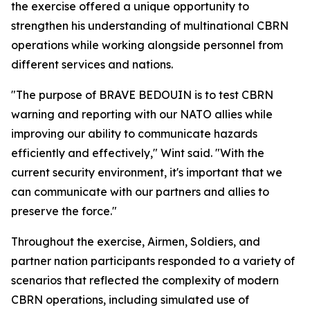
the exercise offered a unique opportunity to
strengthen his understanding of multinational CBRN
operations while working alongside personnel from
different services and nations.
"The purpose of BRAVE BEDOUIN is to test CBRN
warning and reporting with our NATO allies while
improving our ability to communicate hazards
efficiently and effectively," Wint said. "With the
current security environment, it's important that we
can communicate with our partners and allies to
preserve the force."
Throughout the exercise, Airmen, Soldiers, and
partner nation participants responded to a variety of
scenarios that reflected the complexity of modern
CBRN operations, including simulated use of