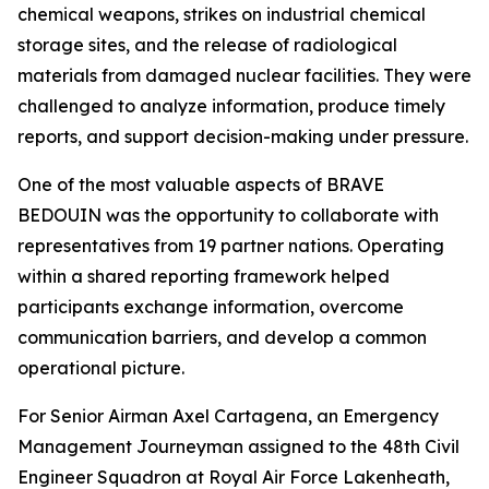
chemical weapons, strikes on industrial chemical
storage sites, and the release of radiological
materials from damaged nuclear facilities. They were
challenged to analyze information, produce timely
reports, and support decision-making under pressure.
One of the most valuable aspects of BRAVE
BEDOUIN was the opportunity to collaborate with
representatives from 19 partner nations. Operating
within a shared reporting framework helped
participants exchange information, overcome
communication barriers, and develop a common
operational picture.
For Senior Airman Axel Cartagena, an Emergency
Management Journeyman assigned to the 48th Civil
Engineer Squadron at Royal Air Force Lakenheath,