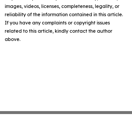
images, videos, licenses, completeness, legality, or
reliability of the information contained in this article.
If you have any complaints or copyright issues
related to this article, kindly contact the author
above.