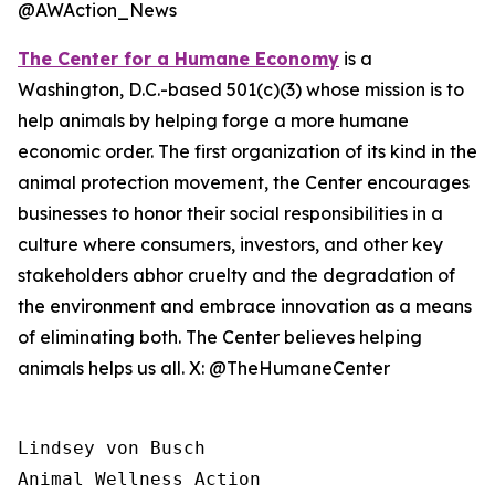
@AWAction_News
The Center for a Humane Economy
is a
Washington, D.C.-based 501(c)(3) whose mission is to
help animals by helping forge a more humane
economic order. The first organization of its kind in the
animal protection movement, the Center encourages
businesses to honor their social responsibilities in a
culture where consumers, investors, and other key
stakeholders abhor cruelty and the degradation of
the environment and embrace innovation as a means
of eliminating both. The Center believes helping
animals helps us all. X: @TheHumaneCenter
Lindsey von Busch

Animal Wellness Action 
