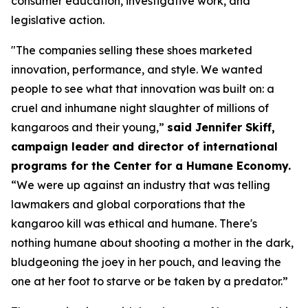
consumer education, investigative work, and
legislative action.
"The companies selling these shoes marketed
innovation, performance, and style. We wanted
people to see what that innovation was built on: a
cruel and inhumane night slaughter of millions of
kangaroos and their young,”
said Jennifer Skiff,
campaign leader and director of international
programs for the Center for a Humane Economy.
“We were up against an industry that was telling
lawmakers and global corporations that the
kangaroo kill was ethical and humane. There's
nothing humane about shooting a mother in the dark,
bludgeoning the joey in her pouch, and leaving the
one at her foot to starve or be taken by a predator.”