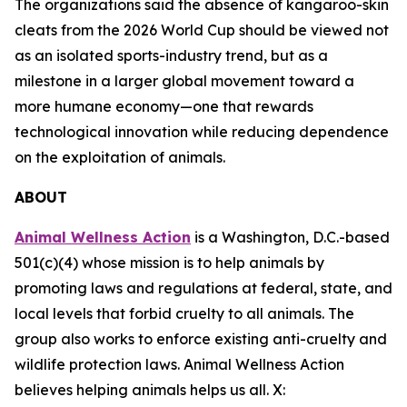
The organizations said the absence of kangaroo-skin
cleats from the 2026 World Cup should be viewed not
as an isolated sports-industry trend, but as a
milestone in a larger global movement toward a
more humane economy—one that rewards
technological innovation while reducing dependence
on the exploitation of animals.
ABOUT
Animal Wellness Action
is a Washington, D.C.-based
501(c)(4) whose mission is to help animals by
promoting laws and regulations at federal, state, and
local levels that forbid cruelty to all animals. The
group also works to enforce existing anti-cruelty and
wildlife protection laws. Animal Wellness Action
believes helping animals helps us all. X: