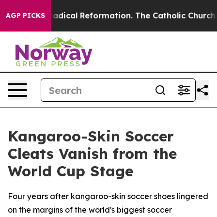
Farms?
Radical Reformation. The Catholic Church’s Pro
AGP PICKS
Kangaroo-Skin Soccer
Cleats Vanish from the
World Cup Stage
Four years after kangaroo-skin soccer shoes lingered
on the margins of the world's biggest soccer