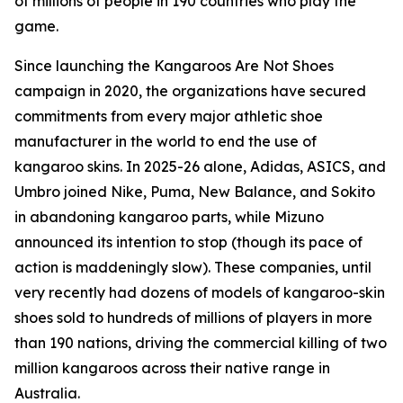
of millions of people in 190 countries who play the
game.
Since launching the Kangaroos Are Not Shoes
campaign in 2020, the organizations have secured
commitments from every major athletic shoe
manufacturer in the world to end the use of
kangaroo skins. In 2025-26 alone, Adidas, ASICS, and
Umbro joined Nike, Puma, New Balance, and Sokito
in abandoning kangaroo parts, while Mizuno
announced its intention to stop (though its pace of
action is maddeningly slow). These companies, until
very recently had dozens of models of kangaroo-skin
shoes sold to hundreds of millions of players in more
than 190 nations, driving the commercial killing of two
million kangaroos across their native range in
Australia.