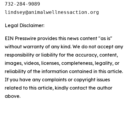
732-284-9089

Legal Disclaimer:
EIN Presswire provides this news content "as is"
without warranty of any kind. We do not accept any
responsibility or liability for the accuracy, content,
images, videos, licenses, completeness, legality, or
reliability of the information contained in this article.
If you have any complaints or copyright issues
related to this article, kindly contact the author
above.