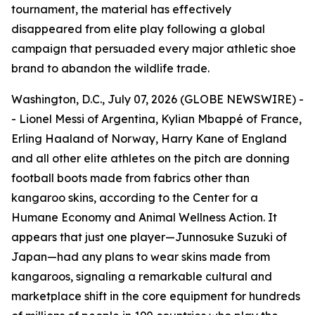
tournament, the material has effectively
disappeared from elite play following a global
campaign that persuaded every major athletic shoe
brand to abandon the wildlife trade.
Washington, D.C., July 07, 2026 (GLOBE NEWSWIRE) -
- Lionel Messi of Argentina, Kylian Mbappé of France,
Erling Haaland of Norway, Harry Kane of England
and all other elite athletes on the pitch are donning
football boots made from fabrics other than
kangaroo skins, according to the Center for a
Humane Economy and Animal Wellness Action. It
appears that just one player—Junnosuke Suzuki of
Japan—had any plans to wear skins made from
kangaroos, signaling a remarkable cultural and
marketplace shift in the core equipment for hundreds