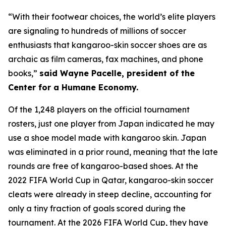
“With their footwear choices, the world’s elite players
are signaling to hundreds of millions of soccer
enthusiasts that kangaroo-skin soccer shoes are as
archaic as film cameras, fax machines, and phone
books,”
said Wayne Pacelle, president of the
Center for a Humane Economy.
Of the 1,248 players on the official tournament
rosters, just one player from Japan indicated he may
use a shoe model made with kangaroo skin. Japan
was eliminated in a prior round, meaning that the late
rounds are free of kangaroo-based shoes. At the
2022 FIFA World Cup in Qatar, kangaroo-skin soccer
cleats were already in steep decline, accounting for
only a tiny fraction of goals scored during the
tournament. At the 2026 FIFA World Cup, they have