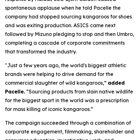
spontaneous applause when he told Pacelle the
company had stopped sourcing kangaroos for shoes
and was exiting production. ASICS came next
followed by Mizuno pledging to stop and then Umbro,
completing a cascade of corporate commitments
that transformed the industry.
"Just a few years ago, the world's biggest athletic
brands were helping to drive demand for the
commercial slaughter of wild kangaroos,”
added
Pacelle.
“Sourcing products from slain native wildlife
for the biggest sport in the world was a prescription
for mass killing of iconic kangaroos.”
The campaign succeeded through a combination of
corporate engagement, filmmaking, shareholder and