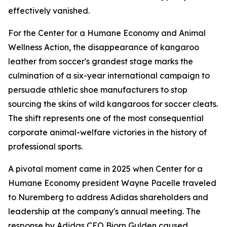
effectively vanished.
For the Center for a Humane Economy and Animal
Wellness Action, the disappearance of kangaroo
leather from soccer's grandest stage marks the
culmination of a six-year international campaign to
persuade athletic shoe manufacturers to stop
sourcing the skins of wild kangaroos for soccer cleats.
The shift represents one of the most consequential
corporate animal-welfare victories in the history of
professional sports.
A pivotal moment came in 2025 when Center for a
Humane Economy president Wayne Pacelle traveled
to Nuremberg to address Adidas shareholders and
leadership at the company's annual meeting. The
response by Adidas CEO Bjorn Gulden caused