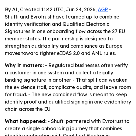
By AI, Created 11:42 UTC, Jun 24, 2026,
AGP
-
Shufti and Evrotrust have teamed up to combine
identity verification and Qualified Electronic
Signatures in one onboarding flow across the 27 EU
member states. The partnership is designed to
strengthen auditability and compliance as Europe
moves toward tighter eIDAS 2.0 and AML rules.
Why it matters:
- Regulated businesses often verify
a customer in one system and collect a legally
binding signature in another. - That split can weaken
the evidence trail, complicate audits, and leave room
for fraud. - The new combined flow is meant to keep
identity proof and qualified signing in one evidentiary
chain across the EU.
What happened:
- Shufti partnered with Evrotrust to
create a single onboarding journey that combines
identity verification with Qualified Electronic