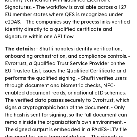
Signatures. - The workflow is available across all 27
EU member states where QES is recognized under
eIDAS. - The companies say the process links verified
identity directly to a qualified certificate and
signature within one API flow.
The details:
- Shufti handles identity verification,
onboarding orchestration, and compliance controls. -
Evrotrust, a Qualified Trust Service Provider on the
EU Trusted List, issues the Qualified Certificate and
performs the qualified signing. - Shufti verifies users
through document and biometric checks, NFC-
enabled document reads, or national eID schemes. -
The verified data passes securely to Evrotrust, which
signs a cryptographic hash of the document. - Only
the hash is sent for signing, so the full document can
remain inside the organization’s own environment. -
The signed output is embedded in a PAdES-LTV file
designed for long-term validation. - The signature