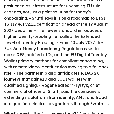
positioned as infrastructure for upcoming EU rule
changes, not just a point solution for today’s
onboarding. - Shufti says it is on a roadmap to ETSI
TS 119 461 v2.1.1 certification ahead of the 19 August
2027 deadline. - The newer standard introduces a
higher identity-proofing tier called the Extended
Level of Identity Proofing. - From 10 July 2027, the
EU’s Anti-Money Laundering Regulation is set to
make QES, notified eIDs, and the EU Digital Identity
Wallet primary methods for compliant onboarding,
with remote video identification moving to a fallback
role. - The partnership also anticipates eIDAS 2.0
journeys that pair eID and EUDI wallets with
qualified signing. - Roger Redfearn-Tyrzyk, chief
commercial officer at Shufti, said the company is
extending its platform from identity, AML, and fraud
into qualified electronic signatures through Evrotrust.
What's next:
- Shufti is aiming for v2.1.1 certification