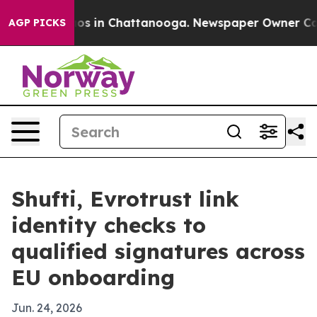
lapse
Chaos in Chattanooga. Newspaper Owner Calls th
AGP PICKS
Shufti, Evrotrust link
identity checks to
qualified signatures across
EU onboarding
Jun. 24, 2026