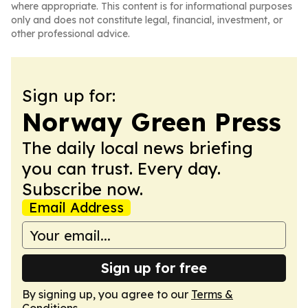
where appropriate. This content is for informational purposes
only and does not constitute legal, financial, investment, or
other professional advice.
Sign up for:
Norway Green Press
The daily local news briefing
you can trust. Every day.
Subscribe now.
Email Address
Sign up for free
By signing up, you agree to our
Terms &