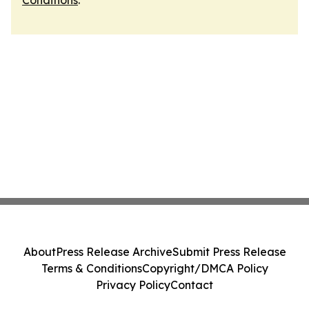
Conditions
.
About
Press Release Archive
Submit Press Release
Terms & Conditions
Copyright/DMCA Policy
Privacy Policy
Contact