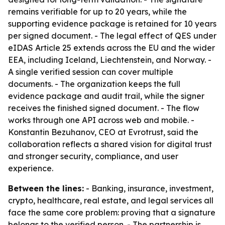
remains verifiable for up to 20 years, while the
supporting evidence package is retained for 10 years
per signed document. - The legal effect of QES under
eIDAS Article 25 extends across the EU and the wider
EEA, including Iceland, Liechtenstein, and Norway. -
A single verified session can cover multiple
documents. - The organization keeps the full
evidence package and audit trail, while the signer
receives the finished signed document. - The flow
works through one API across web and mobile. -
Konstantin Bezuhanov, CEO at Evrotrust, said the
collaboration reflects a shared vision for digital trust
and stronger security, compliance, and user
experience.
Between the lines:
- Banking, insurance, investment,
crypto, healthcare, real estate, and legal services all
face the same core problem: proving that a signature
belongs to the verified person. - The partnership is