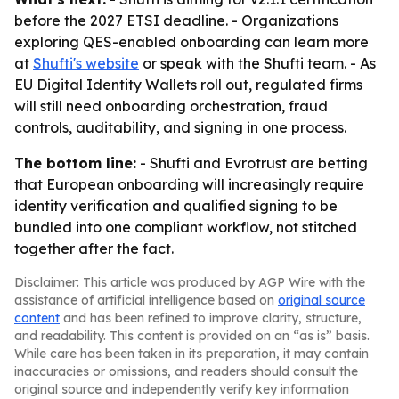
before the 2027 ETSI deadline. - Organizations
exploring QES-enabled onboarding can learn more
at
Shufti's website
or speak with the Shufti team. - As
EU Digital Identity Wallets roll out, regulated firms
will still need onboarding orchestration, fraud
controls, auditability, and signing in one process.
The bottom line:
- Shufti and Evrotrust are betting
that European onboarding will increasingly require
identity verification and qualified signing to be
bundled into one compliant workflow, not stitched
together after the fact.
Disclaimer: This article was produced by AGP Wire with the
assistance of artificial intelligence based on
original source
content
and has been refined to improve clarity, structure,
and readability. This content is provided on an “as is” basis.
While care has been taken in its preparation, it may contain
inaccuracies or omissions, and readers should consult the
original source and independently verify key information