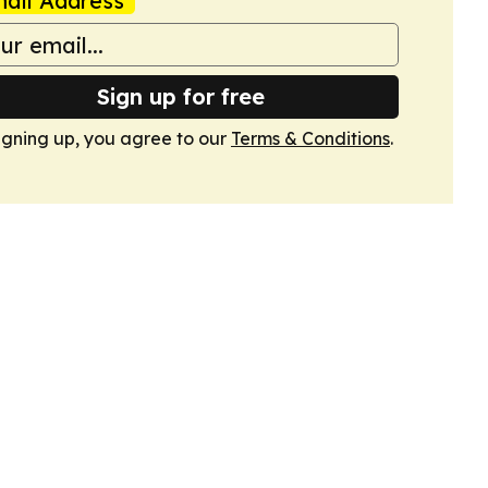
ail Address
Sign up for free
igning up, you agree to our
Terms & Conditions
.