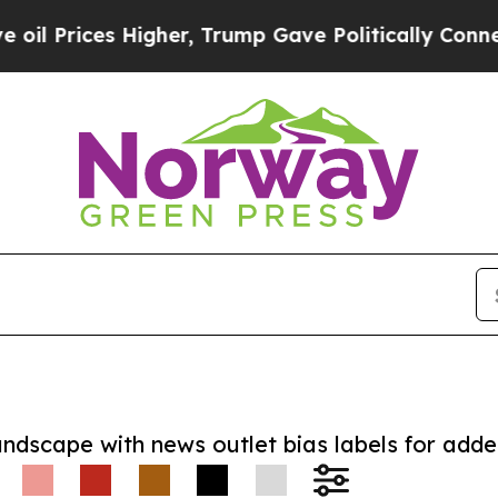
ces Higher, Trump Gave Politically Connected oi
andscape with news outlet bias labels for add