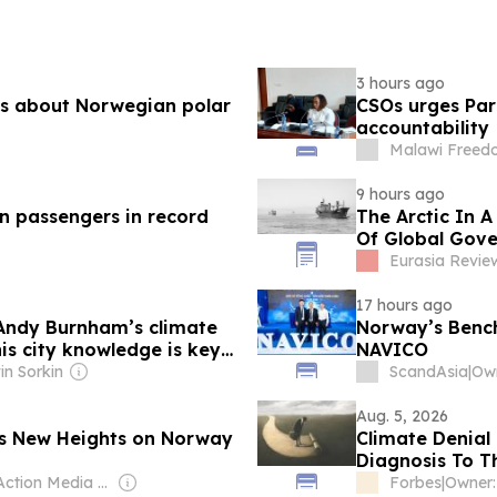
3 hours ago
ies about Norwegian polar
CSOs urges Parl
accountability
Malawi Freed
9 hours ago
on passengers in record
The Arctic In A
Of Global Gove
Eurasia Revie
17 hours ago
Andy Burnham’s climate
Norway’s Bench
is city knowledge is key
NAVICO
in Sorkin
ScandAsia
|
Own
Aug. 5, 2026
es New Heights on Norway
Climate Denial
Diagnosis To T
Owner: Action Media Ltd
Forbes
|