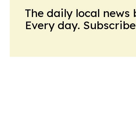
The daily local news 
Every day. Subscribe