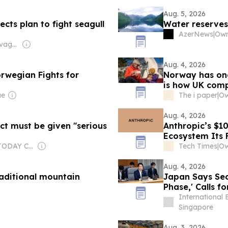
Aug. 5, 2026
cts plan to fight seagull
Water reserves
AzerNews
|
Own
Owner: James Savage & Paul Rapacioli
Aug. 4, 2026
rwegian Fights for
Norway has one 
is how UK com
ue
The i paper
|
Aug. 4, 2026
ct must be given "serious
Anthropic’s $1
Ecosystem Its 
Owner: USA TODAY Co., Inc.
Tech Times
|
Ow
Aug. 4, 2026
raditional mountain
Japan Says Sec
Phase,' Calls f
International 
Singapore
Aug. 3, 2026