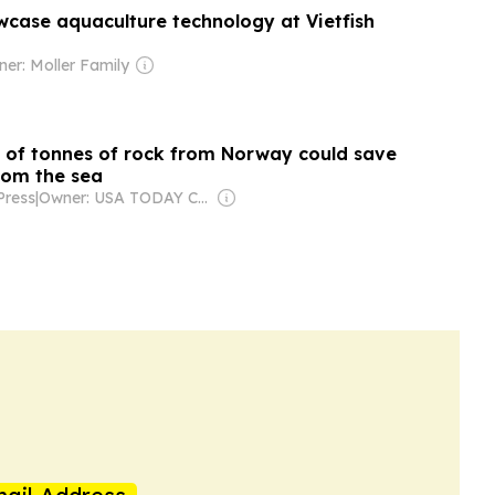
case aquaculture technology at Vietfish
er: Moller Family
of tonnes of rock from Norway could save
rom the sea
Press
|
Owner: USA TODAY Co., Inc.