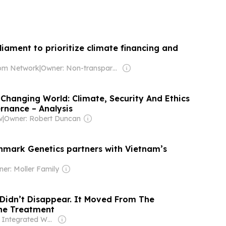
iament to prioritize climate financing and
om Network
|
Owner: Non-transparent
 Changing World: Climate, Security And Ethics
rnance – Analysis
w
|
Owner: Robert Duncan
mark Genetics partners with Vietnam’s
er: Moller Family
 Didn’t Disappear. It Moved From The
he Treatment
Owner: Integrated Whale Media Investment & other shareholders