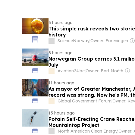
3 hours ago
This simple rusk reveals two stor
history
ScienceNorway
|
Owner: Foreningen
8 hours ago
Norwegian Group carries 3.1 milli
July
Aviation24.be
|
Owner: Bart Noëth
11 hours ago
As mayor of Greater Manchester, 
record was strong. Now he’s PM, th
to decarbonising the UK
Global Government Forum
|
Owner: Kev
13 hours ago
Potain Self-Erecting Crane Reach
Mountaintop Project
North American Clean Energy
|