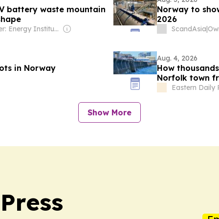
EV battery waste mountain
Norway to show
 shape
2026
Owner: Energy Institute
ScandAsia
|
Own
Aug. 4, 2026
ots in Norway
How thousands 
Norfolk town f
Eastern Daily 
Show More
Press