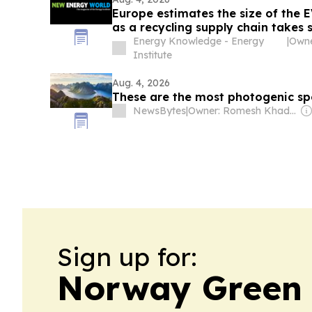
Europe estimates the size of the 
as a recycling supply chain takes
Energy Knowledge - Energy
|
Institute
Aug. 4, 2026
These are the most photogenic sp
NewsBytes
|
Owner: Romesh Khaddar, Shikha Chaudhry, and Sumedh Chaudhry
Sign up for:
Norway Green 