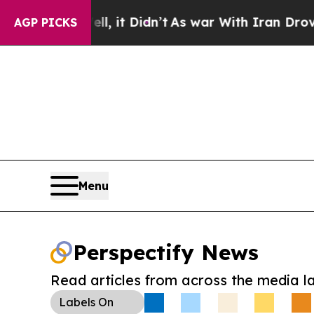
. Well, it Didn’t
As war With Iran Drove oil Pri
AGP PICKS
Menu
Perspectify News
Read articles from across the media l
Labels
On