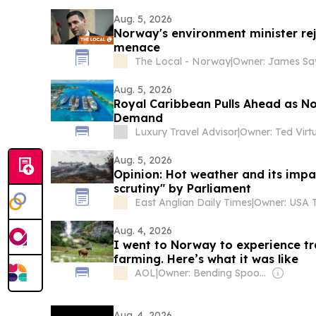
Aug. 5, 2026
Norway's environment minister reje
menace
The Local - Norway
|
Aug. 5, 2026
Royal Caribbean Pulls Ahead as No
Demand
Luxury Travel Advisor
|
Owner: Ted Virt
Aug. 5, 2026
Opinion: Hot weather and its impa
scrutiny" by Parliament
East Anglian Daily Times
|
Aug. 4, 2026
I went to Norway to experience t
farming. Here’s what it was like
AOL
|
Owner: Bending Spoons
Aug. 4, 2026