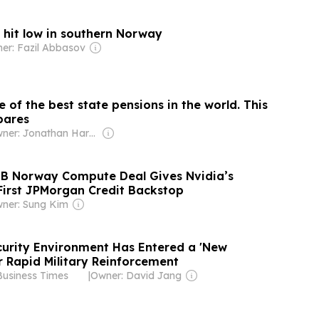
 hit low in southern Norway
er: Fazil Abbasov
of the best state pensions in the world. This
pares
Owner: Jonathan Harmsworth
0B Norway Compute Deal Gives Nvidia’s
First JPMorgan Credit Backstop
ner: Sung Kim
urity Environment Has Entered a 'New
or Rapid Military Reinforcement
Business Times
|
Owner: David Jang