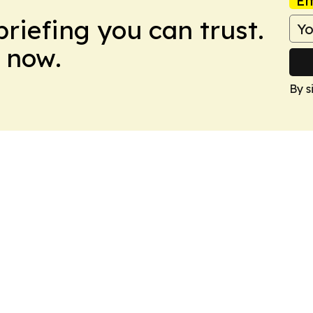
Em
briefing you can trust.
 now.
By s