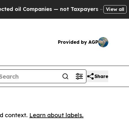
l Companies — not Taxpayers — the Chance to Cas
View all
Provided by AGP
Share
ed context.
Learn about labels.