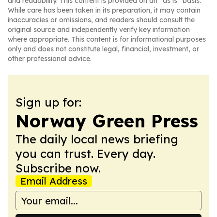
and readability. This content is provided on an “as is” basis.
While care has been taken in its preparation, it may contain
inaccuracies or omissions, and readers should consult the
original source and independently verify key information
where appropriate. This content is for informational purposes
only and does not constitute legal, financial, investment, or
other professional advice.
Sign up for:
Norway Green Press
The daily local news briefing
you can trust. Every day.
Subscribe now.
Email Address