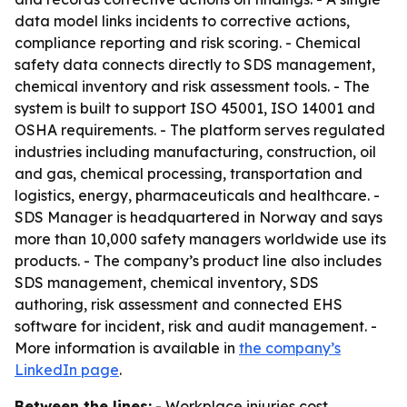
data model links incidents to corrective actions,
compliance reporting and risk scoring. - Chemical
safety data connects directly to SDS management,
chemical inventory and risk assessment tools. - The
system is built to support ISO 45001, ISO 14001 and
OSHA requirements. - The platform serves regulated
industries including manufacturing, construction, oil
and gas, chemical processing, transportation and
logistics, energy, pharmaceuticals and healthcare. -
SDS Manager is headquartered in Norway and says
more than 10,000 safety managers worldwide use its
products. - The company’s product line also includes
SDS management, chemical inventory, SDS
authoring, risk assessment and connected EHS
software for incident, risk and audit management. -
More information is available in
the company’s
LinkedIn page
.
Between the lines:
- Workplace injuries cost