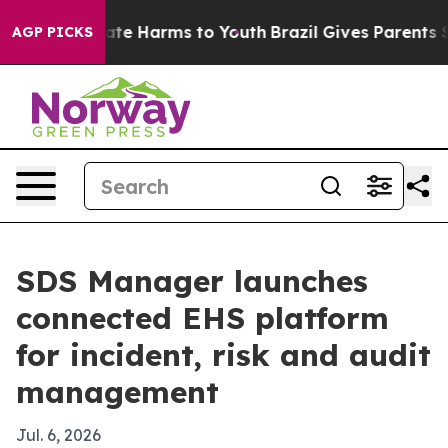
Fund to Abate Harms to Youth
Brazil Gives Parents Soci
AGP PICKS
SDS Manager launches
connected EHS platform
for incident, risk and audit
management
Jul. 6, 2026