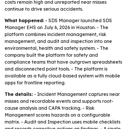
costs remain high and unreported near misses
continue to drive serious accidents.
What happened:
- SDS Manager launched SDS
Manager EHS on July 6, 2026 in Houston. - The
platform combines incident management, risk
management, and audit and inspection into one
environmental, health and safety system. - The
company built the platform for safety and
compliance teams that have outgrown spreadsheets
and disconnected point tools. - The platform is
available as a fully cloud-based system with mobile
apps for frontline reporting.
The details:
- Incident Management captures near
misses and recordable events and supports root-
cause analysis and CAPA tracking. - Risk
Management scores hazards on a configurable
matrix. - Audit and Inspection uses mobile checklists
and records corrective actions on findings. - A single