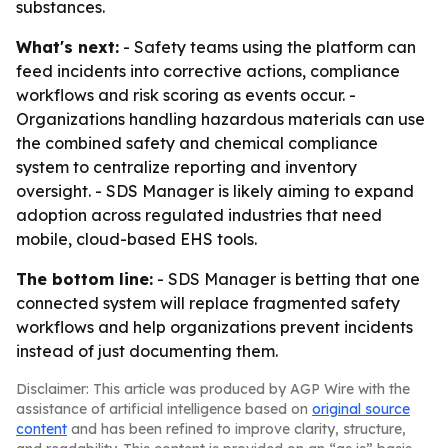
substances.
What's next:
- Safety teams using the platform can
feed incidents into corrective actions, compliance
workflows and risk scoring as events occur. -
Organizations handling hazardous materials can use
the combined safety and chemical compliance
system to centralize reporting and inventory
oversight. - SDS Manager is likely aiming to expand
adoption across regulated industries that need
mobile, cloud-based EHS tools.
The bottom line:
- SDS Manager is betting that one
connected system will replace fragmented safety
workflows and help organizations prevent incidents
instead of just documenting them.
Disclaimer: This article was produced by AGP Wire with the
assistance of artificial intelligence based on
original source
content
and has been refined to improve clarity, structure,