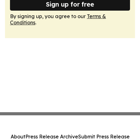
Sign up for free
By signing up, you agree to our
Terms &
Conditions
.
About
Press Release Archive
Submit Press Release