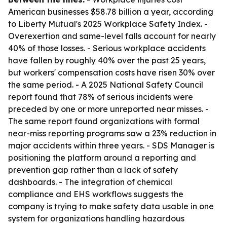
American businesses $58.78 billion a year, according
to Liberty Mutual's 2025 Workplace Safety Index. -
Overexertion and same-level falls account for nearly
40% of those losses. - Serious workplace accidents
have fallen by roughly 40% over the past 25 years,
but workers' compensation costs have risen 30% over
the same period. - A 2025 National Safety Council
report found that 78% of serious incidents were
preceded by one or more unreported near misses. -
The same report found organizations with formal
near-miss reporting programs saw a 23% reduction in
major accidents within three years. - SDS Manager is
positioning the platform around a reporting and
prevention gap rather than a lack of safety
dashboards. - The integration of chemical
compliance and EHS workflows suggests the
company is trying to make safety data usable in one
system for organizations handling hazardous