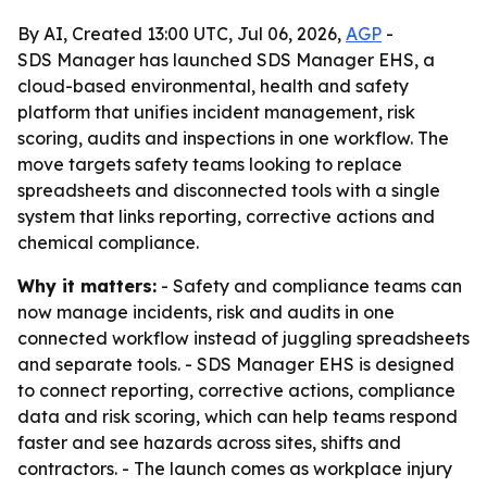
By AI, Created 13:00 UTC, Jul 06, 2026,
AGP
-
SDS Manager has launched SDS Manager EHS, a
cloud-based environmental, health and safety
platform that unifies incident management, risk
scoring, audits and inspections in one workflow. The
move targets safety teams looking to replace
spreadsheets and disconnected tools with a single
system that links reporting, corrective actions and
chemical compliance.
Why it matters:
- Safety and compliance teams can
now manage incidents, risk and audits in one
connected workflow instead of juggling spreadsheets
and separate tools. - SDS Manager EHS is designed
to connect reporting, corrective actions, compliance
data and risk scoring, which can help teams respond
faster and see hazards across sites, shifts and
contractors. - The launch comes as workplace injury