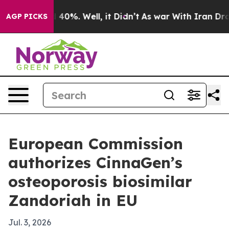
Around 40%. Well, it Didn’t
As war With Iran Drove o
AGP PICKS
European Commission
authorizes CinnaGen’s
osteoporosis biosimilar
Zandoriah in EU
Jul. 3, 2026