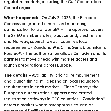
regulated markets, including the Gulf Cooperation
Council region.
What happened:
- On July 2, 2026, the European
Commission granted centralized marketing
authorization for Zandoriah®. - The approval covers
the 27 EU member states, plus Iceland, Liechtenstein
and Norway, subject to each country’s local
requirements. - Zandoriah® is CinnaGen’s biosimilar to
Forsteo®. - The authorization allows CinnaGen and its
partners to move ahead with market access and
launch preparations across Europe.
The details:
- Availability, pricing, reimbursement
and launch timing still depend on local regulatory
requirements in each market. - CinnaGen says the
European authorization supports accelerated
registration pathways in GCC countries. - Zandoriah®
enters a market where osteoporosis caused an
estimated 4.3 million fragility fractures across the