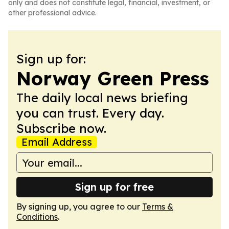
only and does not constitute legal, financial, investment, or
other professional advice.
Sign up for:
Norway Green Press
The daily local news briefing
you can trust. Every day.
Subscribe now.
Email Address
Sign up for free
By signing up, you agree to our
Terms &
Conditions
.