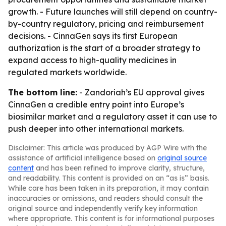
growth. - Future launches will still depend on country-
by-country regulatory, pricing and reimbursement
decisions. - CinnaGen says its first European
authorization is the start of a broader strategy to
expand access to high-quality medicines in
regulated markets worldwide.
The bottom line:
- Zandoriah’s EU approval gives
CinnaGen a credible entry point into Europe’s
biosimilar market and a regulatory asset it can use to
push deeper into other international markets.
Disclaimer: This article was produced by AGP Wire with the
assistance of artificial intelligence based on
original source
content
and has been refined to improve clarity, structure,
and readability. This content is provided on an “as is” basis.
While care has been taken in its preparation, it may contain
inaccuracies or omissions, and readers should consult the
original source and independently verify key information
where appropriate. This content is for informational purposes