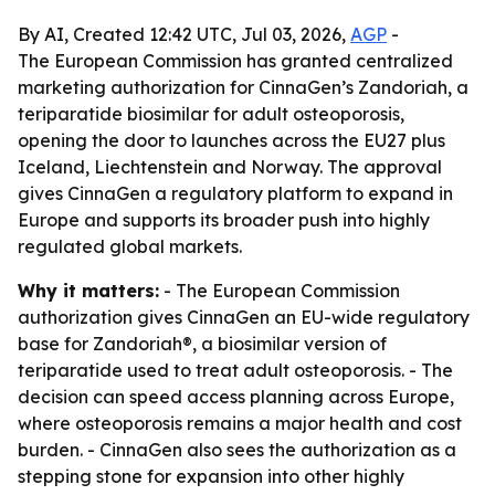
By AI, Created 12:42 UTC, Jul 03, 2026,
AGP
-
The European Commission has granted centralized
marketing authorization for CinnaGen’s Zandoriah, a
teriparatide biosimilar for adult osteoporosis,
opening the door to launches across the EU27 plus
Iceland, Liechtenstein and Norway. The approval
gives CinnaGen a regulatory platform to expand in
Europe and supports its broader push into highly
regulated global markets.
Why it matters:
- The European Commission
authorization gives CinnaGen an EU-wide regulatory
base for Zandoriah®, a biosimilar version of
teriparatide used to treat adult osteoporosis. - The
decision can speed access planning across Europe,
where osteoporosis remains a major health and cost
burden. - CinnaGen also sees the authorization as a
stepping stone for expansion into other highly