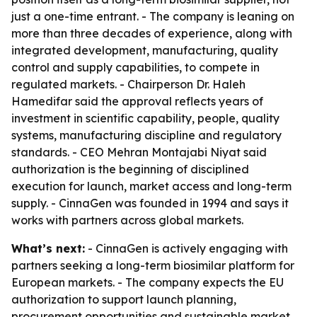
just a one-time entrant. - The company is leaning on
more than three decades of experience, along with
integrated development, manufacturing, quality
control and supply capabilities, to compete in
regulated markets. - Chairperson Dr. Haleh
Hamedifar said the approval reflects years of
investment in scientific capability, people, quality
systems, manufacturing discipline and regulatory
standards. - CEO Mehran Montajabi Niyat said
authorization is the beginning of disciplined
execution for launch, market access and long-term
supply. - CinnaGen was founded in 1994 and says it
works with partners across global markets.
What’s next:
- CinnaGen is actively engaging with
partners seeking a long-term biosimilar platform for
European markets. - The company expects the EU
authorization to support launch planning,
procurement opportunities and sustainable market