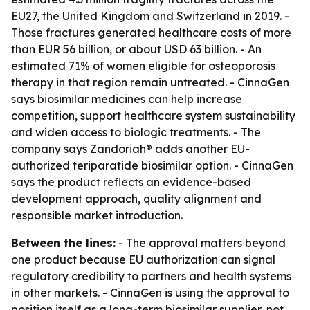
EU27, the United Kingdom and Switzerland in 2019. -
Those fractures generated healthcare costs of more
than EUR 56 billion, or about USD 63 billion. - An
estimated 71% of women eligible for osteoporosis
therapy in that region remain untreated. - CinnaGen
says biosimilar medicines can help increase
competition, support healthcare system sustainability
and widen access to biologic treatments. - The
company says Zandoriah® adds another EU-
authorized teriparatide biosimilar option. - CinnaGen
says the product reflects an evidence-based
development approach, quality alignment and
responsible market introduction.
Between the lines:
- The approval matters beyond
one product because EU authorization can signal
regulatory credibility to partners and health systems
in other markets. - CinnaGen is using the approval to
position itself as a long-term biosimilar supplier, not