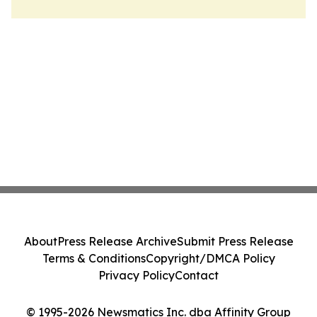
About
Press Release Archive
Submit Press Release
Terms & Conditions
Copyright/DMCA Policy
Privacy Policy
Contact
© 1995-2026 Newsmatics Inc. dba Affinity Group