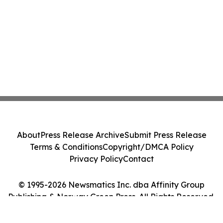
About
Press Release Archive
Submit Press Release
Terms & Conditions
Copyright/DMCA Policy
Privacy Policy
Contact
© 1995-2026 Newsmatics Inc. dba Affinity Group
Publishing & Norway Green Press. All Rights Reserved.
Cookie Settings / Your Privacy Choices