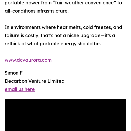
portable power from “fair-weather convenience” to
all-conditions infrastructure.
In environments where heat melts, cold freezes, and
failure is costly, that’s not a niche upgrade—it’s a
rethink of what portable energy should be.
www.dcvaurora.com
Simon F
Decarbon Venture Limited
email us here