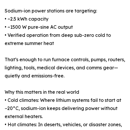
Sodium-ion power stations are targeting:
• ~2.5 kWh capacity
• ~1500 W pure-sine AC output
• Verified operation from deep sub-zero cold to
extreme summer heat
That’s enough to run furnace controls, pumps, routers,
lighting, tools, medical devices, and comms gear—
quietly and emissions-free.
Why this matters in the real world
• Cold climates: Where lithium systems fail to start at
−20°C, sodium-ion keeps delivering power without
external heaters.
• Hot climates: In deserts, vehicles, or disaster zones,