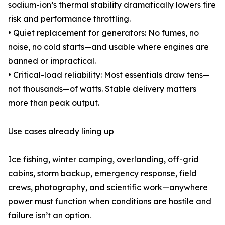
sodium-ion’s thermal stability dramatically lowers fire
risk and performance throttling.
• Quiet replacement for generators: No fumes, no
noise, no cold starts—and usable where engines are
banned or impractical.
• Critical-load reliability: Most essentials draw tens—
not thousands—of watts. Stable delivery matters
more than peak output.
Use cases already lining up
Ice fishing, winter camping, overlanding, off-grid
cabins, storm backup, emergency response, field
crews, photography, and scientific work—anywhere
power must function when conditions are hostile and
failure isn’t an option.