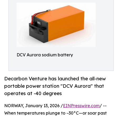
DCV Aurora sodium battery
Decarbon Venture has launched the all-new
portable power station "DCV Aurora" that
operates at -40 degrees
NORWAY, January 13, 2026 /
EINPresswire.com
/ --
When temperatures plunge to −30°C—or soar past