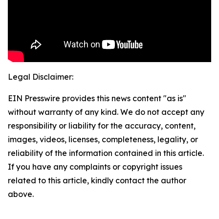
Legal Disclaimer:
EIN Presswire provides this news content "as is"
without warranty of any kind. We do not accept any
responsibility or liability for the accuracy, content,
images, videos, licenses, completeness, legality, or
reliability of the information contained in this article.
If you have any complaints or copyright issues
related to this article, kindly contact the author
above.