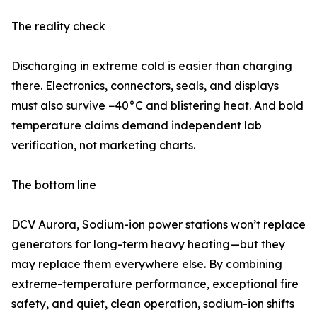
The reality check
Discharging in extreme cold is easier than charging
there. Electronics, connectors, seals, and displays
must also survive −40°C and blistering heat. And bold
temperature claims demand independent lab
verification, not marketing charts.
The bottom line
DCV Aurora, Sodium-ion power stations won’t replace
generators for long-term heavy heating—but they
may replace them everywhere else. By combining
extreme-temperature performance, exceptional fire
safety, and quiet, clean operation, sodium-ion shifts