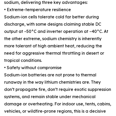
sodium, delivering three key advantages:
• Extreme-temperature resilience
Sodium-ion cells tolerate cold far better during
discharge, with some designs claiming stable DC
output at −50°C and inverter operation at −40°C. At
the other extreme, sodium chemistry is inherently
more tolerant of high ambient heat, reducing the
need for aggressive thermal throttling in desert or
tropical conditions.
• Safety without compromise
Sodium-ion batteries are not prone to thermal
runaway in the way lithium chemistries are. They
don’t propagate fire, don’t require exotic suppression
systems, and remain stable under mechanical
damage or overheating. For indoor use, tents, cabins,
vehicles, or wildfire-prone regions, this is a decisive