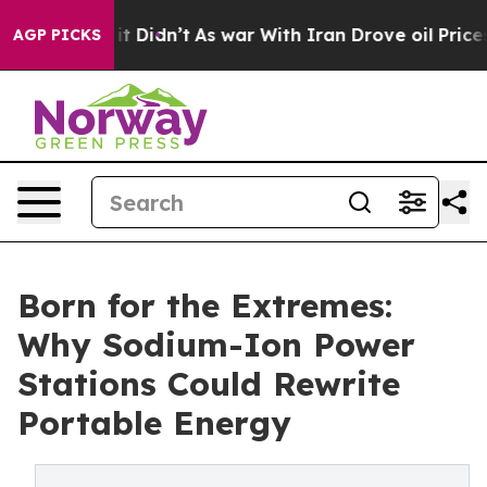
 Well, it Didn’t
As war With Iran Drove oil Prices Hi
AGP PICKS
Born for the Extremes:
Why Sodium-Ion Power
Stations Could Rewrite
Portable Energy