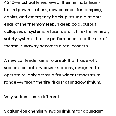
45°C—most batteries reveal their limits. Lithium-
based power stations, now common for camping,
cabins, and emergency backup, struggle at both
ends of the thermometer. In deep cold, output
collapses or systems refuse to start. In extreme heat,
safety systems throttle performance, and the risk of
thermal runaway becomes a real concern.
A new contender aims to break that trade-off:
sodium-ion battery power stations, designed to
operate reliably across a far wider temperature
range—without the fire risks that shadow lithium.
Why sodium-ion is different
Sodium-ion chemistry swaps lithium for abundant