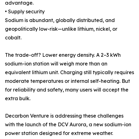
advantage.
• Supply security
Sodium is abundant, globally distributed, and
geopolitically low-risk—unlike lithium, nickel, or
cobalt.
The trade-off? Lower energy density. A 2–3 kWh
sodium-ion station will weigh more than an
equivalent lithium unit. Charging still typically requires
moderate temperatures or internal self-heating. But
for reliability and safety, many users will accept the
extra bulk.
Decarbon Venture is addressing these challenges
with the launch of the DCV Aurora, a new sodium-ion
power station designed for extreme weather.