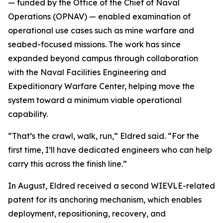
— funded by the Office of the Chief of Naval
Operations (OPNAV) — enabled examination of
operational use cases such as mine warfare and
seabed-focused missions. The work has since
expanded beyond campus through collaboration
with the Naval Facilities Engineering and
Expeditionary Warfare Center, helping move the
system toward a minimum viable operational
capability.
“That’s the crawl, walk, run,” Eldred said. “For the
first time, I’ll have dedicated engineers who can help
carry this across the finish line.”
In August, Eldred received a second WIEVLE-related
patent for its anchoring mechanism, which enables
deployment, repositioning, recovery, and