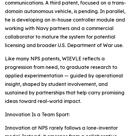
communications. A third patent, focused on a trans-
domain autonomous vehicle, is pending. In parallel,
he is developing an in-house controller module and
working with Navy partners and a commercial
collaborator to mature the system for potential
licensing and broader U.S. Department of War use.
Like many NPS patents, WIEVLE reflects a
progression from need, to graduate research to
applied experimentation — guided by operational
insight, shaped by student involvement, and
sustained by partnerships that help carry promising
ideas toward real-world impact.
Innovation Is a Team Sport:
Innovation at NPS rarely follows a lone-inventor