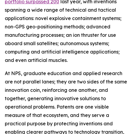
portfolio surpassed 200
last year, with inventions
spanning a wide range of technical and tactical
applications: novel explosive containment systems;
non-GPS geo-positioning methods; advanced
manufacturing processes; an ion thruster for use
aboard small satellites; autonomous systems;
computing and artificial intelligence applications;
and even artificial muscles.
At NPS, graduate education and applied research
are not parallel lanes; they are two sides of the same
innovation coin, reinforcing one another, and
together, generating innovative solutions to
operational problems. Patents are one visible
measure of that ecosystem, and they serve a
practical purpose by protecting inventions and
enabling clearer pathways to technology transition,