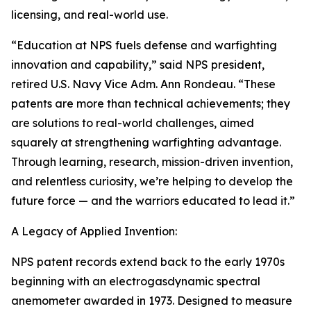
licensing, and real-world use.
“Education at NPS fuels defense and warfighting
innovation and capability,” said NPS president,
retired U.S. Navy Vice Adm. Ann Rondeau. “These
patents are more than technical achievements; they
are solutions to real-world challenges, aimed
squarely at strengthening warfighting advantage.
Through learning, research, mission-driven invention,
and relentless curiosity, we’re helping to develop the
future force — and the warriors educated to lead it.”
A Legacy of Applied Invention:
NPS patent records extend back to the early 1970s
beginning with an electrogasdynamic spectral
anemometer awarded in 1973. Designed to measure