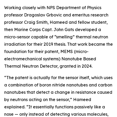
Working closely with NPS Department of Physics
professor Dragoslav Grbovic and emeritus research
professor Craig Smith, Hameed and fellow student,
then Marine Corps Capt. John Gats developed a
micro-sensor capable of “smelling” thermal neutron
irradiation for their 2019 thesis. That work became the
foundation for their patent, MEMS (micro-
electromechanical systems) Nanotube Based
Thermal Neutron Detector, granted in 2024.
“The patent is actually for the sensor itself, which uses
a combination of boron nitride nanotubes and carbon
nanotubes that detect a change in resistance caused
by neutrons acting on the sensor,” Hameed
explained. “It essentially functions passively like a
nose — only instead of detecting various molecules,