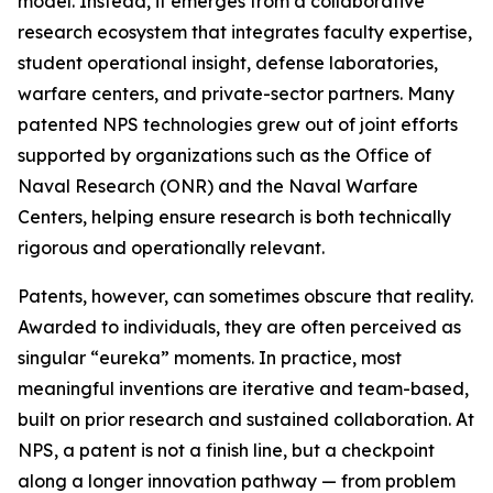
model. Instead, it emerges from a collaborative
research ecosystem that integrates faculty expertise,
student operational insight, defense laboratories,
warfare centers, and private-sector partners. Many
patented NPS technologies grew out of joint efforts
supported by organizations such as the Office of
Naval Research (ONR) and the Naval Warfare
Centers, helping ensure research is both technically
rigorous and operationally relevant.
Patents, however, can sometimes obscure that reality.
Awarded to individuals, they are often perceived as
singular “eureka” moments. In practice, most
meaningful inventions are iterative and team-based,
built on prior research and sustained collaboration. At
NPS, a patent is not a finish line, but a checkpoint
along a longer innovation pathway — from problem