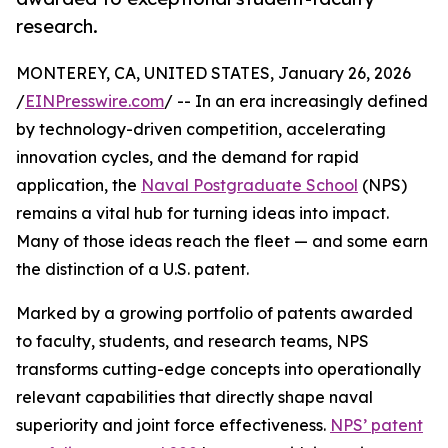
research.
MONTEREY, CA, UNITED STATES, January 26, 2026
/
EINPresswire.com
/ -- In an era increasingly defined
by technology-driven competition, accelerating
innovation cycles, and the demand for rapid
application, the
Naval Postgraduate School
(NPS)
remains a vital hub for turning ideas into impact.
Many of those ideas reach the fleet — and some earn
the distinction of a U.S. patent.
Marked by a growing portfolio of patents awarded
to faculty, students, and research teams, NPS
transforms cutting-edge concepts into operationally
relevant capabilities that directly shape naval
superiority and joint force effectiveness.
NPS’ patent