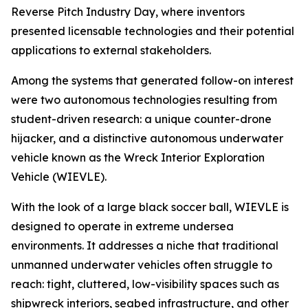
Reverse Pitch Industry Day, where inventors
presented licensable technologies and their potential
applications to external stakeholders.
Among the systems that generated follow-on interest
were two autonomous technologies resulting from
student-driven research: a unique counter-drone
hijacker, and a distinctive autonomous underwater
vehicle known as the Wreck Interior Exploration
Vehicle (WIEVLE).
With the look of a large black soccer ball, WIEVLE is
designed to operate in extreme undersea
environments. It addresses a niche that traditional
unmanned underwater vehicles often struggle to
reach: tight, cluttered, low-visibility spaces such as
shipwreck interiors, seabed infrastructure, and other