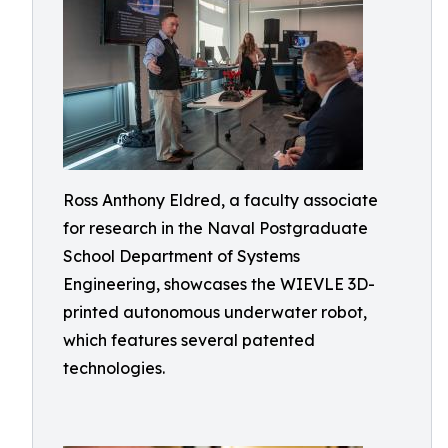
Ross Anthony Eldred, a faculty associate
for research in the Naval Postgraduate
School Department of Systems
Engineering, showcases the WIEVLE 3D-
printed autonomous underwater robot,
which features several patented
technologies.