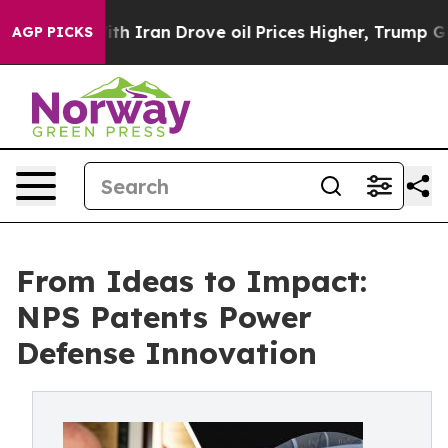
h Iran Drove oil Prices Higher, Trump Gave Political
AGP PICKS
From Ideas to Impact:
NPS Patents Power
Defense Innovation