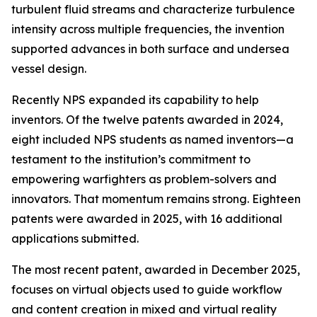
turbulent fluid streams and characterize turbulence
intensity across multiple frequencies, the invention
supported advances in both surface and undersea
vessel design.
Recently NPS expanded its capability to help
inventors. Of the twelve patents awarded in 2024,
eight included NPS students as named inventors—a
testament to the institution’s commitment to
empowering warfighters as problem-solvers and
innovators. That momentum remains strong. Eighteen
patents were awarded in 2025, with 16 additional
applications submitted.
The most recent patent, awarded in December 2025,
focuses on virtual objects used to guide workflow
and content creation in mixed and virtual reality