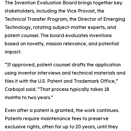
The Invention Evaluation Board brings together key
stakeholders, including the Vice Provost, the
Technical Transfer Program, the Director of Emerging
Technology, rotating subject-matter experts, and
patent counsel. The board evaluates inventions
based on novelty, mission relevance, and potential
impact.
“If approved, patent counsel drafts the application
using inventor interviews and technical materials and
files it with the U.S. Patent and Trademark Office,”
Carbajal said. “That process typically takes 18
months to two years.”
Even after a patent is granted, the work continues.
Patents require maintenance fees to preserve
exclusive rights, often for up to 20 years, until they