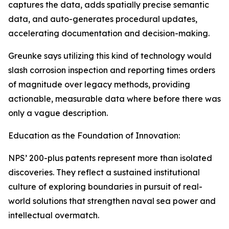
captures the data, adds spatially precise semantic
data, and auto-generates procedural updates,
accelerating documentation and decision-making.
Greunke says utilizing this kind of technology would
slash corrosion inspection and reporting times orders
of magnitude over legacy methods, providing
actionable, measurable data where before there was
only a vague description.
Education as the Foundation of Innovation:
NPS’ 200-plus patents represent more than isolated
discoveries. They reflect a sustained institutional
culture of exploring boundaries in pursuit of real-
world solutions that strengthen naval sea power and
intellectual overmatch.