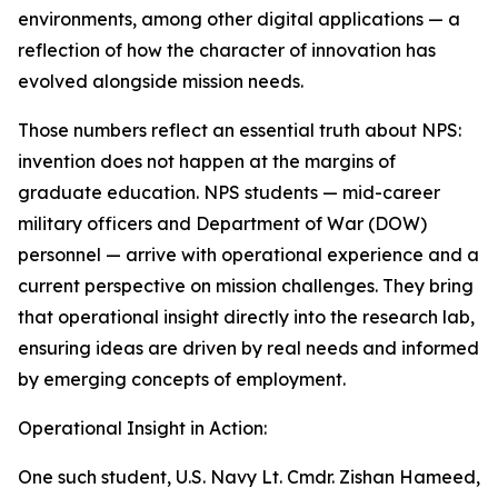
environments, among other digital applications — a
reflection of how the character of innovation has
evolved alongside mission needs.
Those numbers reflect an essential truth about NPS:
invention does not happen at the margins of
graduate education. NPS students — mid-career
military officers and Department of War (DOW)
personnel — arrive with operational experience and a
current perspective on mission challenges. They bring
that operational insight directly into the research lab,
ensuring ideas are driven by real needs and informed
by emerging concepts of employment.
Operational Insight in Action:
One such student, U.S. Navy Lt. Cmdr. Zishan Hameed,