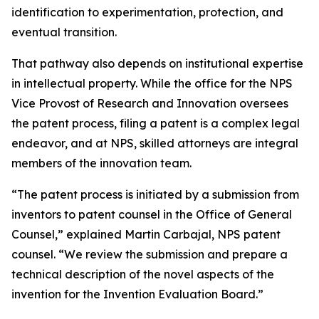
identification to experimentation, protection, and
eventual transition.
That pathway also depends on institutional expertise
in intellectual property. While the office for the NPS
Vice Provost of Research and Innovation oversees
the patent process, filing a patent is a complex legal
endeavor, and at NPS, skilled attorneys are integral
members of the innovation team.
“The patent process is initiated by a submission from
inventors to patent counsel in the Office of General
Counsel,” explained Martin Carbajal, NPS patent
counsel. “We review the submission and prepare a
technical description of the novel aspects of the
invention for the Invention Evaluation Board.”