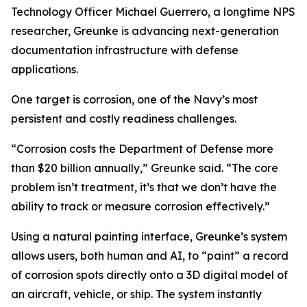
Technology Officer Michael Guerrero, a longtime NPS
researcher, Greunke is advancing next-generation
documentation infrastructure with defense
applications.
One target is corrosion, one of the Navy’s most
persistent and costly readiness challenges.
“Corrosion costs the Department of Defense more
than $20 billion annually,” Greunke said. “The core
problem isn’t treatment, it’s that we don’t have the
ability to track or measure corrosion effectively.”
Using a natural painting interface, Greunke’s system
allows users, both human and AI, to “paint” a record
of corrosion spots directly onto a 3D digital model of
an aircraft, vehicle, or ship. The system instantly