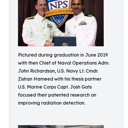
Pictured during graduation in June 2019
with then Chief of Naval Operations Adm.
John Richardson, U.S. Navy Lt. Cmdr.
Zishan Hameed with his thesis partner
U.S. Marine Corps Capt. Josh Gats
focused their patented research on
improving radiation detection.