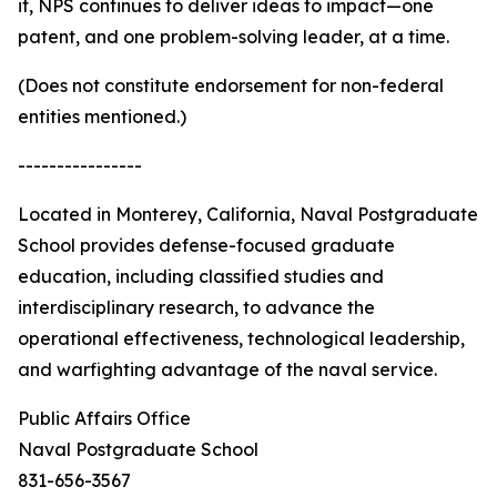
it, NPS continues to deliver ideas to impact—one
patent, and one problem-solving leader, at a time.
(Does not constitute endorsement for non-federal
entities mentioned.)
----------------
Located in Monterey, California, Naval Postgraduate
School provides defense-focused graduate
education, including classified studies and
interdisciplinary research, to advance the
operational effectiveness, technological leadership,
and warfighting advantage of the naval service.
Public Affairs Office
Naval Postgraduate School
831-656-3567