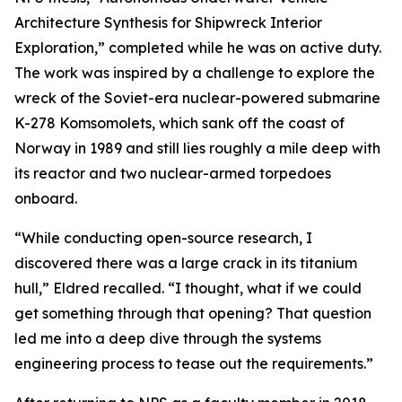
Architecture Synthesis for Shipwreck Interior
Exploration,” completed while he was on active duty.
The work was inspired by a challenge to explore the
wreck of the Soviet-era nuclear-powered submarine
K-278 Komsomolets, which sank off the coast of
Norway in 1989 and still lies roughly a mile deep with
its reactor and two nuclear-armed torpedoes
onboard.
“While conducting open-source research, I
discovered there was a large crack in its titanium
hull,” Eldred recalled. “I thought, what if we could
get something through that opening? That question
led me into a deep dive through the systems
engineering process to tease out the requirements.”