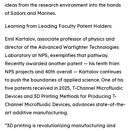
ideas from the research environment into the hands
of Sailors and Marines.
Learning from Leading Faculty Patent Holders:
Emil Kartalov, associate professor of physics and
director of the Advanced Warfighter Technologies
Laboratory at NPS, exemplifies that pathway.
Recently awarded another patent — his tenth from
NPS projects and 40th overall — Kartalov continues
to push the boundaries of applied science. One of his
five patents received in 2025, T-Channel Microfluidic
Devices and 3D Printing Methods for Producing T-
Channel Microfluidic Devices, advances state-of-the-
art additive manufacturing.
“3D printing is revolutionizing manufacturing and