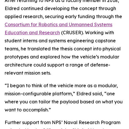
After returning to NPS as a faculty member in 2018,
Eldred continued developing the concept through
applied research, securing early funding through the
Consortium for Robotics and Unmanned Systems
Education and Research
(CRUSER). Working with
student interns and systems engineering capstone
teams, he translated the thesis concept into physical
prototypes and explored how the vehicle’s modular
architecture could support a range of defense-
relevant mission sets.
“I began to think of the vehicle more as a modular,
mission-configurable platform,” Eldred said, “one
where you can tailor the payload based on what you
want to accomplish.”
Further support from NPS’ Naval Research Program