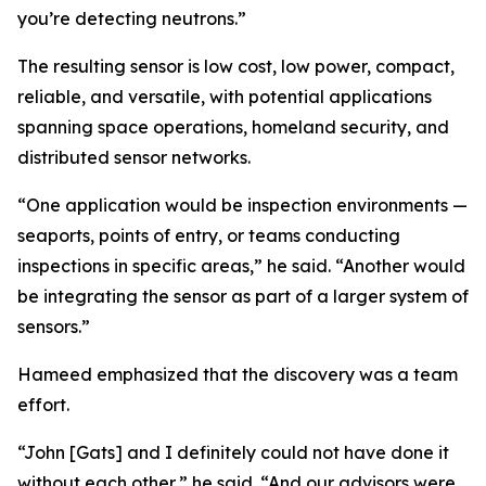
you’re detecting neutrons.”
The resulting sensor is low cost, low power, compact,
reliable, and versatile, with potential applications
spanning space operations, homeland security, and
distributed sensor networks.
“One application would be inspection environments —
seaports, points of entry, or teams conducting
inspections in specific areas,” he said. “Another would
be integrating the sensor as part of a larger system of
sensors.”
Hameed emphasized that the discovery was a team
effort.
“John [Gats] and I definitely could not have done it
without each other,” he said. “And our advisors were