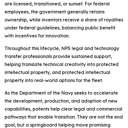
are licensed, transitioned, or sunset. For federal
employees, the government generally retains
ownership, while inventors receive a share of royalties
under federal guidelines, balancing public benefit
with incentives for innovation.
Throughout this lifecycle, NPS legal and technology
transfer professionals provide sustained support,
helping translate technical creativity into protected
intellectual property, and protected intellectual
property into real-world options for the fleet.
As the Department of the Navy seeks to accelerate
the development, production, and adoption of new
capabilities, patents help clear legal and commercial
pathways that enable transition. They are not the end
goal, but a springboard helping move promising