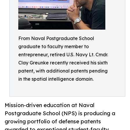
From Naval Postgraduate School
graduate to faculty member to
entrepreneur, retired U.S. Navy Lt. Cmdr.
Clay Greunke recently received his sixth
patent, with additional patents pending
in the spatial intelligence domain.
Mission-driven education at Naval
Postgraduate School (NPS) is producing a
growing portfolio of defense patents
awarded to exceptional student-faculty