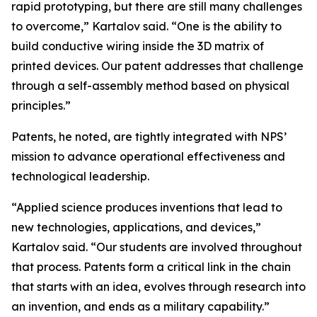
rapid prototyping, but there are still many challenges
to overcome,” Kartalov said. “One is the ability to
build conductive wiring inside the 3D matrix of
printed devices. Our patent addresses that challenge
through a self-assembly method based on physical
principles.”
Patents, he noted, are tightly integrated with NPS’
mission to advance operational effectiveness and
technological leadership.
“Applied science produces inventions that lead to
new technologies, applications, and devices,”
Kartalov said. “Our students are involved throughout
that process. Patents form a critical link in the chain
that starts with an idea, evolves through research into
an invention, and ends as a military capability.”