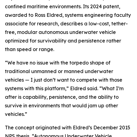
confined maritime environments. Its 2024 patent,
awarded to Ross Eldred, systems engineering faculty
associate for research, describes a low-cost, tether-
free, modular autonomous underwater vehicle
optimized for survivability and persistence rather
than speed or range.
“We have no issue with the torpedo shape of
traditional unmanned or manned underwater
vehicles — I just don’t want to compete with those
systems with this platform,” Eldred said. “What I’m
after is capability, persistence, and the ability to
survive in environments that would jam up other
vehicles.”
The concept originated with Eldred’s December 2015
NPS thesis, “Autonomous Underwater Vehicle