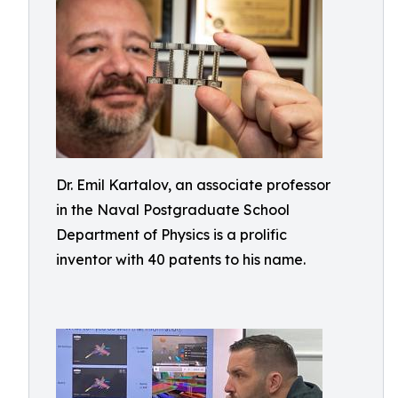
Dr. Emil Kartalov, an associate professor
in the Naval Postgraduate School
Department of Physics is a prolific
inventor with 40 patents to his name.