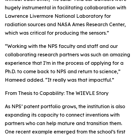
hugely instrumental in facilitating collaboration with
Lawrence Livermore National Laboratory for
radiation sources and NASA Ames Research Center,
which was critical for producing the sensors.”
“Working with the NPS faculty and staff and our
collaborating research partners was such an amazing
experience that I’m in the process of applying for a
Ph.D. to come back to NPS and return to science,”
Hameed added. “It really was that impactful.”
From Thesis to Capability: The WIEVLE Story
As NPS’ patent portfolio grows, the institution is also
expanding its capacity to connect inventions with
partners who can help mature and transition them.
One recent example emerged from the school’s first