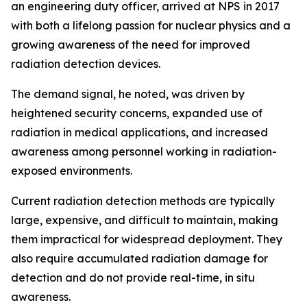
an engineering duty officer, arrived at NPS in 2017
with both a lifelong passion for nuclear physics and a
growing awareness of the need for improved
radiation detection devices.
The demand signal, he noted, was driven by
heightened security concerns, expanded use of
radiation in medical applications, and increased
awareness among personnel working in radiation-
exposed environments.
Current radiation detection methods are typically
large, expensive, and difficult to maintain, making
them impractical for widespread deployment. They
also require accumulated radiation damage for
detection and do not provide real-time, in situ
awareness.