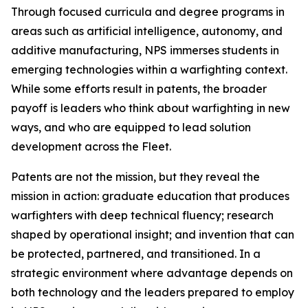
Through focused curricula and degree programs in
areas such as artificial intelligence, autonomy, and
additive manufacturing, NPS immerses students in
emerging technologies within a warfighting context.
While some efforts result in patents, the broader
payoff is leaders who think about warfighting in new
ways, and who are equipped to lead solution
development across the Fleet.
Patents are not the mission, but they reveal the
mission in action: graduate education that produces
warfighters with deep technical fluency; research
shaped by operational insight; and invention that can
be protected, partnered, and transitioned. In a
strategic environment where advantage depends on
both technology and the leaders prepared to employ