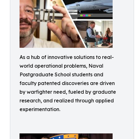
As a hub of innovative solutions to real-
world operational problems, Naval
Postgraduate School students and
faculty patented discoveries are driven
by warfighter need, fueled by graduate
research, and realized through applied
experimentation.