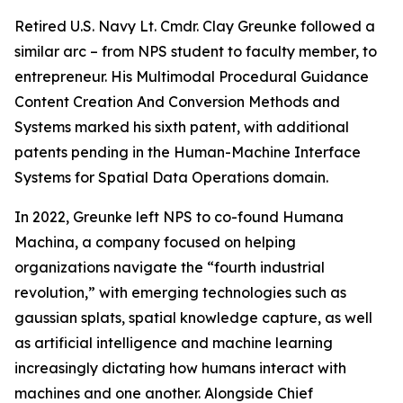
Retired U.S. Navy Lt. Cmdr. Clay Greunke followed a
similar arc – from NPS student to faculty member, to
entrepreneur. His Multimodal Procedural Guidance
Content Creation And Conversion Methods and
Systems marked his sixth patent, with additional
patents pending in the Human-Machine Interface
Systems for Spatial Data Operations domain.
In 2022, Greunke left NPS to co-found Humana
Machina, a company focused on helping
organizations navigate the “fourth industrial
revolution,” with emerging technologies such as
gaussian splats, spatial knowledge capture, as well
as artificial intelligence and machine learning
increasingly dictating how humans interact with
machines and one another. Alongside Chief