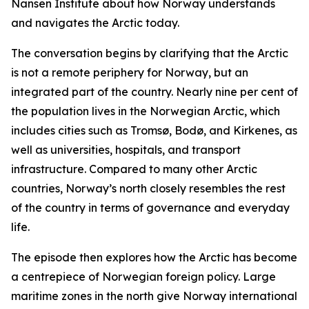
Nansen Institute about how Norway understands
and navigates the Arctic today.
The conversation begins by clarifying that the Arctic
is not a remote periphery for Norway, but an
integrated part of the country. Nearly nine per cent of
the population lives in the Norwegian Arctic, which
includes cities such as Tromsø, Bodø, and Kirkenes, as
well as universities, hospitals, and transport
infrastructure. Compared to many other Arctic
countries, Norway’s north closely resembles the rest
of the country in terms of governance and everyday
life.
The episode then explores how the Arctic has become
a centrepiece of Norwegian foreign policy. Large
maritime zones in the north give Norway international