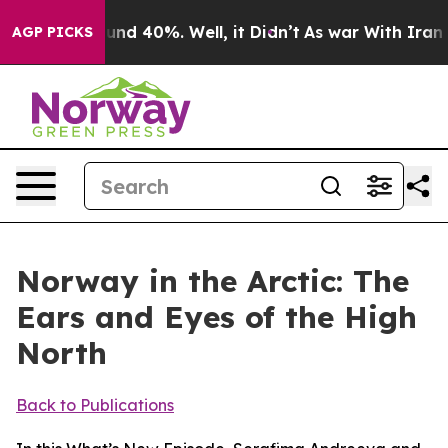
loor Around 40%. Well, it Didn’t
As war With Iran Dr
AGP PICKS
Norway in the Arctic: The
Ears and Eyes of the High
North
Back to Publications