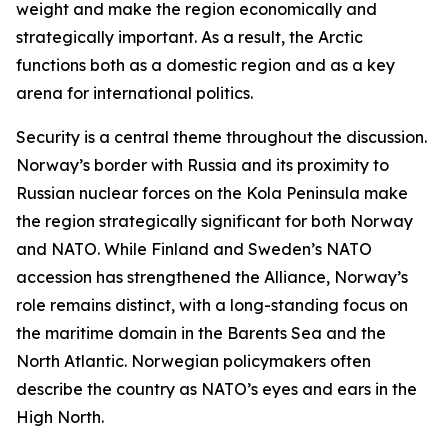
weight and make the region economically and
strategically important. As a result, the Arctic
functions both as a domestic region and as a key
arena for international politics.
Security is a central theme throughout the discussion.
Norway’s border with Russia and its proximity to
Russian nuclear forces on the Kola Peninsula make
the region strategically significant for both Norway
and NATO. While Finland and Sweden’s NATO
accession has strengthened the Alliance, Norway’s
role remains distinct, with a long-standing focus on
the maritime domain in the Barents Sea and the
North Atlantic. Norwegian policymakers often
describe the country as NATO’s eyes and ears in the
High North.