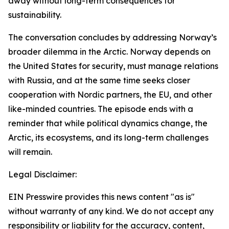
away without long-term consequences for
sustainability.
The conversation concludes by addressing Norway’s
broader dilemma in the Arctic. Norway depends on
the United States for security, must manage relations
with Russia, and at the same time seeks closer
cooperation with Nordic partners, the EU, and other
like-minded countries. The episode ends with a
reminder that while political dynamics change, the
Arctic, its ecosystems, and its long-term challenges
will remain.
Legal Disclaimer:
EIN Presswire provides this news content "as is"
without warranty of any kind. We do not accept any
responsibility or liability for the accuracy, content,