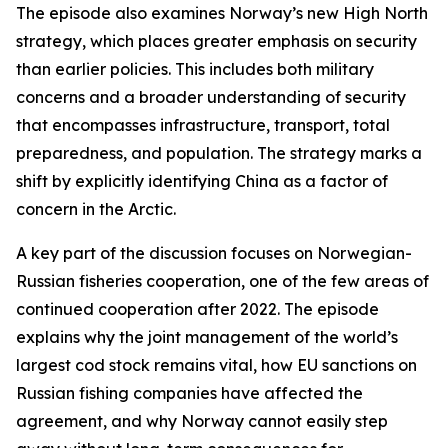
The episode also examines Norway’s new High North
strategy, which places greater emphasis on security
than earlier policies. This includes both military
concerns and a broader understanding of security
that encompasses infrastructure, transport, total
preparedness, and population. The strategy marks a
shift by explicitly identifying China as a factor of
concern in the Arctic.
A key part of the discussion focuses on Norwegian-
Russian fisheries cooperation, one of the few areas of
continued cooperation after 2022. The episode
explains why the joint management of the world’s
largest cod stock remains vital, how EU sanctions on
Russian fishing companies have affected the
agreement, and why Norway cannot easily step