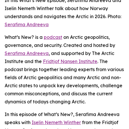
In this What’s New Episode, Serafima Andreeva and
Iselin Nemeth Winther talk about how Norway
understands and navigates the Arctic in 2026. Photo:
Serafima Andreeva
What’s New?
is a
podcast
on Arctic geopolitics,
governance, and security. Created and hosted by
Serafima Andreeva
, and supported by The Arctic
Institute and the
Fridtjof Nansen Institute
. The
podcast brings together leading experts from various
fields of Arctic geopolitics and many Arctic and non-
Arctic states to unpack key developments, challenge
common misconceptions, and discuss the current
dynamics of todays changing Arctic.
In this episode of What’s New?, Serafima Andreeva
speaks with
Iselin Nemeth Winther
from the Fridtjof