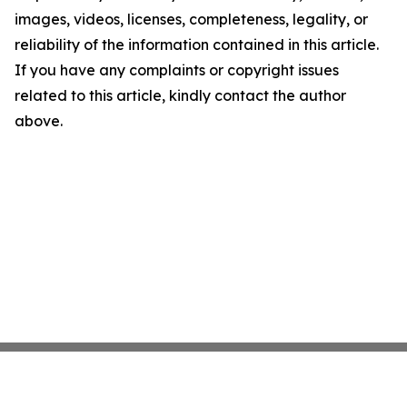
images, videos, licenses, completeness, legality, or
reliability of the information contained in this article.
If you have any complaints or copyright issues
related to this article, kindly contact the author
above.