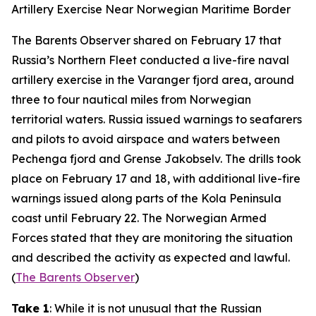
Artillery Exercise Near Norwegian Maritime Border
The Barents Observer
shared on February 17 that
Russia’s Northern Fleet conducted a live-fire naval
artillery exercise in the Varanger fjord area, around
three to four nautical miles from Norwegian
territorial waters. Russia issued warnings to seafarers
and pilots to avoid airspace and waters between
Pechenga fjord and Grense Jakobselv. The drills took
place on February 17 and 18, with additional live-fire
warnings issued along parts of the Kola Peninsula
coast until February 22. The Norwegian Armed
Forces stated that they are monitoring the situation
and described the activity as expected and lawful.
(
The Barents Observer
)
Take 1
: While it is not unusual that the Russian