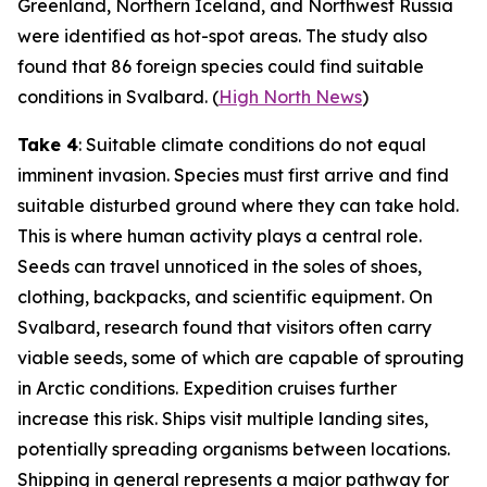
Greenland, Northern Iceland, and Northwest Russia
were identified as hot-spot areas. The study also
found that 86 foreign species could find suitable
conditions in Svalbard. (
High North News
)
Take 4
: Suitable climate conditions do not equal
imminent invasion. Species must first arrive and find
suitable disturbed ground where they can take hold.
This is where human activity plays a central role.
Seeds can travel unnoticed in the soles of shoes,
clothing, backpacks, and scientific equipment. On
Svalbard, research found that visitors often carry
viable seeds, some of which are capable of sprouting
in Arctic conditions. Expedition cruises further
increase this risk. Ships visit multiple landing sites,
potentially spreading organisms between locations.
Shipping in general represents a major pathway for