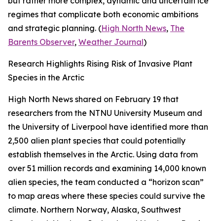
but rather more complex, dynamic and uncertain ice
regimes that complicate both economic ambitions
and strategic planning. (
High North News
,
The
Barents Observer
,
Weather Journal
)
Research Highlights Rising Risk of Invasive Plant
Species in the Arctic
High North News
shared on February 19 that
researchers from the
NTNU University Museum
and
the
University of Liverpool
have identified more than
2,500 alien plant species that could potentially
establish themselves in the Arctic. Using data from
over 51 million records and examining 14,000 known
alien species, the team conducted a “horizon scan”
to map areas where these species could survive the
climate. Northern Norway, Alaska, Southwest