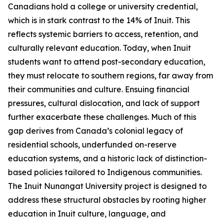
Canadians hold a college or university credential,
which is in stark contrast to the 14% of Inuit. This
reflects systemic barriers to access, retention, and
culturally relevant education. Today, when Inuit
students want to attend post-secondary education,
they must relocate to southern regions, far away from
their communities and culture. Ensuing financial
pressures, cultural dislocation, and lack of support
further exacerbate these challenges. Much of this
gap derives from Canada’s colonial legacy of
residential schools, underfunded on-reserve
education systems, and a historic lack of distinction-
based policies tailored to Indigenous communities.
The
Inuit Nunangat University
project is designed to
address these structural obstacles by rooting higher
education in Inuit culture, language, and