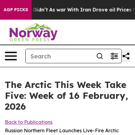
it Didn’t
As war With Iran Drove oil Prices Higher, T
AGP PICKS
The Arctic This Week Take
Five: Week of 16 February,
2026
Back to Publications
Russian Northern Fleet Launches Live-Fire Arctic