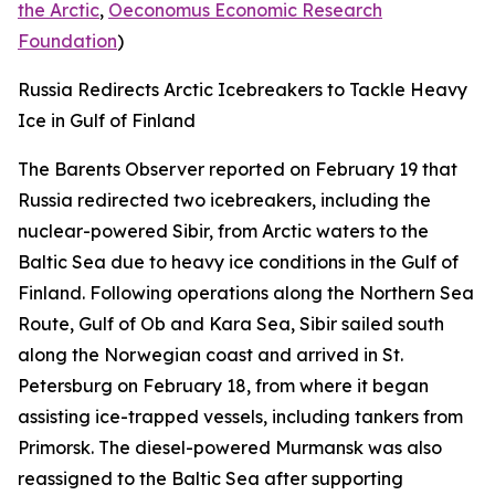
the Arctic
,
Oeconomus Economic Research
Foundation
)
Russia Redirects Arctic Icebreakers to Tackle Heavy
Ice in Gulf of Finland
The Barents Observer
reported on February 19 that
Russia redirected two icebreakers, including the
nuclear-powered
Sibir,
from Arctic waters to the
Baltic Sea due to heavy ice conditions in the Gulf of
Finland. Following operations along the Northern Sea
Route, Gulf of Ob and Kara Sea,
Sibir
sailed south
along the Norwegian coast and arrived in St.
Petersburg on February 18, from where it began
assisting ice-trapped vessels, including tankers from
Primorsk. The diesel-powered
Murmansk
was also
reassigned to the Baltic Sea after supporting