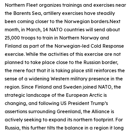
Northern Fleet organizes trainings and exercises near
the Barents Sea, artillery exercises have steadily
been coming closer to the Norwegian borders.Next
month, in March, 14 NATO countries will send about
25,000 troops to train in Northern Norway and
Finland as part of the Norwegian-led
Cold Response
exercise. While the activities of this exercise are not
planned to take place close to the Russian border,
the mere fact that it is taking place still reinforces the
sense of a widening Western military presence in the
region. Since Finland and Sweden joined NATO, the
strategic landscape of the European Arctic is
changing, and following US President Trump’s
assertions surrounding Greenland, the Alliance is
actively seeking to expand its northern footprint. For
Russia, this further tilts the balance in a region it long