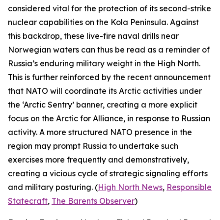
considered vital for the protection of its second-strike
nuclear capabilities on the Kola Peninsula. Against
this backdrop, these live-fire naval drills near
Norwegian waters can thus be read as a reminder of
Russia’s enduring military weight in the High North.
This is further reinforced by the recent announcement
that NATO will coordinate its Arctic activities under
the ‘Arctic Sentry’ banner, creating a more explicit
focus on the Arctic for Alliance, in response to Russian
activity. A more structured NATO presence in the
region may prompt Russia to undertake such
exercises more frequently and demonstratively,
creating a vicious cycle of strategic signaling efforts
and military posturing. (
High North News
,
Responsible
Statecraft
,
The Barents Observer
)