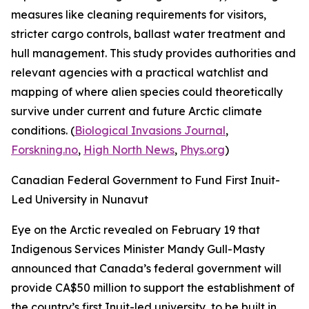
measures like cleaning requirements for visitors,
stricter cargo controls, ballast water treatment and
hull management. This study provides authorities and
relevant agencies with a practical watchlist and
mapping of where alien species could theoretically
survive under current and future Arctic climate
conditions. (
Biological Invasions Journal
,
Forskning.no
,
High North News
,
Phys.org
)
Canadian Federal Government to Fund First Inuit-
Led University in Nunavut
Eye on the Arctic
revealed on February 19 that
Indigenous Services Minister Mandy Gull-Masty
announced that Canada’s federal government will
provide CA$50 million to support the establishment of
the country’s first Inuit-led university, to be built in