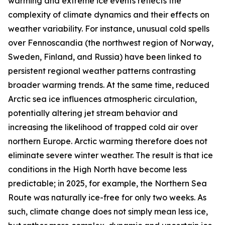
warming and extreme ice events reflects the
complexity of climate dynamics and their effects on
weather variability. For instance, unusual cold spells
over Fennoscandia (the northwest region of Norway,
Sweden, Finland, and Russia) have been linked to
persistent regional weather patterns contrasting
broader warming trends. At the same time, reduced
Arctic sea ice influences atmospheric circulation,
potentially altering jet stream behavior and
increasing the likelihood of trapped cold air over
northern Europe. Arctic warming therefore does not
eliminate severe winter weather. The result is that ice
conditions in the High North have become less
predictable; in 2025, for example, the Northern Sea
Route was naturally ice-free for only two weeks. As
such, climate change does not simply mean less ice,