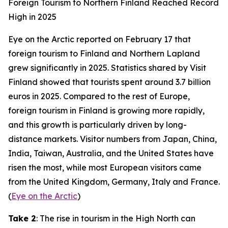
Foreign Tourism to Northern Finland Reached Record
High in 2025
Eye on the Arctic
reported on February 17 that
foreign tourism to Finland and Northern Lapland
grew significantly in 2025. Statistics shared by
Visit
Finland
showed that tourists spent around 3.7 billion
euros in 2025. Compared to the rest of Europe,
foreign tourism in Finland is growing more rapidly,
and this growth is particularly driven by long-
distance markets. Visitor numbers from Japan, China,
India, Taiwan, Australia, and the United States have
risen the most, while most European visitors came
from the United Kingdom, Germany, Italy and France.
(
Eye on the Arctic
)
Take 2
: The rise in tourism in the High North can