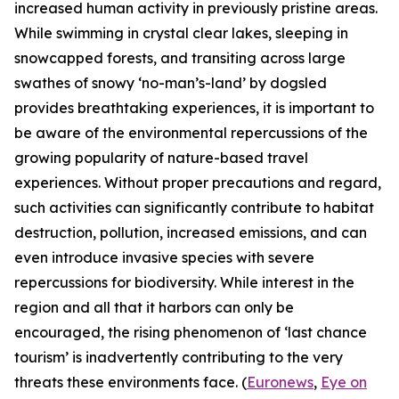
increased human activity in previously pristine areas.
While swimming in crystal clear lakes, sleeping in
snowcapped forests, and transiting across large
swathes of snowy ‘no-man’s-land’ by dogsled
provides breathtaking experiences, it is important to
be aware of the environmental repercussions of the
growing popularity of nature-based travel
experiences. Without proper precautions and regard,
such activities can significantly contribute to habitat
destruction, pollution, increased emissions, and can
even introduce invasive species with severe
repercussions for biodiversity. While interest in the
region and all that it harbors can only be
encouraged, the rising phenomenon of ‘last chance
tourism’ is inadvertently contributing to the very
threats these environments face. (
Euronews
,
Eye on