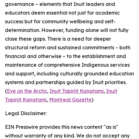
governance – elements that Inuit leaders and
educators deem essential not just for academic
success but for community wellbeing and self-
determination. However, funding alone will not fully
close these gaps. There is a need for deeper
structural reform and sustained commitments – both
financial and otherwise – to the establishment and
maintenance of comprehensive Indigenous services
and support, including culturally grounded education
systems and partnerships guided by Inuit priorities.
(
Eye on the Arctic
,
Inuit Tapiriit Kanatami
,
Inuit
Tapiriit Kanatami
,
Montreal Gazette
)
Legal Disclaimer:
EIN Presswire provides this news content "as is"
without warranty of any kind. We do not accept any