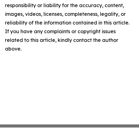
responsibility or liability for the accuracy, content,
images, videos, licenses, completeness, legality, or
reliability of the information contained in this article.
If you have any complaints or copyright issues
related to this article, kindly contact the author
above.