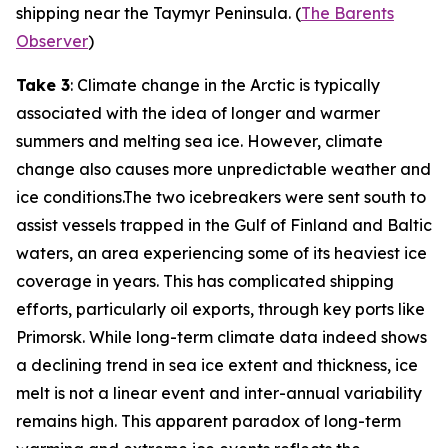
shipping near the Taymyr Peninsula. (
The Barents
Observer
)
Take 3
: Climate change in the Arctic is typically
associated with the idea of longer and warmer
summers and melting sea ice. However, climate
change also causes more unpredictable weather and
ice conditions.The two icebreakers were sent south to
assist vessels trapped in the Gulf of Finland and Baltic
waters, an area experiencing some of its heaviest ice
coverage in years. This has complicated shipping
efforts, particularly oil exports, through key ports like
Primorsk. While long-term climate data indeed shows
a declining trend in sea ice extent and thickness, ice
melt is not a linear event and inter-annual variability
remains high. This apparent paradox of long-term