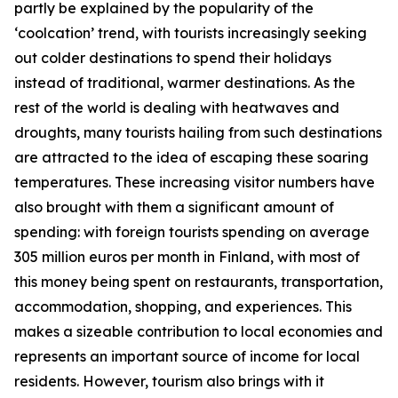
partly be explained by the popularity of the
‘coolcation’ trend, with tourists increasingly seeking
out colder destinations to spend their holidays
instead of traditional, warmer destinations. As the
rest of the world is dealing with heatwaves and
droughts, many tourists hailing from such destinations
are attracted to the idea of escaping these soaring
temperatures. These increasing visitor numbers have
also brought with them a significant amount of
spending: with foreign tourists spending on average
305 million euros per month in Finland, with most of
this money being spent on restaurants, transportation,
accommodation, shopping, and experiences. This
makes a sizeable contribution to local economies and
represents an important source of income for local
residents. However, tourism also brings with it