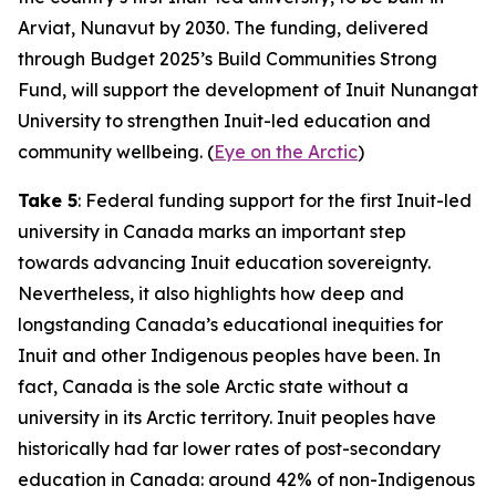
Arviat, Nunavut by 2030. The funding, delivered
through
Budget 2025
’s
Build Communities Strong
Fund
, will support the development of
Inuit Nunangat
University
to strengthen Inuit-led education and
community wellbeing. (
Eye on the Arctic
)
Take 5
: Federal funding support for the first Inuit-led
university in Canada marks an important step
towards advancing Inuit education sovereignty.
Nevertheless, it also highlights how deep and
longstanding Canada’s educational inequities for
Inuit and other Indigenous peoples have been. In
fact, Canada is the sole Arctic state without a
university in its Arctic territory. Inuit peoples have
historically had far lower rates of post-secondary
education in Canada: around 42% of non-Indigenous