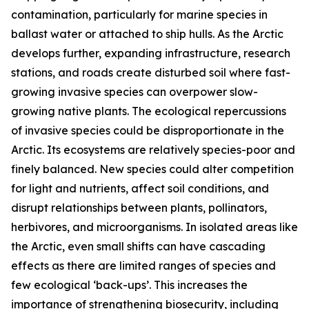
contamination, particularly for marine species in
ballast water or attached to ship hulls. As the Arctic
develops further, expanding infrastructure, research
stations, and roads create disturbed soil where fast-
growing invasive species can overpower slow-
growing native plants. The ecological repercussions
of invasive species could be disproportionate in the
Arctic. Its ecosystems are relatively species-poor and
finely balanced. New species could alter competition
for light and nutrients, affect soil conditions, and
disrupt relationships between plants, pollinators,
herbivores, and microorganisms. In isolated areas like
the Arctic, even small shifts can have cascading
effects as there are limited ranges of species and
few ecological ‘back-ups’. This increases the
importance of strengthening biosecurity, including