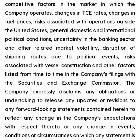
competitive factors in the market in which the
Company operates, changes in TCE rates, changes in
fuel prices, risks associated with operations outside
the United States, general domestic and international
political conditions, uncertainty in the banking sector
and other related market volatility, disruption of
shipping routes due to political events, risks
associated with vessel construction and other factors
listed from time to time in the Company’s filings with
the Securities and Exchange Commission. The
Company expressly disclaims any obligations or
undertaking to release any updates or revisions to
any forward-looking statements contained herein to
reflect any change in the Company’s expectations
with respect thereto or any change in events,
conditions or circumstances on which any statement is