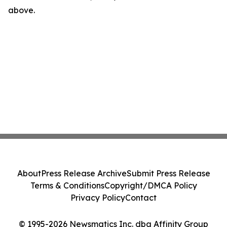
above.
About
Press Release Archive
Submit Press Release
Terms & Conditions
Copyright/DMCA Policy
Privacy Policy
Contact
© 1995-2026 Newsmatics Inc. dba Affinity Group