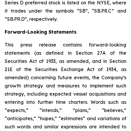
Series D preferred stock is listed on the NYSE, where
it trades under the symbols “SB”, “SB.PR.C” and
“SB.PR.D”, respectively.
Forward-Looking Statements
This press release contains forward-looking
statements (as defined in Section 27A of the
Securities Act of 1933, as amended, and in Section
21E of the Securities Exchange Act of 1934, as
amended) concerning future events, the Company’s
growth strategy and measures to implement such
strategy, including expected vessel acquisitions and
entering into further time charters. Words such as
“expects,” “intends,” “plans,” “believes,”
“anticipates,” “hopes,” “estimates” and variations of
such words and similar expressions are intended to