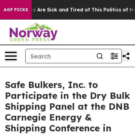
n: “People Are Sick and Tired of This Politics of Hatre
AGP PICKS
Safe Bulkers, Inc. to
Participate in the Dry Bulk
Shipping Panel at the DNB
Carnegie Energy &
Shipping Conference in