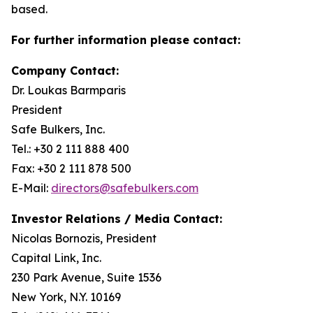
based.
For further information please contact:
Company Contact:
Dr. Loukas Barmparis
President
Safe Bulkers, Inc.
Tel.: +30 2 111 888 400
Fax: +30 2 111 878 500
E-Mail:
directors@safebulkers.com
Investor Relations / Media Contact:
Nicolas Bornozis, President
Capital Link, Inc.
230 Park Avenue, Suite 1536
New York, N.Y. 10169