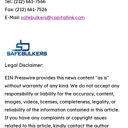
Tel.: (212) 661-7566
Fax: (212) 661-7526
E-Mail:
safebulkers@capitallink.com
Legal Disclaimer:
EIN Presswire provides this news content "as is"
without warranty of any kind. We do not accept any
responsibility or liability for the accuracy, content,
images, videos, licenses, completeness, legality, or
reliability of the information contained in this article.
If you have any complaints or copyright issues
related to this article, kindly contact the author