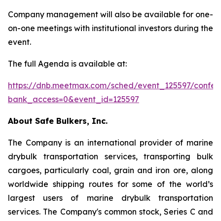
Company management will also be available for one-
on-one meetings with institutional investors during the
event.
The full Agenda is available at:
https://dnb.meetmax.com/sched/event_125597/confere
bank_access=0&event_id=125597
About Safe Bulkers, Inc.
The Company is an international provider of marine
drybulk transportation services, transporting bulk
cargoes, particularly coal, grain and iron ore, along
worldwide shipping routes for some of the world’s
largest users of marine drybulk transportation
services. The Company's common stock, Series C and