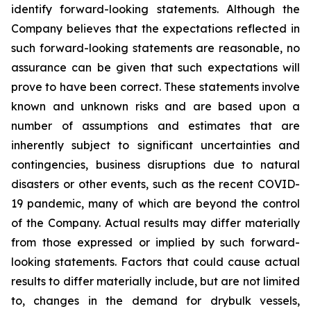
identify forward-looking statements. Although the
Company believes that the expectations reflected in
such forward-looking statements are reasonable, no
assurance can be given that such expectations will
prove to have been correct. These statements involve
known and unknown risks and are based upon a
number of assumptions and estimates that are
inherently subject to significant uncertainties and
contingencies, business disruptions due to natural
disasters or other events, such as the recent COVID-
19 pandemic, many of which are beyond the control
of the Company. Actual results may differ materially
from those expressed or implied by such forward-
looking statements. Factors that could cause actual
results to differ materially include, but are not limited
to, changes in the demand for drybulk vessels,