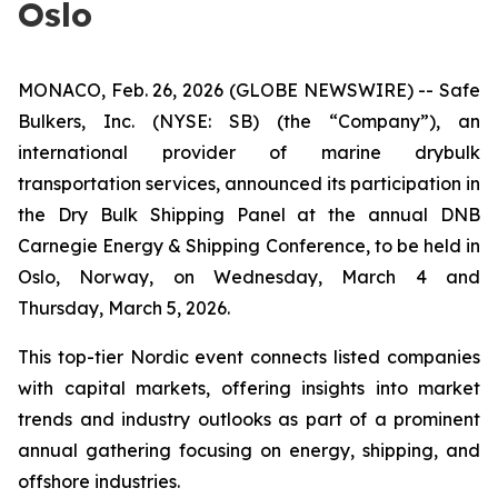
Oslo
MONACO, Feb. 26, 2026 (GLOBE NEWSWIRE) -- Safe
Bulkers, Inc. (NYSE: SB) (the “Company”), an
international provider of marine drybulk
transportation services, announced its participation in
the Dry Bulk Shipping Panel at the annual DNB
Carnegie Energy & Shipping Conference, to be held in
Oslo, Norway, on Wednesday, March 4 and
Thursday, March 5, 2026.
This top-tier Nordic event connects listed companies
with capital markets, offering insights into market
trends and industry outlooks as part of a prominent
annual gathering focusing on energy, shipping, and
offshore industries.