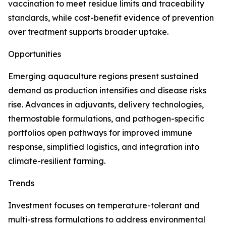
vaccination to meet residue limits and traceability
standards, while cost-benefit evidence of prevention
over treatment supports broader uptake.
Opportunities
Emerging aquaculture regions present sustained
demand as production intensifies and disease risks
rise. Advances in adjuvants, delivery technologies,
thermostable formulations, and pathogen-specific
portfolios open pathways for improved immune
response, simplified logistics, and integration into
climate-resilient farming.
Trends
Investment focuses on temperature-tolerant and
multi-stress formulations to address environmental