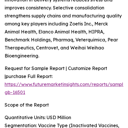
improves consistency. Selective consolidation
strengthens supply chains and manufacturing quality
among key players including Zoetis Inc., Merck
Animal Health, Elanco Animal Health, HIPRA,
Benchmark Holdings, Pharmaq, Veterquimica, Pear
Therapeutics, Centrovet, and Weihai Weihao
Bioengineering.
Request for Sample Report | Customize Report
|purchase Full Report:
https://www.futuremarketinsights.com/reports/sample
gb-16501
Scope of the Report
Quantitative Units: USD Million
Segmentation: Vaccine Type (Inactivated Vaccines,