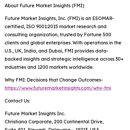
About Future Market Insights (FMI)
Future Market Insights, Inc. (FMI) is an ESOMAR-
certified, ISO 9001:2015 market research and
consulting organization, trusted by Fortune 500
clients and global enterprises. With operations in the
U.S., UK, India, and Dubai, FMI provides data-
backed insights and strategic intelligence across 30+
industries and 1200 markets worldwide.
Why FMI: Decisions that Change Outcomes-
https://www.futuremarketinsights.com/why-fmi
Contact Us:
Future Market Insights Inc.
Christiana Corporate, 200 Continental Drive,
Suite 401, Newark, Delaware – 19713, USA