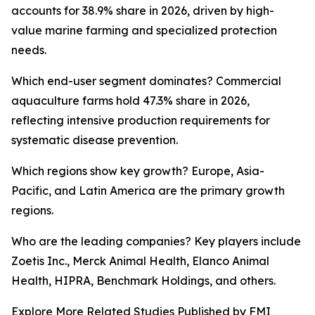
accounts for 38.9% share in 2026, driven by high-
value marine farming and specialized protection
needs.
Which end-user segment dominates? Commercial
aquaculture farms hold 47.3% share in 2026,
reflecting intensive production requirements for
systematic disease prevention.
Which regions show key growth? Europe, Asia-
Pacific, and Latin America are the primary growth
regions.
Who are the leading companies? Key players include
Zoetis Inc., Merck Animal Health, Elanco Animal
Health, HIPRA, Benchmark Holdings, and others.
Explore More Related Studies Published by FMI