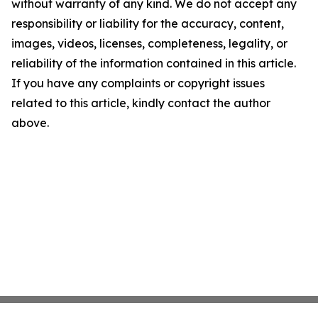
without warranty of any kind. We do not accept any
responsibility or liability for the accuracy, content,
images, videos, licenses, completeness, legality, or
reliability of the information contained in this article.
If you have any complaints or copyright issues
related to this article, kindly contact the author
above.