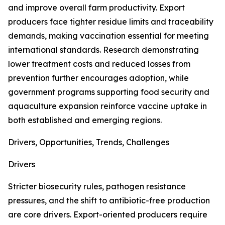
and improve overall farm productivity. Export
producers face tighter residue limits and traceability
demands, making vaccination essential for meeting
international standards. Research demonstrating
lower treatment costs and reduced losses from
prevention further encourages adoption, while
government programs supporting food security and
aquaculture expansion reinforce vaccine uptake in
both established and emerging regions.
Drivers, Opportunities, Trends, Challenges
Drivers
Stricter biosecurity rules, pathogen resistance
pressures, and the shift to antibiotic-free production
are core drivers. Export-oriented producers require