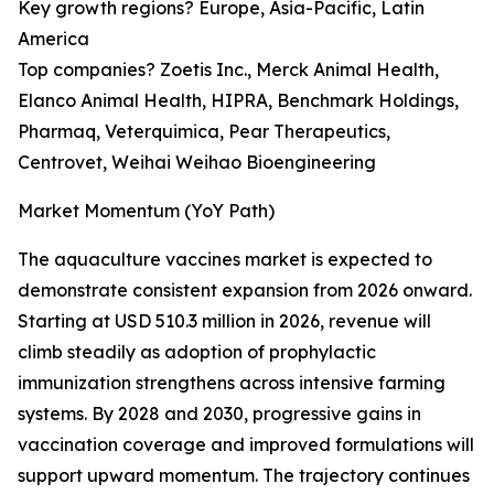
Key growth regions? Europe, Asia-Pacific, Latin
America
Top companies? Zoetis Inc., Merck Animal Health,
Elanco Animal Health, HIPRA, Benchmark Holdings,
Pharmaq, Veterquimica, Pear Therapeutics,
Centrovet, Weihai Weihao Bioengineering
Market Momentum (YoY Path)
The aquaculture vaccines market is expected to
demonstrate consistent expansion from 2026 onward.
Starting at USD 510.3 million in 2026, revenue will
climb steadily as adoption of prophylactic
immunization strengthens across intensive farming
systems. By 2028 and 2030, progressive gains in
vaccination coverage and improved formulations will
support upward momentum. The trajectory continues