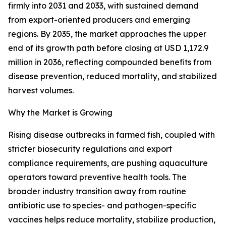
firmly into 2031 and 2033, with sustained demand
from export-oriented producers and emerging
regions. By 2035, the market approaches the upper
end of its growth path before closing at USD 1,172.9
million in 2036, reflecting compounded benefits from
disease prevention, reduced mortality, and stabilized
harvest volumes.
Why the Market is Growing
Rising disease outbreaks in farmed fish, coupled with
stricter biosecurity regulations and export
compliance requirements, are pushing aquaculture
operators toward preventive health tools. The
broader industry transition away from routine
antibiotic use to species- and pathogen-specific
vaccines helps reduce mortality, stabilize production,