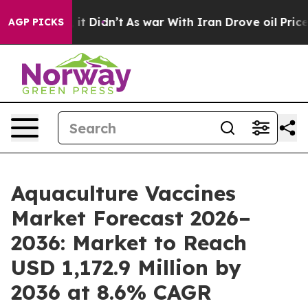
l, it Didn’t
As war With Iran Drove oil Prices Higher
AGP PICKS
Aquaculture Vaccines
Market Forecast 2026–
2036: Market to Reach
USD 1,172.9 Million by
2036 at 8.6% CAGR