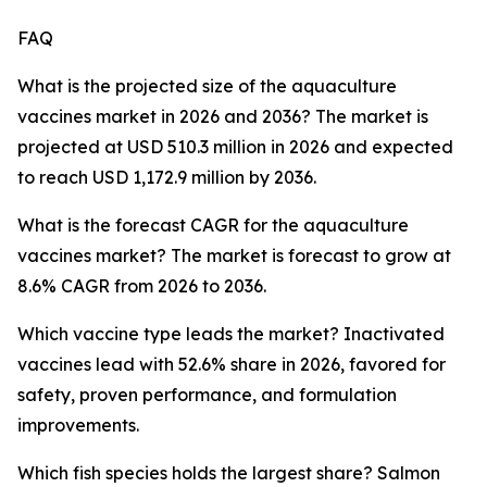
FAQ
What is the projected size of the aquaculture
vaccines market in 2026 and 2036? The market is
projected at USD 510.3 million in 2026 and expected
to reach USD 1,172.9 million by 2036.
What is the forecast CAGR for the aquaculture
vaccines market? The market is forecast to grow at
8.6% CAGR from 2026 to 2036.
Which vaccine type leads the market? Inactivated
vaccines lead with 52.6% share in 2026, favored for
safety, proven performance, and formulation
improvements.
Which fish species holds the largest share? Salmon