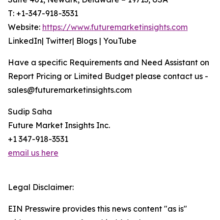
T: +1-347-918-3531
Website:
https://www.futuremarketinsights.com
LinkedIn| Twitter| Blogs | YouTube
Have a specific Requirements and Need Assistant on
Report Pricing or Limited Budget please contact us -
sales@futuremarketinsights.com
Sudip Saha
Future Market Insights Inc.
+1 347-918-3531
email us here
Legal Disclaimer:
EIN Presswire provides this news content "as is"