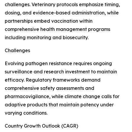
challenges. Veterinary protocols emphasize timing,
dosing, and evidence-based administration, while
partnerships embed vaccination within
comprehensive health management programs
including monitoring and biosecurity.
Challenges
Evolving pathogen resistance requires ongoing
surveillance and research investment to maintain
efficacy. Regulatory frameworks demand
comprehensive safety assessments and
pharmacovigilance, while climate change calls for
adaptive products that maintain potency under
varying conditions.
Country Growth Outlook (CAGR)