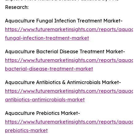
Research:
Aquaculture Fungal Infection Treatment Market-
https://www.futuremarketinsights.com/reports/aquacul
fungal-infection-treatment-market
Aquaculture Bacterial Disease Treatment Market-
https://www.futuremarketinsights.com/reports/aquacul
bacterial-disease-treatment-market
Aquaculture Antibiotics & Antimicrobials Market-
https://www.futuremarketinsights.com/reports/aquacul
antibiotics-antimicrobials-market
Aquaculture Prebiotics Market-
https://www.futuremarketinsights.com/reports/aquacul
prebiotics-market