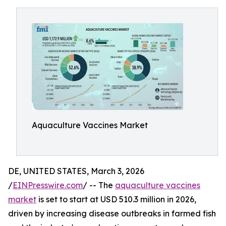
Aquaculture Vaccines Market
DE, UNITED STATES, March 3, 2026
/
EINPresswire.com
/ -- The
aquaculture vaccines
market
is set to start at USD 510.3 million in 2026,
driven by increasing disease outbreaks in farmed fish