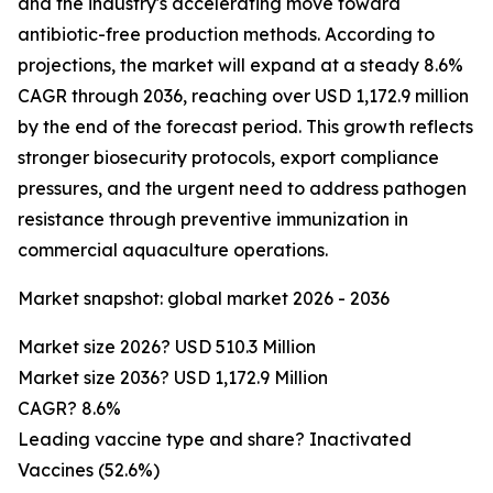
and the industry's accelerating move toward
antibiotic-free production methods. According to
projections, the market will expand at a steady 8.6%
CAGR through 2036, reaching over USD 1,172.9 million
by the end of the forecast period. This growth reflects
stronger biosecurity protocols, export compliance
pressures, and the urgent need to address pathogen
resistance through preventive immunization in
commercial aquaculture operations.
Market snapshot: global market 2026 - 2036
Market size 2026? USD 510.3 Million
Market size 2036? USD 1,172.9 Million
CAGR? 8.6%
Leading vaccine type and share? Inactivated
Vaccines (52.6%)