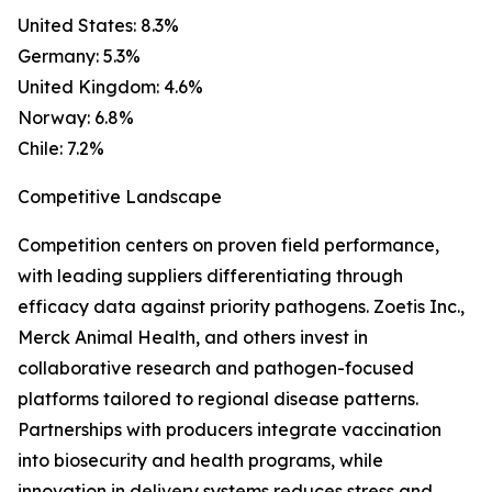
United States: 8.3%
Germany: 5.3%
United Kingdom: 4.6%
Norway: 6.8%
Chile: 7.2%
Competitive Landscape
Competition centers on proven field performance,
with leading suppliers differentiating through
efficacy data against priority pathogens. Zoetis Inc.,
Merck Animal Health, and others invest in
collaborative research and pathogen-focused
platforms tailored to regional disease patterns.
Partnerships with producers integrate vaccination
into biosecurity and health programs, while
innovation in delivery systems reduces stress and