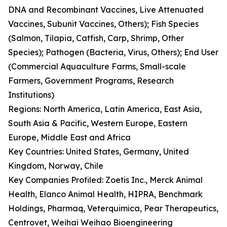
DNA and Recombinant Vaccines, Live Attenuated
Vaccines, Subunit Vaccines, Others); Fish Species
(Salmon, Tilapia, Catfish, Carp, Shrimp, Other
Species); Pathogen (Bacteria, Virus, Others); End User
(Commercial Aquaculture Farms, Small-scale
Farmers, Government Programs, Research
Institutions)
Regions: North America, Latin America, East Asia,
South Asia & Pacific, Western Europe, Eastern
Europe, Middle East and Africa
Key Countries: United States, Germany, United
Kingdom, Norway, Chile
Key Companies Profiled: Zoetis Inc., Merck Animal
Health, Elanco Animal Health, HIPRA, Benchmark
Holdings, Pharmaq, Veterquimica, Pear Therapeutics,
Centrovet, Weihai Weihao Bioengineering