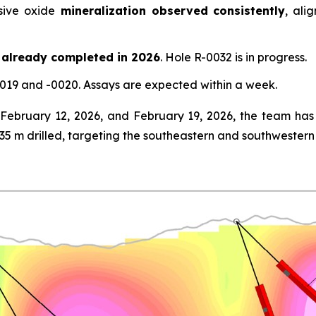
ive oxide
mineralization observed consistently
, ali
 already completed in 2026
. Hole R-0032 is in progress.
019 and -0020. Assays are expected within a week.
ebruary 12, 2026, and February 19, 2026, the team has 
435 m drilled, targeting the southeastern and southwester