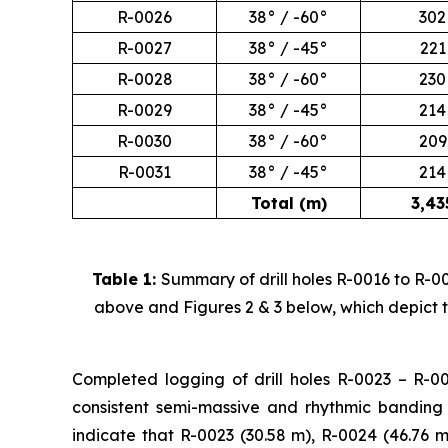
R-0026
38° / -60°
302
R-0027
38° / -45°
221
R-0028
38° / -60°
230
R-0029
38° / -45°
214
R-0030
38° / -60°
209
R-0031
38° / -45°
214
Total (m)
3,43
Table 1:
Summary of drill holes R-0016 to R-00
above and Figures 2 & 3 below, which depict th
Completed logging of drill holes R-0023 – R-00
consistent semi-massive and rhythmic banding 
indicate that R-0023 (30.58 m), R-0024 (46.76 