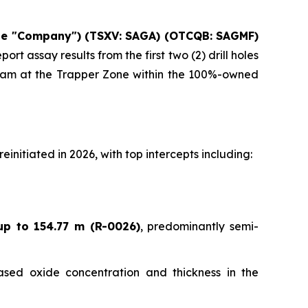
he "Company") (TSXV: SAGA) (OTCQB: SAGMF)
rt assay results from the first two (2) drill holes
gram at the Trapper Zone within the 100%-owned
einitiated in 2026, with top intercepts including:
up to 154.77 m (R-0026)
, predominantly semi-
eased oxide concentration and thickness in the