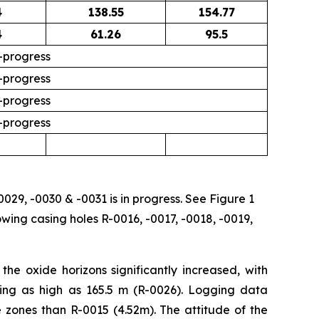
4
138.55
154.77
4
61.26
95.5
-progress
-progress
-progress
-progress
0029, -0030 & -0031 is in progress. See Figure 1
owing casing holes R-0016, -0017, -0018, -0019,
he oxide horizons significantly increased, with
hing as high as 165.5 m (R-0026). Logging data
 zones than R-0015 (4.52m). The attitude of the