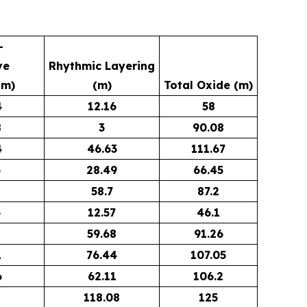
-
ve
Rhythmic Layering
(m)
(m)
Total Oxide (m)
4
12.16
58
8
3
90.08
4
46.63
111.67
6
28.49
66.45
58.7
87.2
3
12.57
46.1
8
59.68
91.26
1
76.44
107.05
6
62.11
106.2
118.08
125