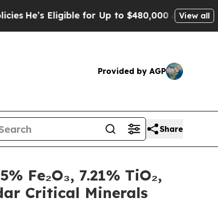
 for Up to $480,000 After Being Wrongly Imprison
View all
Provided by AGP
Share
5% Fe₂O₃, 7.21% TiO₂,
ar Critical Minerals