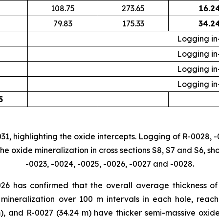
108.75
273.65
16.2
79.83
175.33
34.2
Logging in
Logging in
Logging in
Logging in
5
31, highlighting the oxide intercepts. Logging of R-0028, -
e oxide mineralization in cross sections S8, S7 and S6, sh
-0023, -0024, -0025, -0026, -0027 and -0028.
26 has confirmed that the overall average thickness of t
mineralization over 100 m intervals in each hole, reac
m), and R-0027 (34.24 m) have thicker semi-massive oxide