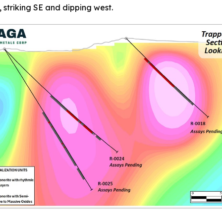
, striking SE and dipping west.