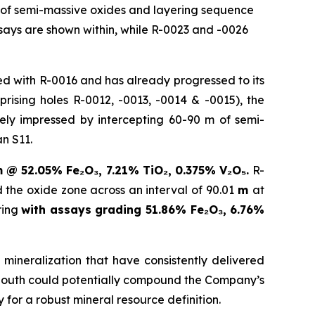
s of semi-massive oxides and layering sequence
says are shown within, while R-0023 and -0026
d with R-0016 and has already progressed to its
rising holes R-0012, -0013, -0014 & -0015), the
ly impressed by intercepting 60-90 m of semi-
n S11.
m @ 52.05% Fe₂O₃, 7.21% TiO₂, 0.375% V₂O₅.
R-
ed the oxide zone across an interval of 90.01
m
at
ring
with assays grading 51.86% Fe₂O₃, 6.76%
mineralization that have consistently delivered
r South could potentially compound the Company’s
for a robust mineral resource definition.