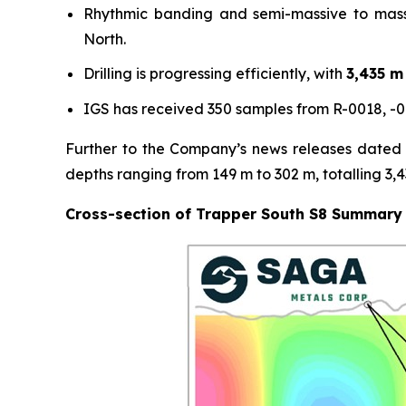
Rhythmic banding and semi-massive to mass
North.
Drilling is progressing efficiently, with
3,435 m
IGS has received 350 samples from R-0018, -0
Further to the Company’s news releases dated F
depths ranging from 149 m to 302 m, totalling 3,
Cross-section of Trapper South S8 Summary