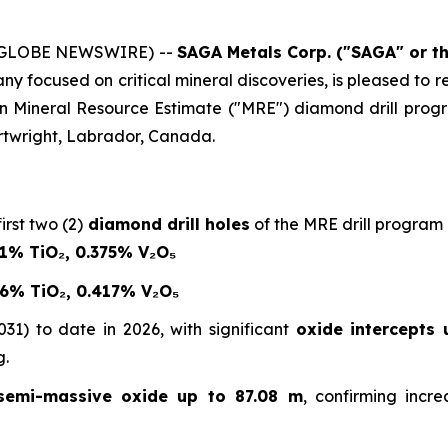
6 (GLOBE NEWSWIRE) --
SAGA Metals Corp.
("SAGA" or t
 focused on critical mineral discoveries, is pleased to repo
en Mineral Resource Estimate ("MRE") diamond drill pro
twright, Labrador, Canada.
irst two (2)
diamond drill holes
of the MRE drill program r
21% TiO₂, 0.375% V₂O₅
76% TiO₂, 0.417% V₂O₅
31) to date in 2026, with significant
oxide intercepts 
g.
semi-massive oxide up to 87.08 m
, confirming incr