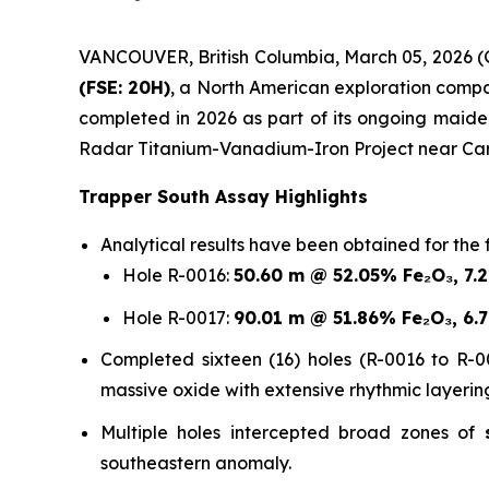
VANCOUVER, British Columbia, March 05, 202
(FSE: 20H)
, a North American exploration company
completed in 2026 as part of its ongoing maid
Radar Titanium-Vanadium-Iron Project near Car
Trapper South Assay Highlights
Analytical results have been obtained for the f
Hole R-0016:
50.60 m @ 52.05% Fe₂O₃, 7.
Hole R-0017:
90.01 m @ 51.86% Fe₂O₃, 6.
Completed sixteen (16) holes (R-0016 to R-00
massive oxide with extensive rhythmic layerin
Multiple holes intercepted broad zones of
southeastern anomaly.