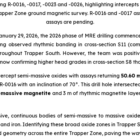
ng R-0016, -0017, -0023 and -0026, highlighting intercept
rapper Zone ground magnetic survey. R-0016 and -0017 as
assays are pending.
anuary 29, 2026, the 2026 phase of MRE drilling commence
ing observed rhythmic banding in cross-section S11 (comp
roughout Trapper South. However, the team was positive
 now confirming higher head grades in cross-section S8 tha
 intercept semi-massive oxides with assays returning
50.60 
-0016 with an inclination of 70°. This drill hole intersect
i-massive magnetite
and 3 m of rhythmic magnetite laye
ve, continuous bodies of semi-massive to massive oxide 
, and iron. Identifying these broad oxide zones in Trappe
nd geometry across the entire Trapper Zone, paving the way 