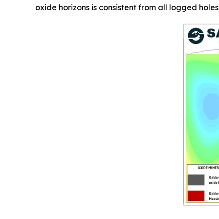
oxide horizons is consistent from all logged holes