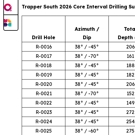
Trapper South 2026 Core Interval Drilling 
Azimuth /
Tota
Drill Hole
Dip
Depth 
R-0016
38° / -45°
206
R-0017
38° / -70°
161
R-0018
38° / -45°
188
R-0019
38° / -45°
182
R-0020
38° / -45°
206
R-0021
38° / -70°
152
R-0022
38° / -45°
149
R-0023
38° / -45°
272
R-0024
38° / -45°
254
R-0025
38° / -60°
275