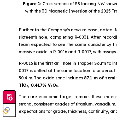
Figure 1:
Cross section of S8 looking NW showi
with the 3D Magnetic Inversion of the 2025 T
Further to the Company’s news release, dated J
sixteenth hole, completing R-0031. After record
team expected to see the same consistency th
massive oxide in R-0016 and R-0017, with assays
R-0016 is the first drill hole in Trapper South to
0017 is drilled at the same location to undercut R
50.4 m. The oxide zone includes
87.1 m of sem
TiO₂, 0.417% V₂O₅
.
The core economic target remains these extensi
strong, consistent grades of titanium, vanadium
expectations for grade, thickness, continuity, a