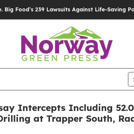
wsuits Against Life-Saving Policies
He’s Eligible
ay Intercepts Including 52.0
illing at Trapper South, Rad