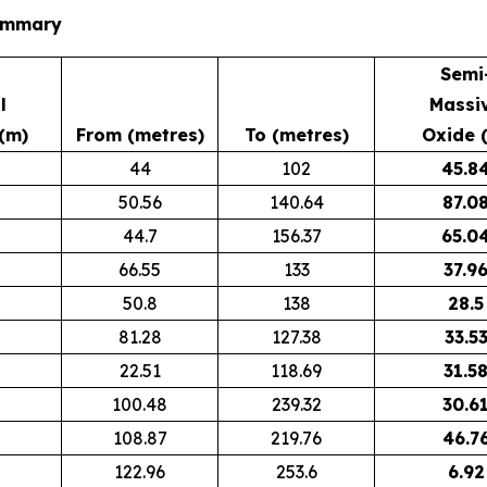
Summary
Semi
l
Massi
(m)
From (metres)
To (metres)
Oxide 
44
102
45.8
50.56
140.64
87.0
44.7
156.37
65.0
66.55
133
37.9
50.8
138
28.5
81.28
127.38
33.5
22.51
118.69
31.5
100.48
239.32
30.6
108.87
219.76
46.7
122.96
253.6
6.92