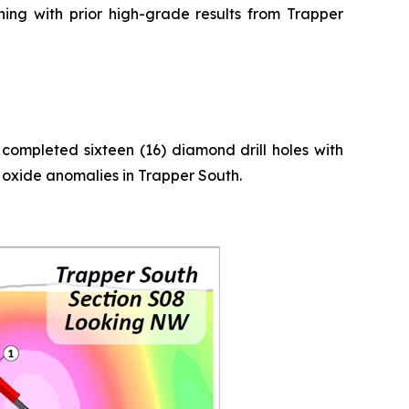
gning with prior high-grade results from Trapper
completed sixteen (16) diamond drill holes with
n oxide anomalies in Trapper South.