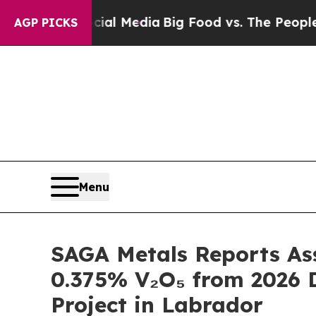
Media
Big Food vs. The People. Big Food’s 239 La
AGP PICKS
Menu
SAGA Metals Reports Ass
0.375% V₂O₅ from 2026 Dr
Project in Labrador