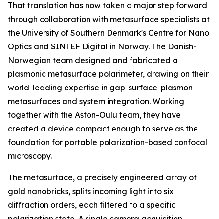
That translation has now taken a major step forward
through collaboration with metasurface specialists at
the University of Southern Denmark's Centre for Nano
Optics and SINTEF Digital in Norway. The Danish-
Norwegian team designed and fabricated a
plasmonic metasurface polarimeter, drawing on their
world-leading expertise in gap-surface-plasmon
metasurfaces and system integration. Working
together with the Aston-Oulu team, they have
created a device compact enough to serve as the
foundation for portable polarization-based confocal
microscopy.
The metasurface, a precisely engineered array of
gold nanobricks, splits incoming light into six
diffraction orders, each filtered to a specific
polarization state. A single camera acquisition