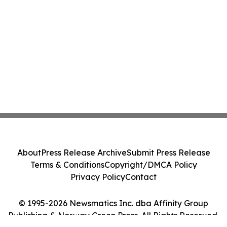
About
Press Release Archive
Submit Press Release
Terms & Conditions
Copyright/DMCA Policy
Privacy Policy
Contact
© 1995-2026 Newsmatics Inc. dba Affinity Group
Publishing & Norway Green Press. All Rights Reserved.