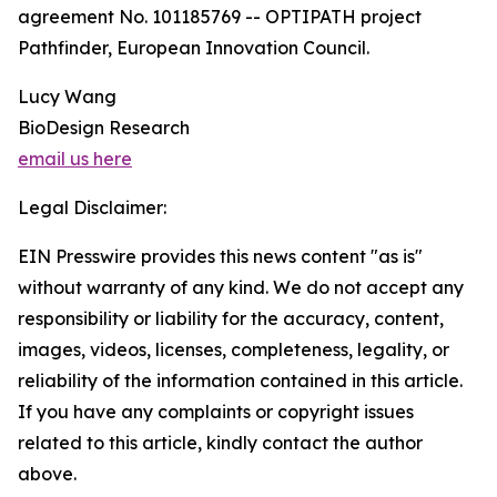
agreement No. 101185769 -- OPTIPATH project
Pathfinder, European Innovation Council.
Lucy Wang
BioDesign Research
email us here
Legal Disclaimer:
EIN Presswire provides this news content "as is"
without warranty of any kind. We do not accept any
responsibility or liability for the accuracy, content,
images, videos, licenses, completeness, legality, or
reliability of the information contained in this article.
If you have any complaints or copyright issues
related to this article, kindly contact the author
above.