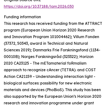
https://doi.org/10.37188/lam.2026.030
Funding information
This research has received funding from the ATTRACT
program (European Union Horizon 2020 Research
and Innovation Program 101004462); Villum Fonden
(37372, 50343, award in Technical and Natural
Sciences 2019); Danmarks Frie Forskningsfond (1134-
00010B); Norges Forskningsråd (323322); Horizon
2020 CA23125 - The mETamaterial foRmalism
approach to recognize cAncer (TETRA). and COST
Action CA21159 – Understanding interaction light -
biological surfaces: possibility for new electronic
materials and devices (PhoBioS). This study has been
also supported by the European Union’s Horizon 2020
research and innovation programme under grant