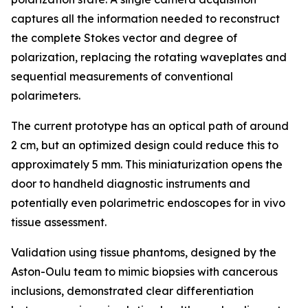
captures all the information needed to reconstruct
the complete Stokes vector and degree of
polarization, replacing the rotating waveplates and
sequential measurements of conventional
polarimeters.
The current prototype has an optical path of around
2 cm, but an optimized design could reduce this to
approximately 5 mm. This miniaturization opens the
door to handheld diagnostic instruments and
potentially even polarimetric endoscopes for in vivo
tissue assessment.
Validation using tissue phantoms, designed by the
Aston-Oulu team to mimic biopsies with cancerous
inclusions, demonstrated clear differentiation