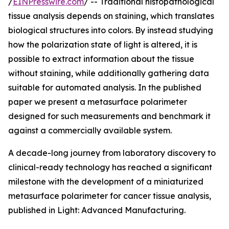
/
EINPresswire.com
/ -- Traditional histopathological
tissue analysis depends on staining, which translates
biological structures into colors. By instead studying
how the polarization state of light is altered, it is
possible to extract information about the tissue
without staining, while additionally gathering data
suitable for automated analysis. In the published
paper we present a metasurface polarimeter
designed for such measurements and benchmark it
against a commercially available system.
A decade-long journey from laboratory discovery to
clinical-ready technology has reached a significant
milestone with the development of a miniaturized
metasurface polarimeter for cancer tissue analysis,
published in Light: Advanced Manufacturing.