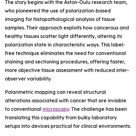
The story begins with the Aston-Oulu research team,
who pioneered the use of polarization-based
imaging for histopathological analysis of tissue
samples. Their approach exploits how cancerous and
healthy tissues scatter light differently, altering its
polarization state in characteristic ways. This label-
free technique eliminates the need for conventional
staining and sectioning procedures, offering faster,
more objective tissue assessment with reduced inter-
observer variability.
Polarimetric mapping can reveal structural
alterations associated with cancer that are invisible
to conventional
microscopy
. The challenge has been
translating this capability from bulky laboratory
setups into devices practical for clinical environments.