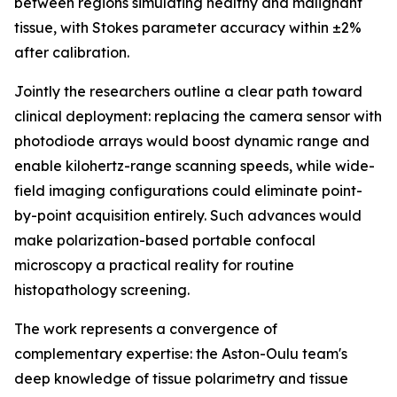
between regions simulating healthy and malignant
tissue, with Stokes parameter accuracy within ±2%
after calibration.
Jointly the researchers outline a clear path toward
clinical deployment: replacing the camera sensor with
photodiode arrays would boost dynamic range and
enable kilohertz-range scanning speeds, while wide-
field imaging configurations could eliminate point-
by-point acquisition entirely. Such advances would
make polarization-based portable confocal
microscopy a practical reality for routine
histopathology screening.
The work represents a convergence of
complementary expertise: the Aston-Oulu team's
deep knowledge of tissue polarimetry and tissue