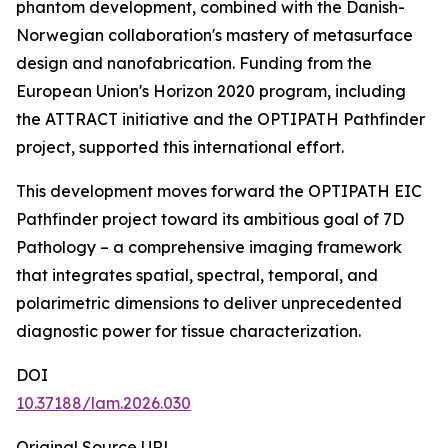
phantom development, combined with the Danish-
Norwegian collaboration's mastery of metasurface
design and nanofabrication. Funding from the
European Union's Horizon 2020 program, including
the ATTRACT initiative and the OPTIPATH Pathfinder
project, supported this international effort.
This development moves forward the OPTIPATH EIC
Pathfinder project toward its ambitious goal of 7D
Pathology – a comprehensive imaging framework
that integrates spatial, spectral, temporal, and
polarimetric dimensions to deliver unprecedented
diagnostic power for tissue characterization.
DOI
10.37188/lam.2026.030
Original Source URL