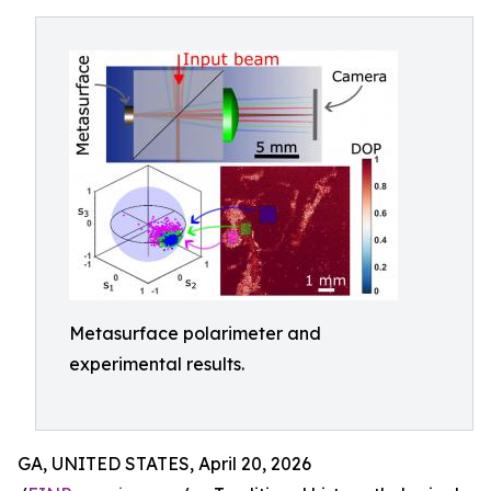
Metasurface polarimeter and
experimental results.
GA, UNITED STATES, April 20, 2026