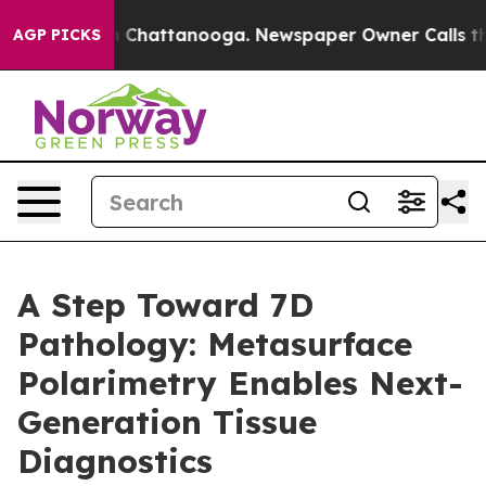
Chaos in Chattanooga. Newspaper Owner Calls the Peo
AGP PICKS
A Step Toward 7D
Pathology: Metasurface
Polarimetry Enables Next-
Generation Tissue
Diagnostics